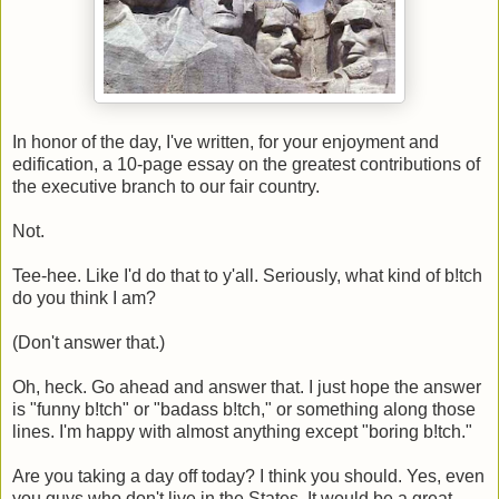
In honor of the day, I've written, for your enjoyment and
edification, a 10-page essay on the greatest contributions of
the executive branch to our fair country.
Not.
Tee-hee. Like I'd do that to y'all. Seriously, what kind of b!tch
do you think I am?
(Don't answer that.)
Oh, heck. Go ahead and answer that. I just hope the answer
is "funny b!tch" or "badass b!tch," or something along those
lines. I'm happy with almost anything except "boring b!tch."
Are you taking a day off today? I think you should. Yes, even
you guys who don't live in the States. It would be a great