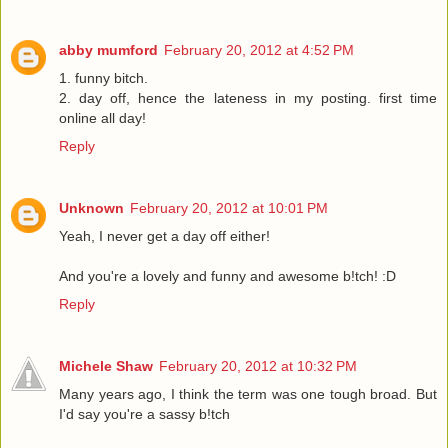
abby mumford
February 20, 2012 at 4:52 PM
1. funny bitch.
2. day off, hence the lateness in my posting. first time
online all day!
Reply
Unknown
February 20, 2012 at 10:01 PM
Yeah, I never get a day off either!
And you're a lovely and funny and awesome b!tch! :D
Reply
Michele Shaw
February 20, 2012 at 10:32 PM
Many years ago, I think the term was one tough broad. But
I'd say you're a sassy b!tch