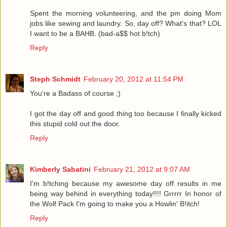
Spent the morning volunteering, and the pm doing Mom
jobs like sewing and laundry. So, day off? What's that? LOL
I want to be a BAHB. (bad-a$$ hot b!tch)
Reply
Steph Schmidt
February 20, 2012 at 11:54 PM
You're a Badass of course ;)
I got the day off and good thing too because I finally kicked
this stupid cold out the door.
Reply
Kimberly Sabatini
February 21, 2012 at 9:07 AM
I'm b!tching because my awesome day off results in me
being way behind in everything today!!!! Grrrrr In honor of
the Wolf Pack I'm going to make you a Howlin' B!itch!
Reply