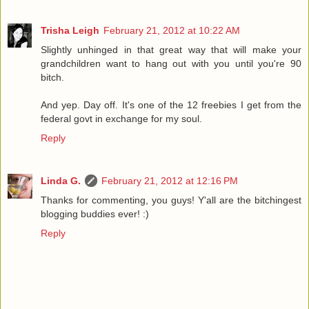
Trisha Leigh
February 21, 2012 at 10:22 AM
Slightly unhinged in that great way that will make your
grandchildren want to hang out with you until you're 90
bitch.
And yep. Day off. It's one of the 12 freebies I get from the
federal govt in exchange for my soul.
Reply
Linda G.
February 21, 2012 at 12:16 PM
Thanks for commenting, you guys! Y'all are the bitchingest
blogging buddies ever! :)
Reply