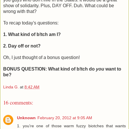
show of solidarity. Plus, DAY OFF. Duh. What could be
wrong with that?
To recap today's questions:
1. What kind of b!tch am I?
2. Day off or not?
Oh, I just thought of a bonus question!
BONUS QUESTION: What kind of b!tch do
you
want to
be?
Linda G.
at
8:42 AM
16 comments:
Unknown
February 20, 2012 at 9:05 AM
1. you're one of those warm fuzzy biotches that wants