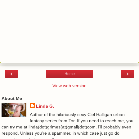
‹
›
Home
View web version
About Me
Linda G.
Author of the hilariously sexy Ciel Halligan urban
fantasy series from Tor. If you need to reach me, you
can try me at linda(dot)grimes(at)gmail(dot)com. I'll probably even
respond. Unless you're a spammer, in which case just go do