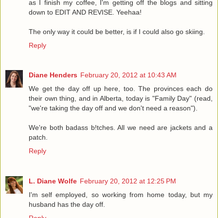
as I finish my coffee, I'm getting off the blogs and sitting
down to EDIT AND REVISE. Yeehaa!
The only way it could be better, is if I could also go skiing.
Reply
Diane Henders
February 20, 2012 at 10:43 AM
We get the day off up here, too. The provinces each do
their own thing, and in Alberta, today is "Family Day" (read,
"we're taking the day off and we don't need a reason").
We're both badass b!tches. All we need are jackets and a
patch.
Reply
L. Diane Wolfe
February 20, 2012 at 12:25 PM
I'm self employed, so working from home today, but my
husband has the day off.