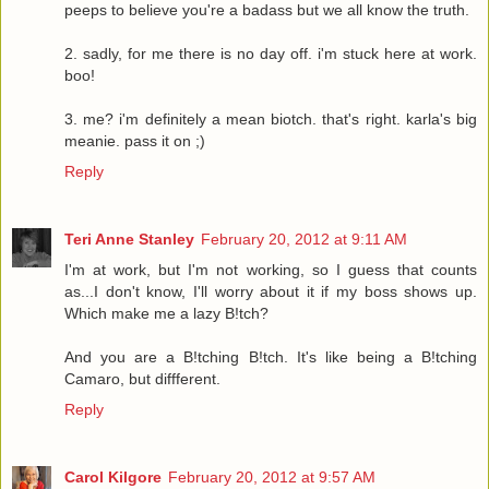
peeps to believe you're a badass but we all know the truth.
2. sadly, for me there is no day off. i'm stuck here at work.
boo!
3. me? i'm definitely a mean biotch. that's right. karla's big
meanie. pass it on ;)
Reply
Teri Anne Stanley
February 20, 2012 at 9:11 AM
I'm at work, but I'm not working, so I guess that counts
as...I don't know, I'll worry about it if my boss shows up.
Which make me a lazy B!tch?
And you are a B!tching B!tch. It's like being a B!tching
Camaro, but diffferent.
Reply
Carol Kilgore
February 20, 2012 at 9:57 AM