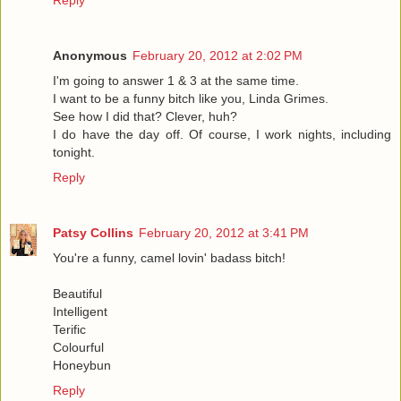
Reply
Anonymous
February 20, 2012 at 2:02 PM
I'm going to answer 1 & 3 at the same time.
I want to be a funny bitch like you, Linda Grimes.
See how I did that? Clever, huh?
I do have the day off. Of course, I work nights, including
tonight.
Reply
Patsy Collins
February 20, 2012 at 3:41 PM
You're a funny, camel lovin' badass bitch!
Beautiful
Intelligent
Terific
Colourful
Honeybun
Reply