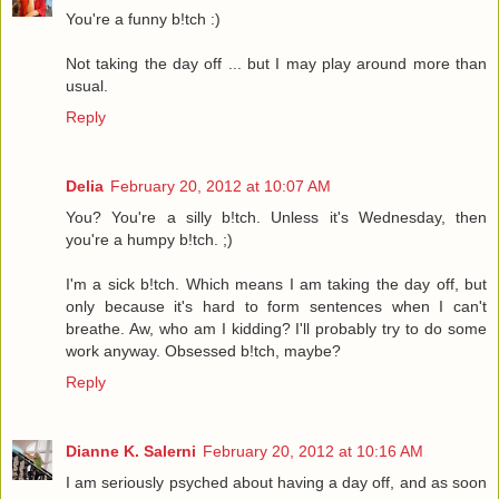
You're a funny b!tch :)
Not taking the day off ... but I may play around more than
usual.
Reply
Delia
February 20, 2012 at 10:07 AM
You? You're a silly b!tch. Unless it's Wednesday, then
you're a humpy b!tch. ;)
I'm a sick b!tch. Which means I am taking the day off, but
only because it's hard to form sentences when I can't
breathe. Aw, who am I kidding? I'll probably try to do some
work anyway. Obsessed b!tch, maybe?
Reply
Dianne K. Salerni
February 20, 2012 at 10:16 AM
I am seriously psyched about having a day off, and as soon