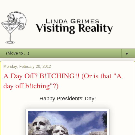
▼
Monday, February 20, 2012
A Day Off? B!TCHING!! (Or is that "A
day off b!tching"?)
Happy Presidents' Day!