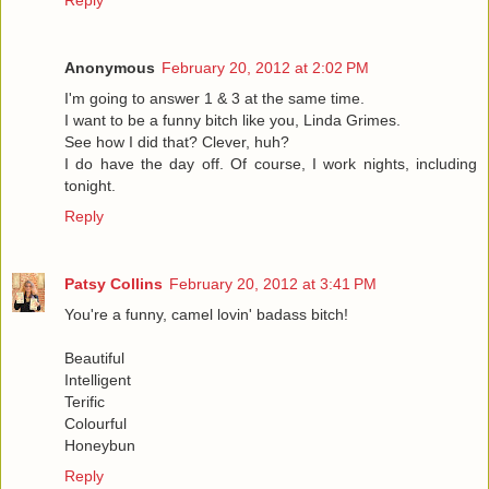
Reply
Anonymous
February 20, 2012 at 2:02 PM
I'm going to answer 1 & 3 at the same time.
I want to be a funny bitch like you, Linda Grimes.
See how I did that? Clever, huh?
I do have the day off. Of course, I work nights, including
tonight.
Reply
Patsy Collins
February 20, 2012 at 3:41 PM
You're a funny, camel lovin' badass bitch!
Beautiful
Intelligent
Terific
Colourful
Honeybun
Reply