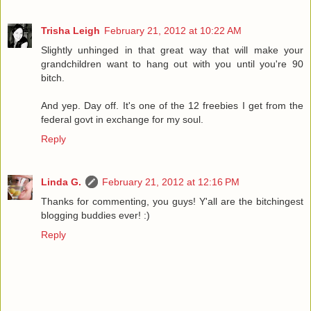
Trisha Leigh
February 21, 2012 at 10:22 AM
Slightly unhinged in that great way that will make your
grandchildren want to hang out with you until you're 90
bitch.
And yep. Day off. It's one of the 12 freebies I get from the
federal govt in exchange for my soul.
Reply
Linda G.
February 21, 2012 at 12:16 PM
Thanks for commenting, you guys! Y'all are the bitchingest
blogging buddies ever! :)
Reply