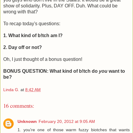
show of solidarity. Plus, DAY OFF. Duh. What could be
wrong with that?
To recap today's questions:
1. What kind of b!tch am I?
2. Day off or not?
Oh, I just thought of a bonus question!
BONUS QUESTION: What kind of b!tch do
you
want to
be?
Linda G.
at
8:42 AM
16 comments:
Unknown
February 20, 2012 at 9:05 AM
1. you're one of those warm fuzzy biotches that wants