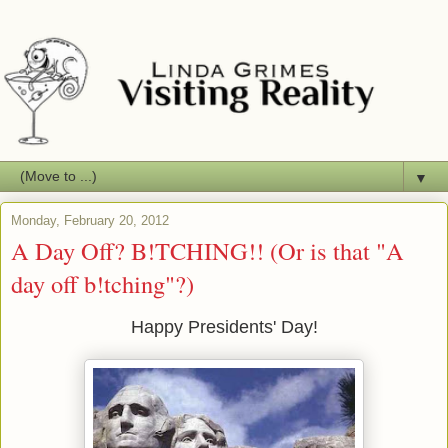
▼
Monday, February 20, 2012
A Day Off? B!TCHING!! (Or is that "A
day off b!tching"?)
Happy Presidents' Day!