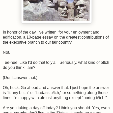
In honor of the day, I've written, for your enjoyment and
edification, a 10-page essay on the greatest contributions of
the executive branch to our fair country.
Not.
Tee-hee. Like I'd do that to y'all. Seriously, what kind of b!tch
do you think I am?
(Don't answer that.)
Oh, heck. Go ahead and answer that. I just hope the answer
is "funny b!tch" or "badass b!tch," or something along those
lines. I'm happy with almost anything except "boring b!tch."
Are you taking a day off today? I think you should. Yes, even
you guys who don't live in the States. It would be a great