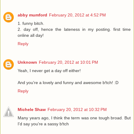
abby mumford
February 20, 2012 at 4:52 PM
1. funny bitch.
2. day off, hence the lateness in my posting. first time
online all day!
Reply
Unknown
February 20, 2012 at 10:01 PM
Yeah, I never get a day off either!
And you're a lovely and funny and awesome b!tch! :D
Reply
Michele Shaw
February 20, 2012 at 10:32 PM
Many years ago, I think the term was one tough broad. But
I'd say you're a sassy b!tch