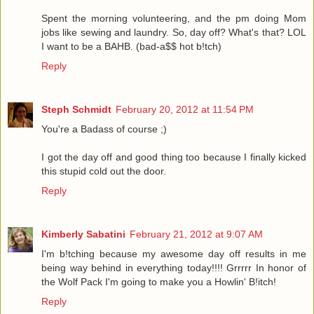
Spent the morning volunteering, and the pm doing Mom
jobs like sewing and laundry. So, day off? What's that? LOL
I want to be a BAHB. (bad-a$$ hot b!tch)
Reply
Steph Schmidt
February 20, 2012 at 11:54 PM
You're a Badass of course ;)
I got the day off and good thing too because I finally kicked
this stupid cold out the door.
Reply
Kimberly Sabatini
February 21, 2012 at 9:07 AM
I'm b!tching because my awesome day off results in me
being way behind in everything today!!!! Grrrrr In honor of
the Wolf Pack I'm going to make you a Howlin' B!itch!
Reply