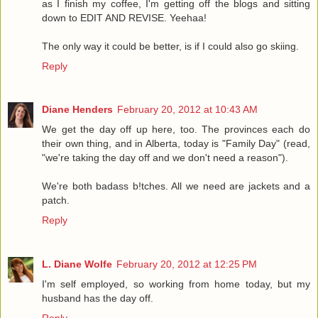
as I finish my coffee, I'm getting off the blogs and sitting
down to EDIT AND REVISE. Yeehaa!
The only way it could be better, is if I could also go skiing.
Reply
Diane Henders
February 20, 2012 at 10:43 AM
We get the day off up here, too. The provinces each do
their own thing, and in Alberta, today is "Family Day" (read,
"we're taking the day off and we don't need a reason").
We're both badass b!tches. All we need are jackets and a
patch.
Reply
L. Diane Wolfe
February 20, 2012 at 12:25 PM
I'm self employed, so working from home today, but my
husband has the day off.