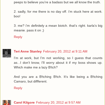
peeps to believe you're a badass but we all know the truth.
2. sadly, for me there is no day off. i'm stuck here at work.
boo!
3. me? i'm definitely a mean biotch. that's right. karla's big
meanie. pass it on ;)
Reply
Teri Anne Stanley
February 20, 2012 at 9:11 AM
I'm at work, but I'm not working, so I guess that counts
as...I don't know, I'll worry about it if my boss shows up.
Which make me a lazy B!tch?
And you are a B!tching B!tch. It's like being a B!tching
Camaro, but diffferent.
Reply
Carol Kilgore
February 20, 2012 at 9:57 AM