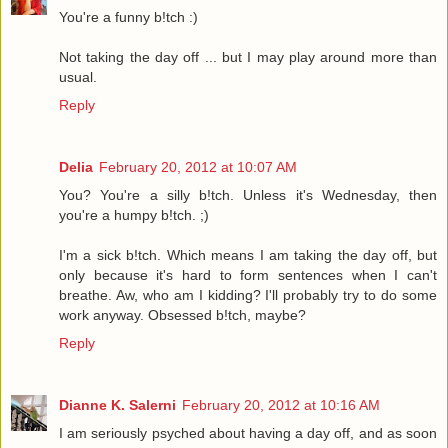
You're a funny b!tch :)
Not taking the day off ... but I may play around more than
usual.
Reply
Delia
February 20, 2012 at 10:07 AM
You? You're a silly b!tch. Unless it's Wednesday, then
you're a humpy b!tch. ;)
I'm a sick b!tch. Which means I am taking the day off, but
only because it's hard to form sentences when I can't
breathe. Aw, who am I kidding? I'll probably try to do some
work anyway. Obsessed b!tch, maybe?
Reply
Dianne K. Salerni
February 20, 2012 at 10:16 AM
I am seriously psyched about having a day off, and as soon