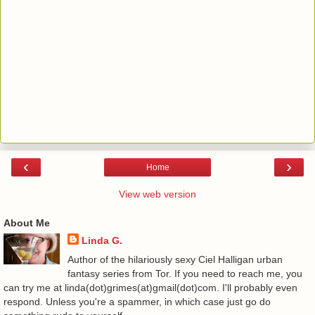
‹
›
Home
View web version
About Me
Linda G.
Author of the hilariously sexy Ciel Halligan urban
fantasy series from Tor. If you need to reach me, you
can try me at linda(dot)grimes(at)gmail(dot)com. I'll probably even
respond. Unless you're a spammer, in which case just go do