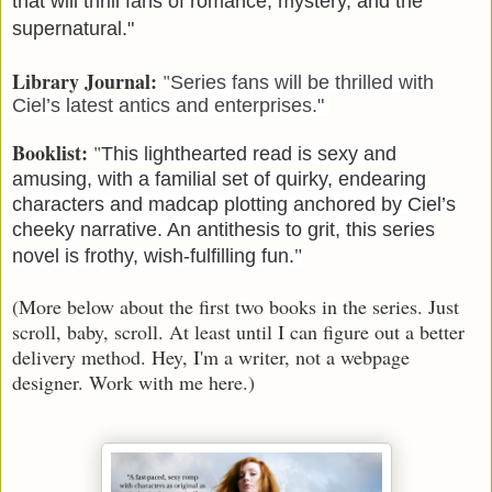
that will thrill fans of romance, mystery, and the
supernatural."
Library Journal:
"
Series fans will be thrilled with
Ciel’s latest antics and enterprises."
Booklist:
"
This lighthearted read is sexy and
amusing, with a familial set of quirky, endearing
characters and madcap plotting anchored by Ciel’s
cheeky narrative. An antithesis to grit, this series
novel is frothy, wish-fulfilling fun.
"
(More below about the first two books in the series. Just
scroll, baby, scroll. At least until I can figure out a better
delivery method. Hey, I'm a writer, not a webpage
designer. Work with me here.)