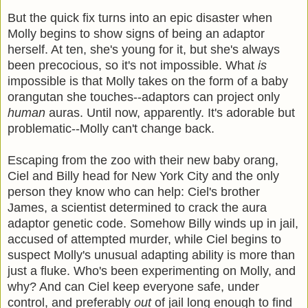
But the quick fix turns into an epic disaster when
Molly begins to show signs of being an adaptor
herself. At ten, she's young for it, but she's always
been precocious, so it's not impossible. What
is
impossible is that Molly takes on the form of a baby
orangutan she touches--adaptors can project only
human
auras. Until now, apparently. It's adorable but
problematic--Molly can't change back.
Escaping from the zoo with their new baby orang,
Ciel and Billy head for New York City and the only
person they know who can help: Ciel's brother
James, a scientist determined to crack the aura
adaptor genetic code. Somehow Billy winds up in jail,
accused of attempted murder, while Ciel begins to
suspect Molly's unusual adapting ability is more than
just a fluke. Who's been experimenting on Molly, and
why? And can Ciel keep everyone safe, under
control, and preferably
out
of jail long enough to find