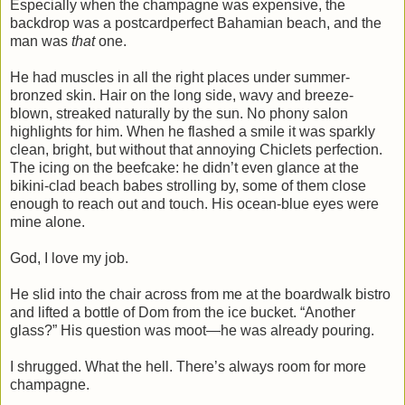
Especially when the champagne was expensive, the
backdrop was a postcardperfect Bahamian beach, and the
man was
that
one.
He had muscles in all the right places under summer-
bronzed skin. Hair on the long side, wavy and breeze-
blown, streaked naturally by the sun. No phony salon
highlights for him. When he flashed a smile it was sparkly
clean, bright, but without that annoying Chiclets perfection.
The icing on the beefcake: he didn’t even glance at the
bikini-clad beach babes strolling by, some of them close
enough to reach out and touch. His ocean-blue eyes were
mine alone.
God, I love my job.
He slid into the chair across from me at the boardwalk bistro
and lifted a bottle of Dom from the ice bucket. “Another
glass?” His question was moot—he was already pouring.
I shrugged. What the hell. There’s always room for more
champagne.