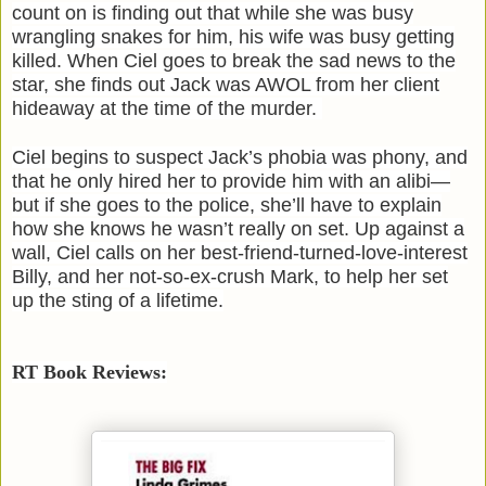
count on is finding out that while she was busy
wrangling snakes for him, his wife was busy getting
killed. When Ciel goes to break the sad news to the
star, she finds out Jack was AWOL from her client
hideaway at the time of the murder.
Ciel begins to suspect Jack’s phobia was phony, and
that he only hired her to provide him with an alibi—
but if she goes to the police, she’ll have to explain
how she knows he wasn’t really on set. Up against a
wall, Ciel calls on her best-friend-turned-love-interest
Billy, and her not-so-ex-crush Mark, to help her set
up the sting of a lifetime.
RT Book Reviews: