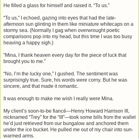
He filled a glass for himself and raised it. “To us.”
“To us,” I echoed, gazing into eyes that had the late-
afternoon sun glinting in them like miniature whitecaps on a
stormy sea. (Normally I gag when overwrought poetic
comparisons pop into my head, but this time I was too busy
heaving a happy sigh.)
“Mina, I thank heaven every day for the piece of luck that
brought you to me.”
“No, I’m the lucky one,” I gushed. The sentiment was
surprisingly true. Sure, his words were corny. But he was
sincere, and that made it romantic.
It was enough to make me wish I really were Mina.
My client’s soon-to-be fiancé—Henry Howard Harrison III,
nicknamed “Trey” for the “III”—took some bills from the wallet
he’d just retrieved from our bungalow and anchored them
under the ice bucket. He pulled me out of my chair into sun-
warmed arms.