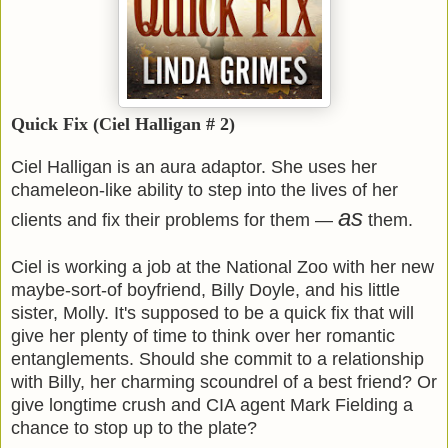
Quick Fix (Ciel Halligan # 2)
Ciel Halligan is an aura adaptor. She uses her
chameleon-like ability to step into the lives of her
as
clients and fix their problems for them —
them.
Ciel is working a job at the National Zoo with her new
maybe-sort-of boyfriend, Billy Doyle, and his little
sister, Molly. It's supposed to be a quick fix that will
give her plenty of time to think over her romantic
entanglements. Should she commit to a relationship
with Billy, her charming scoundrel of a best friend? Or
give longtime crush and CIA agent Mark Fielding a
chance to stop up to the plate?