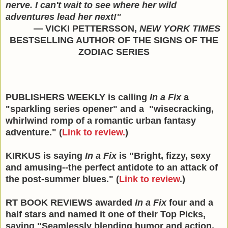
nerve. I can't wait to see where her wild
adventures lead her next!"
— VICKI PETTERSSON,
NEW YORK TIMES
BESTSELLING AUTHOR OF THE SIGNS OF THE
ZODIAC SERIES
PUBLISHERS WEEKLY is calling
In a Fix
a
"sparkling series opener" and a "wisecracking,
whirlwind romp of a romantic urban fantasy
adventure." (
Link to review.
)
KIRKUS is saying
In a Fix
is "Bright, fizzy, sexy
and amusing--the perfect antidote to an attack of
the post-summer blues." (
Link to review
.)
RT BOOK REVIEWS awarded
In a Fix
four and a
half stars and named it one of their Top Picks,
saying "Seamlessly blending humor and action,