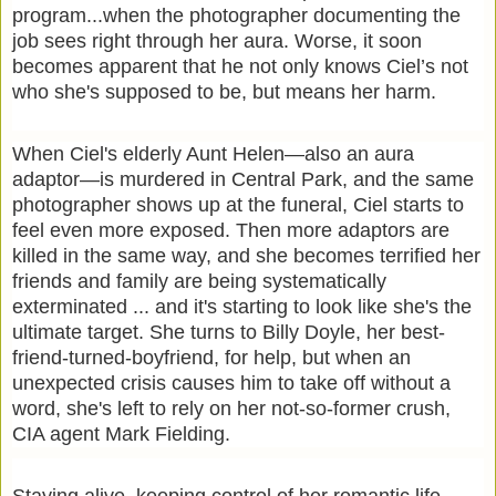
program...when the photographer documenting the
job sees right through her aura. Worse, it soon
becomes apparent that he not only knows Ciel’s not
who she's supposed to be, but means her harm.
When Ciel's elderly Aunt Helen―also an aura
adaptor―is murdered in Central Park, and the same
photographer shows up at the funeral, Ciel starts to
feel even more exposed. Then more adaptors are
killed in the same way, and she becomes terrified her
friends and family are being systematically
exterminated ... and it's starting to look like she's the
ultimate target. She turns to Billy Doyle, her best-
friend-turned-boyfriend, for help, but when an
unexpected crisis causes him to take off without a
word, she's left to rely on her not-so-former crush,
CIA agent Mark Fielding.
Staying alive, keeping control of her romantic life,