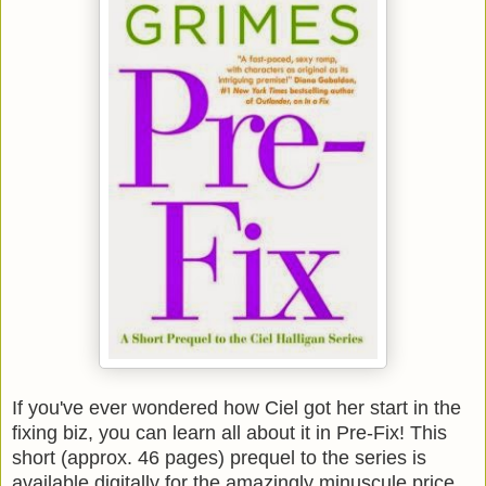
If you've ever wondered how Ciel got her start in the
fixing biz, you can learn all about it in Pre-Fix! This
short (approx. 46 pages) prequel to the series is
available digitally for the amazingly minuscule price