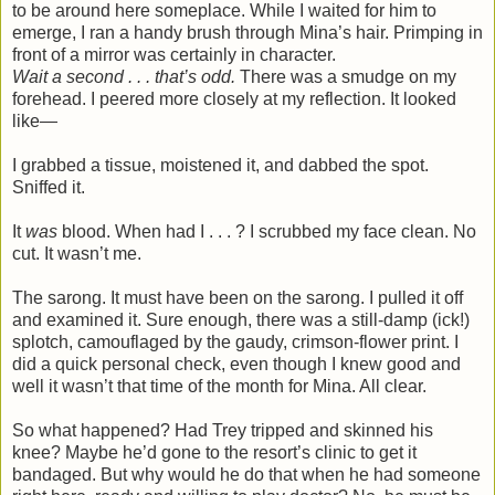
to be around here someplace. While I waited for him to
emerge, I ran a handy brush through Mina’s hair. Primping in
front of a mirror was certainly in character.
Wait a second . . . that’s odd.
There was a smudge on my
forehead. I peered more closely at my reflection. It looked
like—
I grabbed a tissue, moistened it, and dabbed the spot.
Sniffed it.
It
was
blood. When had I . . . ? I scrubbed my face clean. No
cut. It wasn’t me.
The sarong. It must have been on the sarong. I pulled it off
and examined it. Sure enough, there was a still-damp (ick!)
splotch, camouflaged by the gaudy, crimson-flower print. I
did a quick personal check, even though I knew good and
well it wasn’t that time of the month for Mina. All clear.
So what happened? Had Trey tripped and skinned his
knee? Maybe he’d gone to the resort’s clinic to get it
bandaged. But why would he do that when he had someone