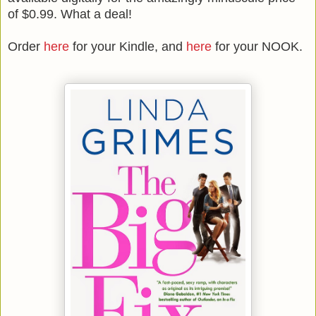
of $0.99. What a deal!
Order
here
for your Kindle, and
here
for your NOOK.