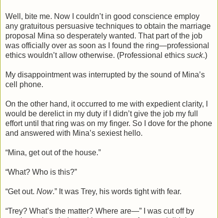
Well, bite me. Now I couldn’t in good conscience employ
any gratuitous persuasive techniques to obtain the marriage
proposal Mina so desperately wanted. That part of the job
was officially over as soon as I found the ring—professional
ethics wouldn’t allow otherwise. (Professional ethics
suck
.)
My disappointment was interrupted by the sound of Mina’s
cell phone.
On the other hand, it occurred to me with expedient clarity, I
would be derelict in my duty if I didn’t give the job my full
effort until that ring was on my finger. So I dove for the phone
and answered with Mina’s sexiest hello.
“Mina, get out of the house.”
“What? Who is this?”
“Get out.
Now
.” It was Trey, his words tight with fear.
“Trey? What’s the matter? Where are—” I was cut off by