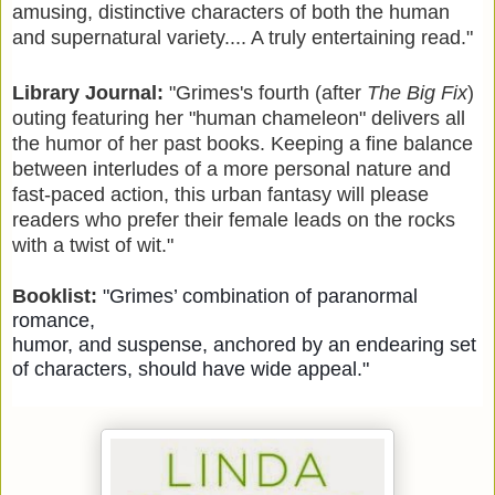
amusing, distinctive characters of both the human
and supernatural variety.... A truly entertaining read."
Library Journal:
"
Grimes's fourth (after
The Big Fix
)
outing featuring her "human chameleon" delivers all
the humor of her past books. Keeping a fine balance
between interludes of a more personal nature and
fast-paced action, this urban fantasy will please
readers who prefer their female leads on the rocks
with a twist of wit."
Booklist:
"Grimes’ combination of paranormal
romance,
humor, and suspense, anchored by an endearing set
of characters, should have wide appeal."