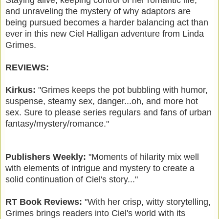
and unraveling the mystery of why adaptors are
being pursued becomes a harder balancing act than
ever in this new Ciel Halligan adventure from Linda
Grimes.
REVIEWS:
Kirkus:
"Grimes keeps the pot bubbling with humor,
suspense, steamy sex, danger...oh, and more hot
sex. Sure to please series regulars and fans of urban
fantasy/mystery/romance."
Publishers Weekly:
"Moments of hilarity mix well
with elements of intrigue and mystery to create a
solid continuation of Ciel's story..."
RT Book Reviews:
"With her crisp, witty storytelling,
Grimes brings readers into Ciel's world with its