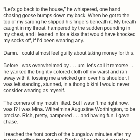
“Let’s go back to the house,” he whispered, one hand
chasing goose bumps down my back. When he got to the
top of my sarong he slipped his fingers beneath it. My breath
caught in my throat, hampered by the sudden pounding in
my chest, and I leaned in for a kiss that would have knocked
my socks off, if I’d been wearing any.
Damn. I could almost feel guilty about taking money for this.
Before I was overwhelmed by . . . um, let’s call it remorse . . .
he yanked the brightly colored cloth off my waist and ran
away with it, tossing me a wicked grin over his shoulder. I
was left standing, stunned, in a thong bikini I would never
consider wearing as myself.
The corners of my mouth lifted. But I wasn’t me right now,
was I? I was Mina. Wilhelmina Augustine Worthington, to be
precise. Rich, pretty, pampered . . . and having fun. I gave
chase.
I reached the front porch of the bungalow minutes after my