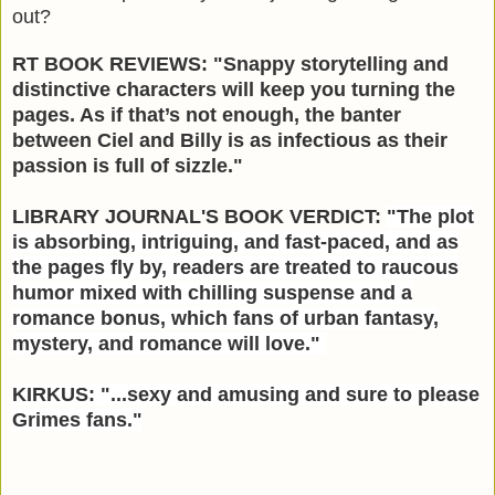
out?
RT BOOK REVIEWS: "Snappy storytelling and
distinctive characters will keep you turning the
pages. As if that’s not enough, the banter
between Ciel and Billy is as infectious as their
passion is full of sizzle."
LIBRARY JOURNAL'S BOOK VERDICT:
"
The plot
is absorbing, intriguing, and fast-paced, and as
the pages fly by, readers are treated to raucous
humor mixed with chilling suspense and a
romance bonus, which fans of urban fantasy,
mystery, and romance will love."
KIRKUS: "...sexy and amusing and sure to please
Grimes fans."