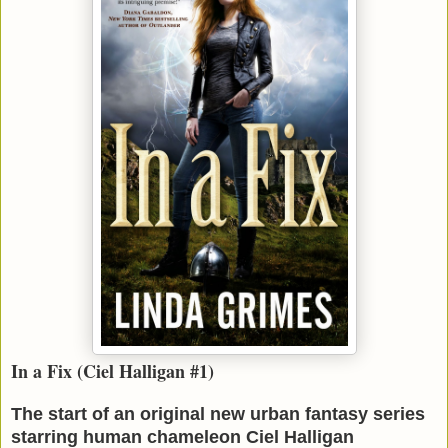
In a Fix (Ciel Halligan #1)
The start of an original new urban fantasy series
starring human chameleon Ciel Halligan