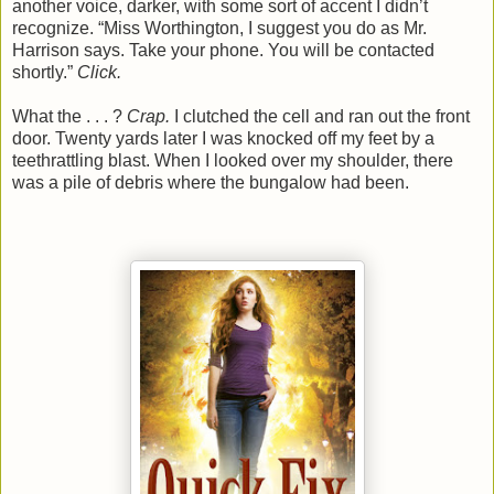
another voice, darker, with some sort of accent I didn’t
recognize. “Miss Worthington, I suggest you do as Mr.
Harrison says. Take your phone. You will be contacted
shortly.”
Click.
What the . . . ?
Crap.
I clutched the cell and ran out the front
door. Twenty yards later I was knocked off my feet by a
teethrattling blast. When I looked over my shoulder, there
was a pile of debris where the bungalow had been.