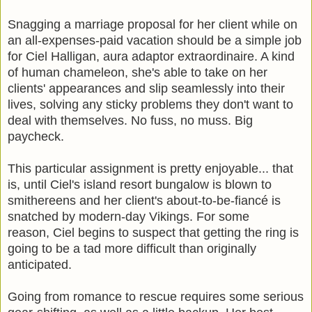
Snagging a marriage proposal for her client while on
an all-expenses-paid vacation should be a simple job
for Ciel Halligan, aura adaptor extraordinaire. A kind
of human chameleon, she's able to take on her
clients' appearances and slip seamlessly into their
lives, solving any sticky problems they don't want to
deal with themselves. No fuss, no muss. Big
paycheck.
This particular assignment is pretty enjoyable... that
is, until Ciel's island resort bungalow is blown to
smithereens and her client's about-to-be-fiancé is
snatched by modern-day Vikings. For some
reason, Ciel begins to suspect that getting the ring is
going to be a tad more difficult than originally
anticipated.
Going from romance to rescue requires some serious