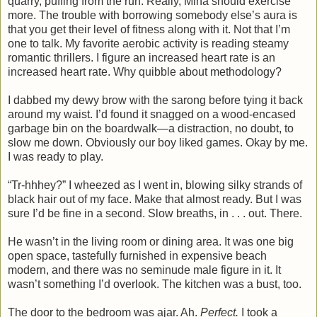
quarry, puffing from the run. Really, Mina should exercise
more. The trouble with borrowing somebody else’s aura is
that you get their level of fitness along with it. Not that I’m
one to talk. My favorite aerobic activity is reading steamy
romantic thrillers. I figure an increased heart rate is an
increased heart rate. Why quibble about methodology?
I dabbed my dewy brow with the sarong before tying it back
around my waist. I’d found it snagged on a wood-encased
garbage bin on the boardwalk—a distraction, no doubt, to
slow me down. Obviously our boy liked games. Okay by me.
I was ready to play.
“Tr-hhhey?” I wheezed as I went in, blowing silky strands of
black hair out of my face. Make that almost ready. But I was
sure I’d be fine in a second. Slow breaths, in . . . out. There.
He wasn’t in the living room or dining area. It was one big
open space, tastefully furnished in expensive beach
modern, and there was no seminude male figure in it. It
wasn’t something I’d overlook. The kitchen was a bust, too.
The door to the bedroom was ajar. Ah.
Perfect.
I took a