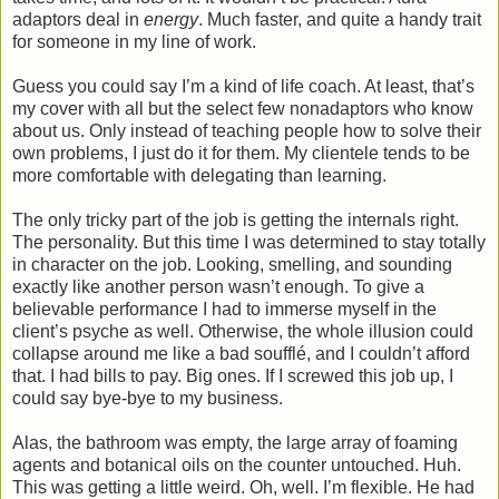
adaptors deal in
energy
. Much faster, and quite a handy trait
for someone in my line of work.
Guess you could say I’m a kind of life coach. At least, that’s
my cover with all but the select few nonadaptors who know
about us. Only instead of teaching people how to solve their
own problems, I just do it for them. My clientele tends to be
more comfortable with delegating than learning.
The only tricky part of the job is getting the internals right.
The personality. But this time I was determined to stay totally
in character on the job. Looking, smelling, and sounding
exactly like another person wasn’t enough. To give a
believable performance I had to immerse myself in the
client’s psyche as well. Otherwise, the whole illusion could
collapse around me like a bad soufflé, and I couldn’t afford
that. I had bills to pay. Big ones. If I screwed this job up, I
could say bye-bye to my business.
Alas, the bathroom was empty, the large array of foaming
agents and botanical oils on the counter untouched. Huh.
This was getting a little weird. Oh, well. I’m flexible. He had