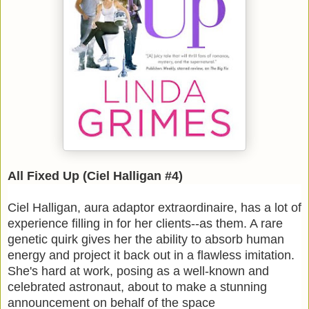
All Fixed Up (Ciel Halligan #4)
Ciel Halligan, aura adaptor extraordinaire, has a lot of
experience filling in for her clients--as them. A rare
genetic quirk gives her the ability to absorb human
energy and project it back out in a flawless imitation.
She's hard at work, posing as a well-known and
celebrated astronaut, about to make a stunning
announcement on behalf of the space