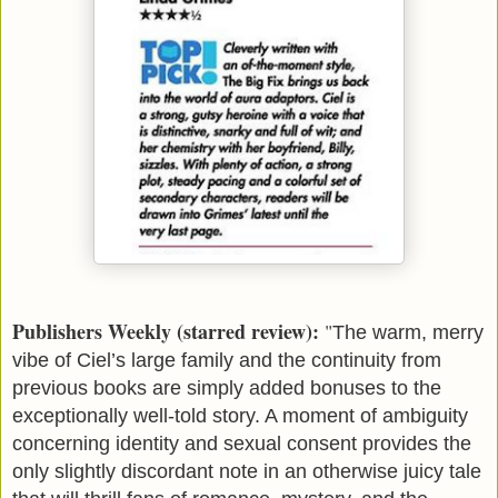
Publishers Weekly (starred review):
"
The warm, merry
vibe of Ciel’s large family and the continuity from
previous books are simply added bonuses to the
exceptionally well-told story. A moment of ambiguity
concerning identity and sexual consent provides the
only slightly discordant note in an otherwise juicy tale