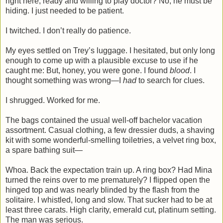
right here, ready and willing to play doctor? No, he must be
hiding. I just needed to be patient.
I twitched. I don’t really do patience.
My eyes settled on Trey’s luggage. I hesitated, but only long
enough to come up with a plausible excuse to use if he
caught me: But, honey, you were gone. I found
blood
. I
thought something was wrong—I
had
to search for clues.
I shrugged. Worked for me.
The bags contained the usual well-off bachelor vacation
assortment. Casual clothing, a few dressier duds, a shaving
kit with some wonderful-smelling toiletries, a velvet ring box,
a spare bathing suit—
Whoa. Back the expectation train up. A ring box? Had Mina
turned the reins over to me prematurely? I flipped open the
hinged top and was nearly blinded by the flash from the
solitaire. I whistled, long and slow. That sucker had to be at
least three carats. High clarity, emerald cut, platinum setting.
The man was serious.