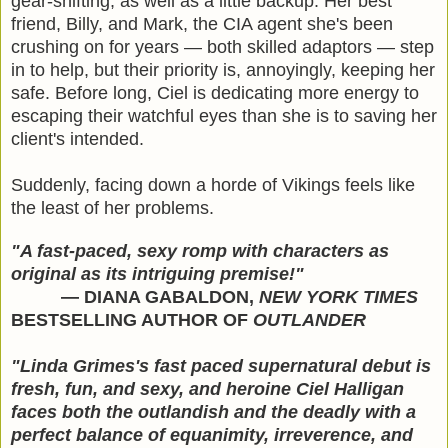
gear-shifting, as well as a little backup. Her best
friend, Billy, and Mark, the CIA agent she's been
crushing on for years — both skilled adaptors — step
in to help, but their priority is, annoyingly, keeping her
safe. Before long, Ciel is dedicating more energy to
escaping their watchful eyes than she is to saving her
client's intended.
Suddenly, facing down a horde of Vikings feels like
the least of her problems.
"A fast-paced, sexy romp with characters as
original as its intriguing premise!"
— DIANA GABALDON,
NEW YORK TIMES
BESTSELLING AUTHOR OF
OUTLANDER
"Linda Grimes's fast paced supernatural debut is
fresh, fun, and sexy, and heroine Ciel Halligan
faces both the outlandish and the deadly with a
perfect balance of equanimity, irreverence, and