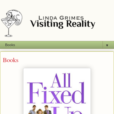
▼
Books