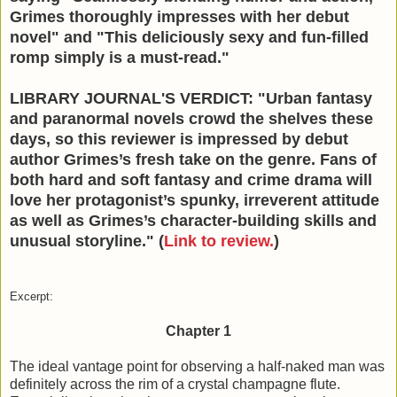
Grimes thoroughly impresses with her debut
novel" and "This deliciously sexy and fun-filled
romp simply is a must-read."
LIBRARY JOURNAL'S VERDICT: "Urban fantasy
and paranormal novels crowd the shelves these
days, so this reviewer is impressed by debut
author Grimes’s fresh take on the genre. Fans of
both hard and soft fantasy and crime drama will
love her protagonist’s spunky, irreverent attitude
as well as Grimes’s character-building skills and
unusual storyline." (
Link to review.
)
Excerpt:
Chapter 1
The ideal vantage point for observing a half-naked man was
definitely across the rim of a crystal champagne flute.