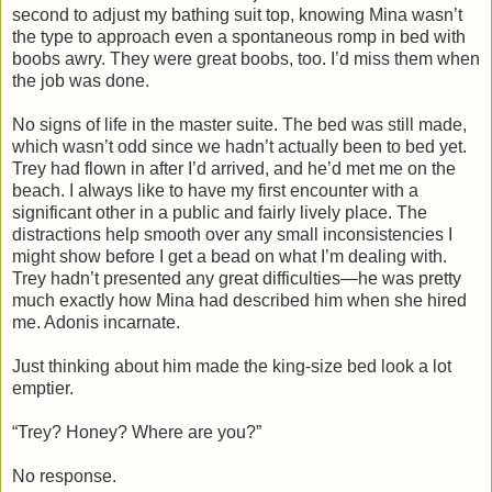
second to adjust my bathing suit top, knowing Mina wasn’t
the type to approach even a spontaneous romp in bed with
boobs awry. They were great boobs, too. I’d miss them when
the job was done.
No signs of life in the master suite. The bed was still made,
which wasn’t odd since we hadn’t actually been to bed yet.
Trey had flown in after I’d arrived, and he’d met me on the
beach. I always like to have my first encounter with a
significant other in a public and fairly lively place. The
distractions help smooth over any small inconsistencies I
might show before I get a bead on what I’m dealing with.
Trey hadn’t presented any great difficulties—he was pretty
much exactly how Mina had described him when she hired
me. Adonis incarnate.
Just thinking about him made the king-size bed look a lot
emptier.
“Trey? Honey? Where are you?”
No response.