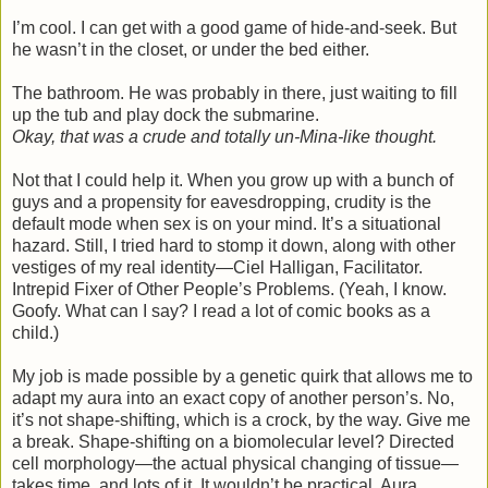
I’m cool. I can get with a good game of hide-and-seek. But
he wasn’t in the closet, or under the bed either.
The bathroom. He was probably in there, just waiting to fill
up the tub and play dock the submarine.
Okay, that was a crude and totally un-Mina-like thought.
Not that I could help it. When you grow up with a bunch of
guys and a propensity for eavesdropping, crudity is the
default mode when sex is on your mind. It’s a situational
hazard. Still, I tried hard to stomp it down, along with other
vestiges of my real identity—Ciel Halligan, Facilitator.
Intrepid Fixer of Other People’s Problems. (Yeah, I know.
Goofy. What can I say? I read a lot of comic books as a
child.)
My job is made possible by a genetic quirk that allows me to
adapt my aura into an exact copy of another person’s. No,
it’s not shape-shifting, which is a crock, by the way. Give me
a break. Shape-shifting on a biomolecular level? Directed
cell morphology—the actual physical changing of tissue—
takes time, and lots of it. It wouldn’t be practical. Aura