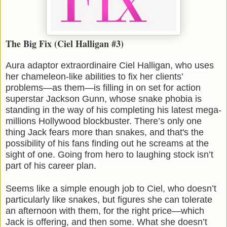
The Big Fix (Ciel Halligan #3)
Aura adaptor extraordinaire Ciel Halligan, who uses
her chameleon-like abilities to fix her clients’
problems—as them—is filling in on set for action
superstar Jackson Gunn, whose snake phobia is
standing in the way of his completing his latest mega-
millions Hollywood blockbuster. There’s only one
thing Jack fears more than snakes, and that's the
possibility of his fans finding out he screams at the
sight of one. Going from hero to laughing stock isn’t
part of his career plan.
Seems like a simple enough job to Ciel, who doesn’t
particularly like snakes, but figures she can tolerate
an afternoon with them, for the right price—which
Jack is offering, and then some. What she doesn’t