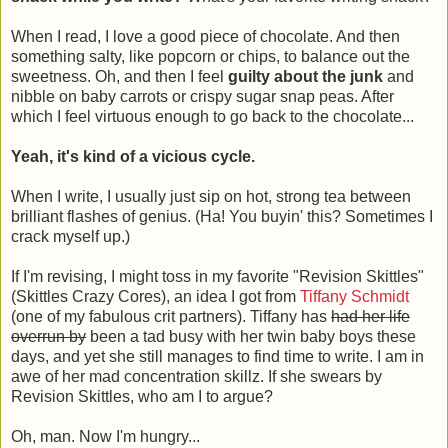
When I read, I love a good piece of chocolate. And then
something salty, like popcorn or chips, to balance out the
sweetness. Oh, and then I feel
guilty about the junk
and
nibble on baby carrots or crispy sugar snap peas. After
which I feel virtuous enough to go back to the chocolate...
Yeah, it's kind of a vicious cycle.
When I write, I usually just sip on hot, strong tea between
brilliant flashes of genius. (Ha! You buyin' this? Sometimes I
crack myself up.)
If I'm revising, I might toss in my favorite "Revision Skittles"
(Skittles Crazy Cores), an idea I got from
Tiffany Schmidt
(one of my fabulous crit partners). Tiffany has
had her life
overrun by
been a tad busy with her twin baby boys these
days, and yet she still manages to find time to write. I am in
awe of her mad concentration skillz. If she swears by
Revision Skittles, who am I to argue?
Oh, man. Now I'm hungry...