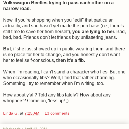
Volkswagon Beetles trying to pass each other on a
narrow road.
Now, if you're shopping when you "edit" that particular
actuality, and she hasn't yet made the purchase (i.e., there's
still time to save her from herself),
you are lying to her.
Bad,
bad, bad. Friends don't let friends buy unflattering jeans.
But
, if she just showed up in public wearing them, and there
is no place for her to change, and you honestly don't want
her to feel self-conscious,
then it's a fib
.
When I'm reading, I can't stand a character who lies. But one
who occasionally fibs? Well, I find that rather charming.
Something I try to remember when I'm writing, too.
How about y'all? Told any fibs lately? How about any
whoppers? Come on, 'fess up! ;)
Linda G.
at
7:25 AM
13 comments: