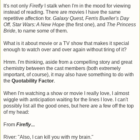
It's not only
Firefly
I stalk when I'm in the mood for viewing
instead of reading. There are movies I have the same
repetitive affection for.
Galaxy Quest, Ferris Bueller's Day
Off, Star Wars: A New Hope
(the first one), and
The Princess
Bride
, to name some of them.
What is it about movie or a TV show that makes it special
enough to watch over and over again without tiring of it?
Hmm. I'm thinking, aside from a compelling story and great
chemistry between the cast members (both extremely
important, of course), it may also have something to do with
the
Quotability Factor
.
When I'm watching a show or movie I really love, I almost
wiggle with anticipation waiting for the lines I love. I can't
possibly list all the good ones, but here are a few off the top
of my head:
From
Firefly
...
River: "Also, I can kill you with my brain."