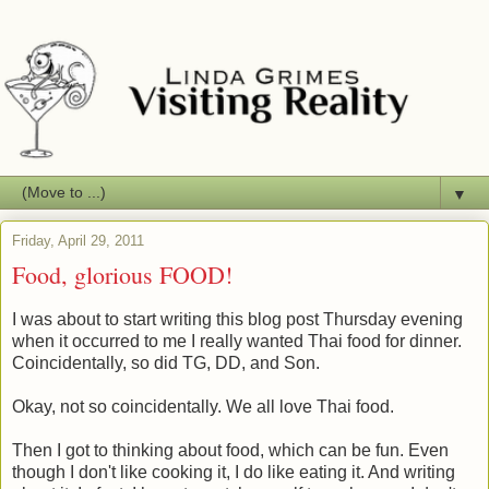
▼
Friday, April 29, 2011
Food, glorious FOOD!
I was about to start writing this blog post Thursday evening
when it occurred to me I really wanted Thai food for dinner.
Coincidentally, so did TG, DD, and Son.
Okay, not so coincidentally. We all love Thai food.
Then I got to thinking about food, which can be fun. Even
though I don't like cooking it, I do like eating it. And writing