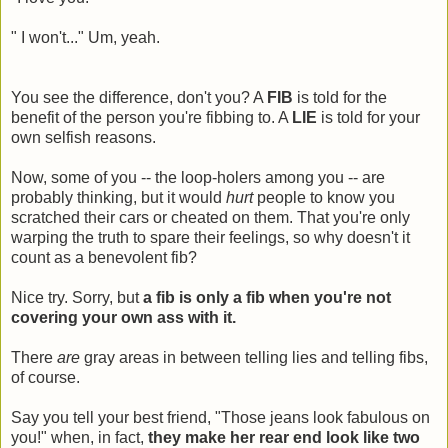
" I won't..." Um, yeah.
You see the difference, don't you? A
FIB
is told for the
benefit of the person you're fibbing to. A
LIE
is told for your
own selfish reasons.
Now, some of you -- the loop-holers among you -- are
probably thinking, but it would
hurt
people to know you
scratched their cars or cheated on them. That you're only
warping the truth to spare their feelings, so why doesn't it
count as a benevolent fib?
Nice try. Sorry, but
a fib is only a fib when you're not
covering your own ass with it.
There
are
gray areas in between telling lies and telling fibs,
of course.
Say you tell your best friend, "Those jeans look fabulous on
you!" when, in fact,
they make her rear end look like two