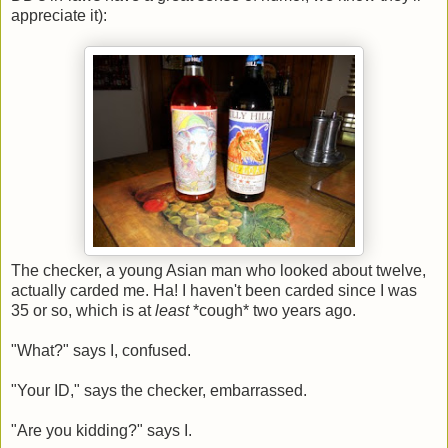
appreciate it):
The checker, a young Asian man who looked about twelve,
actually carded me. Ha! I haven't been carded since I was
35 or so, which is at
least
*cough* two years ago.
"What?" says I, confused.
"Your ID," says the checker, embarrassed.
"Are you kidding?" says I.