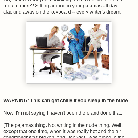
require more? Sitting around in your pajamas all day,
clacking away on the keyboard -- every writer's dream.
WARNING: This can get chilly if you sleep in the nude.
Now, I'm not saying I haven't been there and done that.
(The pajamas thing. Not writing in the nude thing. Well,
except that one time, when it was really hot and the air
conditioner was broken, and I
thought
I was alone in the