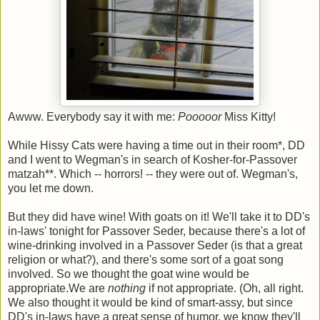
Awww. Everybody say it with me:
Pooooor
Miss Kitty!
While Hissy Cats were having a time out in their room*, DD
and I went to Wegman's in search of Kosher-for-Passover
matzah**. Which -- horrors! -- they were out of. Wegman's,
you let me down.
But they did have wine! With goats on it! We'll take it to DD's
in-laws' tonight for Passover Seder, because there's a lot of
wine-drinking involved in a Passover Seder (is that a great
religion or what?), and there's some sort of a goat song
involved. So we thought the goat wine would be
appropriate.We are
nothing
if not appropriate. (Oh, all right.
We also thought it would be kind of smart-assy, but since
DD's in-laws have a great sense of humor, we know they'll