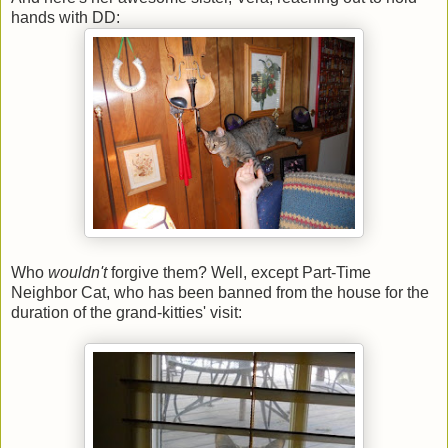
hands with DD:
Who
wouldn't
forgive them? Well, except Part-Time
Neighbor Cat, who has been banned from the house for the
duration of the grand-kitties' visit: