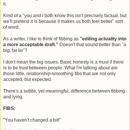
it.
Kind of a "you and I both know this isn't precisely factual, but
we'll pretend it is because it makes us both feel better" sort
of word.
As a writer, I like to think of fibbing as
"editing actuality into
a more acceptable draft."
Doesn't that sound better than "a
big, fat lie"?
I don't mean the big issues. Basic honesty is a must if there
is to be trust between people. What I'm talking about are
those little, relationship-smoothing fibs that are not only
accepted, but expected.
There's a subtle, yet meaningful, difference between fibbing
and lying.
FIBS:
"You haven't changed a bit!"