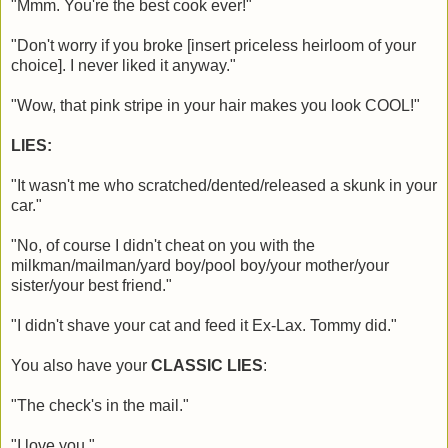
"Mmm. You're the best cook ever!"
"Don't worry if you broke [insert priceless heirloom of your
choice]. I never liked it anyway."
"Wow, that pink stripe in your hair makes you look COOL!"
LIES:
"It wasn't me who scratched/dented/released a skunk in your
car."
"No, of course I didn't cheat on you with the
milkman/mailman/yard boy/pool boy/your mother/your
sister/your best friend."
"I didn't shave your cat and feed it Ex-Lax. Tommy did."
You also have your
CLASSIC LIES
:
"The check's in the mail."
"I love you."