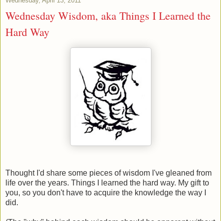
Wednesday, April 13, 2011
Wednesday Wisdom, aka Things I Learned the
Hard Way
Thought I'd share some pieces of wisdom I've gleaned from
life over the years. Things I learned the hard way. My gift to
you, so you don't have to acquire the knowledge the way I
did.