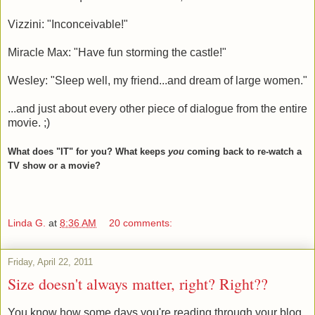
Vizzini: "Inconceivable!"
Miracle Max: "Have fun storming the castle!"
Wesley: "Sleep well, my friend...and dream of large women."
...and just about every other piece of dialogue from the entire
movie. ;)
What does "IT" for you? What keeps
you
coming back to re-watch a
TV show or a movie?
Linda G.
at
8:36 AM
20 comments:
Friday, April 22, 2011
Size doesn't always matter, right? Right??
You know how some days you're reading through your blog