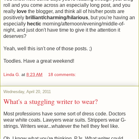
roll and you come across an especially long post, and you
really
love
the blogger, and think all of his/her posts are
positively
brilliant/charming/hilarious
, but you're having an
especially
hectic
morning/afternoon/evening/middle-of-
night, and just don't have time to give it the attention it
deserves?
Yeah, well this isn't one of those posts. ;)
Toodles. Have a great weekend!
Linda G.
at
8:23 AM
18 comments:
Wednesday, April 20, 2011
What's a stuggling writer to wear?
Most professions have some sort of dress code. Doctors
wear white coats. Lawyers wear suits. Strippers wear G-
strings. Writers wear...whatever the hell they feel like.
Oh, I know what you're thinking. PJs. What writer could