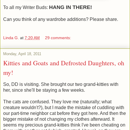
HANG IN THERE!
To all my Writer Buds:
Can you think of any wardrobe additions? Please share.
Linda G.
at
7:20 AM
29 comments:
Monday, April 18, 2011
Kitties and Goats and Defrosted Daughters, oh
my!
So, DD is visiting. She brought our two grand-kitties with
her, since she'll be staying a few weeks.
The cats are confused. They love me (naturally; what
creature wouldn't?), but I made the mistake of cuddling with
our part-time neighbor cat before they got here. And then the
bigger mistake of not changing my clothes afterward. It
seems my precious grand-kitties think I've been cheating on