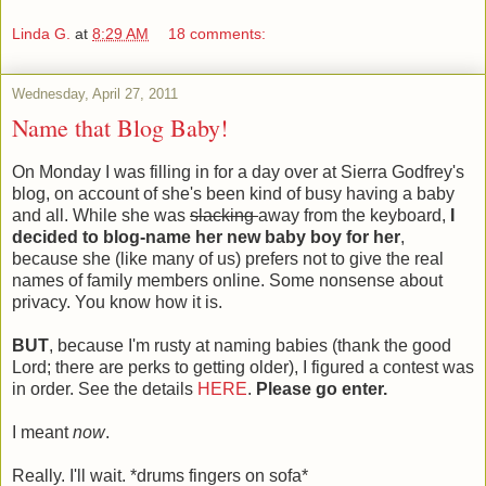
Linda G.
at
8:29 AM
18 comments:
Wednesday, April 27, 2011
Name that Blog Baby!
On Monday I was filling in for a day over at Sierra Godfrey's
blog, on account of she's been kind of busy having a baby
and all. While she was
slacking
away from the keyboard,
I
decided to blog-name her new baby boy for her
,
because she (like many of us) prefers not to give the real
names of family members online. Some nonsense about
privacy. You know how it is.
BUT
, because I'm rusty at naming babies (thank the good
Lord; there are perks to getting older), I figured a contest was
in order. See the details
HERE
.
Please go enter.
I meant
now
.
Really. I'll wait. *drums fingers on sofa*