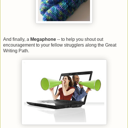
And finally, a
Megaphone
-- to help you shout out
encouragement to your fellow strugglers along the Great
Writing Path.