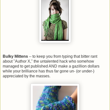
Bulky Mittens
-- to keep you from typing that bitter rant
about "Author X," the untalented hack who somehow
managed to get published AND make a gazillion dollars
while your brilliance has thus far gone un- (or under-)
appreciated by the masses.