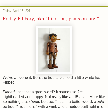
Friday, April 15, 2011
Friday Fibbery, aka "Liar, liar, pants on fire!"
We've all done it. Bent the truth a bit. Told a little white lie.
Fibbed.
Fibbed
. Isn't that a great word? It sounds so
fun
.
Lighthearted and happy. Not really like a
LIE
at all. More like
something that
should
be true. That, in a better world,
would
be true. "Truth light," with a wink and a nudge built right into