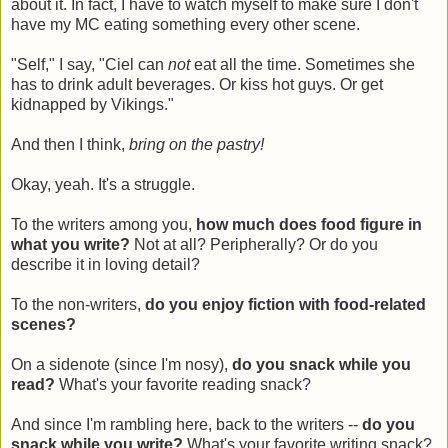
about it. In fact, I have to watch myself to make sure I don't
have my MC eating something every other scene.
"Self," I say, "Ciel can
not
eat all the time. Sometimes she
has to drink adult beverages. Or kiss hot guys. Or get
kidnapped by Vikings."
And then I think,
bring on the pastry!
Okay, yeah. It's a struggle.
To the writers among you,
how much does food figure in
what you write?
Not at all? Peripherally? Or do you
describe it in loving detail?
To the non-writers,
do you enjoy fiction with food-related
scenes?
On a sidenote (since I'm nosy),
do you snack while you
read?
What's your favorite reading snack?
And since I'm rambling here, back to the writers --
do you
snack while you write?
What's your favorite writing snack?