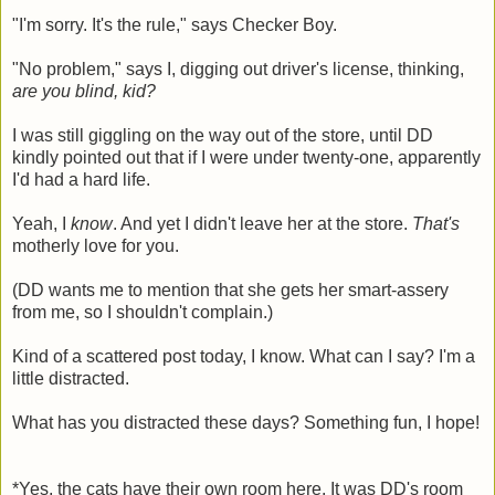
"I'm sorry. It's the rule," says Checker Boy.
"No problem," says I, digging out driver's license, thinking,
are you blind, kid?
I was still giggling on the way out of the store, until DD
kindly pointed out that if I were under twenty-one, apparently
I'd had a hard life.
Yeah, I
know
. And yet I didn't leave her at the store.
That's
motherly love for you.
(DD wants me to mention that she gets her smart-assery
from me, so I shouldn't complain.)
Kind of a scattered post today, I know. What can I say? I'm a
little distracted.
What has you distracted these days? Something fun, I hope!
*Yes, the cats have their own room here. It was DD's room