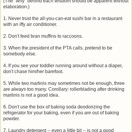
(The "why" behind each wisdom should be apparent without
elaboration.)
1. Never trust the all-you-can-eat sushi bar in a restaurant
with an iffy air conditioner.
2. Don't feed bran muffins to raccoons.
3. When the president of the PTA calls, pretend to be
somebody else.
4. If you see your toddler running around without a diaper,
don't chase him/her barefoot.
5. While two martinis may sometimes not be enough, three
are
always
too many. Corollary: rollerblading after drinking
martinis is not a good idea.
6. Don't use the box of baking soda deodorizing the
refrigerator for your baking, even if you
are
out of baking
powder.
7. Laundry detergent -- even a little bit -- is not a good