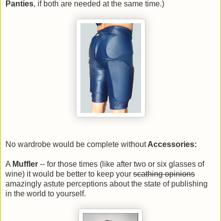
Panties
, if both are needed at the same time.)
No wardrobe would be complete without
Accessories:
A
Muffler
-- for those times (like after two or six glasses of
wine) it would be better to keep your
scathing opinions
amazingly astute perceptions about the state of publishing
in the world to yourself.