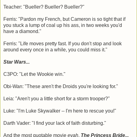
Teacher: "Bueller? Bueller? Bueller?"
Ferris: "Pardon my French, but Cameron is so tight that if
you stuck a lump of coal up his ass, in two weeks you'd
have a diamond."
Ferris: "Life moves pretty fast. If you don't stop and look
around every once in a while, you could miss it."
Star Wars...
C3PO: "Let the Wookie win."
Obi-Wan: "These aren't the Droids you're looking for."
Leia: "Aren't you a little short for a storm trooper?"
Luke: "I'm Luke Skywalker -- I'm here to rescue you!"
Darth Vader: "I find your lack of faith disturbing."
And the most quotable movie
evah
,
The Princess Bride...