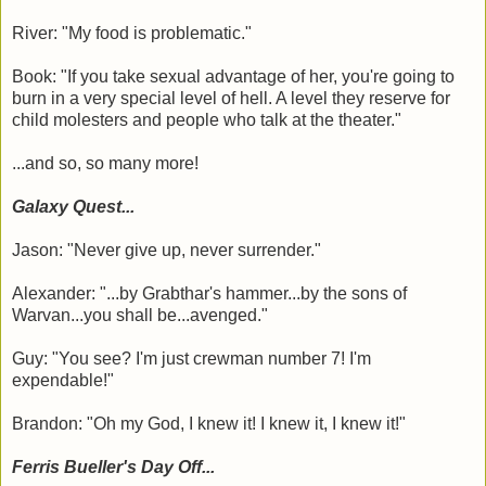
River: "My food is problematic."
Book: "If you take sexual advantage of her, you're going to
burn in a very special level of hell. A level they reserve for
child molesters and people who talk at the theater."
...and so, so many more!
Galaxy Quest...
Jason: "Never give up, never surrender."
Alexander: "...by Grabthar's hammer...by the sons of
Warvan...you shall be...avenged."
Guy: "You see? I'm just crewman number 7! I'm
expendable!"
Brandon: "Oh my God, I knew it! I knew it, I knew it!"
Ferris Bueller's Day Off...