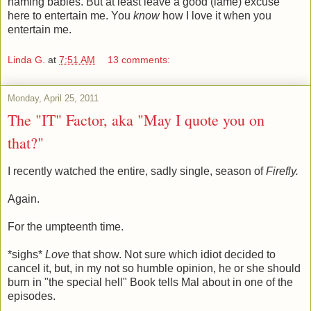
naming babies. But at least leave a good (lame) excuse
here to entertain me. You
know
how I love it when you
entertain me.
Linda G.
at
7:51 AM
13 comments:
Monday, April 25, 2011
The "IT" Factor, aka "May I quote you on
that?"
I recently watched the entire, sadly single, season of
Firefly.
Again.
For the umpteenth time.
*sighs*
Love
that show. Not sure which idiot decided to
cancel it, but, in my not so humble opinion, he or she should
burn in "the special hell" Book tells Mal about in one of the
episodes.