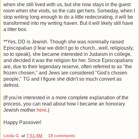
when she still lived with us, but she now stays in the guest
room when she visits, so the cats get hers. Someday, when I
stop writing long enough to do a little redecorating, it will be
transformed into my writing haven. But it will likely still have
a litter box.
**Yes, DD is Jewish. Though she was nominally raised
Episcopalian (I fear we didn't go to church...well, religiously,
so to speak), she became interested in Judaism in college,
and decided it was the religion for her. Since Episcopalians
are, due to their legendary reserve, often referred to as "the
frozen chosen," and Jews are considered "God's chosen
people," TG and I figure she didn't so much convert as
defrost.
(If you're interested in a more complete explanation of the
process, you can read about how I became an honorary
Jewish mother
here
.)
Happy Passover!
Linda G.
at
7:51 AM
18 comments: