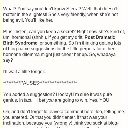
What? You say you don't know Sierra? Well, that doesn't
matter in the slightest! She's very friendly, when she's not
being evil. You'll like her.
Plus...listen, can you keep a secret? Right now she's kind of,
um, hormonal (shhh!), if you get my drift.
Post Dramatic
Birth Syndrome
, or something. So I'm thinking getting lots
of blog-name suggestions for the little perpetrator of her
hormone dilemma might just cheer her up. So, whadaya
say?
I'll wait a little longer.
**********PAUSES**********************
You added a suggestion? Hooray! I'm sure it was pure
genius. In fact, I'll bet
you
are going to win. Yes, YOU.
Oh, and don't forget to leave a comment here, too, telling me
you entered. Or that you didn't enter, if that was your
inclination, because you (wrongly) think you suck at blog-