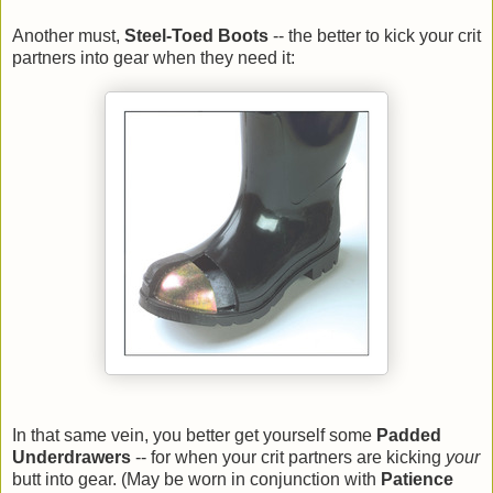
Another must,
Steel-Toed Boots
-- the better to kick your crit
partners into gear when they need it:
In that same vein, you better get yourself some
Padded
Underdrawers
-- for when your crit partners are kicking
your
butt into gear. (May be worn in conjunction with
Patience