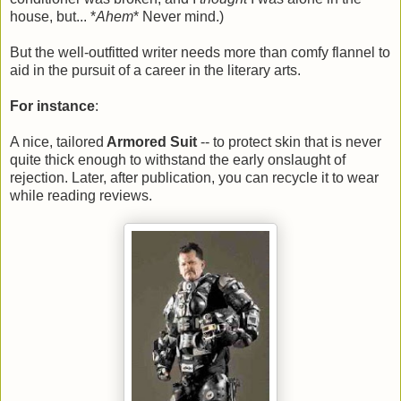
house, but... *
Ahem
* Never mind.)
But the well-outfitted writer needs more than comfy flannel to
aid in the pursuit of a career in the literary arts.
For instance
:
A nice, tailored
Armored Suit
-- to protect skin that is never
quite thick enough to withstand the early onslaught of
rejection. Later, after publication, you can recycle it to wear
while reading reviews.