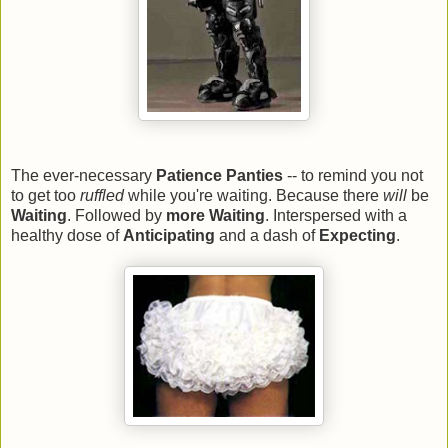
The ever-necessary
Patience Panties
-- to remind you not
to get too
ruffled
while you're waiting. Because there
will
be
Waiting
. Followed by
more Waiting
. Interspersed with a
healthy dose of
Anticipating
and a dash of
Expecting
.