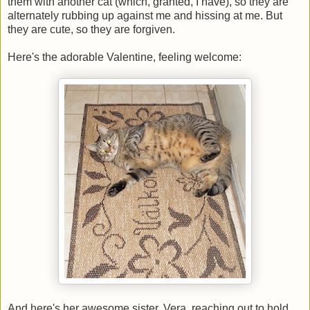
them with another cat (which, granted, I have), so they are
alternately rubbing up against me and hissing at me. But
they are cute, so they are forgiven.
Here's the adorable Valentine, feeling welcome:
And here's her awesome sister, Vera, reaching out to hold