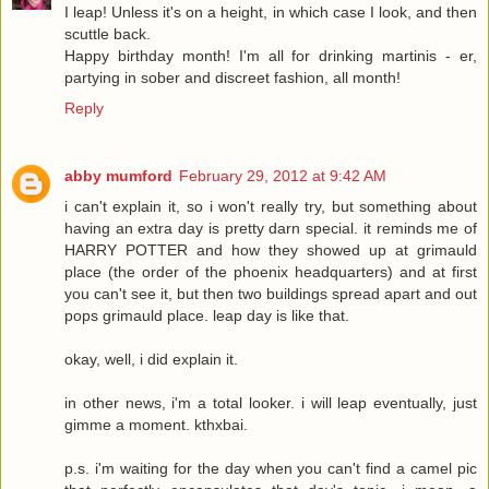
I leap! Unless it's on a height, in which case I look, and then
scuttle back.
Happy birthday month! I'm all for drinking martinis - er,
partying in sober and discreet fashion, all month!
Reply
abby mumford
February 29, 2012 at 9:42 AM
i can't explain it, so i won't really try, but something about
having an extra day is pretty darn special. it reminds me of
HARRY POTTER and how they showed up at grimauld
place (the order of the phoenix headquarters) and at first
you can't see it, but then two buildings spread apart and out
pops grimauld place. leap day is like that.
okay, well, i did explain it.
in other news, i'm a total looker. i will leap eventually, just
gimme a moment. kthxbai.
p.s. i'm waiting for the day when you can't find a camel pic