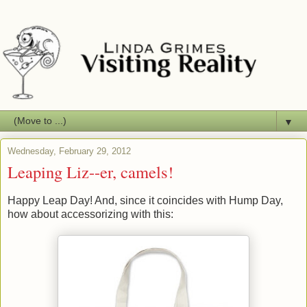
▼
Wednesday, February 29, 2012
Leaping Liz--er, camels!
Happy Leap Day! And, since it coincides with Hump Day,
how about accessorizing with this: