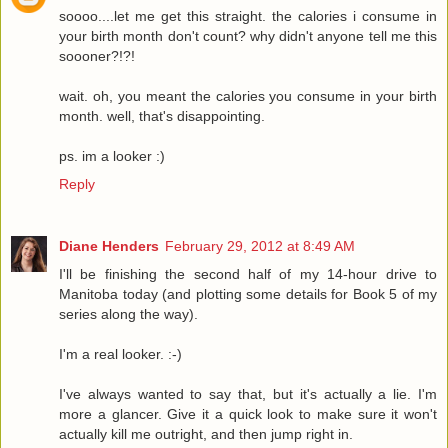
soooo....let me get this straight. the calories i consume in
your birth month don't count? why didn't anyone tell me this
soooner?!?!
wait. oh, you meant the calories you consume in your birth
month. well, that's disappointing.
ps. im a looker :)
Reply
Diane Henders
February 29, 2012 at 8:49 AM
I'll be finishing the second half of my 14-hour drive to
Manitoba today (and plotting some details for Book 5 of my
series along the way).
I'm a real looker. :-)
I've always wanted to say that, but it's actually a lie. I'm
more a glancer. Give it a quick look to make sure it won't
actually kill me outright, and then jump right in.