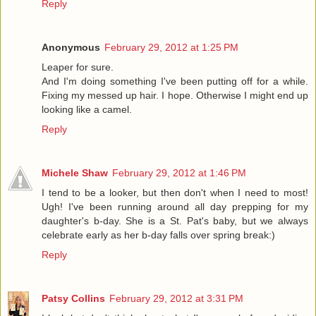
Reply
Anonymous
February 29, 2012 at 1:25 PM
Leaper for sure.
And I'm doing something I've been putting off for a while.
Fixing my messed up hair. I hope. Otherwise I might end up
looking like a camel.
Reply
Michele Shaw
February 29, 2012 at 1:46 PM
I tend to be a looker, but then don't when I need to most!
Ugh! I've been running around all day prepping for my
daughter's b-day. She is a St. Pat's baby, but we always
celebrate early as her b-day falls over spring break:)
Reply
Patsy Collins
February 29, 2012 at 3:31 PM