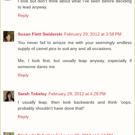
I look but don't think about what I've seen before deciding
to lead anyway.
Reply
Susan Flett Swiderski
February 29, 2012 at 3:58 PM
You never fail to amaze me with your seemingly endless
supply of camel pics to suit any and all occasions.
Me, I look first, but usually leap anyway, especially if
someone dares me.
Reply
Sarah Tokeley
February 29, 2012 at 4:28 PM
I usually leap, then look backwards and think 'oops,
probably shouldn't have done that!'
Reply