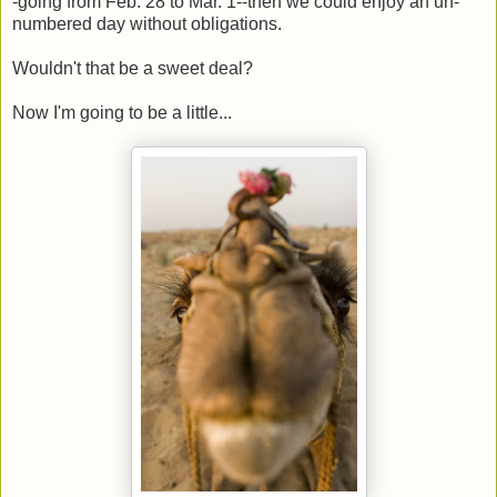
-going from Feb. 28 to Mar. 1--then we could enjoy an un-
numbered day without obligations.
Wouldn't that be a sweet deal?
Now I'm going to be a little...