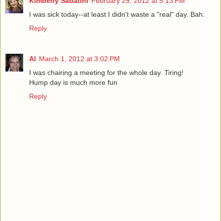
Kimberly Sabatini
February 29, 2012 at 5:13 PM
I was sick today--at least I didn't waste a "real" day. Bah.
Reply
Al
March 1, 2012 at 3:02 PM
I was chairing a meeting for the whole day. Tiring!
Hump day is much more fun
Reply