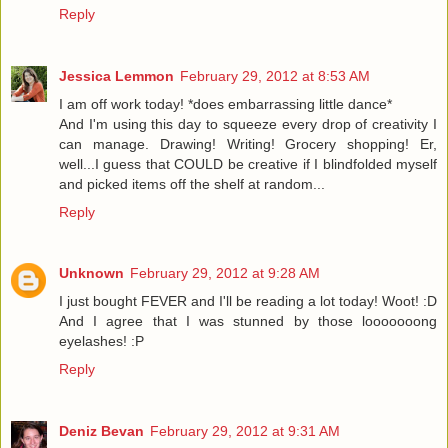
Reply
Jessica Lemmon
February 29, 2012 at 8:53 AM
I am off work today! *does embarrassing little dance*
And I'm using this day to squeeze every drop of creativity I
can manage. Drawing! Writing! Grocery shopping! Er,
well...I guess that COULD be creative if I blindfolded myself
and picked items off the shelf at random...
Reply
Unknown
February 29, 2012 at 9:28 AM
I just bought FEVER and I'll be reading a lot today! Woot! :D
And I agree that I was stunned by those looooooong
eyelashes! :P
Reply
Deniz Bevan
February 29, 2012 at 9:31 AM