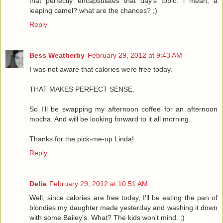
that perfectly encapsulates that day's topic. i mean, a
leaping camel? what are the chances? ;)
Reply
Bess Weatherby
February 29, 2012 at 9:43 AM
I was not aware that calories were free today.
THAT MAKES PERFECT SENSE.
So I'll be swapping my afternoon coffee for an afternoon
mocha. And will be looking forward to it all morning.
Thanks for the pick-me-up Linda!
Reply
Delia
February 29, 2012 at 10:51 AM
Well, since calories are free today, I'll be eating the pan of
blondies my daughter made yesterday and washing it down
with some Bailey's. What? The kids won't mind. ;)