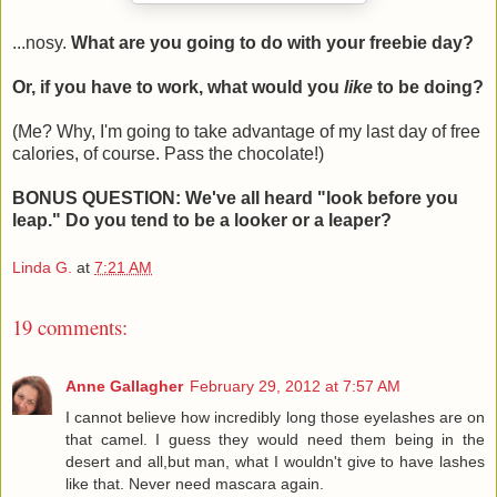
...nosy.
What are you going to do with your freebie day?
Or, if you have to work, what would you
like
to be doing?
(Me? Why, I'm going to take advantage of my last day of free
calories, of course. Pass the chocolate!)
BONUS QUESTION: We've all heard "look before you
leap." Do you tend to be a looker or a leaper?
Linda G.
at
7:21 AM
19 comments:
Anne Gallagher
February 29, 2012 at 7:57 AM
I cannot believe how incredibly long those eyelashes are on
that camel. I guess they would need them being in the
desert and all,but man, what I wouldn't give to have lashes
like that. Never need mascara again.