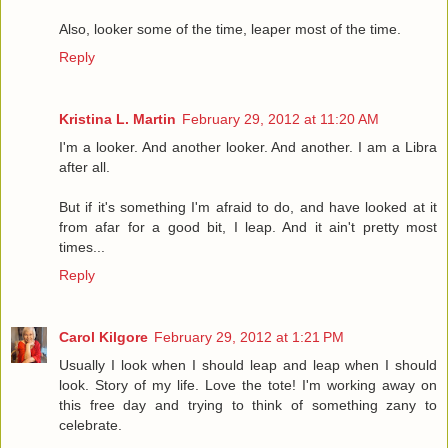
Also, looker some of the time, leaper most of the time.
Reply
Kristina L. Martin
February 29, 2012 at 11:20 AM
I'm a looker. And another looker. And another. I am a Libra
after all.
But if it's something I'm afraid to do, and have looked at it
from afar for a good bit, I leap. And it ain't pretty most
times...
Reply
Carol Kilgore
February 29, 2012 at 1:21 PM
Usually I look when I should leap and leap when I should
look. Story of my life. Love the tote! I'm working away on
this free day and trying to think of something zany to
celebrate.