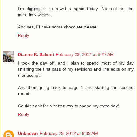
I'm digging in to rewrites again today. No rest for the
incredibly wicked.
And yes, I'll have some chocolate please.
Reply
Dianne K. Salerni
February 29, 2012 at 8:27 AM
I took the day off, and I plan to spend most of my day
finishing the first pass of my revisions and line edits on my
manuscript.
And then going back to page 1 and starting the second
round.
Couldn't ask for a better way to spend my extra day!
Reply
Unknown
February 29, 2012 at 8:39 AM