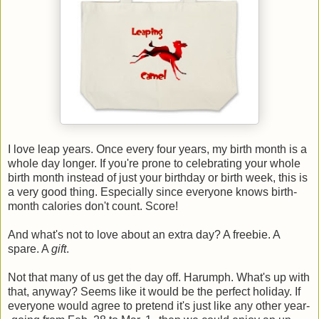
I love leap years. Once every four years, my birth month is a
whole day longer. If you're prone to celebrating your whole
birth month instead of just your birthday or birth week, this is
a very good thing. Especially since everyone knows birth-
month calories don't count. Score!
And what's not to love about an extra day? A freebie. A
spare. A
gift
.
Not that many of us get the day off. Harumph. What's up with
that, anyway? Seems like it would be the perfect holiday. If
everyone would agree to pretend it's just like any other year-