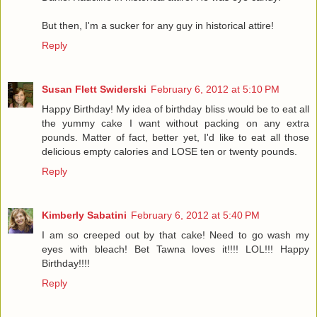
But then, I'm a sucker for any guy in historical attire!
Reply
Susan Flett Swiderski
February 6, 2012 at 5:10 PM
Happy Birthday! My idea of birthday bliss would be to eat all
the yummy cake I want without packing on any extra
pounds. Matter of fact, better yet, I'd like to eat all those
delicious empty calories and LOSE ten or twenty pounds.
Reply
Kimberly Sabatini
February 6, 2012 at 5:40 PM
I am so creeped out by that cake! Need to go wash my
eyes with bleach! Bet Tawna loves it!!!! LOL!!! Happy
Birthday!!!!
Reply