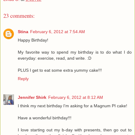
23 comments:
Stina
February 6, 2012 at 7:54 AM
Happy Birthday!
My favorite way to spend my birthday is to do what I do
everyday: exercise, read, and write. :D
PLUS I get to eat some extra yummy cake!!!
Reply
Jennifer Shirk
February 6, 2012 at 8:12 AM
I think my next birthday I'm asking for a Magnum PI cake!
Have a wonderful birthday!!!
I love starting out my b-day with presents, then go out to