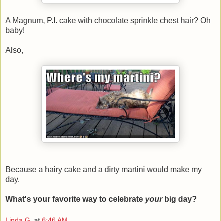
A Magnum, P.I. cake with chocolate sprinkle chest hair? Oh
baby!
Also,
Because a hairy cake and a dirty martini would make my
day.
What's your favorite way to celebrate
your
big day?
Linda G.
at
6:46 AM