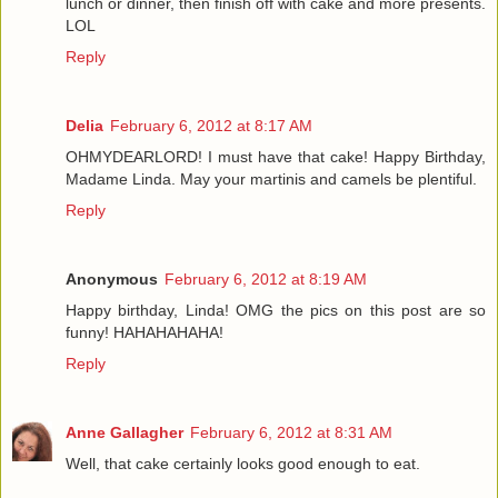
lunch or dinner, then finish off with cake and more presents.
LOL
Reply
Delia
February 6, 2012 at 8:17 AM
OHMYDEARLORD! I must have that cake! Happy Birthday,
Madame Linda. May your martinis and camels be plentiful.
Reply
Anonymous
February 6, 2012 at 8:19 AM
Happy birthday, Linda! OMG the pics on this post are so
funny! HAHAHAHAHA!
Reply
Anne Gallagher
February 6, 2012 at 8:31 AM
Well, that cake certainly looks good enough to eat.