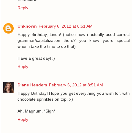
Reply
Unknown
February 6, 2012 at 8:51 AM
Happy Birthday, Linda! (notice how i actually used correct
grammar/capitalization there? you know youre special
when i take the time to do that)
Have a great day! :)
Reply
Diane Henders
February 6, 2012 at 8:51 AM
Happy Birthday! Hope you get everything you wish for, with
chocolate sprinkles on top. :-)
Ah, Magnum. *Sigh*
Reply