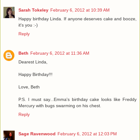
Sarah Tokeley
February 6, 2012 at 10:39 AM
Happy birthday Linda. If anyone deserves cake and booze,
it's you :-)
Reply
Beth
February 6, 2012 at 11:36 AM
Dearest Linda,
Happy Birthday!!!
Love, Beth
P.S. I must say...Emma's birthday cake looks like Freddy
Mercury with bugs swarming on his chest.
Reply
Sage Ravenwood
February 6, 2012 at 12:03 PM