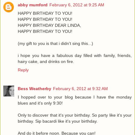
abby mumford
February 6, 2012 at 9:25 AM
HAPPY BIRTHDAY TO YOU!
HAPPY BIRTHDAY TO YOU!
HAPPY BIRTHDAY DEAR LINDA,
HAPPY BIRTHDAY TO YOU!
(my gift to you is that i didn't sing this...)
i hope you have a fabulous day filled with family, friends,
hairy cake, and drinks on fire.
Reply
Bess Weatherby
February 6, 2012 at 9:32 AM
I hopped over to your blog because I have the monday
blues and it's only 9:30!
Only to discover that it's your birthday. So party like it's your
birthday. Sip bacardi like it's your birthday.
And do it before noon. Because you can!