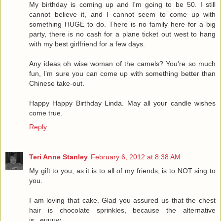
My birthday is coming up and I'm going to be 50. I still
cannot believe it, and I cannot seem to come up with
something HUGE to do. There is no family here for a big
party, there is no cash for a plane ticket out west to hang
with my best girlfriend for a few days.
Any ideas oh wise woman of the camels? You're so much
fun, I'm sure you can come up with something better than
Chinese take-out.
Happy Happy Birthday Linda. May all your candle wishes
come true.
Reply
Teri Anne Stanley
February 6, 2012 at 8:38 AM
My gift to you, as it is to all of my friends, is to NOT sing to
you.
I am loving that cake. Glad you assured us that the chest
hair is chocolate sprinkles, because the alternative
is...euuuw.