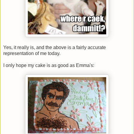
Yes, it really is, and the above is a fairly accurate
representation of me today.
I only hope my cake is as good as Emma's: