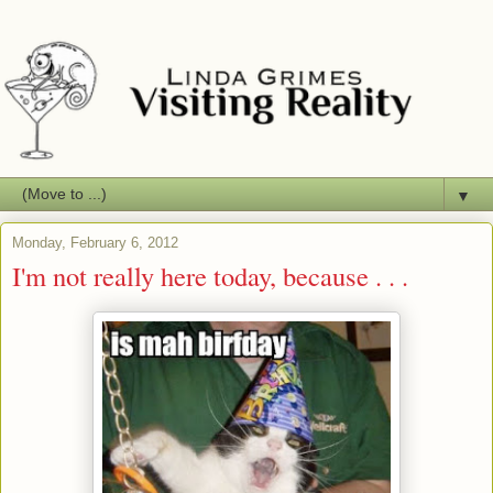
▼
Monday, February 6, 2012
I'm not really here today, because . . .