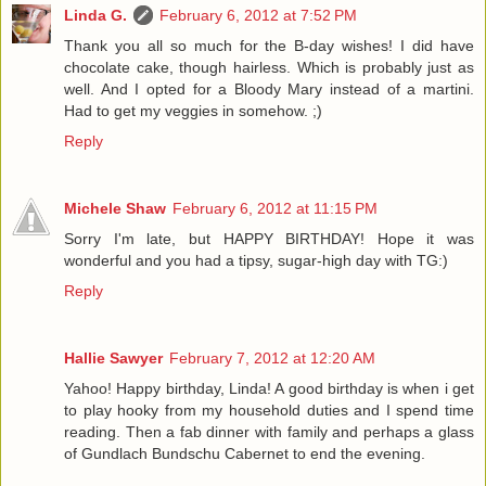
Linda G.
February 6, 2012 at 7:52 PM
Thank you all so much for the B-day wishes! I did have
chocolate cake, though hairless. Which is probably just as
well. And I opted for a Bloody Mary instead of a martini.
Had to get my veggies in somehow. ;)
Reply
Michele Shaw
February 6, 2012 at 11:15 PM
Sorry I'm late, but HAPPY BIRTHDAY! Hope it was
wonderful and you had a tipsy, sugar-high day with TG:)
Reply
Hallie Sawyer
February 7, 2012 at 12:20 AM
Yahoo! Happy birthday, Linda! A good birthday is when i get
to play hooky from my household duties and I spend time
reading. Then a fab dinner with family and perhaps a glass
of Gundlach Bundschu Cabernet to end the evening.