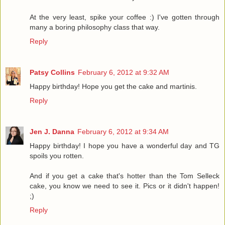
At the very least, spike your coffee :) I've gotten through
many a boring philosophy class that way.
Reply
Patsy Collins
February 6, 2012 at 9:32 AM
Happy birthday! Hope you get the cake and martinis.
Reply
Jen J. Danna
February 6, 2012 at 9:34 AM
Happy birthday! I hope you have a wonderful day and TG
spoils you rotten.
And if you get a cake that's hotter than the Tom Selleck
cake, you know we need to see it. Pics or it didn't happen!
;)
Reply