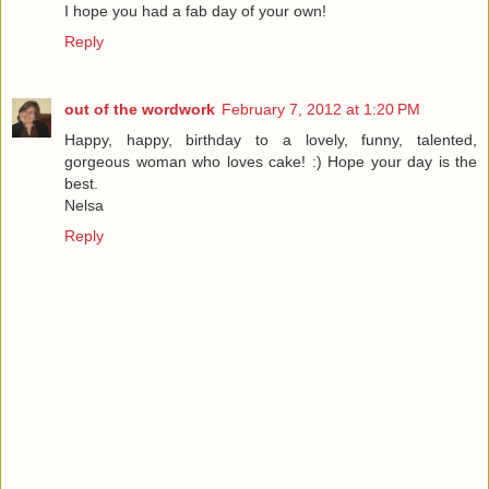
I hope you had a fab day of your own!
Reply
out of the wordwork
February 7, 2012 at 1:20 PM
Happy, happy, birthday to a lovely, funny, talented,
gorgeous woman who loves cake! :) Hope your day is the
best.
Nelsa
Reply