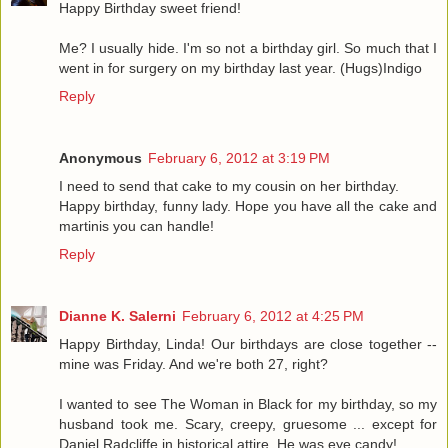
Happy Birthday sweet friend!
Me? I usually hide. I'm so not a birthday girl. So much that I
went in for surgery on my birthday last year. (Hugs)Indigo
Reply
Anonymous
February 6, 2012 at 3:19 PM
I need to send that cake to my cousin on her birthday.
Happy birthday, funny lady. Hope you have all the cake and
martinis you can handle!
Reply
Dianne K. Salerni
February 6, 2012 at 4:25 PM
Happy Birthday, Linda! Our birthdays are close together --
mine was Friday. And we're both 27, right?
I wanted to see The Woman in Black for my birthday, so my
husband took me. Scary, creepy, gruesome ... except for
Daniel Radcliffe in historical attire. He was eye candy!