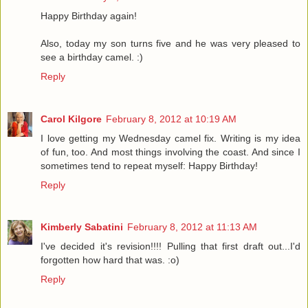
Happy Birthday again!
Also, today my son turns five and he was very pleased to
see a birthday camel. :)
Reply
Carol Kilgore
February 8, 2012 at 10:19 AM
I love getting my Wednesday camel fix. Writing is my idea
of fun, too. And most things involving the coast. And since I
sometimes tend to repeat myself: Happy Birthday!
Reply
Kimberly Sabatini
February 8, 2012 at 11:13 AM
I've decided it's revision!!!! Pulling that first draft out...I'd
forgotten how hard that was. :o)
Reply