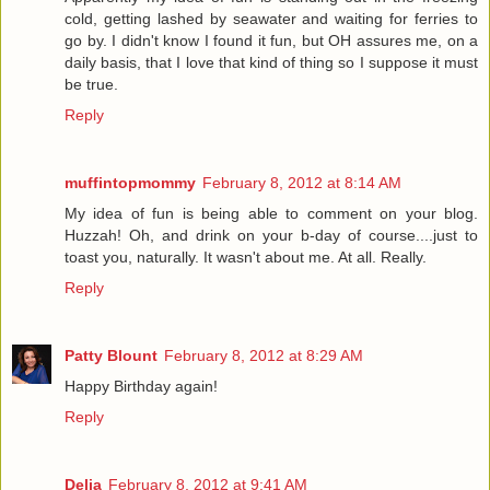
cold, getting lashed by seawater and waiting for ferries to
go by. I didn't know I found it fun, but OH assures me, on a
daily basis, that I love that kind of thing so I suppose it must
be true.
Reply
muffintopmommy
February 8, 2012 at 8:14 AM
My idea of fun is being able to comment on your blog.
Huzzah! Oh, and drink on your b-day of course....just to
toast you, naturally. It wasn't about me. At all. Really.
Reply
Patty Blount
February 8, 2012 at 8:29 AM
Happy Birthday again!
Reply
Delia
February 8, 2012 at 9:41 AM