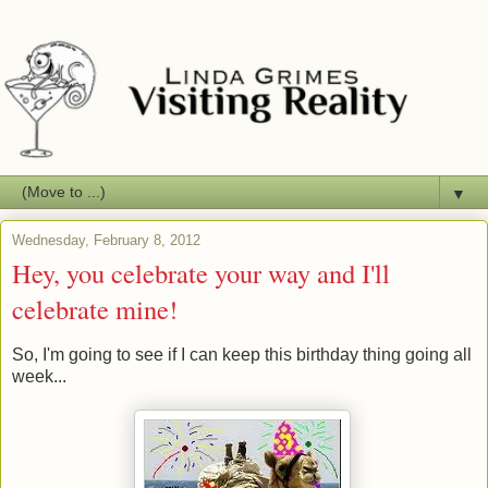
▼
Wednesday, February 8, 2012
Hey, you celebrate your way and I'll
celebrate mine!
So, I'm going to see if I can keep this birthday thing going all
week...