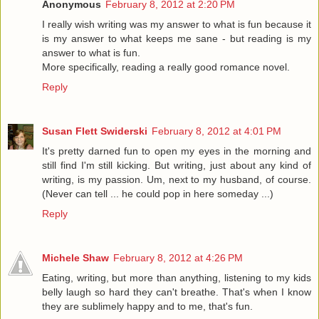
Anonymous
February 8, 2012 at 2:20 PM
I really wish writing was my answer to what is fun because it
is my answer to what keeps me sane - but reading is my
answer to what is fun.
More specifically, reading a really good romance novel.
Reply
Susan Flett Swiderski
February 8, 2012 at 4:01 PM
It's pretty darned fun to open my eyes in the morning and
still find I'm still kicking. But writing, just about any kind of
writing, is my passion. Um, next to my husband, of course.
(Never can tell ... he could pop in here someday ...)
Reply
Michele Shaw
February 8, 2012 at 4:26 PM
Eating, writing, but more than anything, listening to my kids
belly laugh so hard they can't breathe. That's when I know
they are sublimely happy and to me, that's fun.