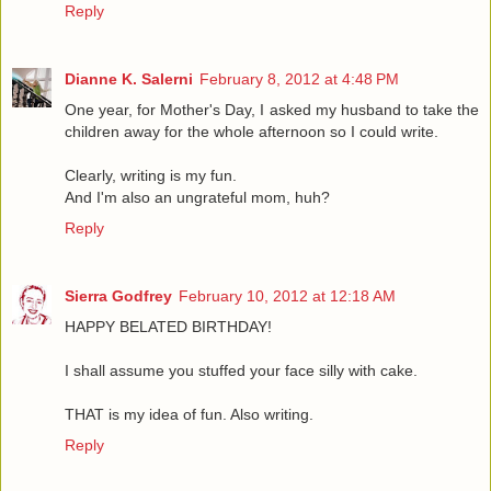
Reply
Dianne K. Salerni
February 8, 2012 at 4:48 PM
One year, for Mother's Day, I asked my husband to take the
children away for the whole afternoon so I could write.
Clearly, writing is my fun.
And I'm also an ungrateful mom, huh?
Reply
Sierra Godfrey
February 10, 2012 at 12:18 AM
HAPPY BELATED BIRTHDAY!
I shall assume you stuffed your face silly with cake.
THAT is my idea of fun. Also writing.
Reply