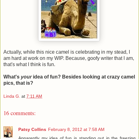
Actually, while this nice camel is celebrating in my stead, I
am hard at work on my WIP. Because, goofy writer that I am,
that's what I think is fun.
What's
your
idea of fun? Besides looking at crazy camel
pics, that is?
Linda G.
at
7:11 AM
16 comments:
Patsy Collins
February 8, 2012 at 7:58 AM
Apparently my idea of fun is standing out in the freezing