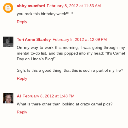
abby mumford
February 8, 2012 at 11:33 AM
you rock this birthday week!!!!!!
Reply
Teri Anne Stanley
February 8, 2012 at 12:09 PM
On my way to work this morning, I was going through my
mental to-do list, and this popped into my head: "It's Camel
Day on Linda's Blog!"
Sigh. Is this a good thing, that this is such a part of my life?
Reply
Al
February 8, 2012 at 1:48 PM
What is there other than looking at crazy camel pics?
Reply