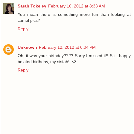
Sarah Tokeley
February 10, 2012 at 8:33 AM
You mean there is something more fun than looking at
camel pics?
Reply
Unknown
February 12, 2012 at 6:04 PM
Oh, it was your birthday???? Sorry I missed it!! Still, happy
belated birthday, my sistah!! <3
Reply