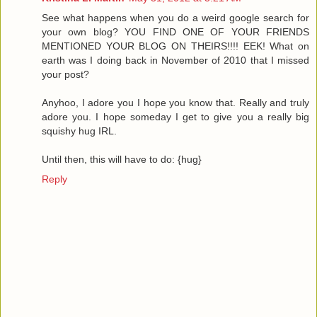
See what happens when you do a weird google search for
your own blog? YOU FIND ONE OF YOUR FRIENDS
MENTIONED YOUR BLOG ON THEIRS!!!! EEK! What on
earth was I doing back in November of 2010 that I missed
your post?
Anyhoo, I adore you I hope you know that. Really and truly
adore you. I hope someday I get to give you a really big
squishy hug IRL.
Until then, this will have to do: {hug}
Reply