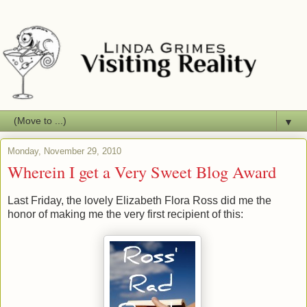
▼
Monday, November 29, 2010
Wherein I get a Very Sweet Blog Award
Last Friday, the lovely Elizabeth Flora Ross did me the
honor of making me the very first recipient of this: