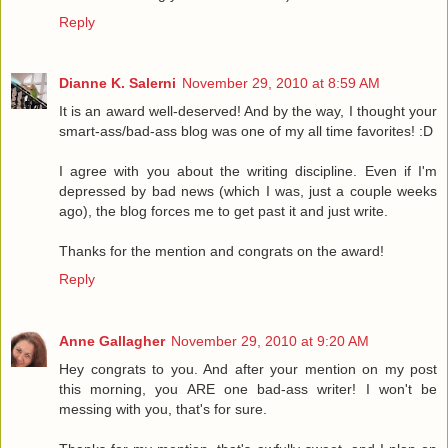
Reply
Dianne K. Salerni
November 29, 2010 at 8:59 AM
It is an award well-deserved! And by the way, I thought your
smart-ass/bad-ass blog was one of my all time favorites! :D
I agree with you about the writing discipline. Even if I'm
depressed by bad news (which I was, just a couple weeks
ago), the blog forces me to get past it and just write.
Thanks for the mention and congrats on the award!
Reply
Anne Gallagher
November 29, 2010 at 9:20 AM
Hey congrats to you. And after your mention on my post
this morning, you ARE one bad-ass writer! I won't be
messing with you, that's for sure.