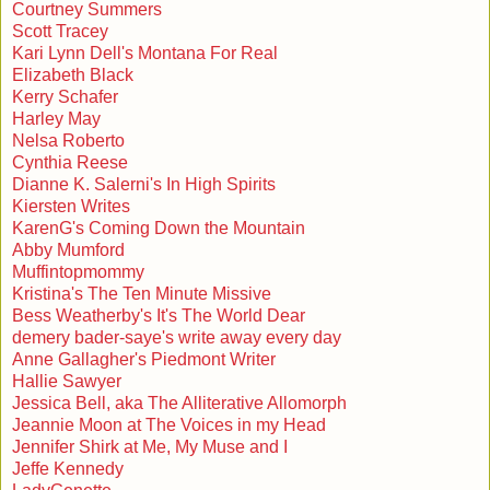
Courtney Summers
Scott Tracey
Kari Lynn Dell's Montana For Real
Elizabeth Black
Kerry Schafer
Harley May
Nelsa Roberto
Cynthia Reese
Dianne K. Salerni's In High Spirits
Kiersten Writes
KarenG's Coming Down the Mountain
Abby Mumford
Muffintopmommy
Kristina's The Ten Minute Missive
Bess Weatherby's It's The World Dear
demery bader-saye's write away every day
Anne Gallagher's Piedmont Writer
Hallie Sawyer
Jessica Bell, aka The Alliterative Allomorph
Jeannie Moon at The Voices in my Head
Jennifer Shirk at Me, My Muse and I
Jeffe Kennedy