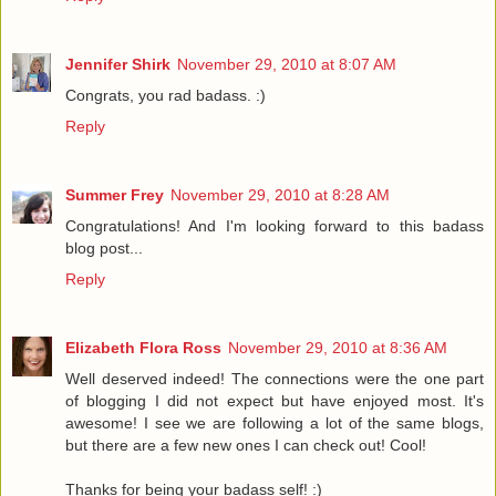
Jennifer Shirk
November 29, 2010 at 8:07 AM
Congrats, you rad badass. :)
Reply
Summer Frey
November 29, 2010 at 8:28 AM
Congratulations! And I'm looking forward to this badass
blog post...
Reply
Elizabeth Flora Ross
November 29, 2010 at 8:36 AM
Well deserved indeed! The connections were the one part
of blogging I did not expect but have enjoyed most. It's
awesome! I see we are following a lot of the same blogs,
but there are a few new ones I can check out! Cool!
Thanks for being your badass self! :)