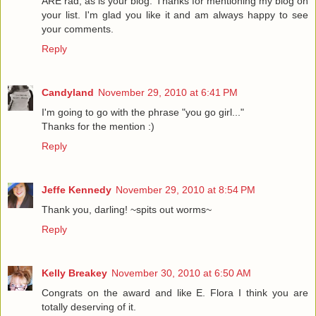
ARE rad, as is your blog. Thanks for mentioning my blog on
your list. I'm glad you like it and am always happy to see
your comments.
Reply
Candyland
November 29, 2010 at 6:41 PM
I'm going to go with the phrase "you go girl..."
Thanks for the mention :)
Reply
Jeffe Kennedy
November 29, 2010 at 8:54 PM
Thank you, darling! ~spits out worms~
Reply
Kelly Breakey
November 30, 2010 at 6:50 AM
Congrats on the award and like E. Flora I think you are
totally deserving of it.