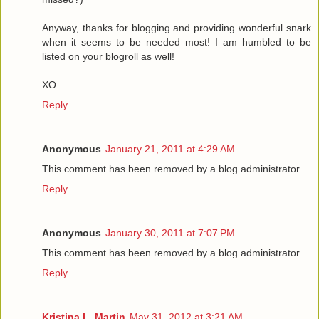
Anyway, thanks for blogging and providing wonderful snark
when it seems to be needed most! I am humbled to be
listed on your blogroll as well!
XO
Reply
Anonymous
January 21, 2011 at 4:29 AM
This comment has been removed by a blog administrator.
Reply
Anonymous
January 30, 2011 at 7:07 PM
This comment has been removed by a blog administrator.
Reply
Kristina L. Martin
May 31, 2012 at 3:21 AM