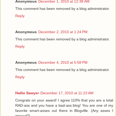
Anonymous
December 1, 2010 at 12:38 AM
This comment has been removed by a blog administrator.
Reply
Anonymous
December 2, 2010 at 1:24 PM
This comment has been removed by a blog administrator.
Reply
Anonymous
December 4, 2010 at 5:58 PM
This comment has been removed by a blog administrator.
Reply
Hallie Sawyer
December 17, 2010 at 11:23 AM
Congrats on your award! I agree 110% that you are a total
RAD-ass and you have a bad-ass blog! You are one of my
favorite smart-asses out there in Blogville. (Any asses I
missed?)