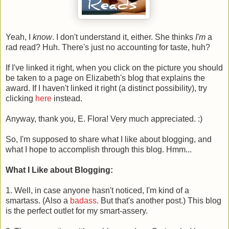
Yeah, I
know
. I don't understand it, either. She thinks
I'm
a
rad read? Huh. There's just no accounting for taste, huh?
If I've linked it right, when you click on the picture you should
be taken to a page on Elizabeth's blog that explains the
award. If I haven't linked it right (a distinct possibility), try
clicking
here
instead.
Anyway, thank you, E. Flora! Very much appreciated. :)
So, I'm supposed to share what I like about blogging, and
what I hope to accomplish through this blog. Hmm...
What I Like about Blogging:
1. Well, in case anyone hasn't noticed, I'm kind of a
smartass. (Also a
badass
. But that's another post.) This blog
is the perfect outlet for my smart-assery.