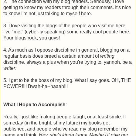
2. The connection with my blog readers. Seriously, I love
getting to know my readers through their comments. It's nice
to know I'm not just talking to myself here.
3. I love visiting the blogs of the people who visit me here.
I've "met" (cyber-ly speaking) some really cool people here.
Your blogs rock, you guys!
4. As much as I oppose discipline in general, blogging on a
regular basis does breed a certain amount of
writing
discipline, always a plus when you're trying to, yannoh, be a
writer
.
5. I get to be the boss of my blog. What I say goes. OH, THE
POWER!!!! Bwah-ha--haaah!!!
What I Hope to Accomplish
:
Really, I just like making people laugh, or at least smile. If
someday (in the bright, shiny future) my books get
published, and people who've read my blog remember my
name and think,
Hey, she's kinda funny. Maybe I'll give her