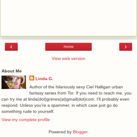
‹
›
Home
View web version
About Me
Linda G.
Author of the hilariously sexy Ciel Halligan urban
fantasy series from Tor. If you need to reach me, you
can try me at linda(dot)grimes(at)gmail(dot)com. I'll probably even
respond. Unless you're a spammer, in which case just go do
something rude to yourself.
View my complete profile
Powered by
Blogger
.