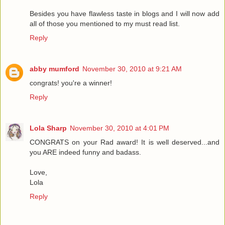
Besides you have flawless taste in blogs and I will now add
all of those you mentioned to my must read list.
Reply
abby mumford
November 30, 2010 at 9:21 AM
congrats! you're a winner!
Reply
Lola Sharp
November 30, 2010 at 4:01 PM
CONGRATS on your Rad award! It is well deserved...and
you ARE indeed funny and badass.
Love,
Lola
Reply