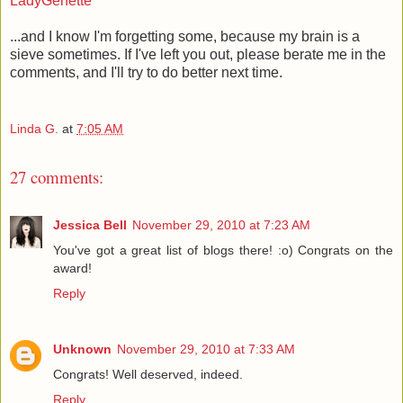
LadyGenette
...and I know I'm forgetting some, because my brain is a
sieve sometimes. If I've left you out, please berate me in the
comments, and I'll try to do better next time.
Linda G.
at
7:05 AM
27 comments:
Jessica Bell
November 29, 2010 at 7:23 AM
You've got a great list of blogs there! :o) Congrats on the
award!
Reply
Unknown
November 29, 2010 at 7:33 AM
Congrats! Well deserved, indeed.
Reply