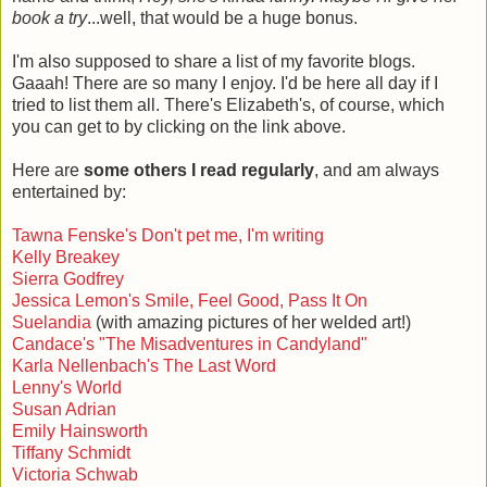
book a try
...well, that would be a huge bonus.
I'm also supposed to share a list of my favorite blogs.
Gaaah! There are so many I enjoy. I'd be here all day if I
tried to list them all. There's Elizabeth's, of course, which
you can get to by clicking on the link above.
Here are
some others I read regularly
, and am always
entertained by:
Tawna Fenske's Don't pet me, I'm writing
Kelly Breakey
Sierra Godfrey
Jessica Lemon's Smile, Feel Good, Pass It On
Suelandia
(with amazing pictures of her welded art!)
Candace's "The Misadventures in Candyland"
Karla Nellenbach's The Last Word
Lenny's World
Susan Adrian
Emily Hainsworth
Tiffany Schmidt
Victoria Schwab