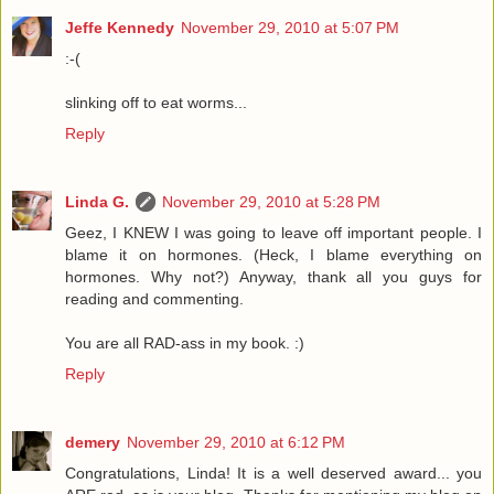
Jeffe Kennedy
November 29, 2010 at 5:07 PM
:-(
slinking off to eat worms...
Reply
Linda G.
November 29, 2010 at 5:28 PM
Geez, I KNEW I was going to leave off important people. I
blame it on hormones. (Heck, I blame everything on
hormones. Why not?) Anyway, thank all you guys for
reading and commenting.
You are all RAD-ass in my book. :)
Reply
demery
November 29, 2010 at 6:12 PM
Congratulations, Linda! It is a well deserved award... you