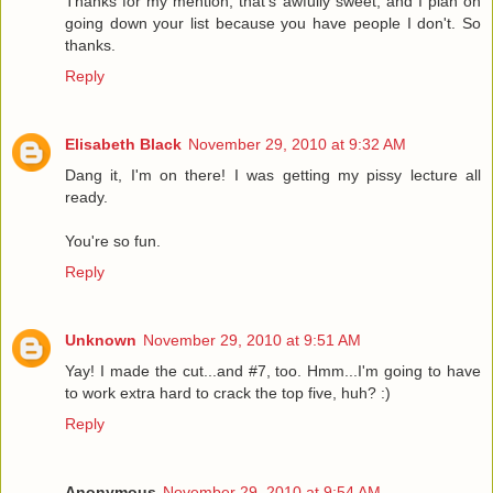
Thanks for my mention, that's awfully sweet, and I plan on
going down your list because you have people I don't. So
thanks.
Reply
Elisabeth Black
November 29, 2010 at 9:32 AM
Dang it, I'm on there! I was getting my pissy lecture all
ready.
You're so fun.
Reply
Unknown
November 29, 2010 at 9:51 AM
Yay! I made the cut...and #7, too. Hmm...I'm going to have
to work extra hard to crack the top five, huh? :)
Reply
Anonymous
November 29, 2010 at 9:54 AM