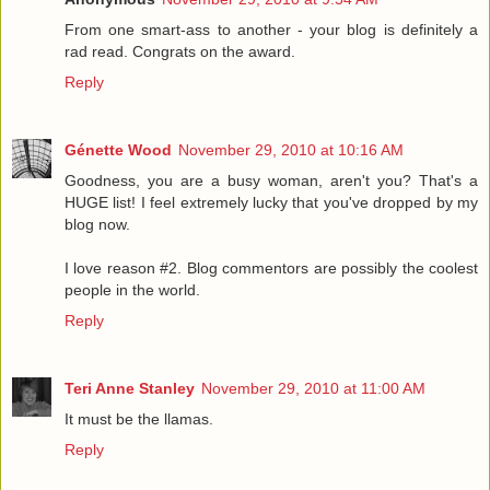
From one smart-ass to another - your blog is definitely a
rad read. Congrats on the award.
Reply
Génette Wood
November 29, 2010 at 10:16 AM
Goodness, you are a busy woman, aren't you? That's a
HUGE list! I feel extremely lucky that you've dropped by my
blog now.
I love reason #2. Blog commentors are possibly the coolest
people in the world.
Reply
Teri Anne Stanley
November 29, 2010 at 11:00 AM
It must be the llamas.
Reply