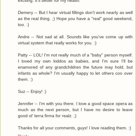
exciting. It's better for my health.
Demery -- But I hear virtual fillings don't work nearly as well
as the real thing. ;) Hope you have a "real" good weekend,
too. :)
Andre -- Not sad at all. Sounds like you've come up with
virtual system that really works for you. :)
Patty -- LOL! I'm not really much of a "baby" person myself.
I loved my own kiddos as babies, and I'm sure I'll be
enamored of any grandchildren the future may hold, but
infants as whole? I'm usually happy to let others coo over
them. :)
Suz -- Enjoy! :)
Jennifer -- I'm with you there. I love a good space opera as
much as the next person, but I have no desire to leave
good ol' terra firma for realz. ;)
Thanks for all your comments, guys! I love reading them. :)