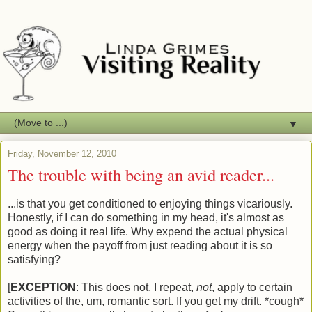
▼
Friday, November 12, 2010
The trouble with being an avid reader...
...is that you get conditioned to enjoying things vicariously.
Honestly, if I can do something in my head, it's almost as
good as doing it real life. Why expend the actual physical
energy when the payoff from just reading about it is so
satisfying?
[
EXCEPTION
: This does not, I repeat,
not
, apply to certain
activities of the, um, romantic sort. If you get my drift. *cough*