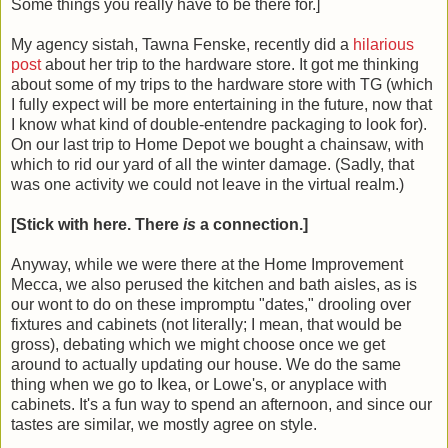
Some things you really have to be there for.]
My agency sistah, Tawna Fenske, recently did a
hilarious
post
about her trip to the hardware store. It got me thinking
about some of my trips to the hardware store with TG (which
I fully expect will be more entertaining in the future, now that
I know what kind of double-entendre packaging to look for).
On our last trip to Home Depot we bought a chainsaw, with
which to rid our yard of all the winter damage. (Sadly, that
was one activity we could not leave in the virtual realm.)
[Stick with here. There
is
a connection.]
Anyway, while we were there at the Home Improvement
Mecca, we also perused the kitchen and bath aisles, as is
our wont to do on these impromptu "dates," drooling over
fixtures and cabinets (not literally; I mean, that would be
gross), debating which we might choose once we get
around to actually updating our house. We do the same
thing when we go to Ikea, or Lowe's, or anyplace with
cabinets. It's a fun way to spend an afternoon, and since our
tastes are similar, we mostly agree on style.