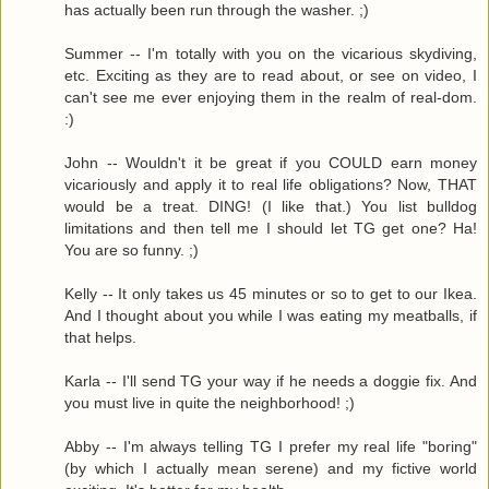
has actually been run through the washer. ;)
Summer -- I'm totally with you on the vicarious skydiving,
etc. Exciting as they are to read about, or see on video, I
can't see me ever enjoying them in the realm of real-dom.
:)
John -- Wouldn't it be great if you COULD earn money
vicariously and apply it to real life obligations? Now, THAT
would be a treat. DING! (I like that.) You list bulldog
limitations and then tell me I should let TG get one? Ha!
You are so funny. ;)
Kelly -- It only takes us 45 minutes or so to get to our Ikea.
And I thought about you while I was eating my meatballs, if
that helps.
Karla -- I'll send TG your way if he needs a doggie fix. And
you must live in quite the neighborhood! ;)
Abby -- I'm always telling TG I prefer my real life "boring"
(by which I actually mean serene) and my fictive world