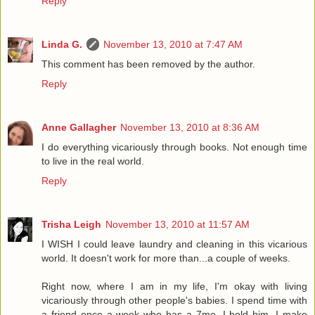
Reply
Linda G.
November 13, 2010 at 7:47 AM
This comment has been removed by the author.
Reply
Anne Gallagher
November 13, 2010 at 8:36 AM
I do everything vicariously through books. Not enough time
to live in the real world.
Reply
Trisha Leigh
November 13, 2010 at 11:57 AM
I WISH I could leave laundry and cleaning in this vicarious
world. It doesn't work for more than...a couple of weeks.
Right now, where I am in my life, I'm okay with living
vicariously through other people's babies. I spend time with
a friend once a week who has a 7mo. I hold him, I make