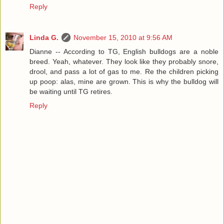
Reply
Linda G.
November 15, 2010 at 9:56 AM
Dianne -- According to TG, English bulldogs are a noble
breed. Yeah, whatever. They look like they probably snore,
drool, and pass a lot of gas to me. Re the children picking
up poop: alas, mine are grown. This is why the bulldog will
be waiting until TG retires.
Reply