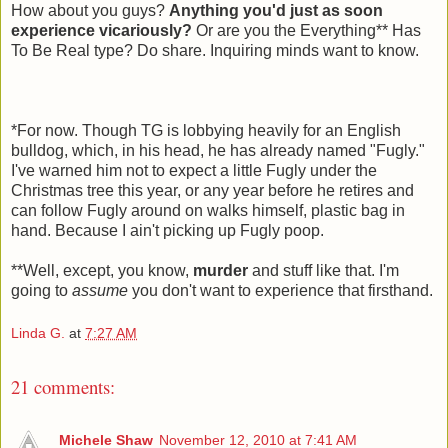
How about you guys?
Anything you'd just as soon
experience vicariously?
Or are you the Everything** Has
To Be Real type? Do share. Inquiring minds want to know.
*For now. Though TG is lobbying heavily for an English
bulldog, which, in his head, he has already named "Fugly."
I've warned him not to expect a little Fugly under the
Christmas tree this year, or any year before he retires and
can follow Fugly around on walks himself, plastic bag in
hand. Because I ain't picking up Fugly poop.
**Well, except, you know,
murder
and stuff like that. I'm
going to
assume
you don't want to experience that firsthand.
Linda G.
at
7:27 AM
21 comments:
Michele Shaw
November 12, 2010 at 7:41 AM