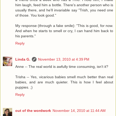
him laugh, feed him a bottle. There's another person who is
usually there, and he'll invariable say "Trish, you need one
of those. You look good."
My response (through a fake smile): "This is good, for now.
And when he starts to smell or cry, I can hand him back to
his parents."
Reply
Linda G.
November 13, 2010 at 4:39 PM
Anne -- The real world is awfully time consuming, isn't it?
Trisha -- Yes, vicarious babies smell much better than real
babies, and are much quieter. This is how I feel about
puppies. ;)
Reply
out of the wordwork
November 14, 2010 at 11:44 AM