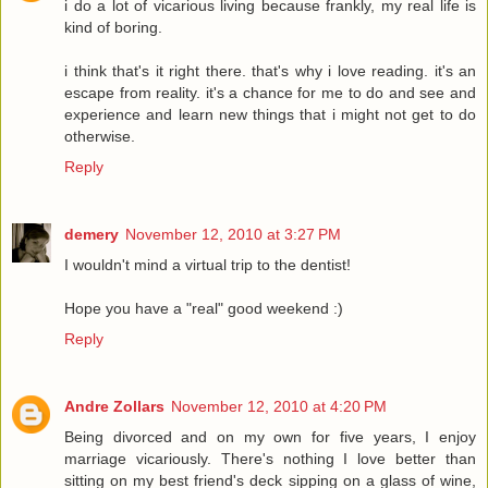
i do a lot of vicarious living because frankly, my real life is
kind of boring.
i think that's it right there. that's why i love reading. it's an
escape from reality. it's a chance for me to do and see and
experience and learn new things that i might not get to do
otherwise.
Reply
demery
November 12, 2010 at 3:27 PM
I wouldn't mind a virtual trip to the dentist!
Hope you have a "real" good weekend :)
Reply
Andre Zollars
November 12, 2010 at 4:20 PM
Being divorced and on my own for five years, I enjoy
marriage vicariously. There's nothing I love better than
sitting on my best friend's deck sipping on a glass of wine,