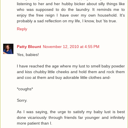
listening to her and her hubby bicker about silly things like
who was supposed to do the laundry. It reminds me to
enjoy the free reign I have over my own household. It's
probably a sad reflection on my life, I know, but 'tis true.
Reply
Patty Blount
November 12, 2010 at 4:55 PM
Yes, babies!
I have reached the age where my lust to smell baby powder
and kiss chubby little cheeks and hold them and rock them
and coo at them and buy adorable little clothes and-
*coughs*
Sorry.
As I was saying, the urge to satisfy my baby lust is best
done vicariously through friends far younger and infinitely
more patient than I.