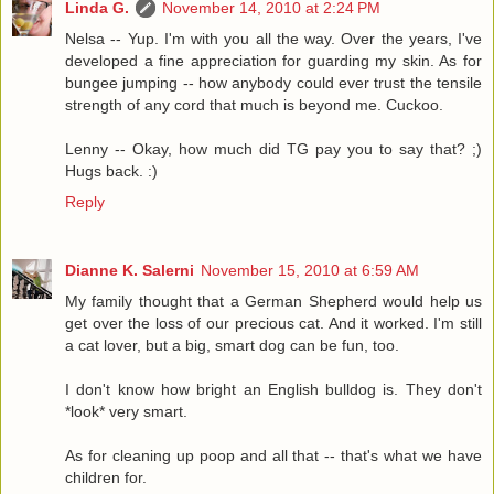
Linda G.
November 14, 2010 at 2:24 PM
Nelsa -- Yup. I'm with you all the way. Over the years, I've
developed a fine appreciation for guarding my skin. As for
bungee jumping -- how anybody could ever trust the tensile
strength of any cord that much is beyond me. Cuckoo.
Lenny -- Okay, how much did TG pay you to say that? ;)
Hugs back. :)
Reply
Dianne K. Salerni
November 15, 2010 at 6:59 AM
My family thought that a German Shepherd would help us
get over the loss of our precious cat. And it worked. I'm still
a cat lover, but a big, smart dog can be fun, too.
I don't know how bright an English bulldog is. They don't
*look* very smart.
As for cleaning up poop and all that -- that's what we have
children for.