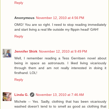
Reply
Anonymous
November 12, 2010 at 4:56 PM
OMG! You are so right. I need to stop reading immediately
and start living a real life outside my flippin head! GAH!
Reply
Jennifer Shirk
November 12, 2010 at 9:49 PM
Well, I remember reading a Tess Gerritsen novel about
being in space as astronauts. I liked living vicariously
through them and am not really interested in doing it
firsthand. LOL!
Reply
Linda G.
November 13, 2010 at 7:46 AM
Michele -- Yes. Sadly, clothing that has been vicariously
washed doesn't tend to to smell as good as clothing that