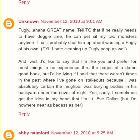
Reply
Unknown
November 12, 2010 at 9:01 AM
Fugly...ahaha GREAT name! Tell TG that if he really needs
to have doggie time, he can pet sit my two monsters
anytime. That'll probably shut him up about wanting a Fugly
of his own. (FYI: I hate cleaning up Fugly poop as well)
And, well...I'd like to say that I'm like you and prefer for
most things to be experience thru the pages of a damn
good book, but I'd be lying if I said that there weren't times
in the past where I've gone on stakeouts because I was
absolutely certain the neighbor was burying bodies in his
backyard under the cover of night. Yes, sadly, I sometimes
get the idea in my head that I'm Lt. Eve Dallas (but I'm
nowhere near as badass as her)
Reply
abby mumford
November 12, 2010 at 9:25 AM