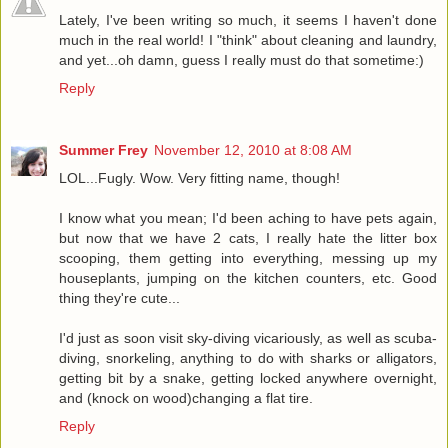
Lately, I've been writing so much, it seems I haven't done
much in the real world! I "think" about cleaning and laundry,
and yet...oh damn, guess I really must do that sometime:)
Reply
Summer Frey
November 12, 2010 at 8:08 AM
LOL...Fugly. Wow. Very fitting name, though!
I know what you mean; I'd been aching to have pets again,
but now that we have 2 cats, I really hate the litter box
scooping, them getting into everything, messing up my
houseplants, jumping on the kitchen counters, etc. Good
thing they're cute...
I'd just as soon visit sky-diving vicariously, as well as scuba-
diving, snorkeling, anything to do with sharks or alligators,
getting bit by a snake, getting locked anywhere overnight,
and (knock on wood)changing a flat tire.
Reply