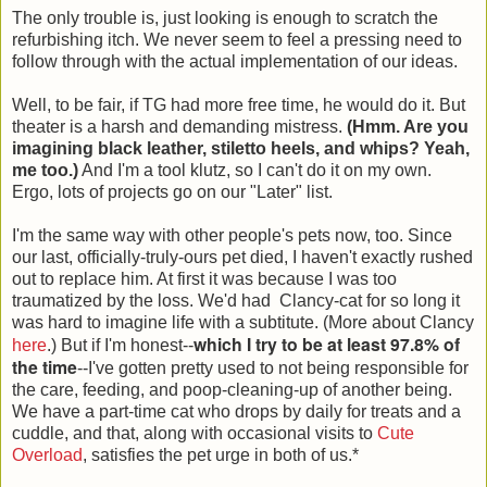
The only trouble is, just looking is enough to scratch the
refurbishing itch. We never seem to feel a pressing need to
follow through with the actual implementation of our ideas.
Well, to be fair, if TG had more free time, he would do it. But
theater is a harsh and demanding mistress.
(Hmm. Are you
imagining black leather, stiletto heels, and whips? Yeah,
me too.)
And I'm a tool klutz, so I can't do it on my own.
Ergo, lots of projects go on our "Later" list.
I'm the same way with other people's pets now, too. Since
our last, officially-truly-ours pet died, I haven't exactly rushed
out to replace him. At first it was because I was too
traumatized by the loss. We'd had Clancy-cat for so long it
was hard to imagine life with a subtitute. (More about Clancy
which I try to be at least 97.8% of
here
.) But if I'm honest--
the time
--I've gotten pretty used to not being responsible for
the care, feeding, and poop-cleaning-up of another being.
We have a part-time cat who drops by daily for treats and a
cuddle, and that, along with occasional visits to
Cute
Overload
, satisfies the pet urge in both of us.*