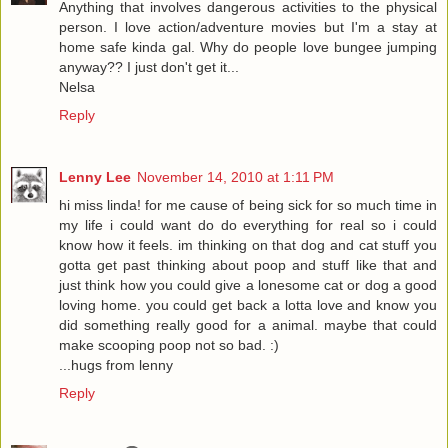
Anything that involves dangerous activities to the physical
person. I love action/adventure movies but I'm a stay at
home safe kinda gal. Why do people love bungee jumping
anyway?? I just don't get it...
Nelsa
Reply
Lenny Lee
November 14, 2010 at 1:11 PM
hi miss linda! for me cause of being sick for so much time in
my life i could want do do everything for real so i could
know how it feels. im thinking on that dog and cat stuff you
gotta get past thinking about poop and stuff like that and
just think how you could give a lonesome cat or dog a good
loving home. you could get back a lotta love and know you
did something really good for a animal. maybe that could
make scooping poop not so bad. :)
...hugs from lenny
Reply