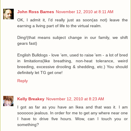
John Ross Barnes
November 12, 2010 at 8:11 AM
OK, I admit it, I'd really just as soon(as not) leave the
earning a living part of life to the virtual realm.
Ding!(that means subject change in our family, we shift
gears fast)
English Bulldogs - love 'em, used to raise 'em - a lot of bred
in limitations(like breathing, non-heat tolerance, weird
breeding, excessive drooling & shedding, etc.) You should
definitely let TG get one!
Reply
Kelly Breakey
November 12, 2010 at 8:23 AM
I got as far as you have an Ikea and that was it. I am
soooooo jealous. In order for me to get any where near one
I have to drive five hours. Wow, can I touch you or
something?