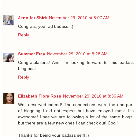
Jennifer Shirk
November 29, 2010 at 8:07 AM
Congrats, you rad badass. :)
Reply
Summer Frey
November 29, 2010 at 8:28 AM
Congratulations! And I'm looking forward to this badass
blog post...
Reply
Elizabeth Flora Ross
November 29, 2010 at 8:36 AM
Well deserved indeed! The connections were the one part
of blogging I did not expect but have enjoyed most. It's
awesome! I see we are following a lot of the same blogs,
but there are a few new ones I can check out! Cool!
Thanks for being your badass self! :)