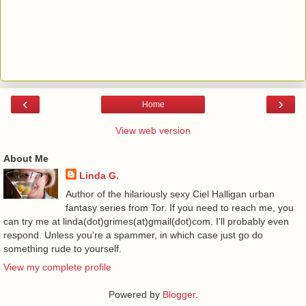
‹
›
Home
View web version
About Me
Linda G.
Author of the hilariously sexy Ciel Halligan urban
fantasy series from Tor. If you need to reach me, you
can try me at linda(dot)grimes(at)gmail(dot)com. I'll probably even
respond. Unless you're a spammer, in which case just go do
something rude to yourself.
View my complete profile
Powered by
Blogger
.