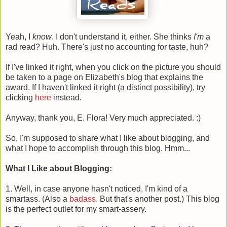
Yeah, I
know
. I don't understand it, either. She thinks
I'm
a
rad read? Huh. There's just no accounting for taste, huh?
If I've linked it right, when you click on the picture you should
be taken to a page on Elizabeth's blog that explains the
award. If I haven't linked it right (a distinct possibility), try
clicking
here
instead.
Anyway, thank you, E. Flora! Very much appreciated. :)
So, I'm supposed to share what I like about blogging, and
what I hope to accomplish through this blog. Hmm...
What I Like about Blogging:
1. Well, in case anyone hasn't noticed, I'm kind of a
smartass. (Also a
badass
. But that's another post.) This blog
is the perfect outlet for my smart-assery.