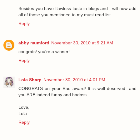
Besides you have flawless taste in blogs and I will now add
all of those you mentioned to my must read list.
Reply
abby mumford
November 30, 2010 at 9:21 AM
congrats! you're a winner!
Reply
Lola Sharp
November 30, 2010 at 4:01 PM
CONGRATS on your Rad award! It is well deserved...and
you ARE indeed funny and badass.
Love,
Lola
Reply