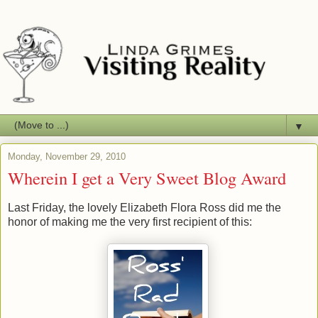
▼
Monday, November 29, 2010
Wherein I get a Very Sweet Blog Award
Last Friday, the lovely Elizabeth Flora Ross did me the
honor of making me the very first recipient of this: