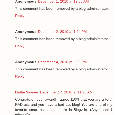
Anonymous
December 1, 2010 at 12:38 AM
This comment has been removed by a blog administrator.
Reply
Anonymous
December 2, 2010 at 1:24 PM
This comment has been removed by a blog administrator.
Reply
Anonymous
December 4, 2010 at 5:58 PM
This comment has been removed by a blog administrator.
Reply
Hallie Sawyer
December 17, 2010 at 11:23 AM
Congrats on your award! I agree 110% that you are a total
RAD-ass and you have a bad-ass blog! You are one of my
favorite smart-asses out there in Blogville. (Any asses I
missed?)