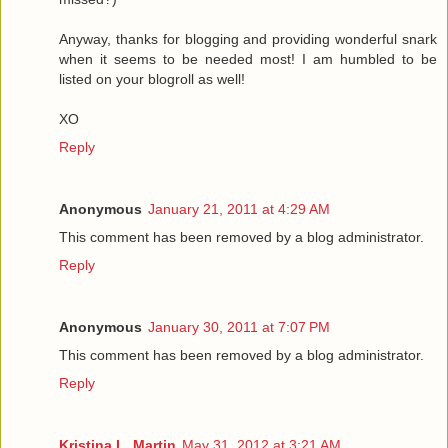
Anyway, thanks for blogging and providing wonderful snark
when it seems to be needed most! I am humbled to be
listed on your blogroll as well!
XO
Reply
Anonymous
January 21, 2011 at 4:29 AM
This comment has been removed by a blog administrator.
Reply
Anonymous
January 30, 2011 at 7:07 PM
This comment has been removed by a blog administrator.
Reply
Kristina L. Martin
May 31, 2012 at 3:21 AM