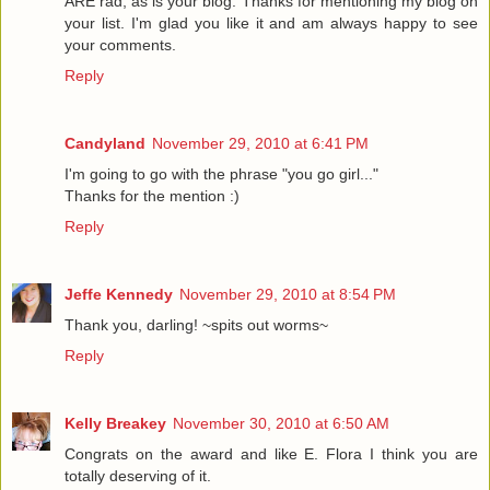
ARE rad, as is your blog. Thanks for mentioning my blog on
your list. I'm glad you like it and am always happy to see
your comments.
Reply
Candyland
November 29, 2010 at 6:41 PM
I'm going to go with the phrase "you go girl..."
Thanks for the mention :)
Reply
Jeffe Kennedy
November 29, 2010 at 8:54 PM
Thank you, darling! ~spits out worms~
Reply
Kelly Breakey
November 30, 2010 at 6:50 AM
Congrats on the award and like E. Flora I think you are
totally deserving of it.