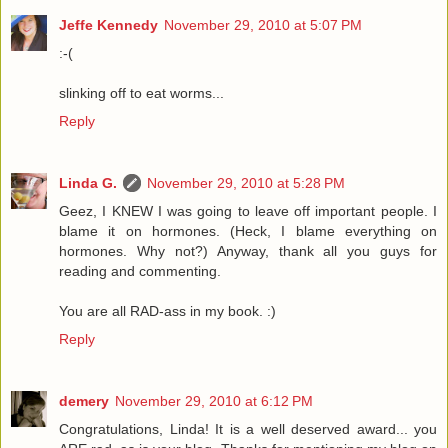
Jeffe Kennedy
November 29, 2010 at 5:07 PM
:-(
slinking off to eat worms...
Reply
Linda G.
November 29, 2010 at 5:28 PM
Geez, I KNEW I was going to leave off important people. I
blame it on hormones. (Heck, I blame everything on
hormones. Why not?) Anyway, thank all you guys for
reading and commenting.
You are all RAD-ass in my book. :)
Reply
demery
November 29, 2010 at 6:12 PM
Congratulations, Linda! It is a well deserved award... you