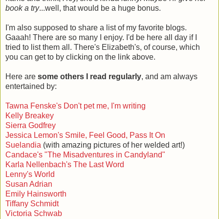
book a try
...well, that would be a huge bonus.
I'm also supposed to share a list of my favorite blogs.
Gaaah! There are so many I enjoy. I'd be here all day if I
tried to list them all. There's Elizabeth's, of course, which
you can get to by clicking on the link above.
Here are
some others I read regularly
, and am always
entertained by:
Tawna Fenske's Don't pet me, I'm writing
Kelly Breakey
Sierra Godfrey
Jessica Lemon's Smile, Feel Good, Pass It On
Suelandia
(with amazing pictures of her welded art!)
Candace's "The Misadventures in Candyland"
Karla Nellenbach's The Last Word
Lenny's World
Susan Adrian
Emily Hainsworth
Tiffany Schmidt
Victoria Schwab