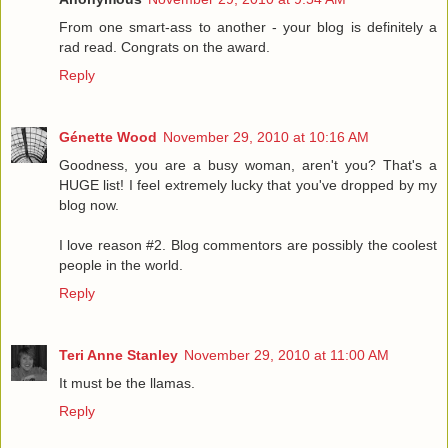
From one smart-ass to another - your blog is definitely a
rad read. Congrats on the award.
Reply
Génette Wood
November 29, 2010 at 10:16 AM
Goodness, you are a busy woman, aren't you? That's a
HUGE list! I feel extremely lucky that you've dropped by my
blog now.
I love reason #2. Blog commentors are possibly the coolest
people in the world.
Reply
Teri Anne Stanley
November 29, 2010 at 11:00 AM
It must be the llamas.
Reply