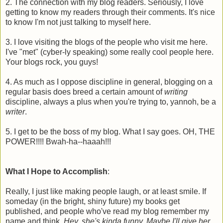
2. The connection with my blog readers. Seriously, I love
getting to know my readers through their comments. It's nice
to know I'm not just talking to myself here.
3. I love visiting the blogs of the people who visit me here.
I've "met" (cyber-ly speaking) some really cool people here.
Your blogs rock, you guys!
4. As much as I oppose discipline in general, blogging on a
regular basis does breed a certain amount of
writing
discipline, always a plus when you're trying to, yannoh, be a
writer
.
5. I get to be the boss of my blog. What I say goes. OH, THE
POWER!!!! Bwah-ha--haaah!!!
What I Hope to Accomplish
:
Really, I just like making people laugh, or at least smile. If
someday (in the bright, shiny future) my books get
published, and people who've read my blog remember my
name and think,
Hey, she's kinda funny. Maybe I'll give her