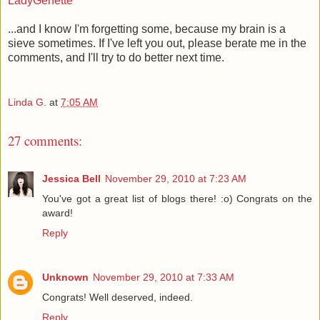
LadyGenette
...and I know I'm forgetting some, because my brain is a
sieve sometimes. If I've left you out, please berate me in the
comments, and I'll try to do better next time.
Linda G.
at
7:05 AM
27 comments:
Jessica Bell
November 29, 2010 at 7:23 AM
You've got a great list of blogs there! :o) Congrats on the
award!
Reply
Unknown
November 29, 2010 at 7:33 AM
Congrats! Well deserved, indeed.
Reply