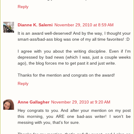
Reply
Dianne K. Salerni
November 29, 2010 at 8:59 AM
It is an award well-deserved! And by the way, I thought your
smart-ass/bad-ass blog was one of my all time favorites! :D
I agree with you about the writing discipline. Even if I'm
depressed by bad news (which I was, just a couple weeks
ago), the blog forces me to get past it and just write.
Thanks for the mention and congrats on the award!
Reply
Anne Gallagher
November 29, 2010 at 9:20 AM
Hey congrats to you. And after your mention on my post
this morning, you ARE one bad-ass writer! I won't be
messing with you, that's for sure.