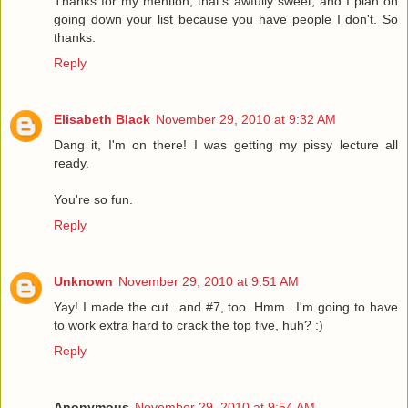
Thanks for my mention, that's awfully sweet, and I plan on
going down your list because you have people I don't. So
thanks.
Reply
Elisabeth Black
November 29, 2010 at 9:32 AM
Dang it, I'm on there! I was getting my pissy lecture all
ready.
You're so fun.
Reply
Unknown
November 29, 2010 at 9:51 AM
Yay! I made the cut...and #7, too. Hmm...I'm going to have
to work extra hard to crack the top five, huh? :)
Reply
Anonymous
November 29, 2010 at 9:54 AM