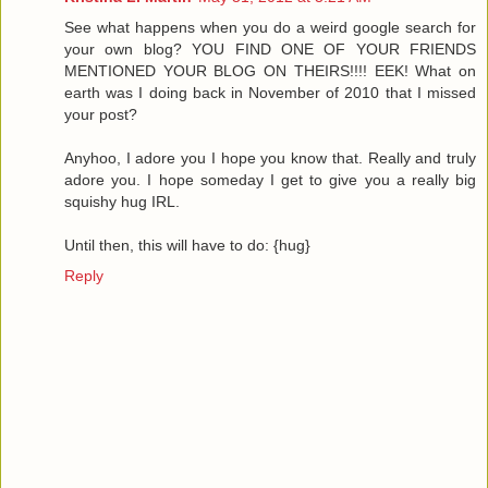
See what happens when you do a weird google search for
your own blog? YOU FIND ONE OF YOUR FRIENDS
MENTIONED YOUR BLOG ON THEIRS!!!! EEK! What on
earth was I doing back in November of 2010 that I missed
your post?
Anyhoo, I adore you I hope you know that. Really and truly
adore you. I hope someday I get to give you a really big
squishy hug IRL.
Until then, this will have to do: {hug}
Reply