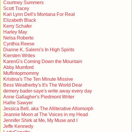
Courtney Summers
Scott Tracey
Kari Lynn Dell's Montana For Real
Elizabeth Black
Kerry Schafer
Harley May
Nelsa Roberto
Cynthia Reese
Dianne K. Salerni's In High Spirits
Kiersten Writes
KarenG's Coming Down the Mountain
Abby Mumford
Muffintopmommy
Kristina's The Ten Minute Missive
Bess Weatherby's It's The World Dear
demery bader-saye's write away every day
Anne Gallagher's Piedmont Writer
Hallie Sawyer
Jessica Bell, aka The Alliterative Allomorph
Jeannie Moon at The Voices in my Head
Jennifer Shirk at Me, My Muse and I
Jeffe Kennedy