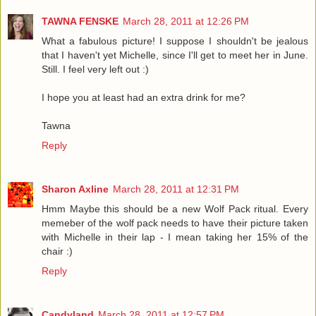
TAWNA FENSKE
March 28, 2011 at 12:26 PM
What a fabulous picture! I suppose I shouldn't be jealous
that I haven't yet Michelle, since I'll get to meet her in June.
Still. I feel very left out :)
I hope you at least had an extra drink for me?
Tawna
Reply
Sharon Axline
March 28, 2011 at 12:31 PM
Hmm Maybe this should be a new Wolf Pack ritual. Every
memeber of the wolf pack needs to have their picture taken
with Michelle in their lap - I mean taking her 15% of the
chair :)
Reply
Candyland
March 28, 2011 at 12:57 PM