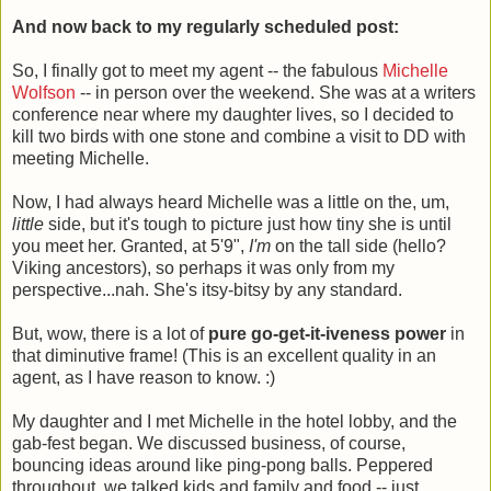
And now back to my regularly scheduled post:
So, I finally got to meet my agent -- the fabulous
Michelle
Wolfson
-- in person over the weekend. She was at a writers
conference near where my daughter lives, so I decided to
kill two birds with one stone and combine a visit to DD with
meeting Michelle.
Now, I had always heard Michelle was a little on the, um,
little
side, but it's tough to picture just how tiny she is until
you meet her. Granted, at 5'9",
I'm
on the tall side (hello?
Viking ancestors), so perhaps it was only from my
perspective...nah. She's itsy-bitsy by any standard.
But, wow, there is a lot of
pure go-get-it-iveness power
in
that diminutive frame! (This is an excellent quality in an
agent, as I have reason to know. :)
My daughter and I met Michelle in the hotel lobby, and the
gab-fest began. We discussed business, of course,
bouncing ideas around like ping-pong balls. Peppered
throughout, we talked kids and family and food -- just