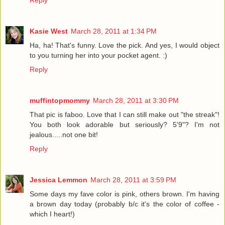
Reply
Kasie West
March 28, 2011 at 1:34 PM
Ha, ha! That's funny. Love the pick. And yes, I would object
to you turning her into your pocket agent. :)
Reply
muffintopmommy
March 28, 2011 at 3:30 PM
That pic is faboo. Love that I can still make out "the streak"!
You both look adorable but seriously? 5'9"? I'm not
jealous.....not one bit!
Reply
Jessica Lemmon
March 28, 2011 at 3:59 PM
Some days my fave color is pink, others brown. I'm having
a brown day today (probably b/c it's the color of coffee -
which I heart!)