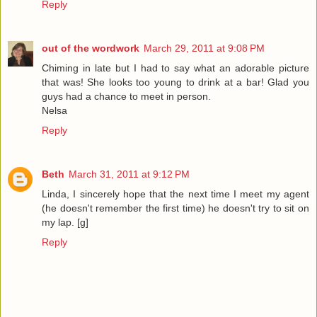
Reply
out of the wordwork
March 29, 2011 at 9:08 PM
Chiming in late but I had to say what an adorable picture
that was! She looks too young to drink at a bar! Glad you
guys had a chance to meet in person.
Nelsa
Reply
Beth
March 31, 2011 at 9:12 PM
Linda, I sincerely hope that the next time I meet my agent
(he doesn't remember the first time) he doesn't try to sit on
my lap. [g]
Reply