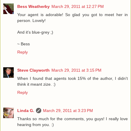
Bess Weatherby
March 29, 2011 at 12:27 PM
Your agent is adorable! So glad you got to meet her in
person. Lovely!
And it's blue-grey ;)
~ Bess
Reply
Steve Clayworth
March 29, 2011 at 3:15 PM
When I found that agents took 15% of the author, I didn't
think it meant zize. :)
Reply
Linda G.
March 29, 2011 at 3:23 PM
Thanks so much for the comments, you guys! I really love
hearing from you. :)