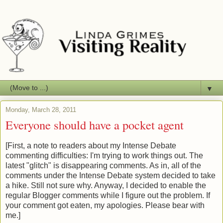
▼
Monday, March 28, 2011
Everyone should have a pocket agent
[First, a note to readers about my Intense Debate
commenting difficulties: I'm trying to work things out. The
latest "glitch" is disappearing comments. As in, all of the
comments under the Intense Debate system decided to take
a hike. Still not sure why. Anyway, I decided to enable the
regular Blogger comments while I figure out the problem. If
your comment got eaten, my apologies. Please bear with
me.]