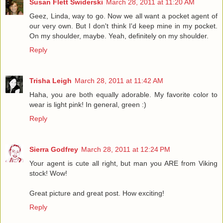
Susan Flett Swiderski
March 28, 2011 at 11:20 AM
Geez, Linda, way to go. Now we all want a pocket agent of
our very own. But I don't think I'd keep mine in my pocket.
On my shoulder, maybe. Yeah, definitely on my shoulder.
Reply
Trisha Leigh
March 28, 2011 at 11:42 AM
Haha, you are both equally adorable. My favorite color to
wear is light pink! In general, green :)
Reply
Sierra Godfrey
March 28, 2011 at 12:24 PM
Your agent is cute all right, but man you ARE from Viking
stock! Wow!
Great picture and great post. How exciting!
Reply