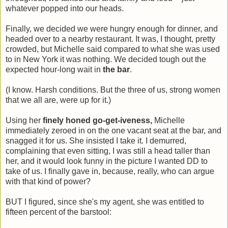
whatever popped into our heads.
Finally, we decided we were hungry enough for dinner, and
headed over to a nearby restaurant. It was, I thought, pretty
crowded, but Michelle said compared to what she was used
to in New York it was nothing. We decided tough out the
expected hour-long wait in
the bar
.
(I know. Harsh conditions. But the three of us, strong women
that we all are, were up for it.)
Using her
finely honed go-get-iveness,
Michelle
immediately zeroed in on the one vacant seat at the bar, and
snagged it for us. She insisted I take it. I demurred,
complaining that even sitting, I was still a head taller than
her, and it would look funny in the picture I wanted DD to
take of us. I finally gave in, because, really, who can argue
with that kind of power?
BUT I figured, since she's my agent, she was entitled to
fifteen percent of the barstool: