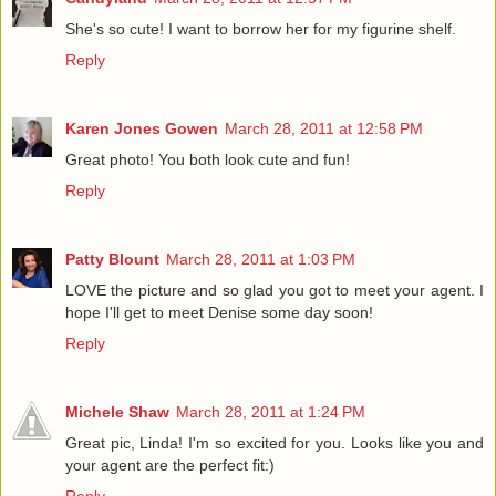
She's so cute! I want to borrow her for my figurine shelf.
Reply
Karen Jones Gowen
March 28, 2011 at 12:58 PM
Great photo! You both look cute and fun!
Reply
Patty Blount
March 28, 2011 at 1:03 PM
LOVE the picture and so glad you got to meet your agent. I
hope I'll get to meet Denise some day soon!
Reply
Michele Shaw
March 28, 2011 at 1:24 PM
Great pic, Linda! I'm so excited for you. Looks like you and
your agent are the perfect fit:)