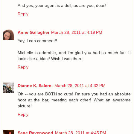
And yes, your agent is a doll, as are you, dear!
Reply
Anne Gallagher
March 28, 2011 at 4:19 PM
Yay, I can comment!!
Michelle is adorable, and I'm glad you had so much fun. It
looks like a blast! Wish I was there.
Reply
Dianne K. Salerni
March 28, 2011 at 4:32 PM
Oh -- you are BOTH so cute! I'm sure you had an absolute
hoot at the bar, meeting each other! What an awesome
picture!
Reply
Sage Ravenwood
March 28, 2011 at 4:45 PM