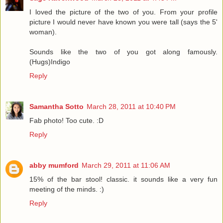
I loved the picture of the two of you. From your profile
picture I would never have known you were tall (says the 5'
woman).
Sounds like the two of you got along famously.
(Hugs)Indigo
Reply
Samantha Sotto
March 28, 2011 at 10:40 PM
Fab photo! Too cute. :D
Reply
abby mumford
March 29, 2011 at 11:06 AM
15% of the bar stool! classic. it sounds like a very fun
meeting of the minds. :)
Reply