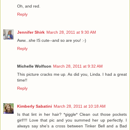
Oh, and red.
Reply
Jennifer Shirk
March 28, 2011 at 9:30 AM
Aww...she IS cute--and so are you! :-)
Reply
Michelle Wolfson
March 28, 2011 at 9:32 AM
This picture cracks me up. As did you, Linda. I had a great
time!!
Reply
Kimberly Sabatini
March 28, 2011 at 10:18 AM
Is that lint in her hair? *giggle* Clean out those pockets
girl!!!! Love that pic and you summed her up perfectly. I
always say she's a cross between Tinker Bell and a Bad