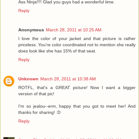
Ass Ninja!!!! Glad you guys had a wonderful time.
Reply
Anonymous
March 28, 2011 at 10:25 AM
I love the color of your jacket and that picture is rather
priceless. You're color coordinated not to mention she really
does look like she has 15% of that seat.
Reply
Unknown
March 28, 2011 at 10:38 AM
ROTFL, that's a GREAT picture! Now I want a bigger
version of that pic!
I'm so jealou--erm, happy that you got to meet her! And
thanks for sharing! :D
Reply