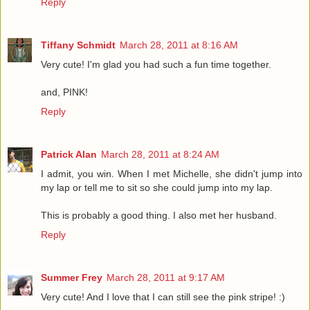
Reply
Tiffany Schmidt
March 28, 2011 at 8:16 AM
Very cute! I'm glad you had such a fun time together.
and, PINK!
Reply
Patrick Alan
March 28, 2011 at 8:24 AM
I admit, you win. When I met Michelle, she didn't jump into
my lap or tell me to sit so she could jump into my lap.
This is probably a good thing. I also met her husband.
Reply
Summer Frey
March 28, 2011 at 9:17 AM
Very cute! And I love that I can still see the pink stripe! :)