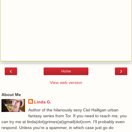
‹
›
Home
View web version
About Me
Linda G.
Author of the hilariously sexy Ciel Halligan urban
fantasy series from Tor. If you need to reach me, you
can try me at linda(dot)grimes(at)gmail(dot)com. I'll probably even
respond. Unless you're a spammer, in which case just go do