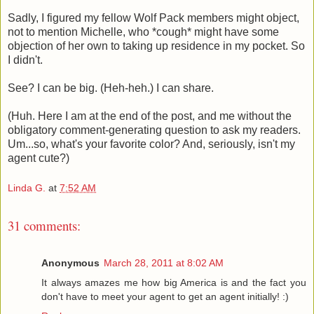
Sadly, I figured my fellow Wolf Pack members might object,
not to mention Michelle, who *cough* might have some
objection of her own to taking up residence in my pocket. So
I didn't.
See? I can be big. (Heh-heh.) I can share.
(Huh. Here I am at the end of the post, and me without the
obligatory comment-generating question to ask my readers.
Um...so, what's your favorite color? And, seriously, isn't my
agent cute?)
Linda G.
at
7:52 AM
31 comments:
Anonymous
March 28, 2011 at 8:02 AM
It always amazes me how big America is and the fact you
don't have to meet your agent to get an agent initially! :)