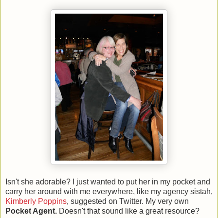
Isn't she adorable? I just wanted to put her in my pocket and
carry her around with me everywhere, like my agency sistah,
Kimberly Poppins
, suggested on Twitter. My very own
Pocket Agent.
Doesn't that sound like a great resource?