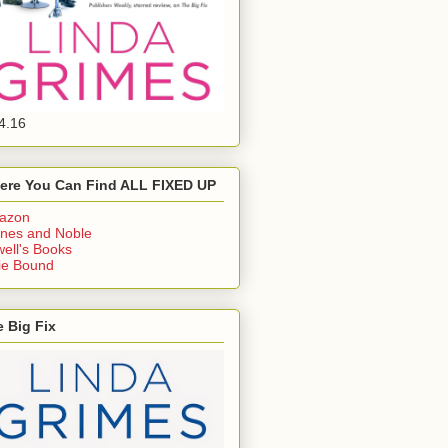
4.16
ere You Can Find ALL FIXED UP
azon
nes and Noble
ell's Books
ie Bound
 Big Fix