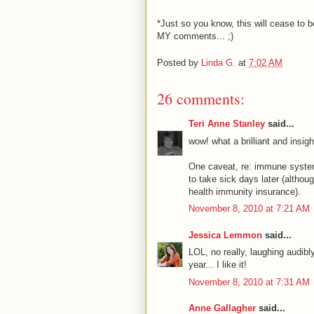
*Just so you know, this will cease to 
MY comments... ;)
Posted by
Linda G.
at
7:02 AM
26 comments:
Teri Anne Stanley
said...
wow! what a brilliant and insig
One caveat, re: immune system b
to take sick days later (althou
health immunity insurance).
November 8, 2010 at 7:21 AM
Jessica Lemmon
said...
LOL, no really, laughing audibly
year... I like it!
November 8, 2010 at 7:31 AM
Anne Gallagher
said...