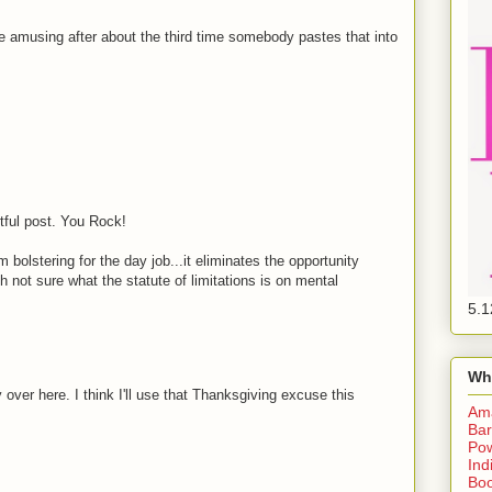
be amusing after about the third time somebody pastes that into
htful post. You Rock!
olstering for the day job...it eliminates the opportunity
gh not sure what the statute of limitations is on mental
5.1
Wh
 over here. I think I'll use that Thanksgiving excuse this
Am
Bar
Pow
Ind
Boo