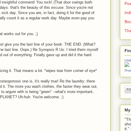
nd insightful comment! You rock! (That door swings both
Pow
days: that's the beauty of this excuse. Since you're not
Ind
sick day. Since you are, in fact, doing it for the good of
lly count it as a regular work day. Maybe even pay you
Boo
The
t works out for you. ;)
 just give you the last line of your book: THE END. (What?
e last line. Oops.) Re Synopsis R Us: I tried them myself
Fi
 out of everything. Finally gave up and did it the hard
Lind
zing it. That means a lot. *wipes tear from corner of eye*
Prom
steoporosis one is, it's really true! Re the laundry: there
d it. The more you wash clothes, the faster they wear out,
d to argure with is being "green" --what's more important,
PLANET? Uh-huh. You're welcome. ;)
My
"Th
sho
it.