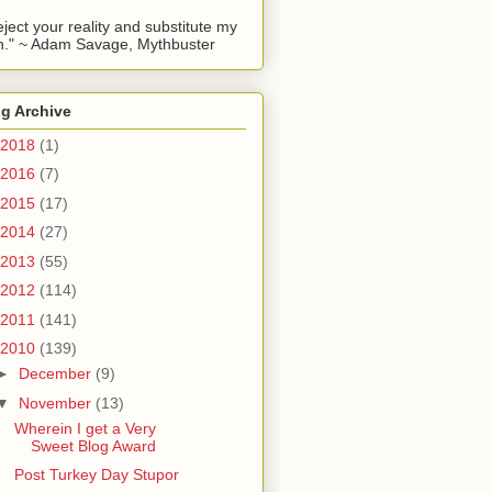
reject your reality and substitute my
." ~ Adam Savage, Mythbuster
g Archive
2018
(1)
2016
(7)
2015
(17)
2014
(27)
2013
(55)
2012
(114)
2011
(141)
2010
(139)
►
December
(9)
▼
November
(13)
Wherein I get a Very
Sweet Blog Award
Post Turkey Day Stupor