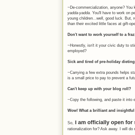
~De-commercialization, anyone? You kno
yadda-yadda.
You'll have to work on pe
young children...well, good luck. But, 
than their excited little faces at gift-o
Don't want to work yourself to a fra
~Honestly, isn't it your civic duty to
employed?
Sick and tired of pre-holiday dietin
~Carrying a few extra pounds helps stav
is a small price to pay to prevent a futu
Can't keep up with your blog roll?
~Copy the following, and paste it into 
Wow! What a brilliant and insightful
I am officially open for
So,
rationalization for? Ask away. I will do