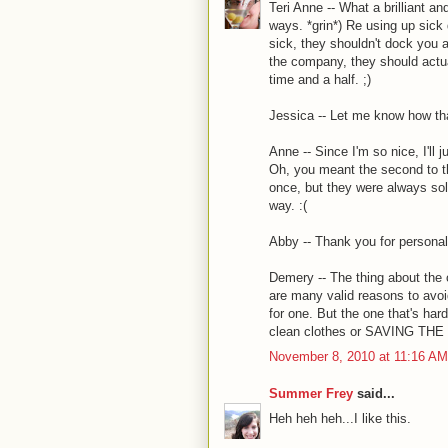
Teri Anne -- What a brilliant a
ways. *grin*) Re using up sick 
sick, they shouldn't dock you a 
the company, they should actua
time and a half. ;)
Jessica -- Let me know how tha
Anne -- Since I'm so nice, I'll
Oh, you meant the second to th
once, but they were always sold
way. :(
Abby -- Thank you for personali
Demery -- The thing about the o
are many valid reasons to avoi
for one. But the one that's har
clean clothes or SAVING THE 
November 8, 2010 at 11:16 AM
Summer Frey
said...
Heh heh heh...I like this.