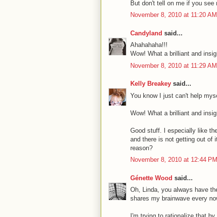
But don't tell on me if you s
November 8, 2010 at 11:20 AM
Candyland
said...
Ahahahaha!!!
Wow! What a brilliant and insig
November 8, 2010 at 11:29 AM
Kelly Breakey
said...
You know I just can't help myse
Wow! What a brilliant and insig
Good stuff. I especially like t
and there is not getting out of
reason?
November 8, 2010 at 12:44 P
Génette Wood
said...
Oh, Linda, you always have the
shares my brainwave every no
I'm trying to rationalize that by