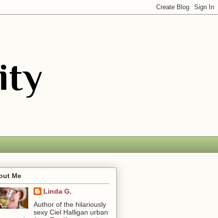
out Me
Linda G.
Author of the hilariously
sexy Ciel Halligan urban