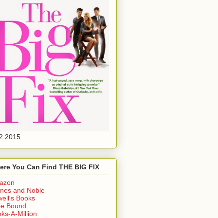
2.2015
ere You Can Find THE BIG FIX
azon
nes and Noble
ell's Books
ie Bound
ks-A-Million