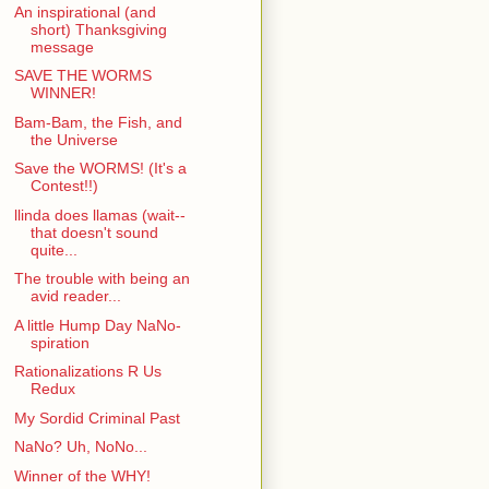
An inspirational (and
short) Thanksgiving
message
SAVE THE WORMS
WINNER!
Bam-Bam, the Fish, and
the Universe
Save the WORMS! (It's a
Contest!!)
llinda does llamas (wait--
that doesn't sound
quite...
The trouble with being an
avid reader...
A little Hump Day NaNo-
spiration
Rationalizations R Us
Redux
My Sordid Criminal Past
NaNo? Uh, NoNo...
Winner of the WHY!