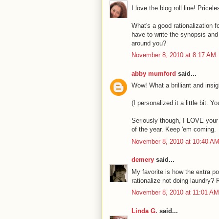
I love the blog roll line! Pricele
What's a good rationalization for
have to write the synopsis and 
around you?
November 8, 2010 at 8:17 AM
abby mumford
said...
Wow! What a brilliant and insigh
(I personalized it a little bit. 
Seriously though, I LOVE your r
of the year. Keep 'em coming.
November 8, 2010 at 10:40 A
demery
said...
My favorite is how the extra p
rationalize not doing laundry?
November 8, 2010 at 11:01 AM
Linda G.
said...