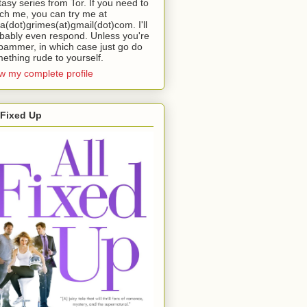
tasy series from Tor. If you need to
ch me, you can try me at
da(dot)grimes(at)gmail(dot)com. I'll
bably even respond. Unless you're
pammer, in which case just go do
ething rude to yourself.
w my complete profile
 Fixed Up