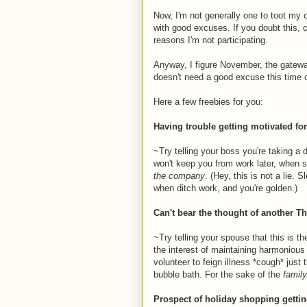
Now, I'm not generally one to toot my 
with good excuses. If you doubt this,
reasons I'm not participating.
Anyway, I figure November, the gateway
doesn't need a good excuse this time 
Here a few freebies for you:
Having trouble getting motivated fo
~Try telling your boss you're taking a 
won't keep you from work later, when
the company
. (Hey, this is not a lie. 
when ditch work, and you're golden.)
Can't bear the thought of another T
~Try telling your spouse that this is th
the interest of maintaining harmonious 
volunteer to feign illness *cough* just
bubble bath. For the sake of the
family
Prospect of holiday shopping gett