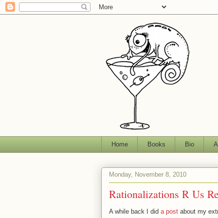
Home
Books
Bio
A
Monday, November 8, 2010
Rationalizations R Us R
A while back I did
a post
about my extra