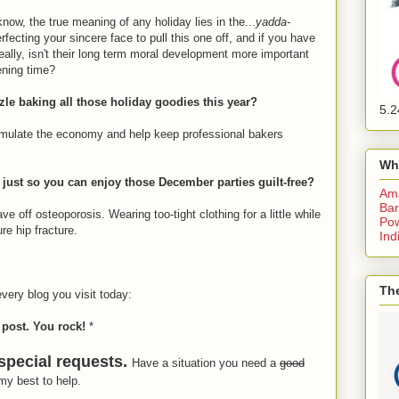
w, the true meaning of any holiday lies in the...
yadda-
rfecting your sincere face to pull this one off, and if you have
really, isn't their long term moral development more important
pening time?
zzle baking all those holiday goodies this year?
5.2
 stimulate the economy and help keep professional bakers
Wh
g just so you can enjoy those December parties guilt-free?
Am
Bar
e off osteoporosis. Wearing too-tight clothing for a little while
Pow
re hip fracture.
Ind
The
every blog you visit today:
 post. You rock!
*
 special requests.
Have a situation you need a
good
 my best to help.