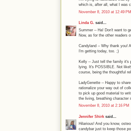
which is, after all, what I was 
November 8, 2010 at 12:49 P
Linda G.
said...
Summer -- Ha! Don't want to ge
Now, as for the other readers 
Candyland -- Why thank you! A
I'm getting today, too. ;)
Kelly -- Just tell the family it
lying. It's POSSIBLE. Not likel
course, being the thoughtful re
LadyGenette -- Happy to share 
rationalize your way out of col
to pick up good material to wri
the living, breathing character 
November 8, 2010 at 2:16 PM
Jennifer Shirk
said...
Hilarious! And you know, osteop
candybar just to keep those p