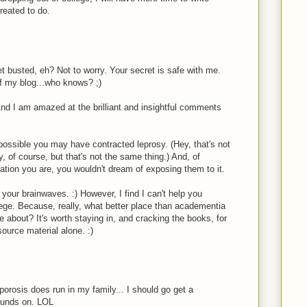
created to do.
M
t busted, eh? Not to worry. Your secret is safe with me.
of my blog...who knows? ;)
nd I am amazed at the brilliant and insightful comments
's possible you may have contracted leprosy. (Hey, that's not
y, of course, but that's not the same thing.) And, of
lation you are, you wouldn't dream of exposing them to it.
your brainwaves. :) However, I find I can't help you
lege. Because, really, what better place than academentia
te about? It's worth staying in, and cracking the books, for
source material alone. :)
orosis does run in my family... I should go get a
ounds on. LOL