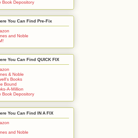
 Book Depository
ere You Can Find Pre-Fix
azon
nes and Noble
M!
ere You Can Find QUICK FIX
azon
nes & Noble
ell's Books
ie Bound
ks-A-Million
 Book Depository
re You Can Find IN A FIX
azon
nes and Noble