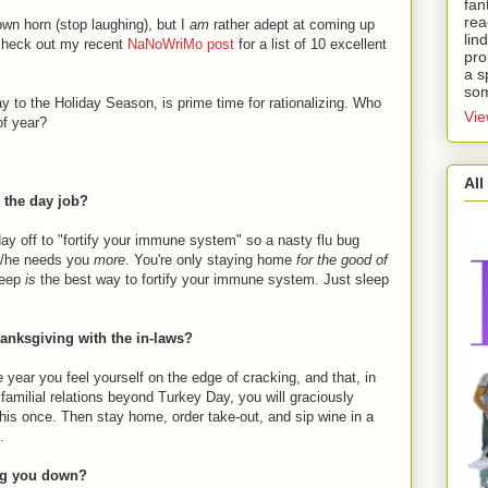
fan
rea
own horn (stop laughing), but I
am
rather adept at coming up
lin
 check out my recent
NaNoWriMo post
for a list of 10 excellent
pro
a s
som
 to the Holiday Season, is prime time for rationalizing. Who
Vie
of year?
All
r the day job?
day off to "fortify your immune system" so a nasty flu bug
 s/he needs you
more
. You're only staying home
for the good of
Sleep
is
the best way to fortify your immune system. Just sleep
hanksgiving with the in-laws?
e year you feel yourself on the edge of cracking, and that, in
familial relations beyond Turkey Day, you will graciously
 this once. Then stay home, order take-out, and sip wine in a
.
ing you down?