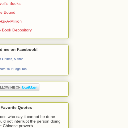
ell's Books
ie Bound
ks-A-Million
 Book Depository
nd me on Facebook!
a Grimes, Author
ote Your Page Too
 Favorite Quotes
ose who say it cannot be done
uld not interrupt the person doing
" ~ Chinese proverb