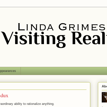
ppearances
Ab
edux
ordinary ability to rationalize anything.