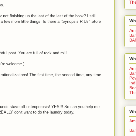
The
ss.
 not finishing up the last of the last of the book? I still
Wh
a few more little things. Is there a "Synopsis R Us" Store
Am
Bar
BA
tful post. You are full of rock and roll!
Wh
You're welcome.)
Am
Bar
ationalizations! The first time, the second time, any time
Pow
Ind
Boo
M
The
ounds stave off osteoperosis! YES!!! So can you help me
Whe
 REALLY don't want to do the laundry today.
Am
Bar