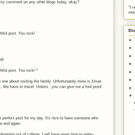
ee my comment on any other blogs today, okay?
"I 
own
Blo
htful post. You rock!
►
►
►
lf.
►
htful post. You rock! *
►
►
he one about visiting the family. Unfortunately mine is Xmas
 it. We have to travel. Unless...you can give me a fool proof
►
▼
M
 perfect post for my day. It's nice to have someone who
w and again.
 dropping out of college, I will have more time to write--