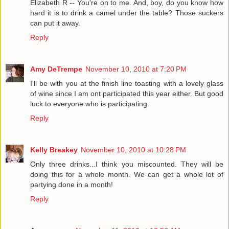
Elizabeth R -- You're on to me. And, boy, do you know how
hard it is to drink a camel under the table? Those suckers
can put it away.
Reply
Amy DeTrempe
November 10, 2010 at 7:20 PM
I'll be with you at the finish line toasting with a lovely glass
of wine since I am ont participated this year either. But good
luck to everyone who is participating.
Reply
Kelly Breakey
November 10, 2010 at 10:28 PM
Only three drinks...I think you miscounted. They will be
doing this for a whole month. We can get a whole lot of
partying done in a month!
Reply