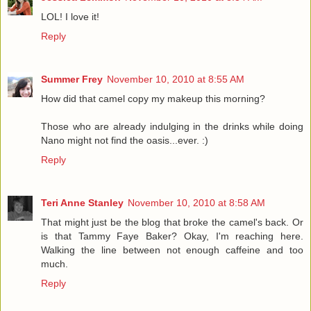
LOL! I love it!
Reply
Summer Frey
November 10, 2010 at 8:55 AM
How did that camel copy my makeup this morning?
Those who are already indulging in the drinks while doing
Nano might not find the oasis...ever. :)
Reply
Teri Anne Stanley
November 10, 2010 at 8:58 AM
That might just be the blog that broke the camel's back. Or
is that Tammy Faye Baker? Okay, I'm reaching here.
Walking the line between not enough caffeine and too
much.
Reply