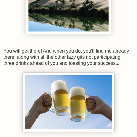
You will get there! And when you do, you'll find me already
there, along with all the other lazy gits not participating,
three drinks ahead of you and toasting your success...