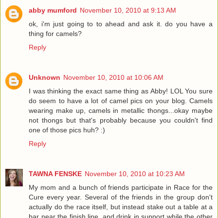
abby mumford
November 10, 2010 at 9:13 AM
ok, i'm just going to to ahead and ask it. do you have a
thing for camels?
Reply
Unknown
November 10, 2010 at 10:06 AM
I was thinking the exact same thing as Abby! LOL You sure
do seem to have a lot of camel pics on your blog. Camels
wearing make up, camels in metallic thongs...okay maybe
not thongs but that's probably because you couldn't find
one of those pics huh? :)
Reply
TAWNA FENSKE
November 10, 2010 at 10:23 AM
My mom and a bunch of friends participate in Race for the
Cure every year. Several of the friends in the group don't
actually do the race itself, but instead stake out a table at a
bar near the finish line, and drink in support while the other