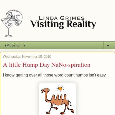
▼
Wednesday, November 10, 2010
A little Hump Day NaNo-spiration
I know getting over all those word count humps isn't easy...