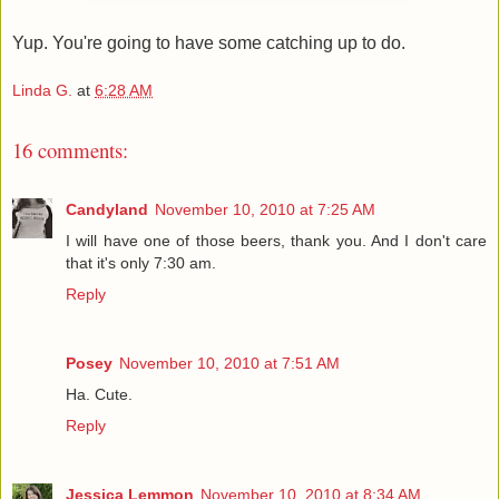
Yup. You're going to have some catching up to do.
Linda G.
at
6:28 AM
16 comments:
Candyland
November 10, 2010 at 7:25 AM
I will have one of those beers, thank you. And I don't care
that it's only 7:30 am.
Reply
Posey
November 10, 2010 at 7:51 AM
Ha. Cute.
Reply
Jessica Lemmon
November 10, 2010 at 8:34 AM