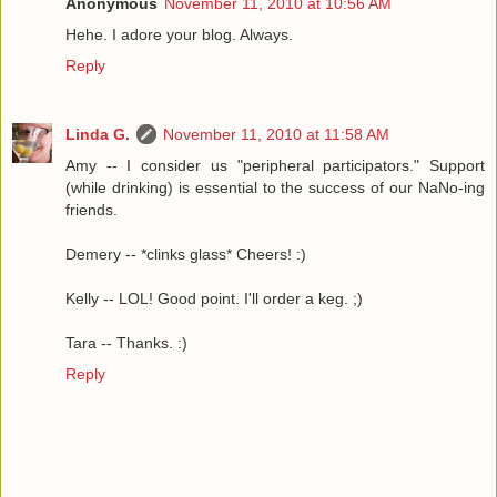
Anonymous
November 11, 2010 at 10:56 AM
Hehe. I adore your blog. Always.
Reply
Linda G.
November 11, 2010 at 11:58 AM
Amy -- I consider us "peripheral participators." Support
(while drinking) is essential to the success of our NaNo-ing
friends.
Demery -- *clinks glass* Cheers! :)
Kelly -- LOL! Good point. I'll order a keg. ;)
Tara -- Thanks. :)
Reply