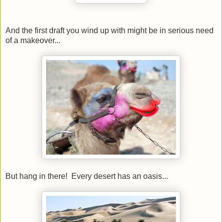
And the first draft you wind up with might be in serious need
of a makeover...
But hang in there! Every desert has an oasis...