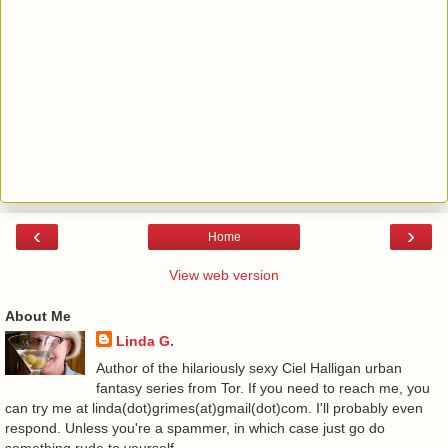
‹
›
Home
View web version
About Me
Linda G.
Author of the hilariously sexy Ciel Halligan urban
fantasy series from Tor. If you need to reach me, you
can try me at linda(dot)grimes(at)gmail(dot)com. I'll probably even
respond. Unless you're a spammer, in which case just go do