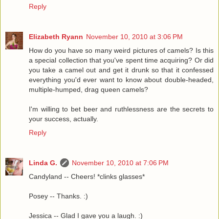
Reply
Elizabeth Ryann
November 10, 2010 at 3:06 PM
How do you have so many weird pictures of camels? Is this
a special collection that you've spent time acquiring? Or did
you take a camel out and get it drunk so that it confessed
everything you'd ever want to know about double-headed,
multiple-humped, drag queen camels?
I'm willing to bet beer and ruthlessness are the secrets to
your success, actually.
Reply
Linda G.
November 10, 2010 at 7:06 PM
Candyland -- Cheers! *clinks glasses*
Posey -- Thanks. :)
Jessica -- Glad I gave you a laugh. :)