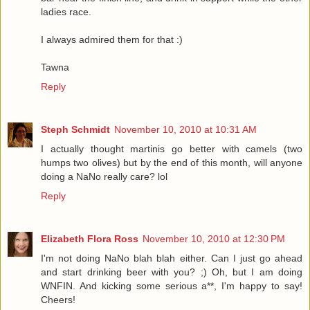
ladies race.
I always admired them for that :)
Tawna
Reply
Steph Schmidt
November 10, 2010 at 10:31 AM
I actually thought martinis go better with camels (two
humps two olives) but by the end of this month, will anyone
doing a NaNo really care? lol
Reply
Elizabeth Flora Ross
November 10, 2010 at 12:30 PM
I'm not doing NaNo blah blah either. Can I just go ahead
and start drinking beer with you? ;) Oh, but I am doing
WNFIN. And kicking some serious a**, I'm happy to say!
Cheers!