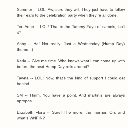
Summer -- LOL! Aw, sure they will. They just have to follow
their ears to the celebration party when they're all done.
Teri Anne -- LOL! That is the Tammy Faye of camels, isn't
it?
Abby -- Ha! Not really. Just a Wednesday (Hump Day)
theme. ;)
Karla -- Give me time. Who knows what I can come up with
before the next Hump Day rolls around?
Tawna -- LOL! Now, that's the kind of support I could get
behind.
SM -- Hmm. You have a point. And martinis are always
apropos.
Elizabeth Flora -- Sure! The more, the merrier. Oh, and
what's WNFIN?