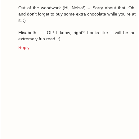
Out of the woodwork (Hi, Nelsa!) -- Sorry about that! Oh,
and don't forget to buy some extra chocolate while you're at
it. ;)
Elisabeth -- LOL! I know, right? Looks like it will be an
extremely fun read. :)
Reply