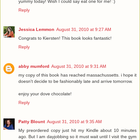
yummy today! Wish I could say eat one for me! :)
Reply
Jessica Lemmon
August 31, 2010 at 9:27 AM
Congrats to Kiersten! This book looks fantastic!
Reply
abby mumford
August 31, 2010 at 9:31 AM
my copy of this book has reached massachussetts. i hope it
doesn't decide to be fashionably late and arrive tomorrow.
enjoy your dove chocolate!
Reply
Patty Blount
August 31, 2010 at 9:35 AM
My preordered copy just hit my Kindle about 10 minutes
ago. But I am dayjobbing so it must wait until I visit the gym