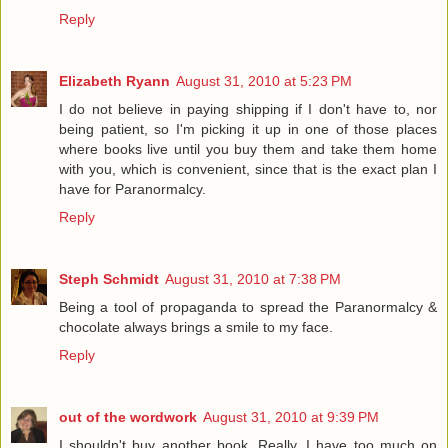
Reply
Elizabeth Ryann
August 31, 2010 at 5:23 PM
I do not believe in paying shipping if I don't have to, nor
being patient, so I'm picking it up in one of those places
where books live until you buy them and take them home
with you, which is convenient, since that is the exact plan I
have for Paranormalcy.
Reply
Steph Schmidt
August 31, 2010 at 7:38 PM
Being a tool of propaganda to spread the Paranormalcy &
chocolate always brings a smile to my face.
Reply
out of the wordwork
August 31, 2010 at 9:39 PM
I shouldn't buy another book. Really, I have too much on