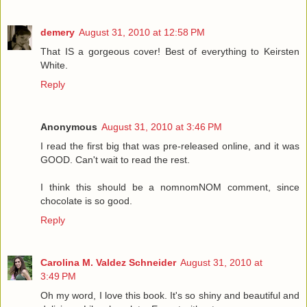
demery
August 31, 2010 at 12:58 PM
That IS a gorgeous cover! Best of everything to Keirsten
White.
Reply
Anonymous
August 31, 2010 at 3:46 PM
I read the first big that was pre-released online, and it was
GOOD. Can't wait to read the rest.
I think this should be a nomnomNOM comment, since
chocolate is so good.
Reply
Carolina M. Valdez Schneider
August 31, 2010 at
3:49 PM
Oh my word, I love this book. It's so shiny and beautiful and