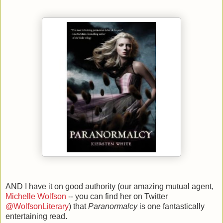
AND I have it on good authority (our amazing mutual agent,
Michelle Wolfson
-- you can find her on Twitter
@WolfsonLiterary
) that
Paranormalcy
is one fantastically
entertaining read.