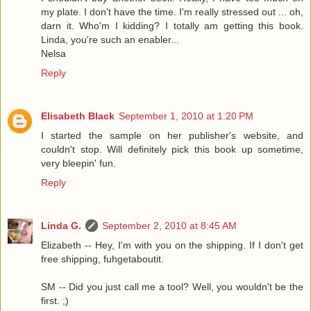
my plate. I don't have the time. I'm really stressed out ... oh,
darn it. Who'm I kidding? I totally am getting this book.
Linda, you're such an enabler...
Nelsa
Reply
Elisabeth Black
September 1, 2010 at 1:20 PM
I started the sample on her publisher's website, and
couldn't stop. Will definitely pick this book up sometime,
very bleepin' fun.
Reply
Linda G.
September 2, 2010 at 8:45 AM
Elizabeth -- Hey, I'm with you on the shipping. If I don't get
free shipping, fuhgetaboutit.
SM -- Did you just call me a tool? Well, you wouldn't be the
first. ;)