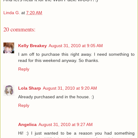
Linda G.
at
7:20 AM
20 comments:
Kelly Breakey
August 31, 2010 at 9:05 AM
I am off to purchase this right away. I need something to
read for this weekend anyway. So thanks.
Reply
Lola Sharp
August 31, 2010 at 9:20 AM
Already purchased and in the house. :)
Reply
Angelica
August 31, 2010 at 9:27 AM
Hi! :) I just wanted to be a reason you had something