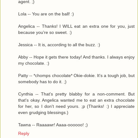
agent. ;)
Lola -- You are on the ball! :)
Angelica -- Thanks! I WILL eat an extra one for you, just
because you're so sweet. :)
Jessica -- It is, according to all the buzz. :)
Abby -- Hope it gets there today! And thanks. I always enjoy
my chocolate. :)
Patty -- *chomps chocolate* Okie-dokie. It's a tough job, but
somebody has to do it. ;)
Cynthia -- That's pretty blabby for a non-comment. But
that's okay. Angelica wanted me to eat an extra chocolate
for her, so I don't need yours. ;p (Thanks! :) I appreciate
even grudging blessings.)
Tawna -- Raaaawr! Aaaa-oooooo! ;)
Reply