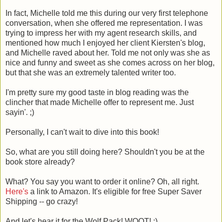
In fact, Michelle told me this during our very first telephone
conversation, when she offered me representation. I was
trying to impress her with my agent research skills, and
mentioned how much I enjoyed her client Kiersten's blog,
and Michelle raved about her. Told me not only was she as
nice and funny and sweet as she comes across on her blog,
but that she was an extremely talented writer too.
I'm pretty sure my good taste in blog reading was the
clincher that made Michelle offer to represent me. Just
sayin'. ;)
Personally, I can't wait to dive into this book!
So, what are you still doing here? Shouldn't you be at the
book store already?
What? You say you want to order it online? Oh, all right.
Here's
a link to Amazon. It's eligible for free Super Saver
Shipping -- go crazy!
And let's hear it for the Wolf Pack! WOOT! :)