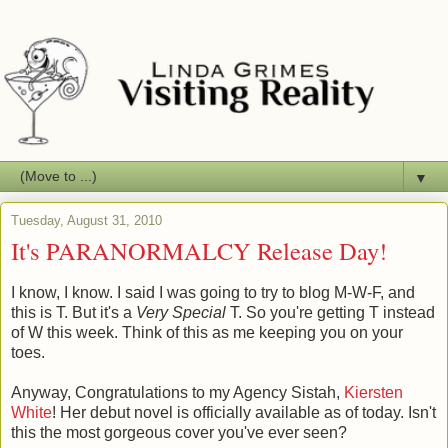
▼
Tuesday, August 31, 2010
It's PARANORMALCY Release Day!
I know, I know. I said I was going to try to blog M-W-F, and
this is T. But it's a
Very Special
T. So you're getting T instead
of W this week. Think of this as me keeping you on your
toes.
Anyway, Congratulations to my Agency Sistah,
Kiersten
White
! Her debut novel is officially available as of today. Isn't
this the most gorgeous cover you've ever seen?