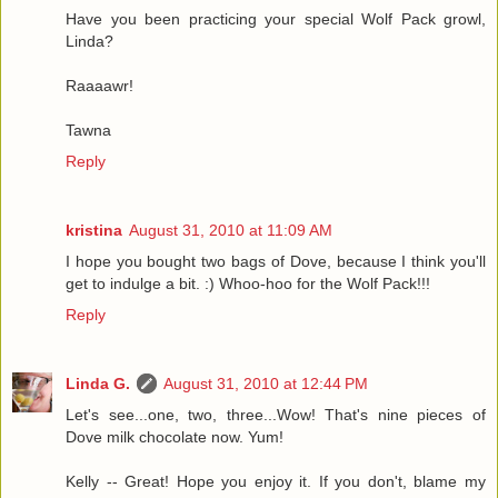
Have you been practicing your special Wolf Pack growl,
Linda?
Raaaawr!
Tawna
Reply
kristina
August 31, 2010 at 11:09 AM
I hope you bought two bags of Dove, because I think you'll
get to indulge a bit. :) Whoo-hoo for the Wolf Pack!!!
Reply
Linda G.
August 31, 2010 at 12:44 PM
Let's see...one, two, three...Wow! That's nine pieces of
Dove milk chocolate now. Yum!
Kelly -- Great! Hope you enjoy it. If you don't, blame my