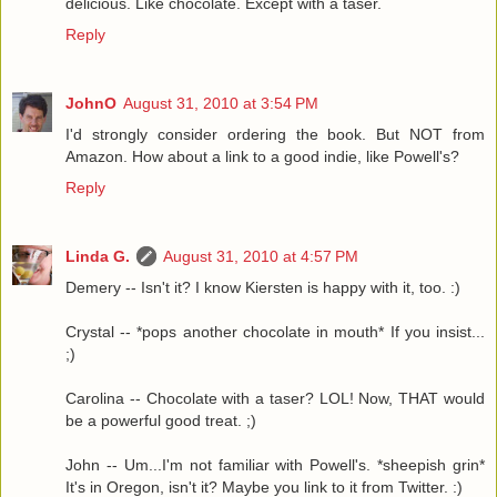
delicious. Like chocolate. Except with a taser.
Reply
JohnO
August 31, 2010 at 3:54 PM
I'd strongly consider ordering the book. But NOT from
Amazon. How about a link to a good indie, like Powell's?
Reply
Linda G.
August 31, 2010 at 4:57 PM
Demery -- Isn't it? I know Kiersten is happy with it, too. :)
Crystal -- *pops another chocolate in mouth* If you insist...
;)
Carolina -- Chocolate with a taser? LOL! Now, THAT would
be a powerful good treat. ;)
John -- Um...I'm not familiar with Powell's. *sheepish grin*
It's in Oregon, isn't it? Maybe you link to it from Twitter. :)