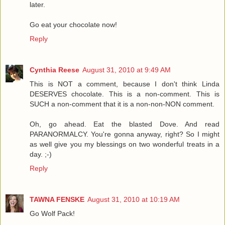
later.
Go eat your chocolate now!
Reply
Cynthia Reese
August 31, 2010 at 9:49 AM
This is NOT a comment, because I don't think Linda
DESERVES chocolate. This is a non-comment. This is
SUCH a non-comment that it is a non-non-NON comment.
Oh, go ahead. Eat the blasted Dove. And read
PARANORMALCY. You're gonna anyway, right? So I might
as well give you my blessings on two wonderful treats in a
day. ;-)
Reply
TAWNA FENSKE
August 31, 2010 at 10:19 AM
Go Wolf Pack!