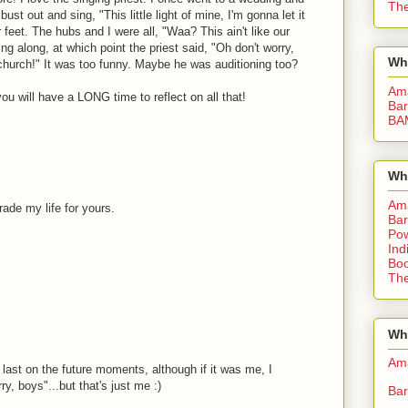
The
ust out and sing, "This little light of mine, I'm gonna let it
feet. The hubs and I were all, "Waa? This ain't like our
g along, at which point the priest said, "Oh don't worry,
Wh
c church!" It was too funny. Maybe he was auditioning too?
Am
ou will have a LONG time to reflect on all that!
Bar
BA
Wh
Am
ade my life for yours.
Bar
Pow
Ind
Boo
The
Whe
Am
e last on the future moments, although if it was me, I
ry, boys"...but that's just me :)
Bar