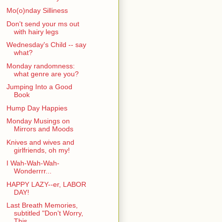
Mo(o)nday Silliness
Don't send your ms out
with hairy legs
Wednesday's Child -- say
what?
Monday randomness:
what genre are you?
Jumping Into a Good
Book
Hump Day Happies
Monday Musings on
Mirrors and Moods
Knives and wives and
girlfriends, oh my!
I Wah-Wah-Wah-
Wonderrrr...
HAPPY LAZY--er, LABOR
DAY!
Last Breath Memories,
subtitled "Don't Worry,
This...