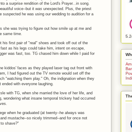
to a surprise rendition of the Lord's Prayer...in song.
eautiful voice--but it
was
unexpected. Plus, the priest
e suspected he was using our wedding to audition for a
as she was trying to figure out how smile up at me and
he same time.
5.2
is first pair of "real" shoes and took off out of the
fast as his legs could take him, intent on escape,
bugger was fast, too. TG chased him down while I paid for
Wh
Am
he kiddos' faces as they played laser tag out front with
Bar
Pow
em, I had figured out the TV remote would set off the
Ind
nch "watching them play." Oh, the indignation when they
it ended with everyone laughing.
sle with TG, when she married the love of her life, and
The
, wondering what insane temporal trickery had occurred
ives.
llege when he graduated (at twenty--he always was
d and mustache--so nicely trimmed--and for once not
m to shave?"