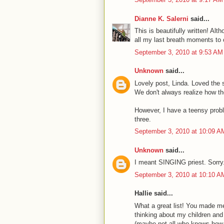
Dianne K. Salerni
said...
This is beautifully written! Alth
all my last breath moments to
September 3, 2010 at 9:53 AM
Unknown
said...
Lovely post, Linda. Loved the si
We don't always realize how th
However, I have a teensy prob
three.
September 3, 2010 at 10:09 A
Unknown
said...
I meant SINGING priest. Sorry.
September 3, 2010 at 10:10 A
Hallie said...
What a great list! You made me 
thinking about my children and 
(maybe not all-who knows how 