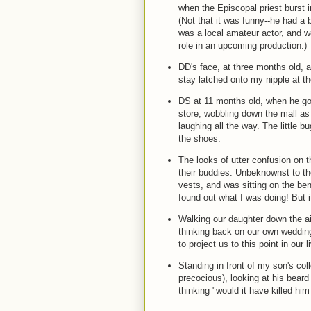
when the Episcopal priest burst in
(Not that it was funny--he had a b
was a local amateur actor, and w
role in an upcoming production.)
DD's face, at three months old, 
stay latched onto my nipple at t
DS at 11 months old, when he got h
store, wobbling down the mall as 
laughing all the way. The little 
the shoes.
The looks of utter confusion on t
their buddies. Unbeknownst to th
vests, and was sitting on the be
found out what I was doing! But 
Walking our daughter down the ai
thinking back on our own wedding
to project us to this point in our l
Standing in front of my son's co
precocious), looking at his bear
thinking "would it have killed hi