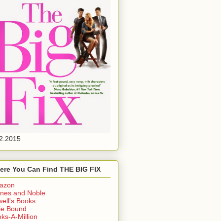
2.2015
ere You Can Find THE BIG FIX
azon
nes and Noble
ell's Books
ie Bound
ks-A-Million