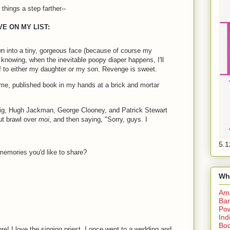
things a step farther--
E ON MY LIST:
wn into a tiny, gorgeous face (because of course my
 knowing, when the inevitable poopy diaper happens, I'll
f to either my daughter or my son. Revenge is sweet.
me, published book in my hands at a brick and mortar
ig, Hugh Jackman, George Clooney, and Patrick Stewart
ut brawl over
moi
, and then saying, "Sorry, guys. I
5.1
 memories you'd like to share?
Wh
Am
Bar
Pow
Ind
Boo
ore! I love the singing priest. I once went to a wedding and