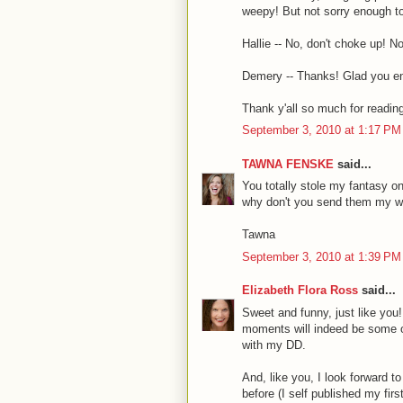
weepy! But not sorry enough t
Hallie -- No, don't choke up! N
Demery -- Thanks! Glad you enj
Thank y'all so much for readin
September 3, 2010 at 1:17 PM
TAWNA FENSKE
said...
You totally stole my fantasy on 
why don't you send them my 
Tawna
September 3, 2010 at 1:39 PM
Elizabeth Flora Ross
said...
Sweet and funny, just like you!
moments will indeed be some of
with my DD.
And, like you, I look forward t
before (I self published my fir