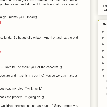
s, the tickles, and all the "I Love You's" at those special
"I 
own
a go...(damn you, Linda!!;)
M
Blo
►
, Linda. So beautifully written. And the laugh at the end
►
►
►
M
►
►
 -- I love it! And thank you for the earworm. ;)
►
hocolate and martinis in your life? Maybe we can make a
▼
oes read my blog. *wink, wink*
at's the precept I'm going on. ;)
t would've surprised us just as much. ;) Sorry I made you