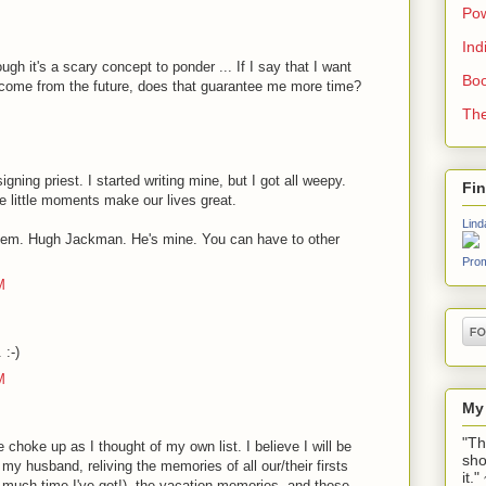
Pow
Ind
ough it's a scary concept to ponder ... If I say that I want
Boo
 come from the future, does that guarantee me more time?
The
gning priest. I started writing mine, but I got all weepy.
Fi
e little moments make our lives great.
Lind
lem. Hugh Jackman. He's mine. You can have to other
Prom
M
 :-)
M
My
"Th
choke up as I thought of my own list. I believe I will be
sho
my husband, reliving the memories of all our/their firsts
it.
much time I've got!), the vacation memories, and those