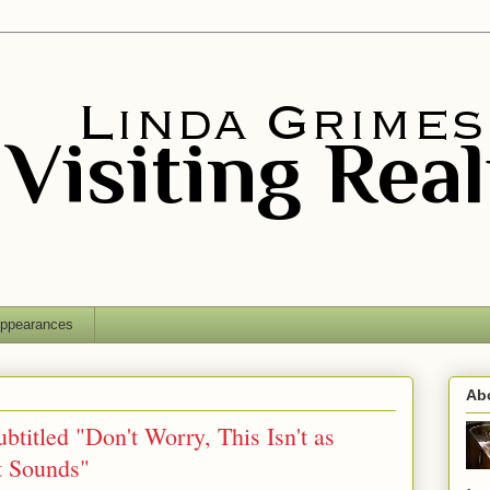
ppearances
Ab
btitled "Don't Worry, This Isn't as
t Sounds"