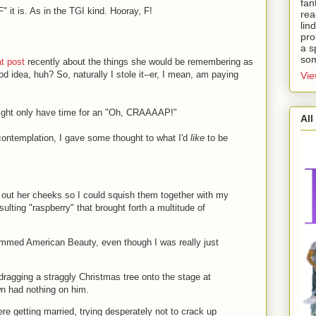
fan
 it is. As in the TGI kind. Hooray, F!
rea
lin
pro
a s
som
at post
recently about the things she would be remembering as
d idea, huh? So, naturally I stole it--er, I mean, am paying
Vie
might only have time for an "Oh, CRAAAAP!"
All
 contemplation, I gave some thought to what I'd
like
to be
out her cheeks so I could squish them together with my
esulting "raspberry" that brought forth a multitude of
emmed American Beauty, even though I was really just
dragging a straggly Christmas tree onto the stage at
n had nothing on him.
re getting married, trying desperately not to crack up