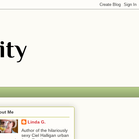
out Me
Linda G.
Author of the hilariously
sexy Ciel Halligan urban