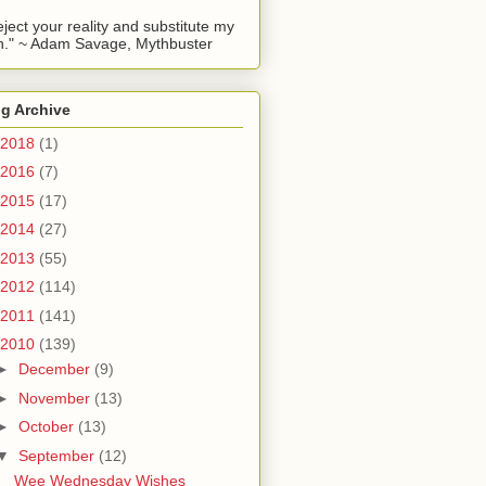
reject your reality and substitute my
." ~ Adam Savage, Mythbuster
g Archive
2018
(1)
2016
(7)
2015
(17)
2014
(27)
2013
(55)
2012
(114)
2011
(141)
2010
(139)
►
December
(9)
►
November
(13)
►
October
(13)
▼
September
(12)
Wee Wednesday Wishes