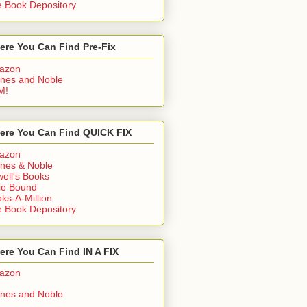
 Book Depository
ere You Can Find Pre-Fix
azon
nes and Noble
M!
ere You Can Find QUICK FIX
azon
nes & Noble
ell's Books
ie Bound
ks-A-Million
 Book Depository
re You Can Find IN A FIX
azon
nes and Noble