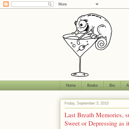
Home
Books
Bio
A
Friday, September 3, 2010
Last Breath Memories, su
Sweet or Depressing as i