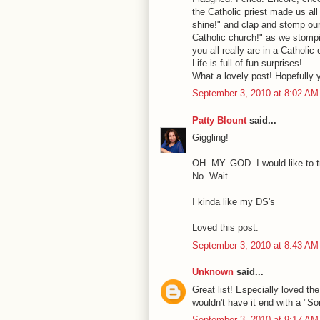
the Catholic priest made us all b
shine!" and clap and stomp our 
Catholic church!" as we stompin
you all really are in a Catholi
Life is full of fun surprises!
What a lovely post! Hopefully y
September 3, 2010 at 8:02 AM
Patty Blount
said...
Giggling!
OH. MY. GOD. I would like to tr
No. Wait.
I kinda like my DS's
Loved this post.
September 3, 2010 at 8:43 AM
Unknown
said...
Great list! Especially loved th
wouldn't have it end with a "Sor
September 3, 2010 at 9:17 AM