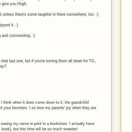
o give you Hugh.
ot unless there's some laughter in there somewhere, too. :)
oyed it. :)
g and commenting. :)
that last one, but if you're turning them all down for TG,
way?
 I think when it does come down to it, the grandchild
 your favorites. I so love my parents' joy when they are
o seeing my name in print in a bookstore. I actually have
st book), but this time will be so much sweeter!