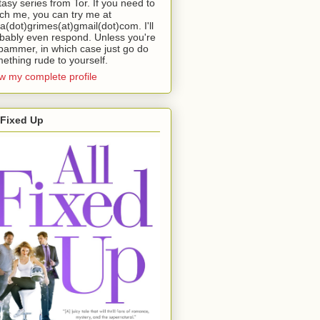
tasy series from Tor. If you need to
ch me, you can try me at
da(dot)grimes(at)gmail(dot)com. I'll
bably even respond. Unless you're
pammer, in which case just go do
ething rude to yourself.
w my complete profile
 Fixed Up