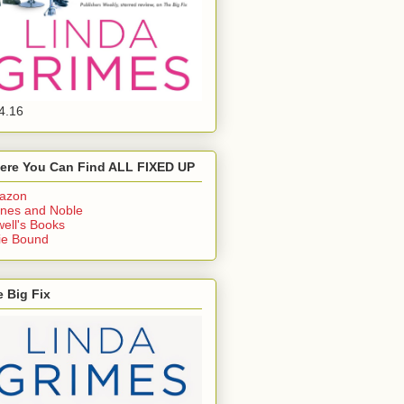
4.16
ere You Can Find ALL FIXED UP
azon
nes and Noble
ell's Books
ie Bound
 Big Fix