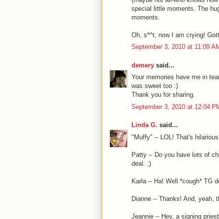
special little moments. The hug
moments.
Oh, s*^t, now I am crying! Gott
September 3, 2010 at 11:09 A
demery
said...
Your memories have me in tears
was sweet too :)
Thank you for sharing.
September 3, 2010 at 12:04 P
Linda G.
said...
"Muffy" -- LOL! That's hilarious
Patty -- Do you have lots of c
deal. ;)
Karla -- Ha! Well *cough* TG d
Dianne -- Thanks! And, yeah, th
Jeannie -- Hey, a signing pries