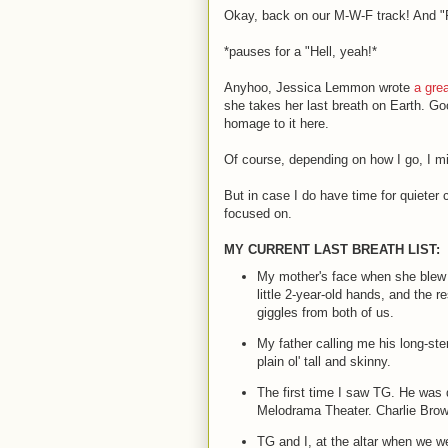
Okay, back on our M-W-F track! And "F"
*pauses for a "Hell, yeah!*
Anyhoo, Jessica Lemmon wrote
a gre
she takes her last breath on Earth. Goo
homage to it here.
Of course, depending on how I go, I 
But in case I do have time for quieter
focused on.
MY CURRENT LAST BREATH LIST:
My mother's face when she blew 
little 2-year-old hands, and the r
giggles from both of us.
My father calling me his long-st
plain ol' tall and skinny.
The first time I saw TG. He was 
Melodrama Theater. Charlie Brow
TG and I, at the altar when we we