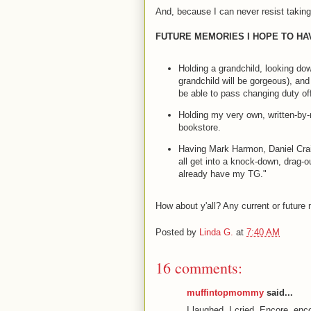
And, because I can never resist taking 
FUTURE MEMORIES I HOPE TO HAV
Holding a grandchild, looking do
grandchild will be gorgeous), and
be able to pass changing duty of
Holding my very own, written-by-
bookstore.
Having Mark Harmon, Daniel Cra
all get into a knock-down, drag-o
already have my TG."
How about y'all? Any current or future
Posted by
Linda G.
at
7:40 AM
16 comments:
muffintopmommy
said...
I laughed. I cried. Encore, enc