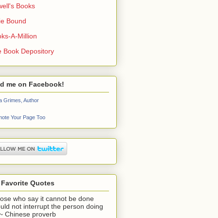
ell's Books
ie Bound
ks-A-Million
 Book Depository
nd me on Facebook!
a Grimes, Author
ote Your Page Too
 Favorite Quotes
ose who say it cannot be done
uld not interrupt the person doing
" ~ Chinese proverb