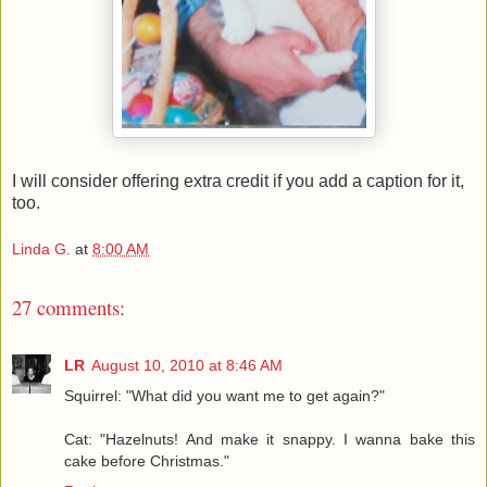
I will consider offering extra credit if you add a caption for it,
too.
Linda G.
at
8:00 AM
27 comments:
LR
August 10, 2010 at 8:46 AM
Squirrel: "What did you want me to get again?"
Cat: "Hazelnuts! And make it snappy. I wanna bake this
cake before Christmas."