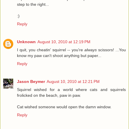
step to the right...
:)
Reply
Unknown
August 10, 2010 at 12:19 PM
I quit, you cheatin' squirrel -- you're
always
scissors! ...You
know my paw can't shoot anything but paper...
Reply
Jason Beymer
August 10, 2010 at 12:21 PM
Squirrel wished for a world where cats and squirrels
frolicked on the beach, paw in paw.
Cat wished someone would open the damn window.
Reply