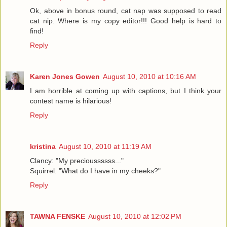
Ok, above in bonus round, cat nap was supposed to read
cat nip. Where is my copy editor!!! Good help is hard to
find!
Reply
Karen Jones Gowen
August 10, 2010 at 10:16 AM
I am horrible at coming up with captions, but I think your
contest name is hilarious!
Reply
kristina
August 10, 2010 at 11:19 AM
Clancy: "My precioussssss..."
Squirrel: "What do I have in my cheeks?"
Reply
TAWNA FENSKE
August 10, 2010 at 12:02 PM