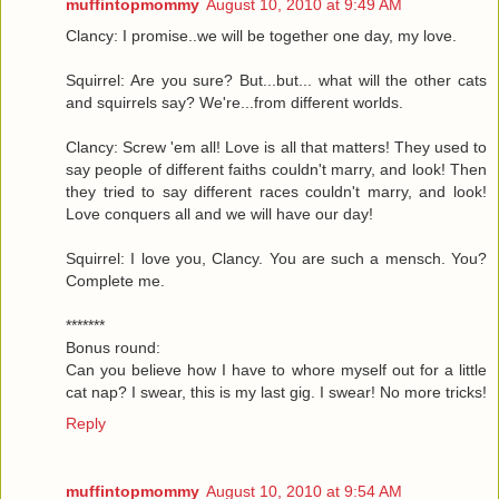
muffintopmommy
August 10, 2010 at 9:49 AM
Clancy: I promise..we will be together one day, my love.
Squirrel: Are you sure? But...but... what will the other cats
and squirrels say? We're...from different worlds.
Clancy: Screw 'em all! Love is all that matters! They used to
say people of different faiths couldn't marry, and look! Then
they tried to say different races couldn't marry, and look!
Love conquers all and we will have our day!
Squirrel: I love you, Clancy. You are such a mensch. You?
Complete me.
*******
Bonus round:
Can you believe how I have to whore myself out for a little
cat nap? I swear, this is my last gig. I swear! No more tricks!
Reply
muffintopmommy
August 10, 2010 at 9:54 AM