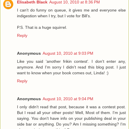
Elisabeth Black
August 10, 2010 at 8:36 PM
I can't do funny on queue, it gives me and everyone else
indigestion when I try, but I vote for Bill's.
P.S. That is a huge squirrel.
Reply
Anonymous
August 10, 2010 at 9:03 PM
Like you said 'another frikin contest'. I don't enter any,
anymore. And I'm sorry I didn't read this blog post. I just
want to know when your book comes out, Linda! :)
Reply
Anonymous
August 10, 2010 at 9:04 PM
I only didn't read that post, because it was a contest post.
But I read all your other posts! Well, Most of them. I'm just
saying. You don't have info on your publishing deal in your
side bar or anything. Do you? Am I missing something? I'm