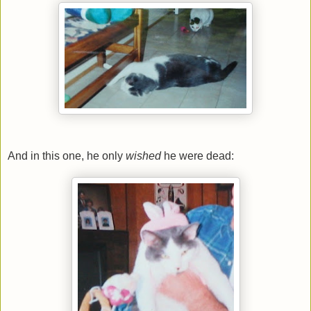
And in this one, he only
wished
he were dead: