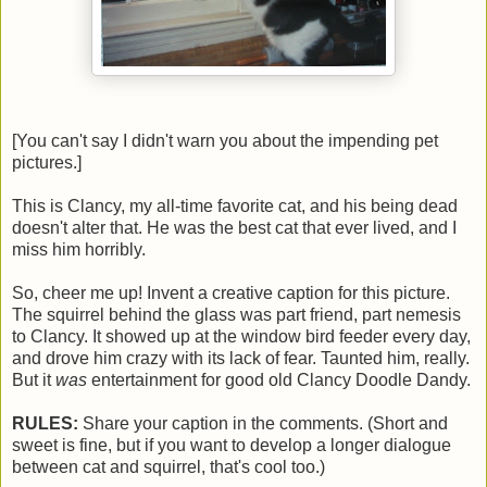
[You can't say I didn't warn you about the impending pet
pictures.]
This is Clancy, my all-time favorite cat, and his being dead
doesn't alter that. He was the best cat that ever lived, and I
miss him horribly.
So, cheer me up! Invent a creative caption for this picture.
The squirrel behind the glass was part friend, part nemesis
to Clancy. It showed up at the window bird feeder every day,
and drove him crazy with its lack of fear. Taunted him, really.
But it
was
entertainment for good old Clancy Doodle Dandy.
RULES:
Share your caption in the comments. (Short and
sweet is fine, but if you want to develop a longer dialogue
between cat and squirrel, that's cool too.)