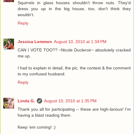
Squirrels in glass houses shouldn't throw nuts. They'd
dress you up in the big house, too, don't think they
wouldn't.
Reply
Jessica Lemmon
August 10, 2010 at 1:34 PM
CAN I VOTE TOO?? ~Nicole Ducleroir~ absolutely cracked
me up.
I had to explain in detail, the pic, the contest & the comment
to my confused husband.
Reply
Linda G.
August 10, 2010 at 1:35 PM
Thank you all for participating -- these are high-larious! I'm
having a blast reading them.
Keep 'em coming! :)