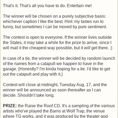
That's it. That's all you have to do. Entertain me!
The winner will be chosen on a purely subjective basis:
whichever caption I like the best. Hint: my tastes run to
funny, but sometimes I can be moved by pure sentiment.
The contest is open to everyone. If the winner lives outside
the States, it may take a while for the prize to arrive, since I
will mail it the cheapest way possible, but it
will
get there. :)
In case of a tie, the winner will be decided by random launch
of the names from a catapult we happen to have in the
garage. (Honestly? I'm kinda hoping for a tie. I'd like to get
out the catapult and play with it.)
Contest will close at midnight, Tuesday Aug. 17, and the
winner will be announced as soon thereafter as I can
decide. Shouldn't take long.
PRIZE:
the Raise the Roof CD. It's a sampling of the various
artists who've played the Barns at Wolf Trap, the venue
where TG works, and it was produced by the theater god