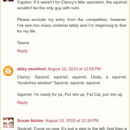
Caption: If it weren't for Clancy's little operation, the squirrel
wouldn't be the only guy with nuts.
Please exclude my entry from the competition, however.
I've won too many contests lately and I'm beginning to fear
for my life.
Tawna
Reply
abby mumford
August 10, 2010 at 12:09 PM
Clancy: Squirrel, squirrel, squirrel, Linda, a squirrel.
*scratches window* Squirrel, squirrel, squirrel.
Squirrel: I'm ready for ya. Put 'em up, Fat Cat, put 'em up.
Reply
Susan Adrian
August 10, 2010 at 12:18 PM
Squirrel: Come on now. It's just a step to the left. And then a