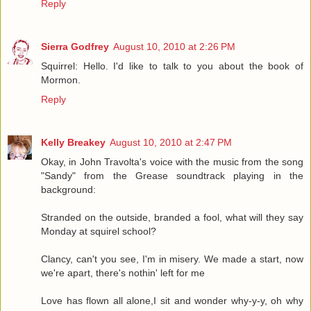
Reply
Sierra Godfrey
August 10, 2010 at 2:26 PM
Squirrel: Hello. I'd like to talk to you about the book of
Mormon.
Reply
Kelly Breakey
August 10, 2010 at 2:47 PM
Okay, in John Travolta's voice with the music from the song
"Sandy" from the Grease soundtrack playing in the
background:
Stranded on the outside, branded a fool, what will they say
Monday at squirel school?
Clancy, can't you see, I'm in misery. We made a start, now
we're apart, there's nothin' left for me
Love has flown all alone,I sit and wonder why-y-y, oh why