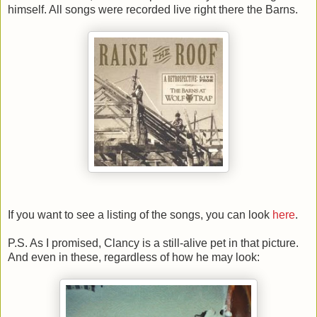
himself. All songs were recorded live right there the Barns.
If you want to see a listing of the songs, you can look
here
.
P.S. As I promised, Clancy is a still-alive pet in that picture.
And even in these, regardless of how he may look: