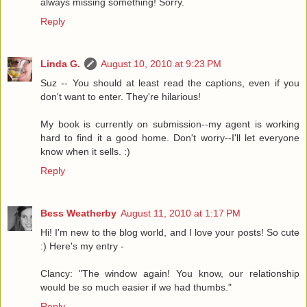
always missing something! Sorry.
Reply
Linda G.
August 10, 2010 at 9:23 PM
Suz -- You should at least read the captions, even if you
don't want to enter. They're hilarious!
My book is currently on submission--my agent is working
hard to find it a good home. Don't worry--I'll let everyone
know when it sells. :)
Reply
Bess Weatherby
August 11, 2010 at 1:17 PM
Hi! I'm new to the blog world, and I love your posts! So cute
:) Here's my entry -
Clancy: "The window again! You know, our relationship
would be so much easier if we had thumbs."
Reply