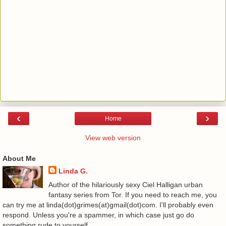
‹
›
Home
View web version
About Me
Linda G.
Author of the hilariously sexy Ciel Halligan urban
fantasy series from Tor. If you need to reach me, you
can try me at linda(dot)grimes(at)gmail(dot)com. I'll probably even
respond. Unless you're a spammer, in which case just go do
something rude to yourself.