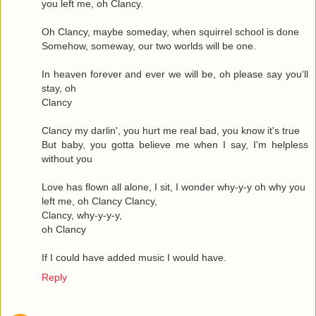
you left me, oh Clancy.
Oh Clancy, maybe someday, when squirrel school is done
Somehow, someway, our two worlds will be one.
In heaven forever and ever we will be, oh please say you'll
stay, oh
Clancy
Clancy my darlin', you hurt me real bad, you know it's true
But baby, you gotta believe me when I say, I'm helpless
without you
Love has flown all alone, I sit, I wonder why-y-y oh why you
left me, oh Clancy Clancy,
Clancy, why-y-y-y,
oh Clancy
If I could have added music I would have.
Reply