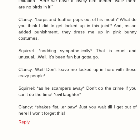
imitation. 'Here we have a lovely bird feeder...wait! there
are no birds in it!"
Clancy: *burps and feather pops out of his mouth* What do
you think I did to get locked up in this joint? And, as an
added punishment, they dress me up in pink bunny
costumes.
Squirrel: *nodding sympathetically* That is cruel and
unusual...Well, it's been fun but gotta go.
Clancy: Wait! Don't leave me locked up in here with these
crazy people!
Squirrel: *as he scampers away* Don't do the crime if you
can't do the time! *evil laughter*
Clancy: *shakes fist...er paw* Just you wait till I get out of
here! I won't forget this!
Reply