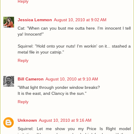
Reply
Jessica Lemmon
August 10, 2010 at 9:02 AM
Cat: "When can you bust me outta here. I'm innocent I tell
ya! Innocent!"
Squirrel: "Hold onto your nuts! I'm workin' on it... stashed a
metal file in your catnip."
Reply
Bill Cameron
August 10, 2010 at 9:10 AM
"What light through yonder window breaks?
It is the east, and Clancy is the sun."
Reply
Unknown
August 10, 2010 at 9:16 AM
Squirrel: Let me show you my Price Is Right model