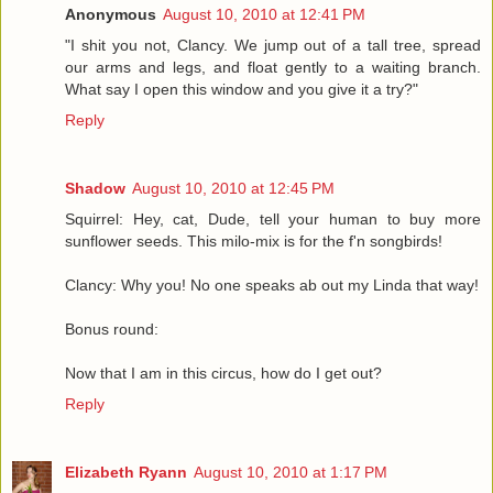
Anonymous
August 10, 2010 at 12:41 PM
"I shit you not, Clancy. We jump out of a tall tree, spread
our arms and legs, and float gently to a waiting branch.
What say I open this window and you give it a try?"
Reply
Shadow
August 10, 2010 at 12:45 PM
Squirrel: Hey, cat, Dude, tell your human to buy more
sunflower seeds. This milo-mix is for the f'n songbirds!
Clancy: Why you! No one speaks ab out my Linda that way!
Bonus round:
Now that I am in this circus, how do I get out?
Reply
Elizabeth Ryann
August 10, 2010 at 1:17 PM