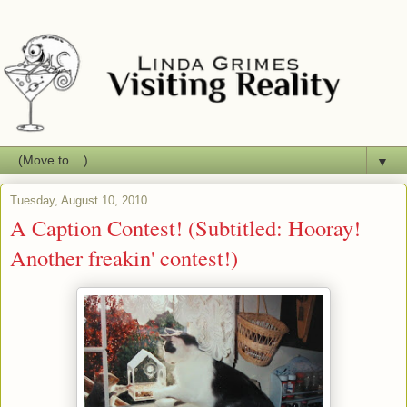
▼
Tuesday, August 10, 2010
A Caption Contest! (Subtitled: Hooray!
Another freakin' contest!)