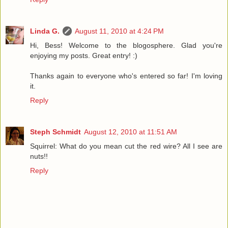
Linda G.
August 11, 2010 at 4:24 PM
Hi, Bess! Welcome to the blogosphere. Glad you're
enjoying my posts. Great entry! :)
Thanks again to everyone who's entered so far! I'm loving
it.
Reply
Steph Schmidt
August 12, 2010 at 11:51 AM
Squirrel: What do you mean cut the red wire? All I see are
nuts!!
Reply