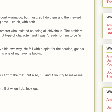
The
Wh
 i don't wanna do, but must, so I do them and then reward
 time -- er, ok, with both.
Am
Bar
haracter who insisted on being all chivalrous. The problem
BA
ut type of character, and I wasn't ready for him to be 'in
Wh
ve his own way. He fell with a splat for the heroine, got his
s is one of my favorite books.
Am
Bar
Pow
Ind
Boo
 can't make me", but also, "... and if you try to make me,
The
en. But when I do, look out.
Whe
Am
Bar