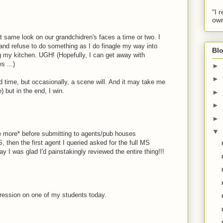
"I 
own
at same look on our grandchidren's faces a time or two. I
and refuse to do something as I do finagle my way into
Blo
ng my kitchen. UGH! (Hopefully, I can get away with
s ...)
►
►
d time, but occasionally, a scene will. And it may take me
but in the end, I win.
►
►
►
▼
e more* before submitting to agents/pub houses
hen the first agent I queried asked for the full MS
y I was glad I'd painstakingly reviewed the entire thing!!!
pression on one of my students today.