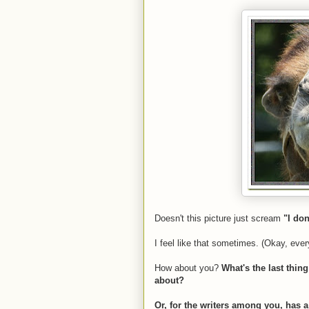
Doesn't this picture just scream
"I do
I feel like that sometimes. (Okay, ever
How about you?
What's the last thin
about?
Or, for the writers among you, has a