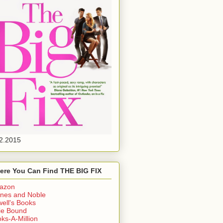
2.2015
ere You Can Find THE BIG FIX
azon
nes and Noble
ell's Books
ie Bound
ks-A-Million