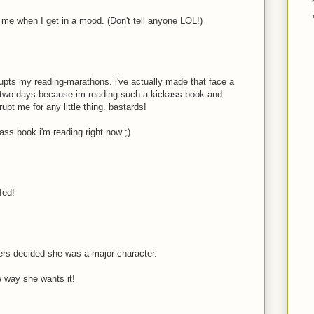
e me when I get in a mood. (Don't tell anyone LOL!)
pts my reading-marathons. i've actually made that face a
t two days because im reading such a kickass book and
rupt me for any little thing. bastards!
ass book i'm reading right now ;)
fed!
rs decided she was a major character.
e way she wants it!