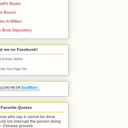
ell's Books
ie Bound
ks-A-Million
 Book Depository
nd me on Facebook!
a Grimes, Author
ote Your Page Too
 Favorite Quotes
ose who say it cannot be done
uld not interrupt the person doing
" ~ Chinese proverb