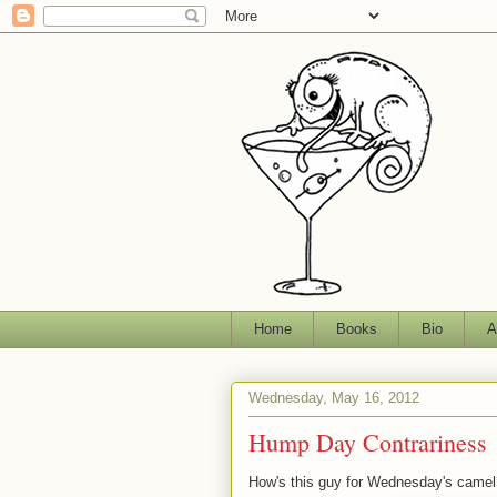
Home
Books
Bio
A
Wednesday, May 16, 2012
Hump Day Contrariness
How's this guy for Wednesday's camel