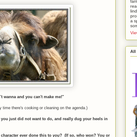
fan
rea
lin
pro
a s
som
Vie
All
n't wanna and you can't make me!"
y time there's cooking or cleaning on the agenda.)
g you just did not want to do, and really dug your heels in
 character ever done this to
you
?
(If so, who won? You or