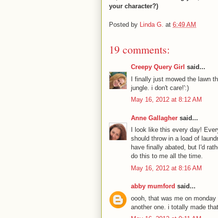
your character?)
Posted by
Linda G.
at
6:49 AM
19 comments:
Creepy Query Girl
said...
I finally just mowed the lawn th
jungle. i don't care!':)
May 16, 2012 at 8:12 AM
Anne Gallagher
said...
I look like this every day! Ever
should throw in a load of laun
have finally abated, but I'd ra
do this to me all the time.
May 16, 2012 at 8:16 AM
abby mumford
said...
oooh, that was me on monday nig
another one. i totally made tha