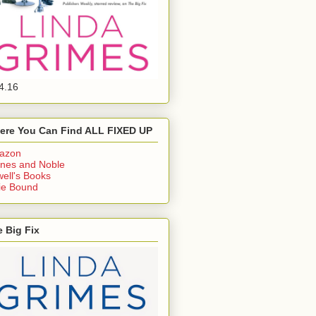
4.16
ere You Can Find ALL FIXED UP
azon
nes and Noble
ell's Books
ie Bound
 Big Fix