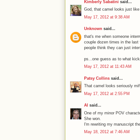
Kimberly Sabatini
said...
God, that camel looks just lik
May 17, 2012 at 9:38 AM
Unknown
said...
that's me when someone interru
couple dozen times in the las
people think they can just inter
ps...one guess as to what kick
May 17, 2012 at 11:43 AM
Patsy Collins
said...
That camel looks seriously mif
May 17, 2012 at 2:55 PM
Al
said...
One of my minor POV characte
She won.
I'm rewriting my manuscript th
May 18, 2012 at 7:46 AM