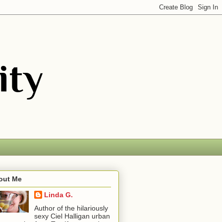
out Me
Linda G.
Author of the hilariously
sexy Ciel Halligan urban