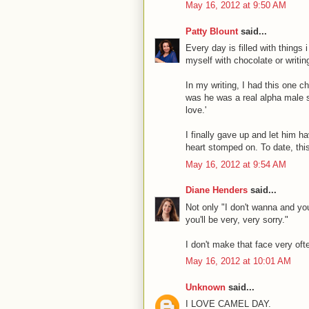
May 16, 2012 at 9:50 AM
Patty Blount
said...
Every day is filled with things
myself with chocolate or writing
In my writing, I had this one c
was he was a real alpha male sl
love.'
I finally gave up and let him ha
heart stomped on. To date, thi
May 16, 2012 at 9:54 AM
Diane Henders
said...
Not only "I don't wanna and you
you'll be very, very sorry."
I don't make that face very oft
May 16, 2012 at 10:01 AM
Unknown
said...
I LOVE CAMEL DAY.