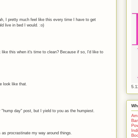
I pretty much feel like this every time I have to get
ld live in bed I would. :o)
 like this when it's time to clean? Because if so, I'd like to
 look like that.
5.1
Wh
 "hump day" post, but I yield to you as the humpiest.
Am
Bar
Pow
Ind
s as procrastinate my way around things.
Boo