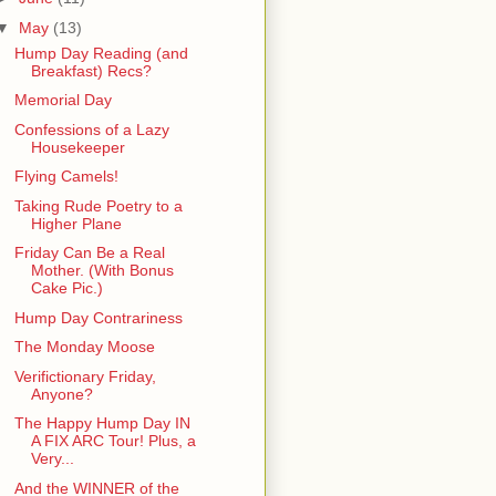
▼
May
(13)
Hump Day Reading (and
Breakfast) Recs?
Memorial Day
Confessions of a Lazy
Housekeeper
Flying Camels!
Taking Rude Poetry to a
Higher Plane
Friday Can Be a Real
Mother. (With Bonus
Cake Pic.)
Hump Day Contrariness
The Monday Moose
Verifictionary Friday,
Anyone?
The Happy Hump Day IN
A FIX ARC Tour! Plus, a
Very...
And the WINNER of the