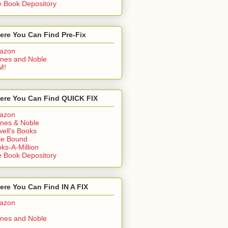
 Book Depository
ere You Can Find Pre-Fix
azon
nes and Noble
M!
ere You Can Find QUICK FIX
azon
nes & Noble
ell's Books
ie Bound
ks-A-Million
 Book Depository
re You Can Find IN A FIX
azon
nes and Noble