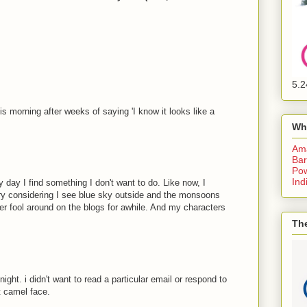
5.2
is morning after weeks of saying 'I know it looks like a
Wh
Am
Bar
Pow
Ind
y day I find something I don't want to do. Like now, I
dry considering I see blue sky outside and the monsoons
ther fool around on the blogs for awhile. And my characters
The
ht. i didn't want to read a particular email or respond to
t camel face.