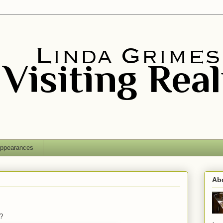
ppearances
Ab
?