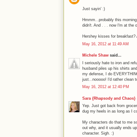
Just sayin' :)
Hmmm...probably this morning, 
didn't. And . . . now I'm at the
Hershey kisses for breakfas
May 16, 2012 at 11:49 AM
Michele Shaw
said...
I seriously hate to iron and ref
husband piles up his shirts an
my defense, I do EVERYTHING el
just...nooooo! I'd rather clean 
May 16, 2012 at 12:40 PM
Sara {Rhapsody and Chaos}
Yep. Just got back from groce
dug my heels in as long as I c
My characters do that to me so
out why, and it usually ends up
character. Sigh. :)