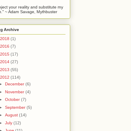
reject your reality and substitute my
." ~ Adam Savage, Mythbuster
g Archive
2018
(1)
2016
(7)
2015
(17)
2014
(27)
2013
(55)
2012
(114)
►
December
(6)
►
November
(4)
►
October
(7)
►
September
(5)
►
August
(14)
►
July
(12)
►
June
(11)