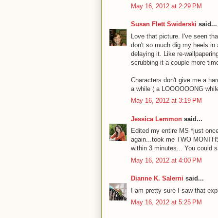
May 16, 2012 at 2:29 PM
Susan Flett Swiderski
said...
Love that picture. I've seen th
don't so much dig my heels in 
delaying it. Like re-wallpaperi
scrubbing it a couple more time
Characters don't give me a har
a while ( a LOOOOOONG while) 
May 16, 2012 at 3:19 PM
Jessica Lemmon
said...
Edited my entire MS *just onc
again...took me TWO MONTHS, t
within 3 minutes... You could sa
May 16, 2012 at 4:00 PM
Dianne K. Salerni
said...
I am pretty sure I saw that ex
May 16, 2012 at 5:25 PM