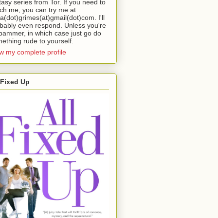
tasy series from Tor. If you need to
ch me, you can try me at
da(dot)grimes(at)gmail(dot)com. I'll
bably even respond. Unless you're
pammer, in which case just go do
ething rude to yourself.
w my complete profile
 Fixed Up