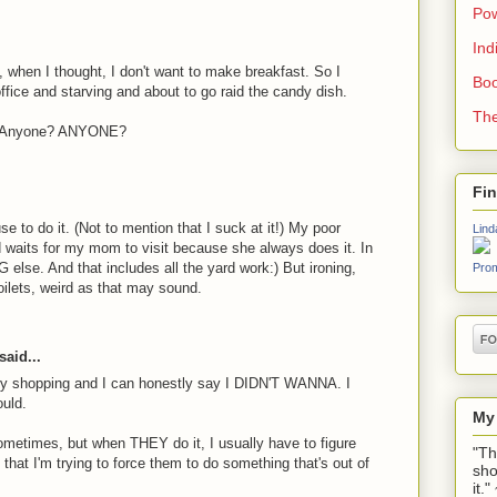
Pow
Ind
when I thought, I don't want to make breakfast. So I
Boo
 office and starving and about to go raid the candy dish.
The
t? Anyone? ANYONE?
Fi
use to do it. (Not to mention that I suck at it!) My poor
Lind
d waits for my mom to visit because she always does it. In
se. And that includes all the yard work:) But ironing,
Prom
toilets, weird as that may sound.
said...
ry shopping and I can honestly say I DIDN'T WANNA. I
ould.
My
metimes, but when THEY do it, I usually have to figure
"Th
 that I'm trying to force them to do something that's out of
sho
it.