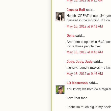
May 16, 2012 at 9:11 AM
Jessica Bell
said...
Heheh, GREAT photo. Um, yeah, 
dressed in the morning. If I cou
May 16, 2012 at 9:41 AM
Delia
said...
Are there people who
don't
look
invite those people over.
May 16, 2012 at 9:42 AM
Judy, Judy, Judy
said...
laundry. laundry makes my face
May 16, 2012 at 9:46 AM
LD Masterson
said...
You know, we both do a regular
Love that face.
I don't so much dig in my heel