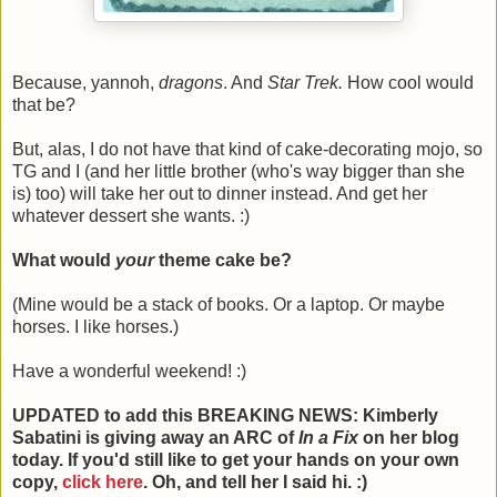
Because, yannoh,
dragons
. And
Star Trek.
How cool would
that be?
But, alas, I do not have that kind of cake-decorating mojo, so
TG and I (and her little brother (who's way bigger than she
is) too) will take her out to dinner instead. And get her
whatever dessert she wants. :)
What would
your
theme cake be?
(Mine would be a stack of books. Or a laptop. Or maybe
horses. I like horses.)
Have a wonderful weekend! :)
UPDATED to add this BREAKING NEWS: Kimberly
Sabatini is giving away an ARC of
In a Fix
on her blog
today. If you'd still like to get your hands on your own
copy,
click here
. Oh, and tell her I said hi. :)