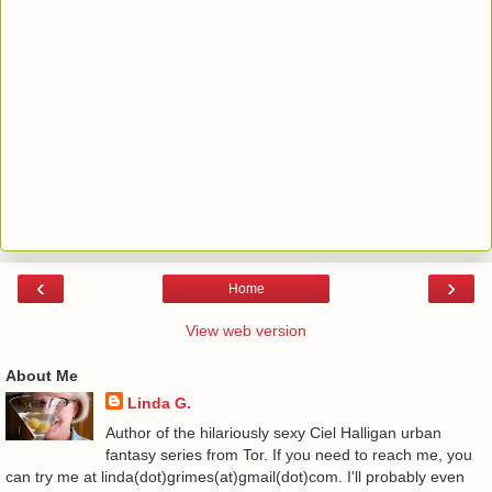
‹
›
Home
View web version
About Me
Linda G.
Author of the hilariously sexy Ciel Halligan urban
fantasy series from Tor. If you need to reach me, you
can try me at linda(dot)grimes(at)gmail(dot)com. I'll probably even