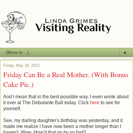
▼
Friday, May 18, 2012
Friday Can Be a Real Mother. (With Bonus
Cake Pic.)
And I mean that in the best possible way. I even wrote about
it over at The Debutante Ball today. Click
here
to see for
yourself.
See, my darling daughter's birthday was yesterday, and it
made me realize I have now been a mother longer than I
haven't. Wow. How'd that go by so fast?