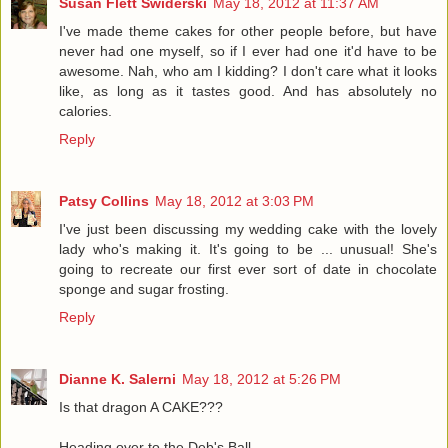
Susan Flett Swiderski
May 18, 2012 at 11:37 AM
I've made theme cakes for other people before, but have
never had one myself, so if I ever had one it'd have to be
awesome. Nah, who am I kidding? I don't care what it looks
like, as long as it tastes good. And has absolutely no
calories.
Reply
Patsy Collins
May 18, 2012 at 3:03 PM
I've just been discussing my wedding cake with the lovely
lady who's making it. It's going to be ... unusual! She's
going to recreate our first ever sort of date in chocolate
sponge and sugar frosting.
Reply
Dianne K. Salerni
May 18, 2012 at 5:26 PM
Is that dragon A CAKE???
Heading over to the Deb's Ball.