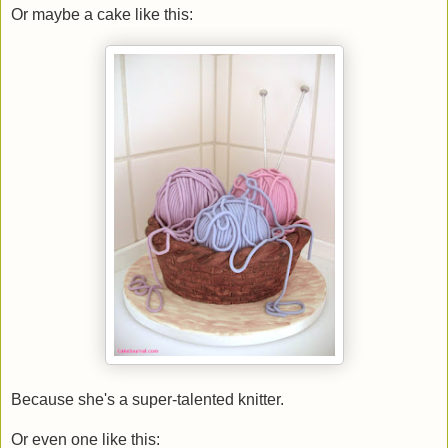
Or maybe a cake like this:
Because she's a super-talented knitter.
Or even one like this: