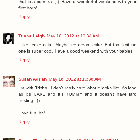
that is a camera. ;-) Have a wonderful weekend with your
first born!
Reply
Trisha Leigh
May 18, 2012 at 10:34 AM
I like...cake cake. Maybe ice cream cake. But that knitting
one is super cool. Have a good weekend with your babies!
Reply
Susan Adrian
May 18, 2012 at 10:38 AM
I'm with Trisha...I don't really care what it looks like. As long
as it's CAKE and it's YUMMY and it doesn't have lard
frosting. :))
Have fun, bb!
Reply