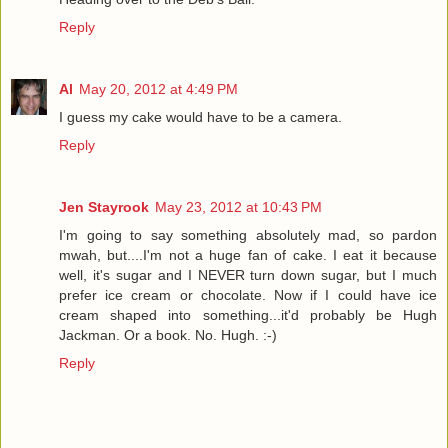
Reply
Al
May 20, 2012 at 4:49 PM
I guess my cake would have to be a camera.
Reply
Jen Stayrook
May 23, 2012 at 10:43 PM
I'm going to say something absolutely mad, so pardon
mwah, but....I'm not a huge fan of cake. I eat it because
well, it's sugar and I NEVER turn down sugar, but I much
prefer ice cream or chocolate. Now if I could have ice
cream shaped into something...it'd probably be Hugh
Jackman. Or a book. No. Hugh. :-)
Reply