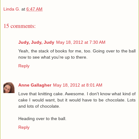
Linda G.
at
6:47 AM
15 comments:
Judy, Judy, Judy
May 18, 2012 at 7:30 AM
Yeah, the stack of books for me, too. Going over to the ball
now to see what you're up to there.
Reply
Anne Gallagher
May 18, 2012 at 8:01 AM
Love that knitting cake. Awesome. I don't know what kind of
cake I would want, but it would have to be chocolate. Lots
and lots of chocolate.
Heading over to the ball.
Reply