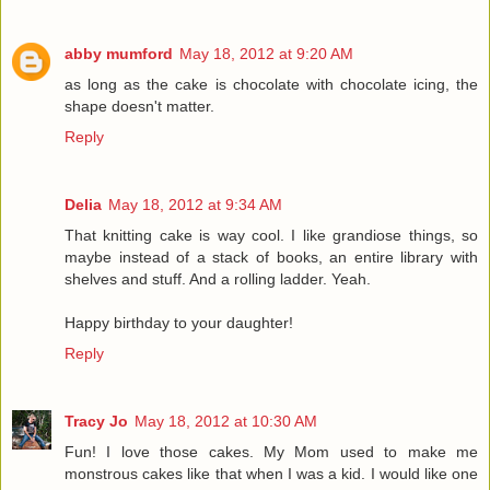
abby mumford
May 18, 2012 at 9:20 AM
as long as the cake is chocolate with chocolate icing, the
shape doesn't matter.
Reply
Delia
May 18, 2012 at 9:34 AM
That knitting cake is way cool. I like grandiose things, so
maybe instead of a stack of books, an entire library with
shelves and stuff. And a rolling ladder. Yeah.
Happy birthday to your daughter!
Reply
Tracy Jo
May 18, 2012 at 10:30 AM
Fun! I love those cakes. My Mom used to make me
monstrous cakes like that when I was a kid. I would like one