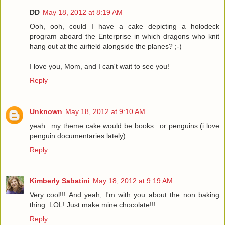
DD
May 18, 2012 at 8:19 AM
Ooh, ooh, could I have a cake depicting a holodeck
program aboard the Enterprise in which dragons who knit
hang out at the airfield alongside the planes? ;-)
I love you, Mom, and I can't wait to see you!
Reply
Unknown
May 18, 2012 at 9:10 AM
yeah...my theme cake would be books...or penguins (i love
penguin documentaries lately)
Reply
Kimberly Sabatini
May 18, 2012 at 9:19 AM
Very cool!!! And yeah, I'm with you about the non baking
thing. LOL! Just make mine chocolate!!!
Reply