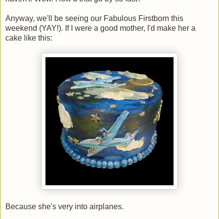
Anyway, we'll be seeing our Fabulous Firstborn this
weekend (YAY!). If I were a good mother, I'd make her a
cake like this:
Because she's very into airplanes.