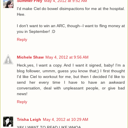
Summer Frey
May 4, 2012 at 9:52 AM
I'd make Ciel do bowel disimpactions for me at the hospital.
Hee.
I don't want to win an ARC, though--I want to fling money at
you in September! :D
Reply
Michele Shaw
May 4, 2012 at 9:56 AM
Heck,yes, I want a copy. And I want it signed, baby! I'm a
blog follower, ummm, guess you know that;) I first thought
I'd like Ciel to workout for me, but then I decided I'd like to
send her every time I have to have an awkward
conversation, deal with unpleasant people, or give bad
news!
Reply
Trisha Leigh
May 4, 2012 at 10:29 AM
YAY I WANT TO READ LIKE WHOA.