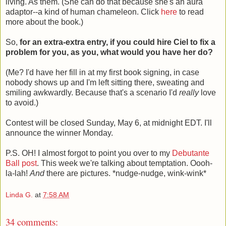
living. As them. (She can do that because she's an aura
adaptor--a kind of human chameleon. Click
here
to read
more about the book.)
So,
for an extra-extra entry, if you could hire Ciel to fix a
problem for you, as you, what would you have her do?
(Me? I'd have her fill in at my first book signing, in case
nobody shows up and I'm left sitting there, sweating and
smiling awkwardly. Because that's a scenario I'd
really
love
to avoid.)
Contest will be closed Sunday, May 6, at midnight EDT. I'll
announce the winner Monday.
P.S. OH! I almost forgot to point you over to my
Debutante
Ball post
. This week we're talking about temptation. Oooh-
la-lah!
And
there are pictures. *nudge-nudge, wink-wink*
Linda G.
at
7:58 AM
34 comments: