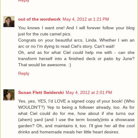
Reply
out of the wordwork
May 4, 2012 at 1:21 PM
You knows I want one! And I will forever follow your blog
just for the cute camel pics.
Congrats on your beautiful arcs, Linda. Whether I win an
arc or no I'm dying to read Ciel's story. Can't wait!
Oh, and as for what Ciel could help me with - can she
transform herself into a finished deck or patio by June?
That would be awesome. :)
Reply
Susan Flett Swiderski
May 4, 2012 at 2:01 PM
Yes, yes, YES, I'd LOVE a signed copy of your book! (Who
WOULDN'T?) Yep to being a follower already, too. As for
what Ciel could do for me, how about if she turns our
(ahem) yard (and I use the term loosely)into a showcase
garden? Oh, and maintains it, too. I'll give her all the cool
drinks and homemade meals her little heart desires.