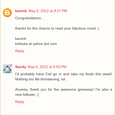
karenk
May 6, 2012 at 9:27 PM
Congratulations...
thanks for the chance to read your fabulous novel :)
karenk
kmkuka at yahoo dot com
Reply
Sandy
May 6, 2012 at 9:50 PM
I'd probably have Ciel go in and take my finals this week!
Nothing too life-threatening, lol.
Anyway, thank you for the awesome giveaway! I'm also a
new follower ;)
Reply