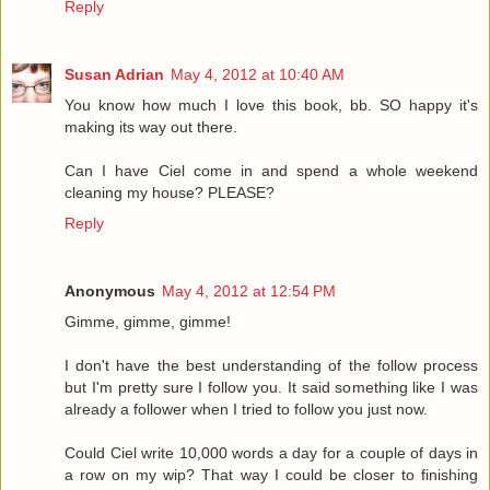
Reply
Susan Adrian
May 4, 2012 at 10:40 AM
You know how much I love this book, bb. SO happy it's
making its way out there.
Can I have Ciel come in and spend a whole weekend
cleaning my house? PLEASE?
Reply
Anonymous
May 4, 2012 at 12:54 PM
Gimme, gimme, gimme!
I don't have the best understanding of the follow process
but I'm pretty sure I follow you. It said something like I was
already a follower when I tried to follow you just now.
Could Ciel write 10,000 words a day for a couple of days in
a row on my wip? That way I could be closer to finishing