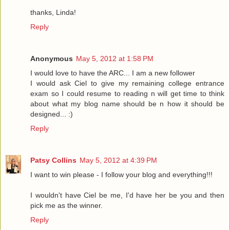
thanks, Linda!
Reply
Anonymous
May 5, 2012 at 1:58 PM
I would love to have the ARC... I am a new follower
I would ask Ciel to give my remaining college entrance
exam so I could resume to reading n will get time to think
about what my blog name should be n how it should be
designed... :)
Reply
Patsy Collins
May 5, 2012 at 4:39 PM
I want to win please - I follow your blog and everything!!!
I wouldn't have Ciel be me, I'd have her be you and then
pick me as the winner.
Reply