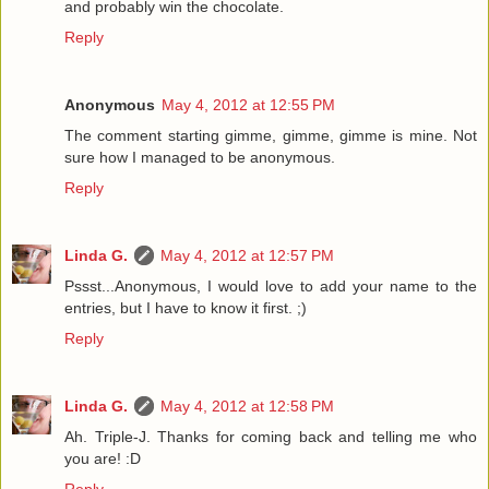
and probably win the chocolate.
Reply
Anonymous
May 4, 2012 at 12:55 PM
The comment starting gimme, gimme, gimme is mine. Not
sure how I managed to be anonymous.
Reply
Linda G.
May 4, 2012 at 12:57 PM
Pssst...Anonymous, I would love to add your name to the
entries, but I have to know it first. ;)
Reply
Linda G.
May 4, 2012 at 12:58 PM
Ah. Triple-J. Thanks for coming back and telling me who
you are! :D