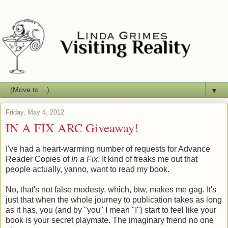
▼
Friday, May 4, 2012
IN A FIX ARC Giveaway!
I've had a heart-warming number of requests for Advance
Reader Copies of
In a Fix
. It kind of freaks me out that
people actually, yanno, want to read my book.
No, that's not false modesty, which, btw, makes me gag. It's
just that when the whole journey to publication takes as long
as it has, you (and by "you" I mean "I") start to feel like your
book is your secret playmate. The imaginary friend no one