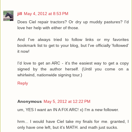
jill
May 4, 2012 at 8:53 PM
Does Ciel repair tractors? Or dry up muddy pastures? I'd
love her help with either of those.
And I've always tried to follow links or my favorites
bookmark list to get to your blog, but I've officially 'followed'
it now!
I'd love to get an ARC - it's the easiest way to get a copy
signed by the author herself. (Until you come on a
whirlwind, nationwide signing tour.)
Reply
Anonymous
May 5, 2012 at 12:22 PM
um, YES I want an IN A FIX ARC! x) I'm a new follower.
hrm... I would have Ciel take my finals for me. granted, I
only have one left, but it's MATH. and math just sucks.