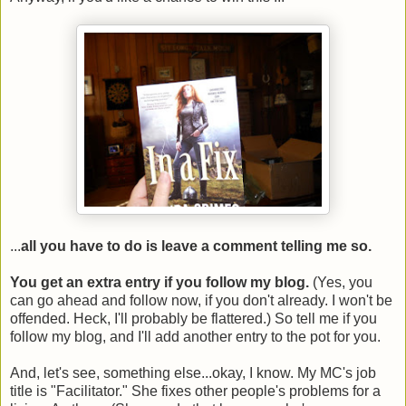
...
all you have to do is leave a comment telling me so.
You get an extra entry if you follow my blog.
(Yes, you
can go ahead and follow now, if you don't already. I won't be
offended. Heck, I'll probably be flattered.) So tell me if you
follow my blog, and I'll add another entry to the pot for you.
And, let's see, something else...okay, I know. My MC's job
title is "Facilitator." She fixes other people's problems for a