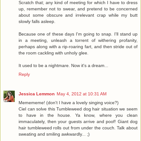
Scratch that; any kind of meeting for which I have to dress
up, remember not to swear, and pretend to be concerned
about some obscure and irrelevant crap while my butt
slowly falls asleep.
Because one of these days I'm going to snap. I'll stand up
in a meeting, unleash a torrent of withering profanity,
perhaps along with a rip-roaring fart, and then stride out of
the room cackling with unholy glee.
It used to be a nightmare. Now it's a dream...
Reply
Jessica Lemmon
May 4, 2012 at 10:31 AM
Memememe! (don't I have a lovely singing voice?)
Ciel can solve this Tumbleweed dog hair situation we seem
to have in the house. Ya know, where you clean
immaculately, then your guests arrive and poof! Giant dog
hair tumbleweed rolls out from under the couch. Talk about
sweating and smiling awkwardly... ;)