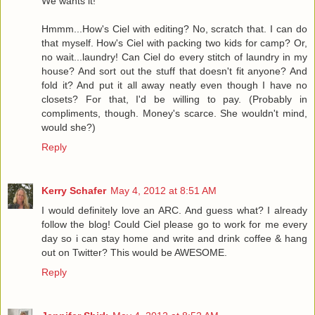
We wants it!
Hmmm...How's Ciel with editing? No, scratch that. I can do
that myself. How's Ciel with packing two kids for camp? Or,
no wait...laundry! Can Ciel do every stitch of laundry in my
house? And sort out the stuff that doesn't fit anyone? And
fold it? And put it all away neatly even though I have no
closets? For that, I'd be willing to pay. (Probably in
compliments, though. Money's scarce. She wouldn't mind,
would she?)
Reply
Kerry Schafer
May 4, 2012 at 8:51 AM
I would definitely love an ARC. And guess what? I already
follow the blog! Could Ciel please go to work for me every
day so i can stay home and write and drink coffee & hang
out on Twitter? This would be AWESOME.
Reply