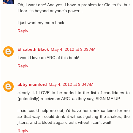
Oh, I want one! And yes, I have a problem for Ciel to fix, but
I fear it's beyond anyone's power...
I just want my mom back.
Reply
Elisabeth Black
May 4, 2012 at 9:09 AM
I would love an ARC of this book!
Reply
abby mumford
May 4, 2012 at 9:34 AM
clearly, i'd LOVE to be added to the list of candidates to
(potentially) receive an ARC. as they say, SIGN ME UP.
if ciel could help me out, i'd have her drink caffeine for me
so that way i could drink it without getting the shakes, the
jitters, and a blood sugar crash. whee! i can't wait!
Reply