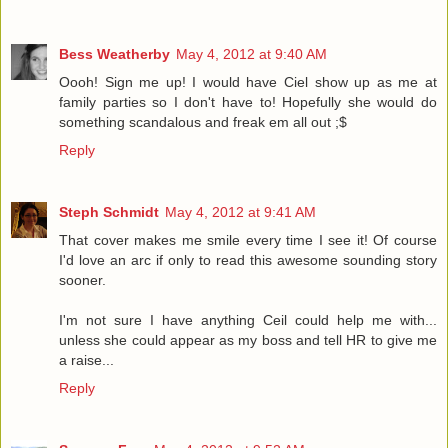
Bess Weatherby
May 4, 2012 at 9:40 AM
Oooh! Sign me up! I would have Ciel show up as me at
family parties so I don't have to! Hopefully she would do
something scandalous and freak em all out ;$
Reply
Steph Schmidt
May 4, 2012 at 9:41 AM
That cover makes me smile every time I see it! Of course
I'd love an arc if only to read this awesome sounding story
sooner.
I'm not sure I have anything Ceil could help me with...
unless she could appear as my boss and tell HR to give me
a raise...
Reply