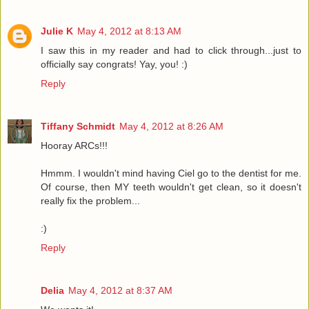
Julie K
May 4, 2012 at 8:13 AM
I saw this in my reader and had to click through...just to
officially say congrats! Yay, you! :)
Reply
Tiffany Schmidt
May 4, 2012 at 8:26 AM
Hooray ARCs!!!
Hmmm. I wouldn't mind having Ciel go to the dentist for me.
Of course, then MY teeth wouldn't get clean, so it doesn't
really fix the problem...
:)
Reply
Delia
May 4, 2012 at 8:37 AM