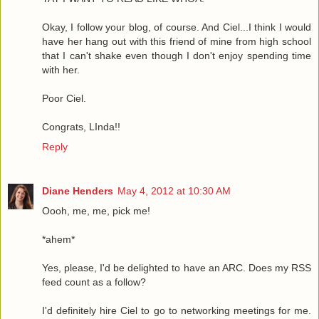
Okay, I follow your blog, of course. And Ciel...I think I would
have her hang out with this friend of mine from high school
that I can't shake even though I don't enjoy spending time
with her.
Poor Ciel.
Congrats, LInda!!
Reply
Diane Henders
May 4, 2012 at 10:30 AM
Oooh, me, me, pick me!
*ahem*
Yes, please, I'd be delighted to have an ARC. Does my RSS
feed count as a follow?
I'd definitely hire Ciel to go to networking meetings for me.