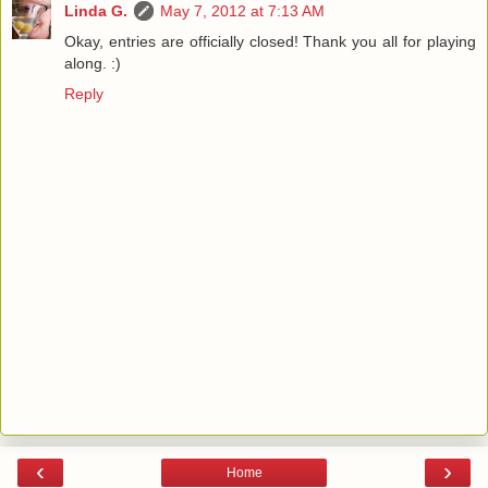
Linda G.
May 7, 2012 at 7:13 AM
Okay, entries are officially closed! Thank you all for playing
along. :)
Reply
‹
›
Home