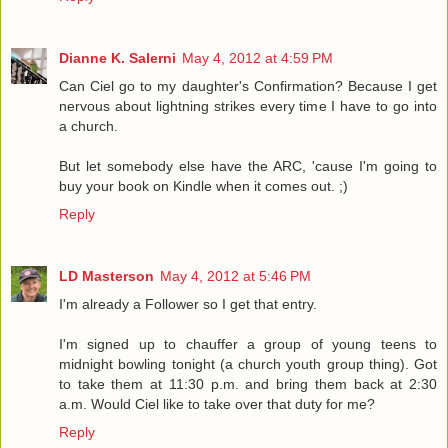
Dianne K. Salerni
May 4, 2012 at 4:59 PM
Can Ciel go to my daughter's Confirmation? Because I get
nervous about lightning strikes every time I have to go into
a church.
But let somebody else have the ARC, 'cause I'm going to
buy your book on Kindle when it comes out. ;)
Reply
LD Masterson
May 4, 2012 at 5:46 PM
I'm already a Follower so I get that entry.
I'm signed up to chauffer a group of young teens to
midnight bowling tonight (a church youth group thing). Got
to take them at 11:30 p.m. and bring them back at 2:30
a.m. Would Ciel like to take over that duty for me?
Reply