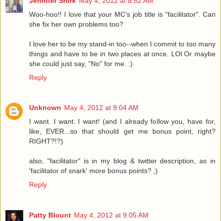
Jennifer Shirk
May 4, 2012 at 8:52 AM
Woo-hoo!! I love that your MC's job title is "facilitator". Can
she fix her own problems too?
I love her to be my stand-in too--when I commit to too many
things and have to be in two places at once. LOl Or maybe
she could just say, "No" for me. :)
Reply
Unknown
May 4, 2012 at 9:04 AM
I want. I want. I want! (and I already follow you, have for,
like, EVER...so that should get me bonus point, right?
RIGHT?!?)
also, "facilitator" is in my blog & twitter description, as in
'facilitator of snark' more bonus points? ;)
Reply
Patty Blount
May 4, 2012 at 9:05 AM