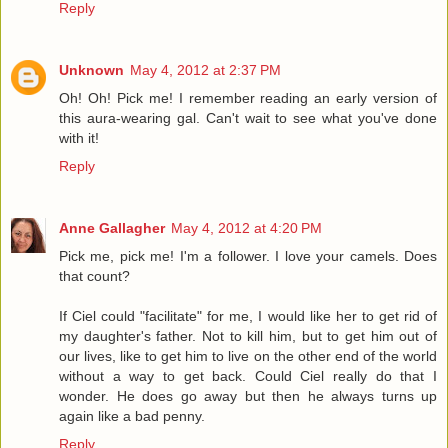
Reply
Unknown
May 4, 2012 at 2:37 PM
Oh! Oh! Pick me! I remember reading an early version of
this aura-wearing gal. Can't wait to see what you've done
with it!
Reply
Anne Gallagher
May 4, 2012 at 4:20 PM
Pick me, pick me! I'm a follower. I love your camels. Does
that count?
If Ciel could "facilitate" for me, I would like her to get rid of
my daughter's father. Not to kill him, but to get him out of
our lives, like to get him to live on the other end of the world
without a way to get back. Could Ciel really do that I
wonder. He does go away but then he always turns up
again like a bad penny.
Reply