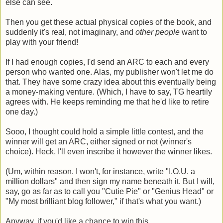
else can see.
Then you get these actual physical copies of the book, and
suddenly it's real, not imaginary, and
other people
want to
play with your friend!
If I had enough copies, I'd send an ARC to each and every
person who wanted one. Alas, my publisher won't let me do
that. They have some crazy idea about this eventually being
a money-making venture. (Which, I have to say, TG heartily
agrees with. He keeps reminding me that he'd like to retire
one day.)
Sooo, I thought could hold a simple little contest, and the
winner will get an ARC, either signed or not (winner's
choice). Heck, I'll even inscribe it however the winner likes.
(Um, within reason. I won't, for instance, write "I.O.U. a
million dollars" and then sign my name beneath it. But I will,
say, go as far as to call you "Cutie Pie" or "Genius Head" or
"My most brilliant blog follower," if that's what you want.)
Anyway, if you'd like a chance to win this ...