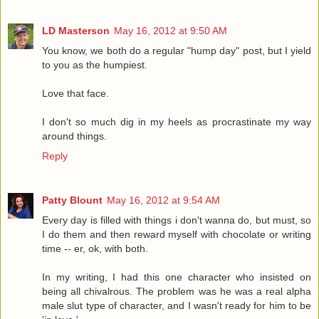
LD Masterson
May 16, 2012 at 9:50 AM
You know, we both do a regular "hump day" post, but I yield
to you as the humpiest.
Love that face.
I don't so much dig in my heels as procrastinate my way
around things.
Reply
Patty Blount
May 16, 2012 at 9:54 AM
Every day is filled with things i don't wanna do, but must, so
I do them and then reward myself with chocolate or writing
time -- er, ok, with both.
In my writing, I had this one character who insisted on
being all chivalrous. The problem was he was a real alpha
male slut type of character, and I wasn't ready for him to be