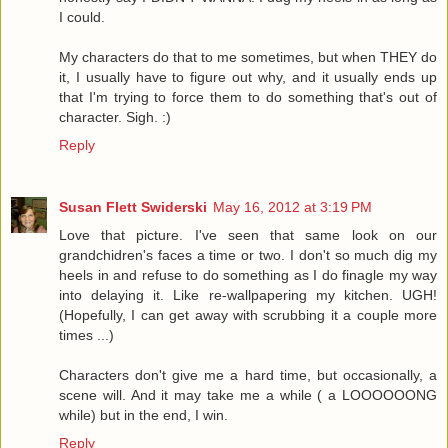
I could.
My characters do that to me sometimes, but when THEY do
it, I usually have to figure out why, and it usually ends up
that I'm trying to force them to do something that's out of
character. Sigh. :)
Reply
Susan Flett Swiderski
May 16, 2012 at 3:19 PM
Love that picture. I've seen that same look on our
grandchidren's faces a time or two. I don't so much dig my
heels in and refuse to do something as I do finagle my way
into delaying it. Like re-wallpapering my kitchen. UGH!
(Hopefully, I can get away with scrubbing it a couple more
times ...)
Characters don't give me a hard time, but occasionally, a
scene will. And it may take me a while ( a LOOOOOONG
while) but in the end, I win.
Reply