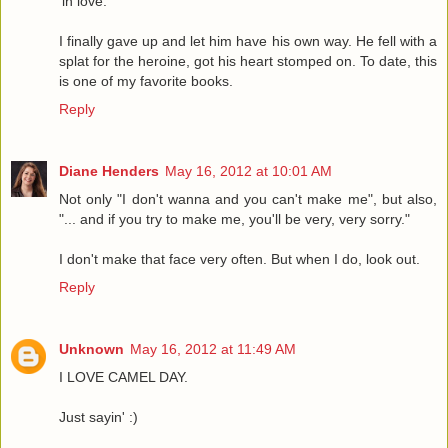
'in love.'
I finally gave up and let him have his own way. He fell with a
splat for the heroine, got his heart stomped on. To date, this
is one of my favorite books.
Reply
Diane Henders
May 16, 2012 at 10:01 AM
Not only "I don't wanna and you can't make me", but also,
"... and if you try to make me, you'll be very, very sorry."
I don't make that face very often. But when I do, look out.
Reply
Unknown
May 16, 2012 at 11:49 AM
I LOVE CAMEL DAY.
Just sayin' :)