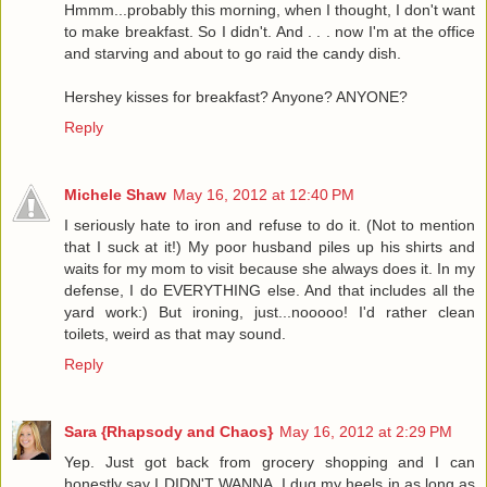
Hmmm...probably this morning, when I thought, I don't want
to make breakfast. So I didn't. And . . . now I'm at the office
and starving and about to go raid the candy dish.
Hershey kisses for breakfast? Anyone? ANYONE?
Reply
Michele Shaw
May 16, 2012 at 12:40 PM
I seriously hate to iron and refuse to do it. (Not to mention
that I suck at it!) My poor husband piles up his shirts and
waits for my mom to visit because she always does it. In my
defense, I do EVERYTHING else. And that includes all the
yard work:) But ironing, just...nooooo! I'd rather clean
toilets, weird as that may sound.
Reply
Sara {Rhapsody and Chaos}
May 16, 2012 at 2:29 PM
Yep. Just got back from grocery shopping and I can
honestly say I DIDN'T WANNA. I dug my heels in as long as