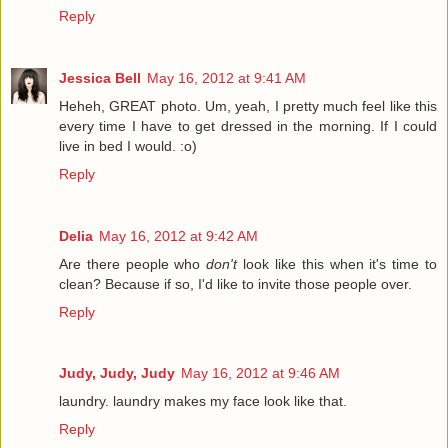
Reply
Jessica Bell
May 16, 2012 at 9:41 AM
Heheh, GREAT photo. Um, yeah, I pretty much feel like this
every time I have to get dressed in the morning. If I could
live in bed I would. :o)
Reply
Delia
May 16, 2012 at 9:42 AM
Are there people who
don't
look like this when it's time to
clean? Because if so, I'd like to invite those people over.
Reply
Judy, Judy, Judy
May 16, 2012 at 9:46 AM
laundry. laundry makes my face look like that.
Reply