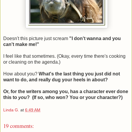
Doesn't this picture just scream
"I don't wanna and you
can't make me!"
I feel like that sometimes. (Okay, every time there's cooking
or cleaning on the agenda.)
How about you?
What's the last thing you just did not
want to do, and really dug your heels in about?
Or, for the writers among you, has a character ever done
this to
you
?
(If so, who won? You or your character?)
Linda G.
at
6:49 AM
19 comments: