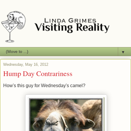
▼
Wednesday, May 16, 2012
Hump Day Contrariness
How's this guy for Wednesday's camel?