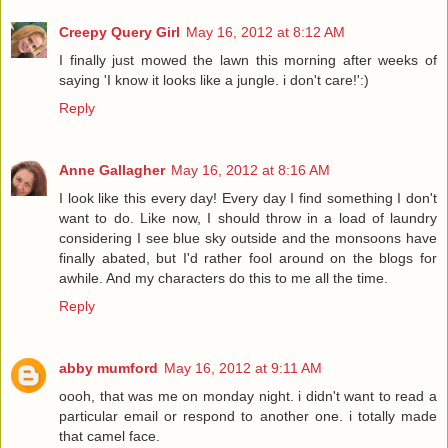
Creepy Query Girl
May 16, 2012 at 8:12 AM
I finally just mowed the lawn this morning after weeks of
saying 'I know it looks like a jungle. i don't care!':)
Reply
Anne Gallagher
May 16, 2012 at 8:16 AM
I look like this every day! Every day I find something I don't
want to do. Like now, I should throw in a load of laundry
considering I see blue sky outside and the monsoons have
finally abated, but I'd rather fool around on the blogs for
awhile. And my characters do this to me all the time.
Reply
abby mumford
May 16, 2012 at 9:11 AM
oooh, that was me on monday night. i didn't want to read a
particular email or respond to another one. i totally made
that camel face.