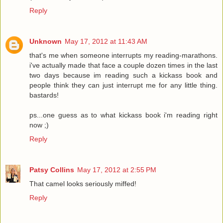
Reply
Unknown
May 17, 2012 at 11:43 AM
that's me when someone interrupts my reading-marathons.
i've actually made that face a couple dozen times in the last
two days because im reading such a kickass book and
people think they can just interrupt me for any little thing.
bastards!
ps...one guess as to what kickass book i'm reading right
now ;)
Reply
Patsy Collins
May 17, 2012 at 2:55 PM
That camel looks seriously miffed!
Reply