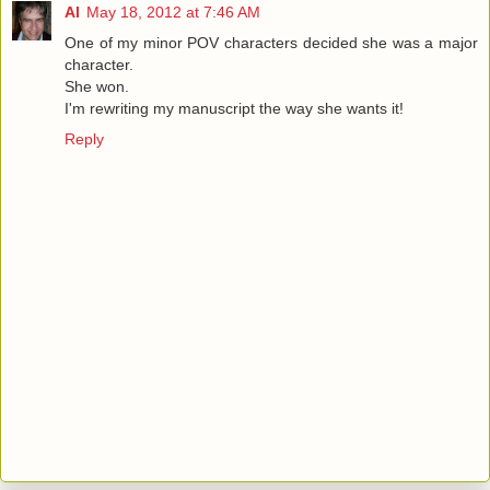
Al
May 18, 2012 at 7:46 AM
One of my minor POV characters decided she was a major
character.
She won.
I'm rewriting my manuscript the way she wants it!
Reply