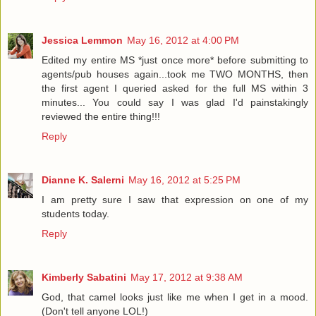
Jessica Lemmon
May 16, 2012 at 4:00 PM
Edited my entire MS *just once more* before submitting to
agents/pub houses again...took me TWO MONTHS, then
the first agent I queried asked for the full MS within 3
minutes... You could say I was glad I'd painstakingly
reviewed the entire thing!!!
Reply
Dianne K. Salerni
May 16, 2012 at 5:25 PM
I am pretty sure I saw that expression on one of my
students today.
Reply
Kimberly Sabatini
May 17, 2012 at 9:38 AM
God, that camel looks just like me when I get in a mood.
(Don't tell anyone LOL!)