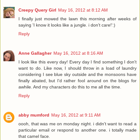
Creepy Query Girl
May 16, 2012 at 8:12 AM
I finally just mowed the lawn this morning after weeks of
saying 'I know it looks like a jungle. i don't care!':)
Reply
Anne Gallagher
May 16, 2012 at 8:16 AM
I look like this every day! Every day I find something I don't
want to do. Like now, I should throw in a load of laundry
considering I see blue sky outside and the monsoons have
finally abated, but I'd rather fool around on the blogs for
awhile. And my characters do this to me all the time.
Reply
abby mumford
May 16, 2012 at 9:11 AM
oooh, that was me on monday night. i didn't want to read a
particular email or respond to another one. i totally made
that camel face.