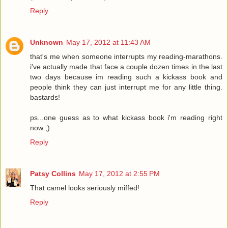
Reply
Unknown
May 17, 2012 at 11:43 AM
that's me when someone interrupts my reading-marathons.
i've actually made that face a couple dozen times in the last
two days because im reading such a kickass book and
people think they can just interrupt me for any little thing.
bastards!
ps...one guess as to what kickass book i'm reading right
now ;)
Reply
Patsy Collins
May 17, 2012 at 2:55 PM
That camel looks seriously miffed!
Reply