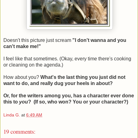
Doesn't this picture just scream
"I don't wanna and you
can't make me!"
I feel like that sometimes. (Okay, every time there's cooking
or cleaning on the agenda.)
How about you?
What's the last thing you just did not
want to do, and really dug your heels in about?
Or, for the writers among you, has a character ever done
this to
you
?
(If so, who won? You or your character?)
Linda G.
at
6:49 AM
19 comments: