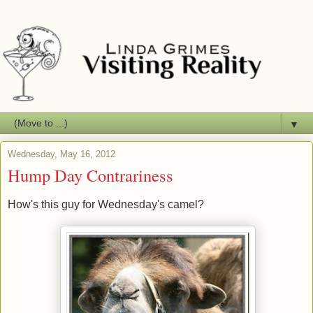
▼
Wednesday, May 16, 2012
Hump Day Contrariness
How's this guy for Wednesday's camel?