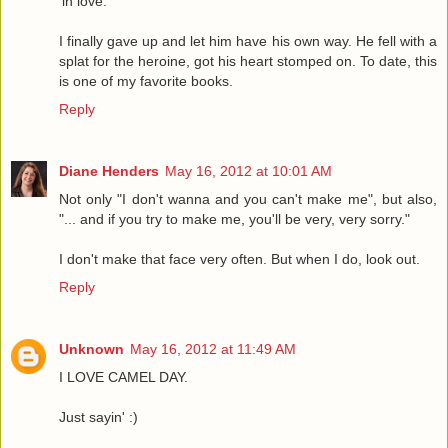
'in love.'
I finally gave up and let him have his own way. He fell with a
splat for the heroine, got his heart stomped on. To date, this
is one of my favorite books.
Reply
Diane Henders
May 16, 2012 at 10:01 AM
Not only "I don't wanna and you can't make me", but also,
"... and if you try to make me, you'll be very, very sorry."
I don't make that face very often. But when I do, look out.
Reply
Unknown
May 16, 2012 at 11:49 AM
I LOVE CAMEL DAY.
Just sayin' :)