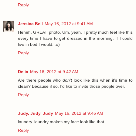
Reply
Jessica Bell
May 16, 2012 at 9:41 AM
Heheh, GREAT photo. Um, yeah, I pretty much feel like this
every time I have to get dressed in the morning. If I could
live in bed I would. :o)
Reply
Delia
May 16, 2012 at 9:42 AM
Are there people who
don't
look like this when it's time to
clean? Because if so, I'd like to invite those people over.
Reply
Judy, Judy, Judy
May 16, 2012 at 9:46 AM
laundry. laundry makes my face look like that.
Reply