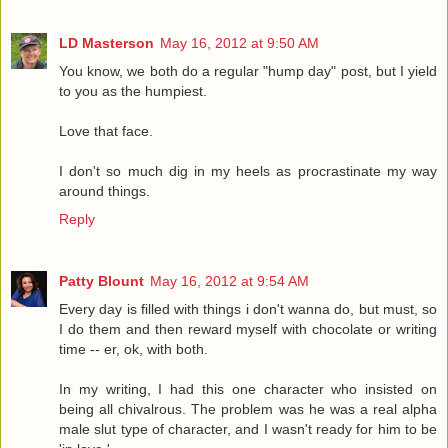
LD Masterson
May 16, 2012 at 9:50 AM
You know, we both do a regular "hump day" post, but I yield
to you as the humpiest.
Love that face.
I don't so much dig in my heels as procrastinate my way
around things.
Reply
Patty Blount
May 16, 2012 at 9:54 AM
Every day is filled with things i don't wanna do, but must, so
I do them and then reward myself with chocolate or writing
time -- er, ok, with both.
In my writing, I had this one character who insisted on
being all chivalrous. The problem was he was a real alpha
male slut type of character, and I wasn't ready for him to be