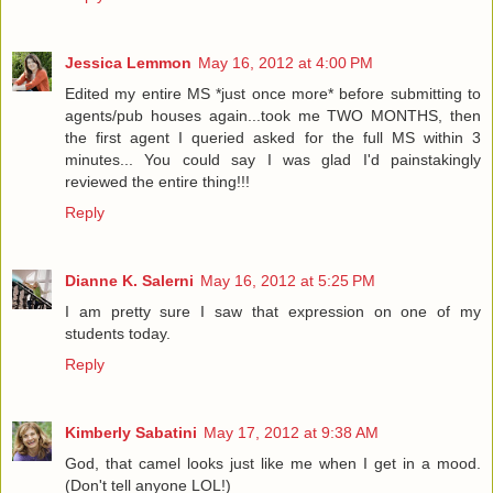
Jessica Lemmon
May 16, 2012 at 4:00 PM
Edited my entire MS *just once more* before submitting to
agents/pub houses again...took me TWO MONTHS, then
the first agent I queried asked for the full MS within 3
minutes... You could say I was glad I'd painstakingly
reviewed the entire thing!!!
Reply
Dianne K. Salerni
May 16, 2012 at 5:25 PM
I am pretty sure I saw that expression on one of my
students today.
Reply
Kimberly Sabatini
May 17, 2012 at 9:38 AM
God, that camel looks just like me when I get in a mood.
(Don't tell anyone LOL!)