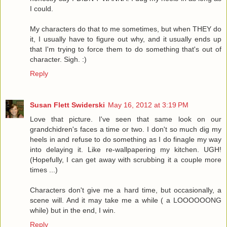
I could.
My characters do that to me sometimes, but when THEY do
it, I usually have to figure out why, and it usually ends up
that I'm trying to force them to do something that's out of
character. Sigh. :)
Reply
Susan Flett Swiderski
May 16, 2012 at 3:19 PM
Love that picture. I've seen that same look on our
grandchidren's faces a time or two. I don't so much dig my
heels in and refuse to do something as I do finagle my way
into delaying it. Like re-wallpapering my kitchen. UGH!
(Hopefully, I can get away with scrubbing it a couple more
times ...)
Characters don't give me a hard time, but occasionally, a
scene will. And it may take me a while ( a LOOOOOONG
while) but in the end, I win.
Reply