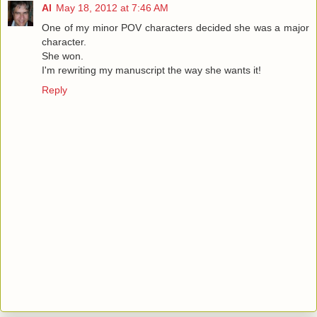
Al
May 18, 2012 at 7:46 AM
One of my minor POV characters decided she was a major
character.
She won.
I'm rewriting my manuscript the way she wants it!
Reply