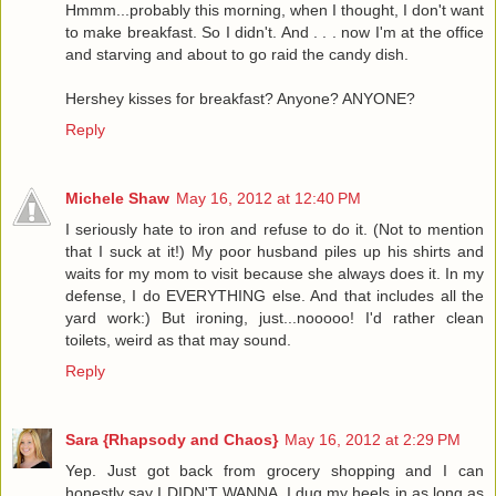
Hmmm...probably this morning, when I thought, I don't want
to make breakfast. So I didn't. And . . . now I'm at the office
and starving and about to go raid the candy dish.
Hershey kisses for breakfast? Anyone? ANYONE?
Reply
Michele Shaw
May 16, 2012 at 12:40 PM
I seriously hate to iron and refuse to do it. (Not to mention
that I suck at it!) My poor husband piles up his shirts and
waits for my mom to visit because she always does it. In my
defense, I do EVERYTHING else. And that includes all the
yard work:) But ironing, just...nooooo! I'd rather clean
toilets, weird as that may sound.
Reply
Sara {Rhapsody and Chaos}
May 16, 2012 at 2:29 PM
Yep. Just got back from grocery shopping and I can
honestly say I DIDN'T WANNA. I dug my heels in as long as