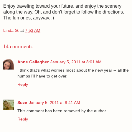
Enjoy traveling toward your future, and enjoy the scenery
along the way. Oh, and don't forget to follow the directions.
The fun ones, anyway. ;)
Linda G.
at
7:53 AM
14 comments:
Anne Gallagher
January 5, 2011 at 8:01 AM
I think that's what worries most about the new year -- all the
humps I'll have to get over.
Reply
Suze
January 5, 2011 at 8:41 AM
This comment has been removed by the author.
Reply