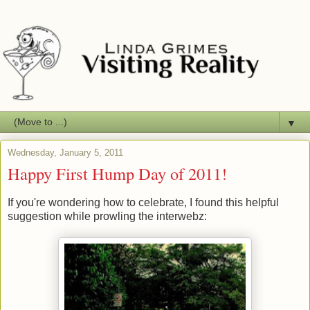
▼
Wednesday, January 5, 2011
Happy First Hump Day of 2011!
If you're wondering how to celebrate, I found this helpful
suggestion while prowling the interwebz: