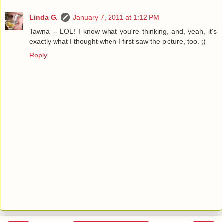
Linda G.
January 7, 2011 at 1:12 PM
Tawna -- LOL! I know what you're thinking, and, yeah, it's
exactly what I thought when I first saw the picture, too. ;)
Reply