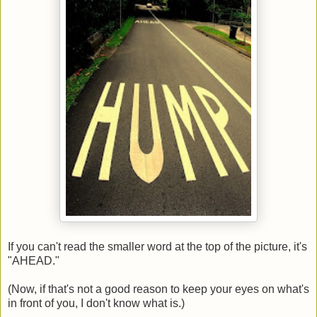
If you can't read the smaller word at the top of the picture, it's
"AHEAD."
(Now, if that's not a good reason to keep your eyes on what's
in front of you, I don't know what is.)