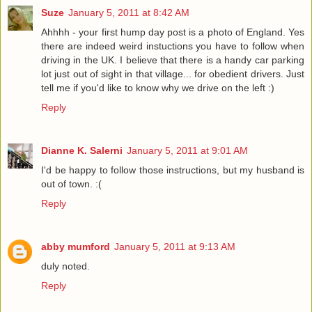
Suze
January 5, 2011 at 8:42 AM
Ahhhh - your first hump day post is a photo of England. Yes
there are indeed weird instuctions you have to follow when
driving in the UK. I believe that there is a handy car parking
lot just out of sight in that village... for obedient drivers. Just
tell me if you'd like to know why we drive on the left :)
Reply
Dianne K. Salerni
January 5, 2011 at 9:01 AM
I'd be happy to follow those instructions, but my husband is
out of town. :(
Reply
abby mumford
January 5, 2011 at 9:13 AM
duly noted.
Reply