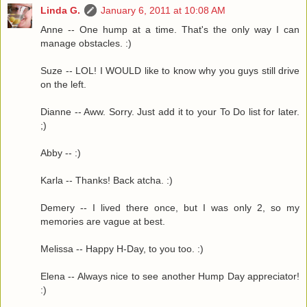
Linda G.
January 6, 2011 at 10:08 AM
Anne -- One hump at a time. That's the only way I can
manage obstacles. :)
Suze -- LOL! I WOULD like to know why you guys still drive
on the left.
Dianne -- Aww. Sorry. Just add it to your To Do list for later.
;)
Abby -- :)
Karla -- Thanks! Back atcha. :)
Demery -- I lived there once, but I was only 2, so my
memories are vague at best.
Melissa -- Happy H-Day, to you too. :)
Elena -- Always nice to see another Hump Day appreciator!
:)