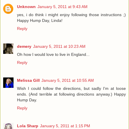
Unknown
January 5, 2011 at 9:43 AM
yes, i do think i might enjoy following those instructions ;)
Happy Hump Day, Linda!
Reply
demery
January 5, 2011 at 10:23 AM
Oh how I would love to live in England...
Reply
Melissa Gill
January 5, 2011 at 10:55 AM
Wish I could follow the directions, but sadly I'm at loose
ends. (And terrible at following directions anyway.) Happy
Hump Day.
Reply
Lola Sharp
January 5, 2011 at 1:15 PM