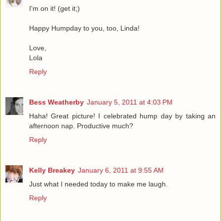
I'm on it! (get it;)
Happy Humpday to you, too, Linda!
Love,
Lola
Reply
Bess Weatherby
January 5, 2011 at 4:03 PM
Haha! Great picture! I celebrated hump day by taking an
afternoon nap. Productive much?
Reply
Kelly Breakey
January 6, 2011 at 9:55 AM
Just what I needed today to make me laugh.
Reply