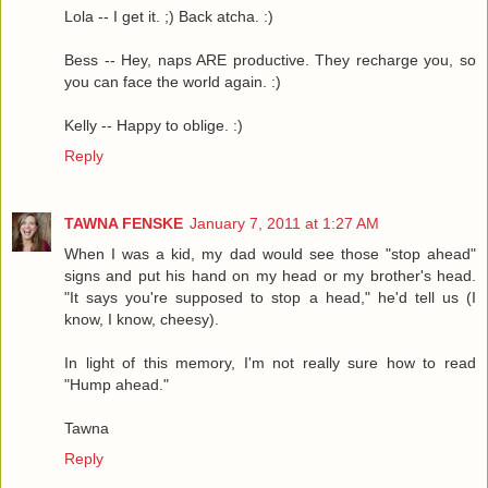
Lola -- I get it. ;) Back atcha. :)
Bess -- Hey, naps ARE productive. They recharge you, so
you can face the world again. :)
Kelly -- Happy to oblige. :)
Reply
TAWNA FENSKE
January 7, 2011 at 1:27 AM
When I was a kid, my dad would see those "stop ahead"
signs and put his hand on my head or my brother's head.
"It says you're supposed to stop a head," he'd tell us (I
know, I know, cheesy).
In light of this memory, I'm not really sure how to read
"Hump ahead."
Tawna
Reply