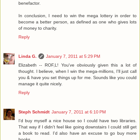
benefactor.
In conclusion, I need to win the mega lottery in order to
become a better person, as defined as one who gives lots
of money to charity.
Reply
Linda G.
January 7, 2011 at 5:29 PM
Elizabeth -- ROF,L! You've obviously given this a lot of
thought. I believe, when I win the mega-millions, I'll just call
you & have you set things up for me. Sounds like you could
manage it quite nicely.
Reply
Steph Schmidt
January 7, 2011 at 6:10 PM
I'd buy myself a nice house so I could have two libraries.
That way if I didn't feel like going downstairs I could still get
a book to read. I'd also have an excuse to go buy more
books.