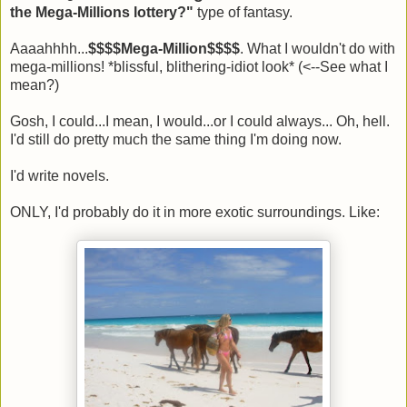
the Mega-Millions lottery?"
type of fantasy.
Aaaahhhh...
$$$$Mega-Million$$$$
. What I wouldn't do with
mega-millions! *blissful, blithering-idiot look* (<--See what I
mean?)
Gosh, I could...I mean, I would...or I could always... Oh, hell.
I'd still do pretty much the same thing I'm doing now.
I'd write novels.
ONLY, I'd probably do it in more exotic surroundings. Like: