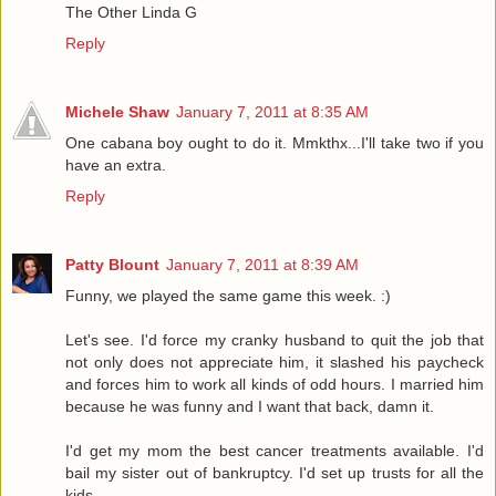
The Other Linda G
Reply
Michele Shaw
January 7, 2011 at 8:35 AM
One cabana boy ought to do it. Mmkthx...I'll take two if you
have an extra.
Reply
Patty Blount
January 7, 2011 at 8:39 AM
Funny, we played the same game this week. :)
Let's see. I'd force my cranky husband to quit the job that
not only does not appreciate him, it slashed his paycheck
and forces him to work all kinds of odd hours. I married him
because he was funny and I want that back, damn it.
I'd get my mom the best cancer treatments available. I'd
bail my sister out of bankruptcy. I'd set up trusts for all the
kids.