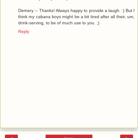
Demery -- Thanks! Always happy to provide a laugh. :) But I
think my cabana boys might be a bit tired after all their, um,
drink-serving, to be of much use to you. ;)
Reply