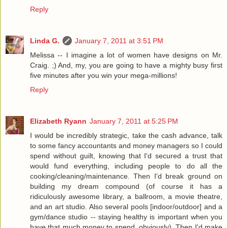
Reply
Linda G.
January 7, 2011 at 3:51 PM
Melissa -- I imagine a lot of women have designs on Mr.
Craig. ;) And, my, you are going to have a mighty busy first
five minutes after you win your mega-millions!
Reply
Elizabeth Ryann
January 7, 2011 at 5:25 PM
I would be incredibly strategic, take the cash advance, talk
to some fancy accountants and money managers so I could
spend without guilt, knowing that I'd secured a trust that
would fund everything, including people to do all the
cooking/cleaning/maintenance. Then I'd break ground on
building my dream compound (of course it has a
ridiculously awesome library, a ballroom, a movie theatre,
and an art studio. Also several pools [indoor/outdoor] and a
gym/dance studio -- staying healthy is important when you
have that much money to spend, obviously). Then I'd make