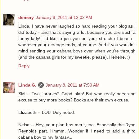
demery
January 8, 2011 at 12:02 AM
Linda, I have never laughed so hard reading your blog as I
did today - and that's saying a lot because you are such a
funny lady!! I'd like to join you on your stretch of beach...
wherever your acreage ends, of course. And if you wouldn't
mind sending your cabana boys over when you're through
(and the cabana girls for my sweetie, please). Hehehe. ;)
Reply
Linda G.
January 8, 2011 at 7:50 AM
SM -- Two libraries? Good plan! But who really needs an
excuse to buy more books? Books are their own excuse.
Elizabeth -- LOL! Duly noted.
Nelsa -- Hey, your plan has merit, too. Especially the Ryan
Reynolds part. Hmmm. Wonder if I need to add a third
cabana boy to my fantasy...