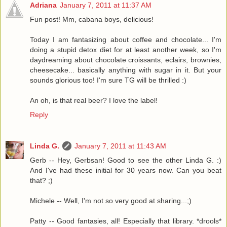
Adriana
January 7, 2011 at 11:37 AM
Fun post! Mm, cabana boys, delicious!
Today I am fantasizing about coffee and chocolate... I'm
doing a stupid detox diet for at least another week, so I'm
daydreaming about chocolate croissants, eclairs, brownies,
cheesecake... basically anything with sugar in it. But your
sounds glorious too! I'm sure TG will be thrilled :)
An oh, is that real beer? I love the label!
Reply
Linda G.
January 7, 2011 at 11:43 AM
Gerb -- Hey, Gerbsan! Good to see the other Linda G. :)
And I've had these initial for 30 years now. Can you beat
that? ;)
Michele -- Well, I'm not so very good at sharing...;)
Patty -- Good fantasies, all! Especially that library. *drools*