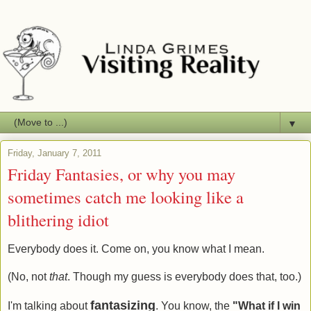
▼
Friday, January 7, 2011
Friday Fantasies, or why you may
sometimes catch me looking like a
blithering idiot
Everybody does it. Come on, you know what I mean.
(No, not
that
. Though my guess is everybody does that, too.)
fantasizing
I'm talking about
. You know, the
"What if I win