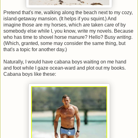
Pretend that's me, walking along the beach next to my cozy,
island-getaway mansion. (It helps if you squint.) And
imagine those are my horses, which are taken care of by
somebody else while I, you know, write my novels. Because
who has time to shovel horse manure? Hello? Busy
writing
.
(Which, granted, some may consider the same thing, but
that's a topic for another day.)
Naturally, I would have cabana boys waiting on me hand
and foot while I gaze ocean-ward and plot out my books.
Cabana boys like these: