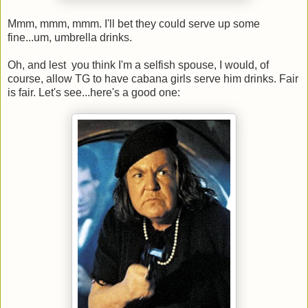
Mmm, mmm, mmm. I'll bet they could serve up some
fine...um, umbrella drinks.
Oh, and lest you think I'm a selfish spouse, I would, of
course, allow TG to have cabana girls serve him drinks. Fair
is fair. Let's see...here's a good one: