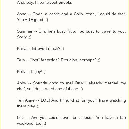
And, boy, I hear about Snooki.
Anne -- Oooh, a castle and a Colin. Yeah, I could do that.
You ARE good. :)
Summer -- Um, he's busy. Yup. Too busy to travel to you.
Sorry. ;)
Karla -- Introvert much? ;)
Tara -- "loot" fantasies? Freudian, perhaps? ;)
Kelly -- Enjoy! :)
Abby -- Sounds good to me! Only I already married my
chef, so I don't need one of those. ;)
Teri Anne -- LOL! And think what fun you'll have watching
them play. ;)
Lola -- Aw, you could never be a loser. You have a fab
weekend, too! :)