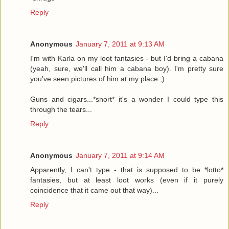
Reply
Anonymous
January 7, 2011 at 9:13 AM
I'm with Karla on my loot fantasies - but I'd bring a cabana
(yeah, sure, we'll call him a cabana boy). I'm pretty sure
you've seen pictures of him at my place ;)
Guns and cigars...*snort* it's a wonder I could type this
through the tears...
Reply
Anonymous
January 7, 2011 at 9:14 AM
Apparently, I can't type - that is supposed to be *lotto*
fantasies, but at least loot works (even if it purely
coincidence that it came out that way)...
Reply