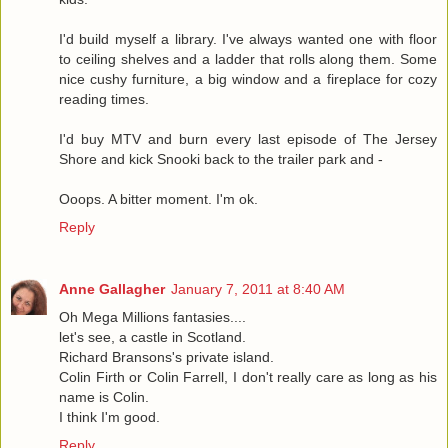
I'd build myself a library. I've always wanted one with floor
to ceiling shelves and a ladder that rolls along them. Some
nice cushy furniture, a big window and a fireplace for cozy
reading times.
I'd buy MTV and burn every last episode of The Jersey
Shore and kick Snooki back to the trailer park and -
Ooops. A bitter moment. I'm ok.
Reply
Anne Gallagher
January 7, 2011 at 8:40 AM
Oh Mega Millions fantasies....
let's see, a castle in Scotland.
Richard Bransons's private island.
Colin Firth or Colin Farrell, I don't really care as long as his
name is Colin.
I think I'm good.
Reply