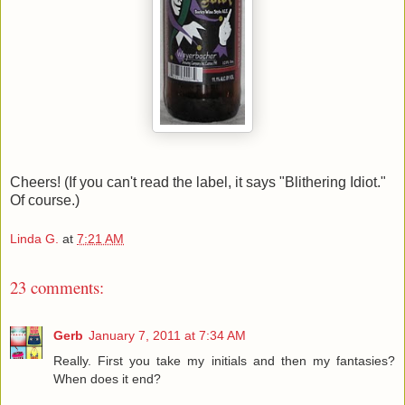
Cheers! (If you can't read the label, it says "Blithering Idiot."
Of course.)
Linda G.
at
7:21 AM
23 comments:
Gerb
January 7, 2011 at 7:34 AM
Really. First you take my initials and then my fantasies?
When does it end?