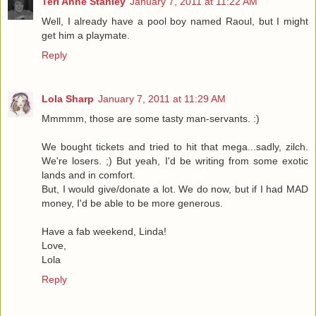
Teri Anne Stanley
January 7, 2011 at 11:22 AM
Well, I already have a pool boy named Raoul, but I might
get him a playmate.
Reply
Lola Sharp
January 7, 2011 at 11:29 AM
Mmmmm, those are some tasty man-servants. :)
We bought tickets and tried to hit that mega...sadly, zilch.
We're losers. ;) But yeah, I'd be writing from some exotic
lands and in comfort.
But, I would give/donate a lot. We do now, but if I had MAD
money, I'd be able to be more generous.
Have a fab weekend, Linda!
Love,
Lola
Reply