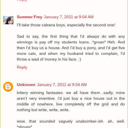
Summer Frey
January 7, 2011 at 9:04 AM
I'll take those cabana boys, especially the second one!
Sad to say, the first thing that I'd always do with any
winnings is pay off my students loans...*groan* Heh. And
then I'd buy us a house. And I'd buy a pony, and I'd get five
more cats, and when my husband tried to complain, I'd
throw a wad of money in his face. :)
Reply
Unknown
January 7, 2011 at 9:04 AM
lottery winning fantasies. we all have them...sadly, mine
aren't very inventive. i'd just buy a nice house out in the
middle of nowhere, live completely off the grid and do
nothing but write, write, write.
wow. that sounded vaguely unabomber-ish. ah, well.
*shrugs*