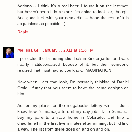
Adriana -- I think it's a real beer. I found it on the internet,
but haven't seen it in a store. I'm going to look for, though.
And good luck with your detox diet -- hope the rest of it is
as painless as possible. :)
Reply
Melissa Gill
January 7, 2011 at 1:18 PM
I perfected the blithering idiot look in Kindergarten and was
nearly institutionalized beause of it, but then someone
realized that I just had a, you know, IMAGINATION!
Now when I get that look, I'm normally thinking of Daniel
Craig... funny that you seem to have the same designs on
him.
As for my plans for the megabucks lottery win... I don't
know how I'd manage to quit my day job, fly to Sumatra,
buy my parents a vaca home in Colorado, and hire a
chauffer all in the first five minutes after winning, but I'd find
a way. The list from there goes on and on and on.