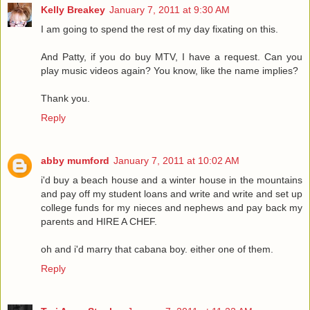
Kelly Breakey
January 7, 2011 at 9:30 AM
I am going to spend the rest of my day fixating on this.
And Patty, if you do buy MTV, I have a request. Can you
play music videos again? You know, like the name implies?
Thank you.
Reply
abby mumford
January 7, 2011 at 10:02 AM
i'd buy a beach house and a winter house in the mountains
and pay off my student loans and write and write and set up
college funds for my nieces and nephews and pay back my
parents and HIRE A CHEF.
oh and i'd marry that cabana boy. either one of them.
Reply