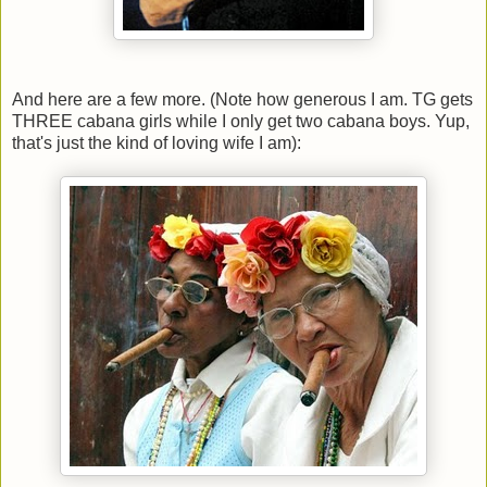
And here are a few more. (Note how generous I am. TG gets
THREE cabana girls while I only get two cabana boys. Yup,
that's just the kind of loving wife I am):