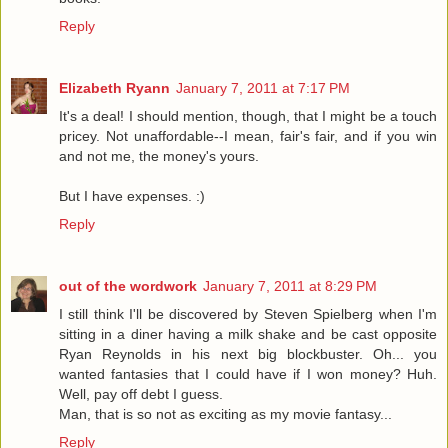
Reply
Elizabeth Ryann
January 7, 2011 at 7:17 PM
It's a deal! I should mention, though, that I might be a touch
pricey. Not unaffordable--I mean, fair's fair, and if you win
and not me, the money's yours.
But I have expenses. :)
Reply
out of the wordwork
January 7, 2011 at 8:29 PM
I still think I'll be discovered by Steven Spielberg when I'm
sitting in a diner having a milk shake and be cast opposite
Ryan Reynolds in his next big blockbuster. Oh... you
wanted fantasies that I could have if I won money? Huh.
Well, pay off debt I guess.
Man, that is so not as exciting as my movie fantasy...
Reply