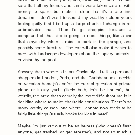
sure that all my friends and family were taken care of with
money to spare--but make it clear that it's a one-time
donation. I don't want to spend my wealthy golden years
feeling guilty that I tied up a large chunk of change in an
unbreakable trust. Then I'd go shopping because a
compound of that size is going to need things, like a car
that stays dry when it rains to park in the garage, and
possibly some furniture. The car will also make it easier to
meet with landscape devolopers about the topiary animals I
envision by the pool.
Anyway, that's where I'd start. Obviously I'd talk to personal
shoppers in London, Paris, and the Caribbean as I decide
on vacation home(s) and/or the eternal question of private
plane or luxury yacht (likely both, let's be honest), but
weirdly, the area that's actually the most difficult for me is in
deciding where to make charitable contributions. There's so
many worthy causes, and where I donate now tends to be
fairly little things (usually books for kids in need).
Maybe I'm just cut out to be an heiress (who doesn't flash
anyone, get trashed, or get arrested), and not so much a