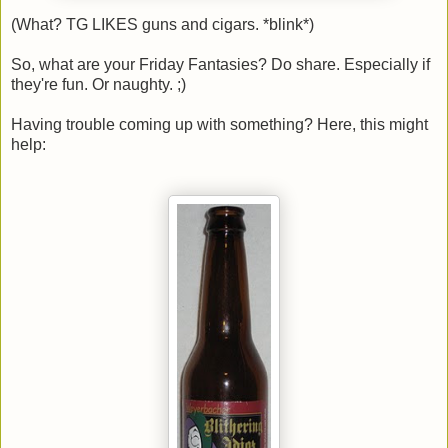
(What? TG LIKES guns and cigars. *blink*)
So, what are your Friday Fantasies? Do share. Especially if
they're fun. Or naughty. ;)
Having trouble coming up with something? Here, this might
help: