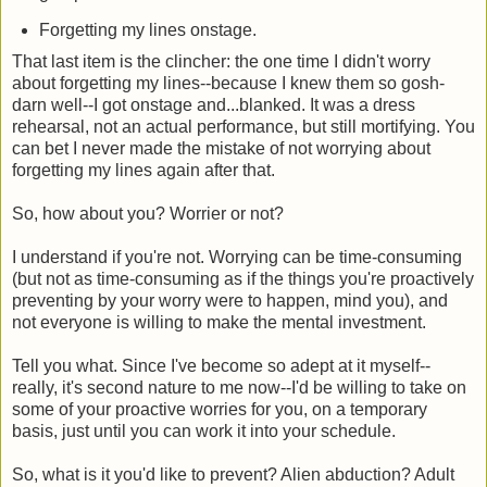
Forgetting my lines onstage.
That last item is the clincher: the one time I didn't worry
about forgetting my lines--because I knew them so gosh-
darn well--I got onstage and...blanked. It was a dress
rehearsal, not an actual performance, but still mortifying. You
can bet I never made the mistake of not worrying about
forgetting my lines again after that.
So, how about you? Worrier or not?
I understand if you're not. Worrying can be time-consuming
(but not as time-consuming as if the things you're proactively
preventing by your worry were to happen, mind you), and
not everyone is willing to make the mental investment.
Tell you what. Since I've become so adept at it myself--
really, it's second nature to me now--I'd be willing to take on
some of your proactive worries for you, on a temporary
basis, just until you can work it into your schedule.
So, what is it you'd like to prevent? Alien abduction? Adult