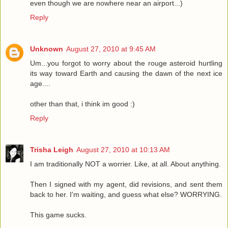
even though we are nowhere near an airport...)
Reply
Unknown
August 27, 2010 at 9:45 AM
Um...you forgot to worry about the rouge asteroid hurtling
its way toward Earth and causing the dawn of the next ice
age....
other than that, i think im good :)
Reply
Trisha Leigh
August 27, 2010 at 10:13 AM
I am traditionally NOT a worrier. Like, at all. About anything.
Then I signed with my agent, did revisions, and sent them
back to her. I'm waiting, and guess what else? WORRYING.
This game sucks.