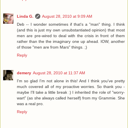
Linda G.
August 28, 2010 at 9:09 AM
Deb -- I wonder sometimes if that's a "man" thing. I think
(and this is just my own unsubstantiated opinion) that most
men are pre-wired to deal with the crisis in front of them
rather than the the imaginary one up ahead. IOW, another
of those "men are from Mars" things. ;)
Reply
demery
August 28, 2010 at 11:37 AM
I'm so glad I'm not alone in this! And I think you've pretty
much covered all of my proactive worries. So thank you -
maybe I'll take a little break :) I inherited the role of "worry-
wart" (as she always called herself) from my Grammie. She
was a real pro.
Reply