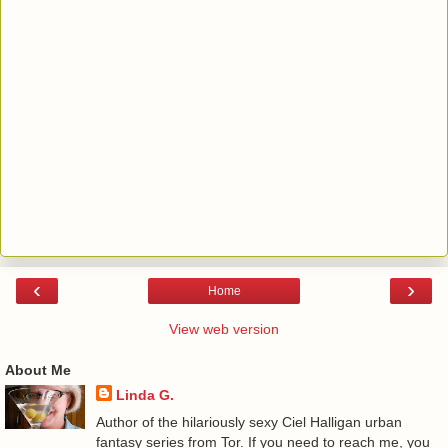
‹
›
Home
View web version
About Me
Linda G.
Author of the hilariously sexy Ciel Halligan urban
fantasy series from Tor. If you need to reach me, you