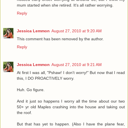
mum started when she retired. It's all rather worrying.
Reply
Jessica Lemmon
August 27, 2010 at 9:20 AM
This comment has been removed by the author.
Reply
Jessica Lemmon
August 27, 2010 at 9:21 AM
At first I was all, "Pshaw! I don't worry!" But now that I read
this, I DO PROACTIVELY worry.
Huh. Go figure.
And it just so happens I worry all the time about our two
50+ yr old Maples crashing into the house and taking out
the roof.
But that has yet to happen. (Also I have the plane fear,