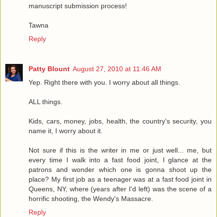
manuscript submission process!
Tawna
Reply
Patty Blount
August 27, 2010 at 11:46 AM
Yep. Right there with you. I worry about all things.
ALL things.
Kids, cars, money, jobs, health, the country's security, you
name it, I worry about it.
Not sure if this is the writer in me or just well... me, but
every time I walk into a fast food joint, I glance at the
patrons and wonder which one is gonna shoot up the
place? My first job as a teenager was at a fast food joint in
Queens, NY, where (years after I'd left) was the scene of a
horrific shooting, the Wendy's Massacre.
Reply