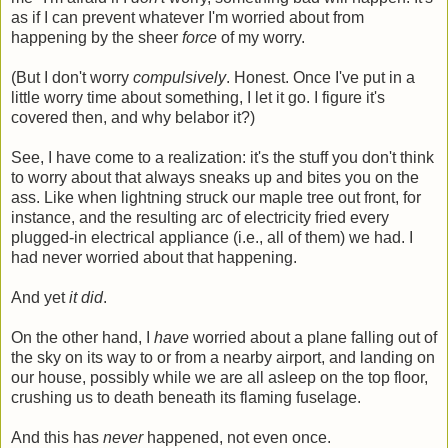
as if I can prevent whatever I'm worried about from
happening by the sheer
force
of my worry.
(But I don't worry
compulsively
. Honest. Once I've put in a
little worry time about something, I let it go. I figure it's
covered then, and why belabor it?)
See, I have come to a realization: it's the stuff you don't think
to worry about that always sneaks up and bites you on the
ass. Like when lightning struck our maple tree out front, for
instance, and the resulting arc of electricity fried every
plugged-in electrical appliance (i.e., all of them) we had. I
had never worried about that happening.
And yet
it did
.
On the other hand, I
have
worried about a plane falling out of
the sky on its way to or from a nearby airport, and landing on
our house, possibly while we are all asleep on the top floor,
crushing us to death beneath its flaming fuselage.
And this has
never
happened, not even once.