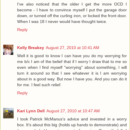
I've also noticed that the older I get the more OCD I
become - I have to convince myself I put the garage door
down, or turned off the curling iron, or locked the front door.
When I was 18 I never would have thought twice.
Reply
Kelly Breakey
August 27, 2010 at 10:41 AM
Well it is good to know I can have you do my worrying for
me b/c I am of the belief that if I worry I draw that to me so
even when I find myself "worrying" about something, I will
turn it around so that I see whatever it is I am worrying
about in a good way. But now I have you. And you can do it
for me. I feel such relief.
Reply
Kari Lynn Dell
August 27, 2010 at 10:47 AM
I took Patrick McManus's advice and invested in a worry
box. It's about this big (holds up hands to demonstrate) and