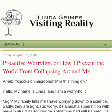
▼
Friday, August 27, 2010
Proactive Worrying, or How I Prevent the
World From Collapsing Around Me
Ahem
. *knocks on microphone* Is this thing on?
Hello. My name is Linda, and I am a worry-holic.
*sigh* My family tells me I have worrying down to a science.
Sadly, they are right. I
do
worry. It's almost a superstition with
me--I'm afraid if I
don't
worry, something bad will happen. It's