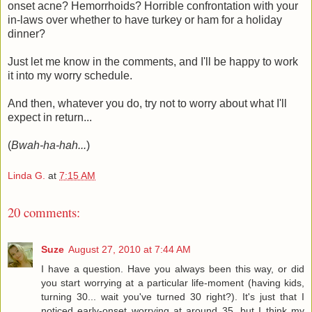
onset acne? Hemorrhoids? Horrible confrontation with your
in-laws over whether to have turkey or ham for a holiday
dinner?
Just let me know in the comments, and I'll be happy to work
it into my worry schedule.
And then, whatever you do, try not to worry about what I'll
expect in return...
(
Bwah-ha-hah...
)
Linda G.
at
7:15 AM
20 comments:
Suze
August 27, 2010 at 7:44 AM
I have a question. Have you always been this way, or did
you start worrying at a particular life-moment (having kids,
turning 30... wait you've turned 30 right?). It's just that I
noticed early-onset worrying at around 35, but I think my