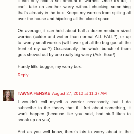
it can only hold a set amount of worries. Once it's full, I
can't take on another worry without chucking something
that's already in the box. Keeps my worries from spilling all
over the house and hijacking all the closet space.
On average, it can hold about half a dozen medium sized
worries (colder and wetter than normal ALL FALL?), or up
to twenty small worries (will I ever get all the bug goo off the
front of my car?) Occasionally, the whole bunch of them
gets shoved out by one really big worry (Ack! Bear!)
Handy little bugger, my worry box.
Reply
TAWNA FENSKE
August 27, 2010 at 11:37 AM
I wouldn't call myself a worrier necessarily, but I do
subscribe to the theory that if I fret about something, it
won't happen (because like you said, bad stuff likes to
sneak up on you).
And as you well know, there's lots to worry about in the