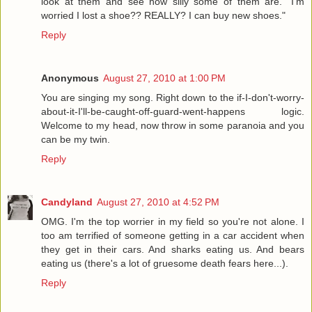
look at them and see how silly some of them are. "I'm
worried I lost a shoe?? REALLY? I can buy new shoes."
Reply
Anonymous
August 27, 2010 at 1:00 PM
You are singing my song. Right down to the if-I-don't-worry-
about-it-I'll-be-caught-off-guard-went-happens logic.
Welcome to my head, now throw in some paranoia and you
can be my twin.
Reply
Candyland
August 27, 2010 at 4:52 PM
OMG. I'm the top worrier in my field so you're not alone. I
too am terrified of someone getting in a car accident when
they get in their cars. And sharks eating us. And bears
eating us (there's a lot of gruesome death fears here...).
Reply