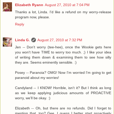
Elizabeth Ryann
August 27, 2010 at 7:04 PM
Thanks a lot, Linda. I'd like a refund on my worry-release
program now, please.
Reply
Linda G.
August 27, 2010 at 7:32 PM
Jen -- Don't worry (tee-hee), once the Wookie gets here
you won't have TIME to worry too much. ;) I like your idea
of writing them down & examining them to see how silly
they are. Seems eminently sensible. :)
Posey -- Paranoia? OMG! Now I'm worried I'm going to get
paranoid about my worries!
Candyland -- I KNOW! Horrible, isn't it? But I think as long
as we keep applying judicious amounts of PROACTIVE
worry, we'll be okay. :)
Elizabeth -- Oh, but there are no refunds. Did I forget to
mention that, too? Gee, I guess I better start proactively