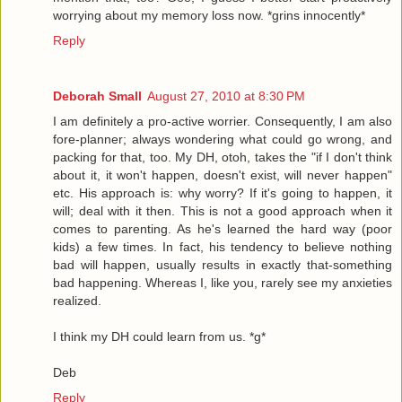
worrying about my memory loss now. *grins innocently*
Reply
Deborah Small
August 27, 2010 at 8:30 PM
I am definitely a pro-active worrier. Consequently, I am also
fore-planner; always wondering what could go wrong, and
packing for that, too. My DH, otoh, takes the "if I don't think
about it, it won't happen, doesn't exist, will never happen"
etc. His approach is: why worry? If it's going to happen, it
will; deal with it then. This is not a good approach when it
comes to parenting. As he's learned the hard way (poor
kids) a few times. In fact, his tendency to believe nothing
bad will happen, usually results in exactly that-something
bad happening. Whereas I, like you, rarely see my anxieties
realized.
I think my DH could learn from us. *g*
Deb
Reply