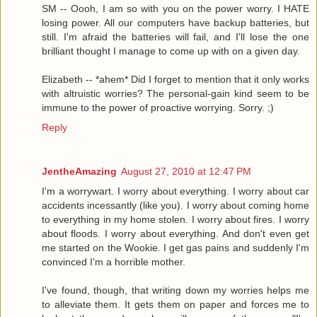
SM -- Oooh, I am so with you on the power worry. I HATE
losing power. All our computers have backup batteries, but
still. I'm afraid the batteries will fail, and I'll lose the one
brilliant thought I manage to come up with on a given day.
Elizabeth -- *ahem* Did I forget to mention that it only works
with altruistic worries? The personal-gain kind seem to be
immune to the power of proactive worrying. Sorry. ;)
Reply
JentheAmazing
August 27, 2010 at 12:47 PM
I'm a worrywart. I worry about everything. I worry about car
accidents incessantly (like you). I worry about coming home
to everything in my home stolen. I worry about fires. I worry
about floods. I worry about everything. And don't even get
me started on the Wookie. I get gas pains and suddenly I'm
convinced I'm a horrible mother.
I've found, though, that writing down my worries helps me
to alleviate them. It gets them on paper and forces me to