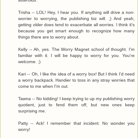
Trisha -- LOL! Hey, I hear you. If anything will drive a non-
worrier to worrying, the publishing biz will. ;) And yeah,
getting older does tend to exacerbate all worries. I think it's
because you get smart enough to recognize how many
things there are to worry about.
Kelly -- Ah, yes. The Worry Magnet school of thought. I'm
familiar with it. I will be happy to worry for you. You're
welcome. ;)
Kari -- Oh, I like the idea of a worry box! But I think I'd need
a worry backpack. Handier to toss in any stray worries that
come to me when I'm out.
Tawna -- No kidding! I keep trying to up my publishing worry
quotient, just to fend them off, but new ones keep
surprising me.
Patty -- Ack! I remember that incident. No wonder you
worry!