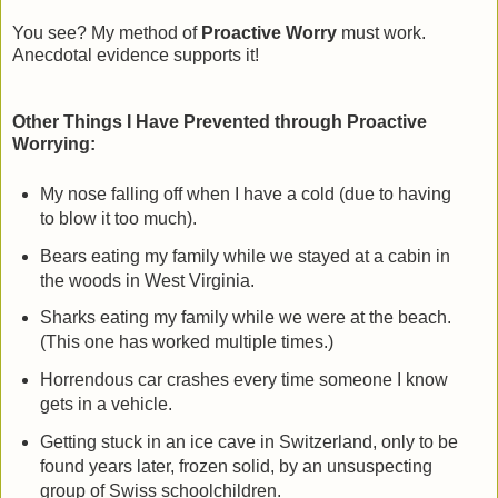
You see? My method of
Proactive Worry
must work.
Anecdotal evidence supports it!
Other Things I Have Prevented through Proactive
Worrying:
My nose falling off when I have a cold (due to having
to blow it too much).
Bears eating my family while we stayed at a cabin in
the woods in West Virginia.
Sharks eating my family while we were at the beach.
(This one has worked multiple times.)
Horrendous car crashes every time someone I know
gets in a vehicle.
Getting stuck in an ice cave in Switzerland, only to be
found years later, frozen solid, by an unsuspecting
group of Swiss schoolchildren.