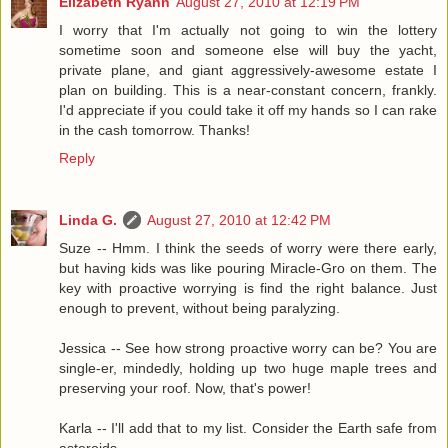
Elizabeth Ryann
August 27, 2010 at 12:19 PM
I worry that I'm actually not going to win the lottery
sometime soon and someone else will buy the yacht,
private plane, and giant aggressively-awesome estate I
plan on building. This is a near-constant concern, frankly.
I'd appreciate if you could take it off my hands so I can rake
in the cash tomorrow. Thanks!
Reply
Linda G.
August 27, 2010 at 12:42 PM
Suze -- Hmm. I think the seeds of worry were there early,
but having kids was like pouring Miracle-Gro on them. The
key with proactive worrying is find the right balance. Just
enough to prevent, without being paralyzing.
Jessica -- See how strong proactive worry can be? You are
single-er, mindedly, holding up two huge maple trees and
preserving your roof. Now, that's power!
Karla -- I'll add that to my list. Consider the Earth safe from
asteroids.