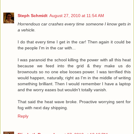
Steph Schmidt
August 27, 2010 at 11:54 AM
Horrendous car crashes every time someone I know gets in
a vehicle.
I do that every time I get in the car! Then again it could be
the people I'm in the car with...
I was paranoid the school killing the power with all this heat
because we feed into the grid & they make us do
brownouts so no one else looses power. I was terrified this
would happen, naturally, right as I'm in the middle of writing
something brilliant. Then I would remember I have a laptop
and the worry eases but wouldn't totally vanish.
That said the heat wave broke. Proactive worrying sent for
fog with next day shipping.
Reply