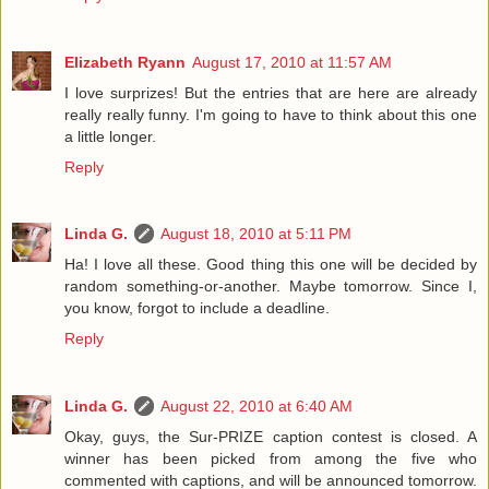
Elizabeth Ryann
August 17, 2010 at 11:57 AM
I love surprizes! But the entries that are here are already
really really funny. I'm going to have to think about this one
a little longer.
Reply
Linda G.
August 18, 2010 at 5:11 PM
Ha! I love all these. Good thing this one will be decided by
random something-or-another. Maybe tomorrow. Since I,
you know, forgot to include a deadline.
Reply
Linda G.
August 22, 2010 at 6:40 AM
Okay, guys, the Sur-PRIZE caption contest is closed. A
winner has been picked from among the five who
commented with captions, and will be announced tomorrow.