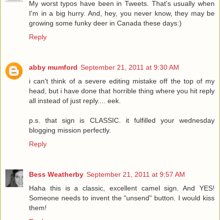
My worst typos have been in Tweets. That's usually when
I'm in a big hurry. And, hey, you never know, they may be
growing some funky deer in Canada these days:)
Reply
abby mumford
September 21, 2011 at 9:30 AM
i can't think of a severe editing mistake off the top of my
head, but i have done that horrible thing where you hit reply
all instead of just reply.... eek.
p.s. that sign is CLASSIC. it fulfilled your wednesday
blogging mission perfectly.
Reply
Bess Weatherby
September 21, 2011 at 9:57 AM
Haha this is a classic, excellent camel sign. And YES!
Someone needs to invent the "unsend" button. I would kiss
them!