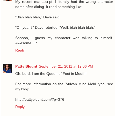
My recent manuscript. I literally had the wrong character
name after dialog. It read something like:
"Blah blah blah," Dave said.
"Oh yeah?" Dave retorted, "Well, blah blah blah."
Sooooo, I guess my character was talking to himself.
Awesome. :P
Reply
Patty Blount
September 21, 2011 at 12:06 PM
Oh, Lord, I am the Queen of Foot in Mouth!
For more information on the "Vulvan Mind Meld typo, see
my blog:
http://pattyblount.com/?p=376
Reply