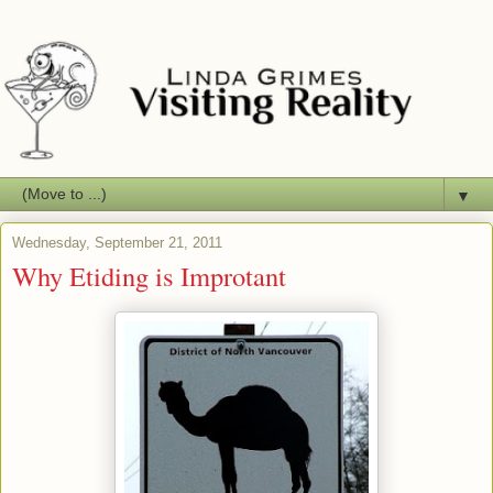
▼
Wednesday, September 21, 2011
Why Etiding is Improtant