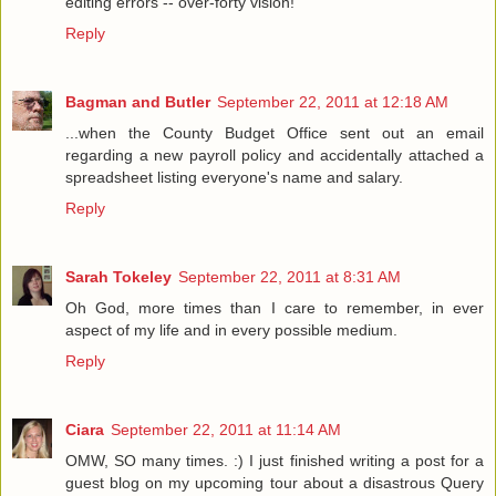
editing errors -- over-forty vision!
Reply
Bagman and Butler
September 22, 2011 at 12:18 AM
...when the County Budget Office sent out an email
regarding a new payroll policy and accidentally attached a
spreadsheet listing everyone's name and salary.
Reply
Sarah Tokeley
September 22, 2011 at 8:31 AM
Oh God, more times than I care to remember, in ever
aspect of my life and in every possible medium.
Reply
Ciara
September 22, 2011 at 11:14 AM
OMW, SO many times. :) I just finished writing a post for a
guest blog on my upcoming tour about a disastrous Query