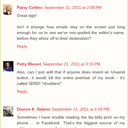
Patsy Collins
September 21, 2011 at 2:08 PM
Great sign!
Isn't it strange how emails stay on the screen just long
enough for us to see we've mis-spelled the editor's name,
before they whizz off to their destination?
Reply
Patty Blount
September 21, 2011 at 3:16 PM
Also, can I just add that if anyone does invent an Unsend
button, it would kill the entire premise of my book - it's
called SEND! *shudders*
Reply
Dianne K. Salerni
September 21, 2011 at 6:59 PM
Sometimes I have trouble reading the itty bitty print on my
phone ... or Facebook. That's the biggest source of my