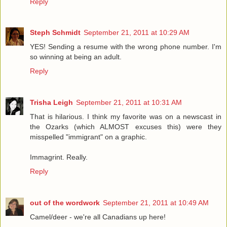
Reply
Steph Schmidt
September 21, 2011 at 10:29 AM
YES! Sending a resume with the wrong phone number. I'm
so winning at being an adult.
Reply
Trisha Leigh
September 21, 2011 at 10:31 AM
That is hilarious. I think my favorite was on a newscast in
the Ozarks (which ALMOST excuses this) were they
misspelled "immigrant" on a graphic.
Immagrint. Really.
Reply
out of the wordwork
September 21, 2011 at 10:49 AM
Camel/deer - we're all Canadians up here!