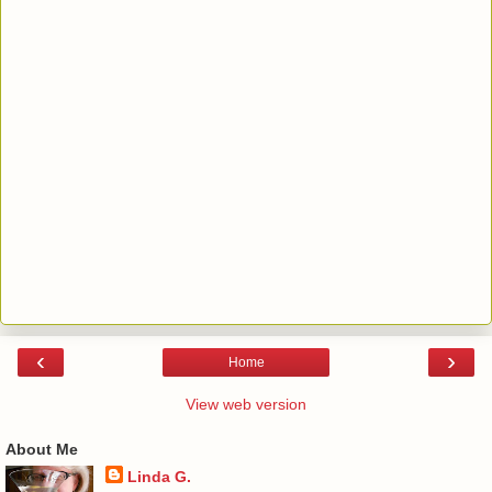
‹
›
Home
View web version
About Me
Linda G.