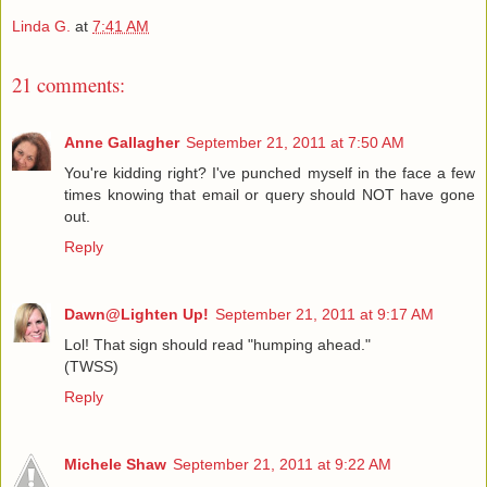
Linda G.
at
7:41 AM
21 comments:
Anne Gallagher
September 21, 2011 at 7:50 AM
You're kidding right? I've punched myself in the face a few
times knowing that email or query should NOT have gone
out.
Reply
Dawn@Lighten Up!
September 21, 2011 at 9:17 AM
Lol! That sign should read "humping ahead."
(TWSS)
Reply
Michele Shaw
September 21, 2011 at 9:22 AM