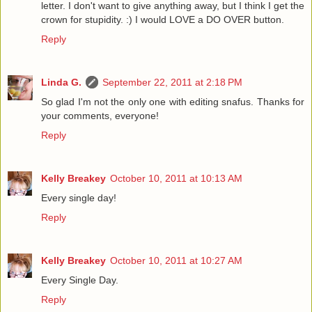
letter. I don't want to give anything away, but I think I get the
crown for stupidity. :) I would LOVE a DO OVER button.
Reply
Linda G.
September 22, 2011 at 2:18 PM
So glad I'm not the only one with editing snafus. Thanks for
your comments, everyone!
Reply
Kelly Breakey
October 10, 2011 at 10:13 AM
Every single day!
Reply
Kelly Breakey
October 10, 2011 at 10:27 AM
Every Single Day.
Reply