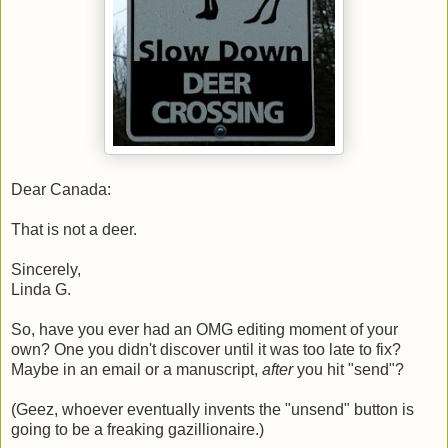
Dear Canada:
That is not a deer.
Sincerely,
Linda G.
So, have you ever had an OMG editing moment of your
own? One you didn't discover until it was too late to fix?
Maybe in an email or a manuscript,
after
you hit "send"?
(Geez, whoever eventually invents the "unsend" button is
going to be a freaking gazillionaire.)