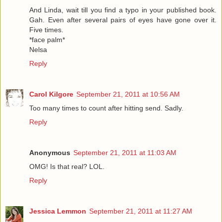
And Linda, wait till you find a typo in your published book.
Gah. Even after several pairs of eyes have gone over it.
Five times.
*face palm*
Nelsa
Reply
Carol Kilgore
September 21, 2011 at 10:56 AM
Too many times to count after hitting send. Sadly.
Reply
Anonymous
September 21, 2011 at 11:03 AM
OMG! Is that real? LOL.
Reply
Jessica Lemmon
September 21, 2011 at 11:27 AM