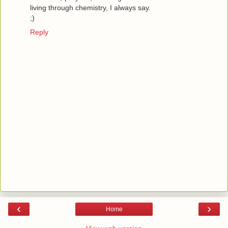
living through chemistry, I always say.
;)
Reply
‹
›
Home