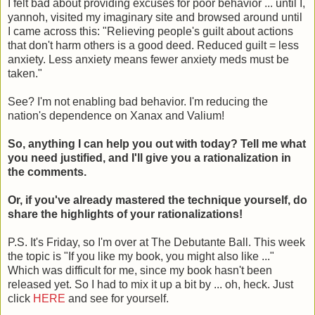
I felt bad about providing excuses for poor behavior ... until I,
yannoh, visited my imaginary site and browsed around until
I came across this: "Relieving people's guilt about actions
that don't harm others is a good deed. Reduced guilt = less
anxiety. Less anxiety means fewer anxiety meds must be
taken."
See? I'm not enabling bad behavior. I'm reducing the
nation's dependence on Xanax and Valium!
So, anything I can help you out with today? Tell me what
you need justified, and I'll give you a rationalization in
the comments.
Or, if you've already mastered the technique yourself, do
share the highlights of your rationalizations!
P.S. It's Friday, so I'm over at The Debutante Ball. This week
the topic is "If you like my book, you might also like ..."
Which was difficult for me, since my book hasn't been
released yet. So I had to mix it up a bit by ... oh, heck. Just
click
HERE
and see for yourself.