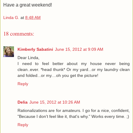
Have a great weekend!
Linda G.
at
8:48 AM
18 comments:
Kimberly Sabatini
June 15, 2012 at 9:09 AM
Dear Linda,
I need to feel better about my house never being
clean..ever. *head thunk* Or my yard...or my laundry clean
and folded...or my....oh you get the picture!
Reply
Delia
June 15, 2012 at 10:26 AM
Rationalizations are for amateurs. I go for a nice, confident,
"Because I don't feel like it, that's why." Works every time. ;)
Reply