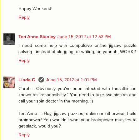
Happy Weekend!
Reply
Teri Anne Stanley
June 15, 2012 at 12:53 PM
I need some help with compulsive online jigsaw puzzle
solving...instead of blogging, or writing, or, yannoh, WORK?
Reply
Linda G.
June 15, 2012 at 1:01 PM
Carol -- Obviously you've been infected with the affliction
known as "responsibility." You need to take two siestas and
call your spin doctor in the morning. ;)
Teri Anne -- Hey, jigsaw puzzles, online or otherwise, build
brainpower! You wouldn't want your brainpower muscles to
get slack, would you?
Reply