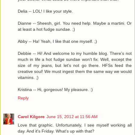
Delia -- LOL! I like your style.
Dianne -- Sheesh, girl. You need help. Maybe a martini. Or
at least a hot fudge sundae. ;)
Abby -- Ha! Yeah, I like that one myself. ;)
Debbie -- Hi! And welcome to my humble blog. There's not
much in life a hot fudge sundae won't fix. Well, except the
size of my jeans, but let's not go there. HFSs feed the
creative soul! We must ingest them the same way we would
vitamins. ;)
Kristina -- Hi, gorgeous! My pleasure. :)
Reply
Carol Kilgore
June 15, 2012 at 11:56 AM
Love that graphic. Unfortunately, I see myself working all
day. And it's Friday. What's up with that?