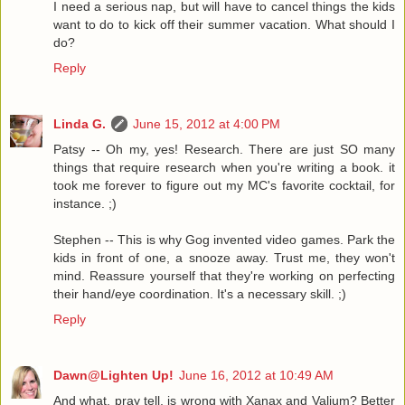
I need a serious nap, but will have to cancel things the kids
want to do to kick off their summer vacation. What should I
do?
Reply
Linda G.
June 15, 2012 at 4:00 PM
Patsy -- Oh my, yes! Research. There are just SO many
things that require research when you're writing a book. it
took me forever to figure out my MC's favorite cocktail, for
instance. ;)
Stephen -- This is why Gog invented video games. Park the
kids in front of one, a snooze away. Trust me, they won't
mind. Reassure yourself that they're working on perfecting
their hand/eye coordination. It's a necessary skill. ;)
Reply
Dawn@Lighten Up!
June 16, 2012 at 10:49 AM
And what, pray tell, is wrong with Xanax and Valium? Better