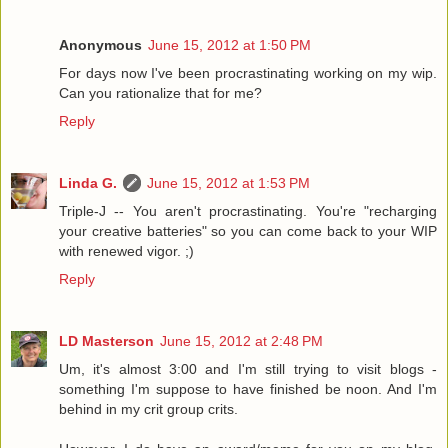
Anonymous
June 15, 2012 at 1:50 PM
For days now I've been procrastinating working on my wip.
Can you rationalize that for me?
Reply
Linda G.
June 15, 2012 at 1:53 PM
Triple-J -- You aren't procrastinating. You're "recharging
your creative batteries" so you can come back to your WIP
with renewed vigor. ;)
Reply
LD Masterson
June 15, 2012 at 2:48 PM
Um, it's almost 3:00 and I'm still trying to visit blogs -
something I'm suppose to have finished be noon. And I'm
behind in my crit group crits.