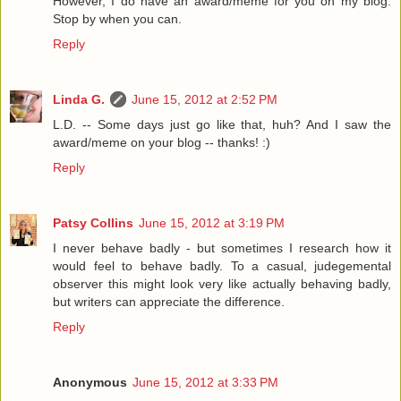
However, I do have an award/meme for you on my blog.
Stop by when you can.
Reply
Linda G.
June 15, 2012 at 2:52 PM
L.D. -- Some days just go like that, huh? And I saw the
award/meme on your blog -- thanks! :)
Reply
Patsy Collins
June 15, 2012 at 3:19 PM
I never behave badly - but sometimes I research how it
would feel to behave badly. To a casual, judegemental
observer this might look very like actually behaving badly,
but writers can appreciate the difference.
Reply
Anonymous
June 15, 2012 at 3:33 PM