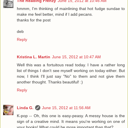
The Reading Frenzy
June 15, 2012 at 10:46 AM
hmmm, I'm thinking of mainlining that hot fudge sundae to
make me feel better, mind if I add pecans.
thanks for the post
deb
Reply
Kristina L. Martin
June 15, 2012 at 10:47 AM
Well this was a fortuitous read today. I have a rather long
list of things I don't see myself working on today either. But
now, I think I'll just say "No" to them and not give them
another thought. Thanks beautiful! :)
Reply
Linda G.
June 15, 2012 at 11:56 AM
K-pop -- Oh, this one is easy-peasy. A messy house is the
sign of a creative mind. It means you're working on one of
your books! What could be more important than that?