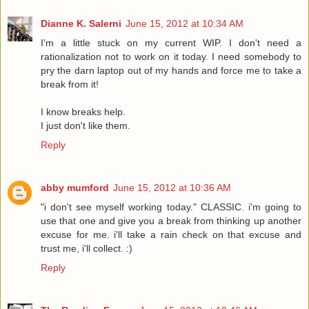
Dianne K. Salerni
June 15, 2012 at 10:34 AM
I'm a little stuck on my current WIP. I don't need a
rationalization not to work on it today. I need somebody to
pry the darn laptop out of my hands and force me to take a
break from it!
I know breaks help.
I just don't like them.
Reply
abby mumford
June 15, 2012 at 10:36 AM
"i don't see myself working today." CLASSIC. i'm going to
use that one and give you a break from thinking up another
excuse for me. i'll take a rain check on that excuse and
trust me, i'll collect. :)
Reply