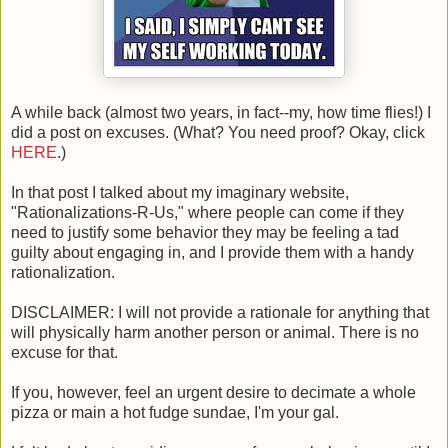
A while back (almost two years, in fact--my, how time flies!) I
did a post on excuses. (What? You need proof? Okay, click
HERE
.)
In that post I talked about my imaginary website,
"Rationalizations-R-Us," where people can come if they
need to justify some behavior they may be feeling a tad
guilty about engaging in, and I provide them with a handy
rationalization.
DISCLAIMER: I will not provide a rationale for anything that
will physically harm another person or animal. There is no
excuse for that.
If you, however, feel an urgent desire to decimate a whole
pizza or main a hot fudge sundae, I'm your gal.