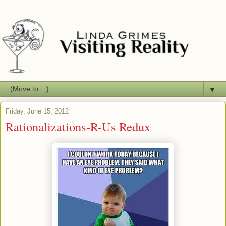
▼
Friday, June 15, 2012
Rationalizations-R-Us Redux