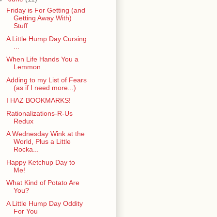
Friday is For Getting (and
Getting Away With)
Stuff
A Little Hump Day Cursing
...
When Life Hands You a
Lemmon...
Adding to my List of Fears
(as if I need more...)
I HAZ BOOKMARKS!
Rationalizations-R-Us
Redux
A Wednesday Wink at the
World, Plus a Little
Rocka...
Happy Ketchup Day to
Me!
What Kind of Potato Are
You?
A Little Hump Day Oddity
For You