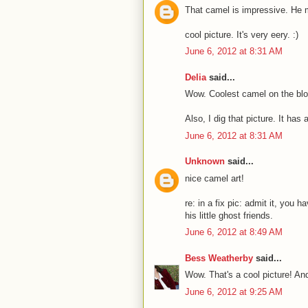
That camel is impressive. He 
cool picture. It's very eery. :)
June 6, 2012 at 8:31 AM
Delia
said...
Wow. Coolest camel on the bloc
Also, I dig that picture. It has
June 6, 2012 at 8:31 AM
Unknown
said...
nice camel art!
re: in a fix pic: admit it, you 
his little ghost friends.
June 6, 2012 at 8:49 AM
Bess Weatherby
said...
Wow. That's a cool picture! A
June 6, 2012 at 9:25 AM