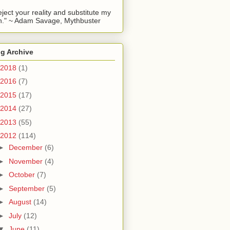
reject your reality and substitute my
." ~ Adam Savage, Mythbuster
g Archive
2018
(1)
2016
(7)
2015
(17)
2014
(27)
2013
(55)
2012
(114)
►
December
(6)
►
November
(4)
►
October
(7)
►
September
(5)
►
August
(14)
►
July
(12)
▼
June
(11)