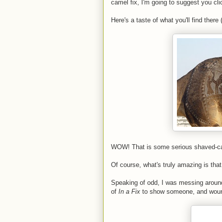
camel fix, I'm going to suggest you cli
Here's a taste of what you'll find there
WOW! That is some serious shaved-came
Of course, what's truly amazing is that 
Speaking of odd, I was messing around
of
In a Fix
to show someone, and wound