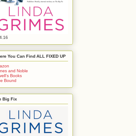
4.16
ere You Can Find ALL FIXED UP
azon
nes and Noble
ell's Books
ie Bound
 Big Fix