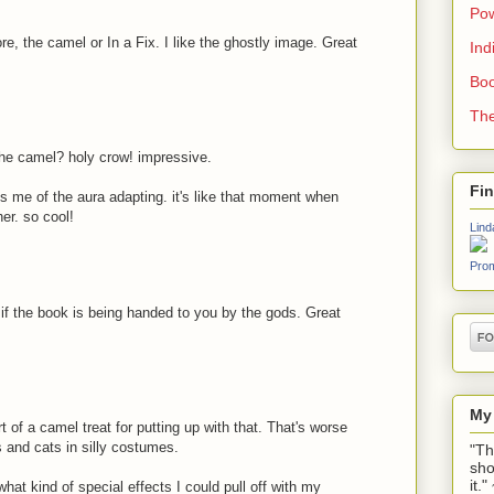
Pow
re, the camel or In a Fix. I like the ghostly image. Great
Ind
Boo
The
the camel? holy crow! impressive.
Fi
ds me of the aura adapting. it's like that moment when
er. so cool!
Lind
Prom
s if the book is being handed to you by the gods. Great
My
 of a camel treat for putting up with that. That's worse
s and cats in silly costumes.
"Th
sho
it.
at kind of special effects I could pull off with my