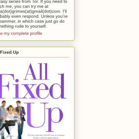
tasy series from Tor. If you need to
ch me, you can try me at
da(dot)grimes(at)gmail(dot)com. I'll
bably even respond. Unless you're
pammer, in which case just go do
ething rude to yourself.
w my complete profile
 Fixed Up