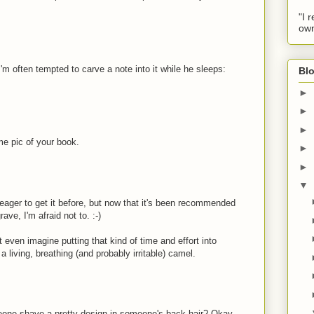
"I 
own
m often tempted to carve a note into it while he sleeps:
Blo
►
►
►
e pic of your book.
►
►
▼
 eager to get it before, but now that it's been recommended
e, I'm afraid not to. :-)
t even imagine putting that kind of time and effort into
 a living, breathing (and probably irritable) camel.
meone shave a pretty design in someone's back hair? Okay,