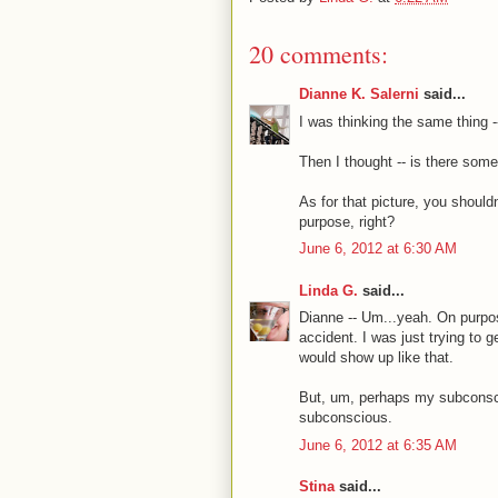
20 comments:
Dianne K. Salerni
said...
I was thinking the same thing --
Then I thought -- is there some
As for that picture, you should
purpose, right?
June 6, 2012 at 6:30 AM
Linda G.
said...
Dianne -- Um...yeah. On purpos
accident. I was just trying to g
would show up like that.
But, um, perhaps my subconscio
subconscious.
June 6, 2012 at 6:35 AM
Stina
said...