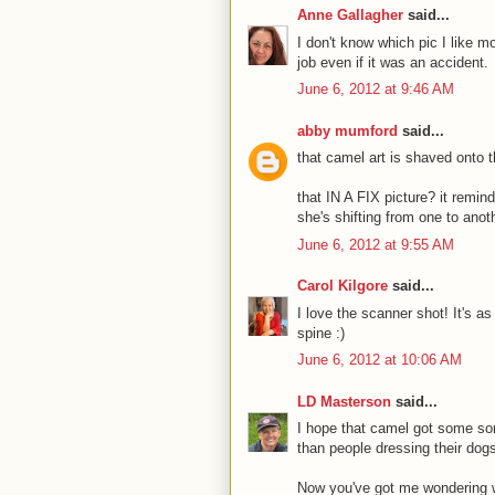
Anne Gallagher
said...
I don't know which pic I like mo
job even if it was an accident.
June 6, 2012 at 9:46 AM
abby mumford
said...
that camel art is shaved onto 
that IN A FIX picture? it remin
she's shifting from one to anoth
June 6, 2012 at 9:55 AM
Carol Kilgore
said...
I love the scanner shot! It's a
spine :)
June 6, 2012 at 10:06 AM
LD Masterson
said...
I hope that camel got some sort
than people dressing their dog
Now you've got me wondering wh