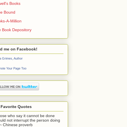
ell's Books
ie Bound
ks-A-Million
 Book Depository
nd me on Facebook!
a Grimes, Author
ote Your Page Too
 Favorite Quotes
ose who say it cannot be done
uld not interrupt the person doing
" ~ Chinese proverb