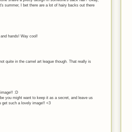
's summer, I bet there are a lot of hairy backs out there
ok and hands! Way cool!
not quite in the camel art league though. That really is
image!! :D
e you might want to keep it as a secret, and leave us
 get such a lovely image!! <3