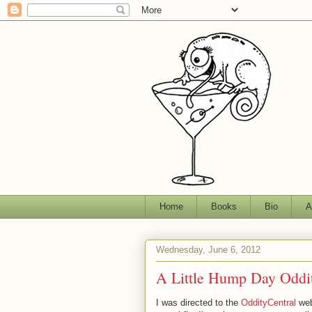
Home
Books
Bio
A
Wednesday, June 6, 2012
A Little Hump Day Oddi
I was directed to the
OddityCentral
web