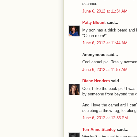
scanner.
June 6, 2012 at 11:34 AM
Patty Blount
said...
My son has a thick beard and I'
"Clean room!"
June 6, 2012 at 11:44 AM
Anonymous said...
Cool camel pic. Totally awesom
June 6, 2012 at 11:57 AM
Diane Henders
said...
Ooh, I like the book pic! I was
by someone from beyond the grav
And I love the camel art! I can'
sculpting a throw rug, let along
June 6, 2012 at 12:36 PM
Teri Anne Stanley
said...
Wouldn't it be cool to see so