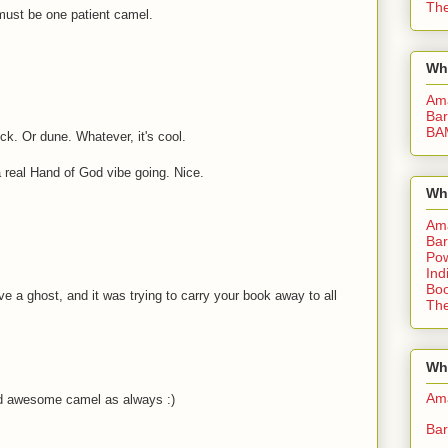
The
must be one patient camel.
Wh
Am
Bar
BA
k. Or dune. Whatever, it's cool.
 a real Hand of God vibe going. Nice.
Wh
Am
Bar
Pow
Ind
Boo
have a ghost, and it was trying to carry your book away to all
The
Whe
Am
nd awesome camel as always :)
Bar