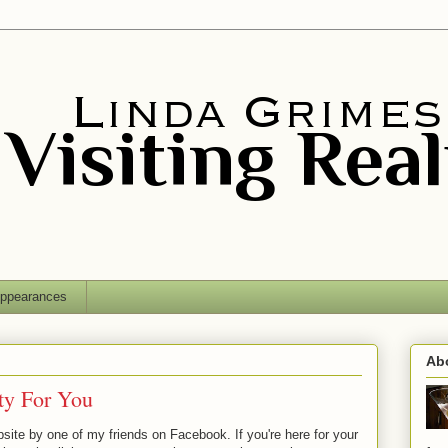
ppearances
Ab
ty For You
site by one of my friends on Facebook. If you're here for your