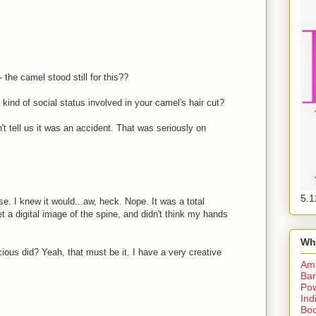
 the camel stood still for this??
 kind of social status involved in your camel's hair cut?
n't tell us it was an accident. That was seriously on
5.1
e. I knew it would...aw, heck. Nope. It was a total
et a digital image of the spine, and didn't think my hands
Wh
us did? Yeah, that must be it. I have a very creative
Am
Bar
Pow
Ind
Boo