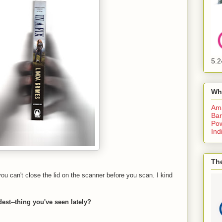
5.2
Wh
Am
Bar
Pow
Ind
The
can't close the lid on the scanner before you scan. I kind
est--thing you've seen lately?