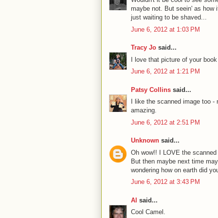
maybe not. But seein' as how it
just waiting to be shaved...
June 6, 2012 at 1:03 PM
Tracy Jo
said...
I love that picture of your bo
June 6, 2012 at 1:21 PM
Patsy Collins
said...
I like the scanned image too - 
amazing.
June 6, 2012 at 2:51 PM
Unknown
said...
Oh wow!! I LOVE the scanned 
But then maybe next time mayb
wondering how on earth did you
June 6, 2012 at 3:43 PM
Al
said...
Cool Camel.