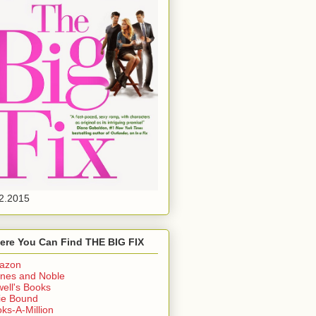
2.2015
ere You Can Find THE BIG FIX
azon
nes and Noble
ell's Books
ie Bound
ks-A-Million