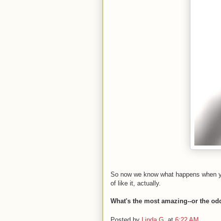
So now we know what happens when you 
of like it, actually.
What's the most amazing--or the odd
Posted by
Linda G.
at
6:22 AM