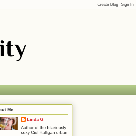
out Me
Linda G.
Author of the hilariously
sexy Ciel Halligan urban