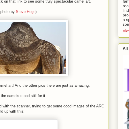
fan
ck on that link to see some truly spectacular camel art.
rea
lin
 (photo by
Steve Hoge
):
pro
a s
som
Vie
All
l art! And the other pics there are just as amazing.
the camels stood still for it.
 with the scanner, trying to get some good images of the ARC
 up with this: