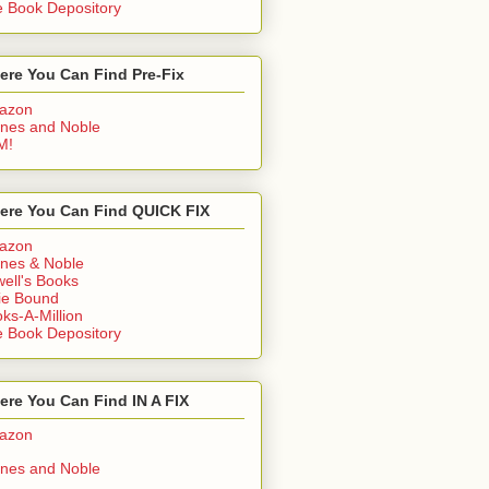
 Book Depository
ere You Can Find Pre-Fix
azon
nes and Noble
M!
ere You Can Find QUICK FIX
azon
nes & Noble
ell's Books
ie Bound
ks-A-Million
 Book Depository
re You Can Find IN A FIX
azon
nes and Noble