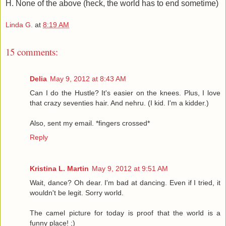
H. None of the above (heck, the world has to end sometime)
Linda G.
at
8:19 AM
15 comments:
Delia
May 9, 2012 at 8:43 AM
Can I do the Hustle? It's easier on the knees. Plus, I love
that crazy seventies hair. And nehru. (I kid. I'm a kidder.)
Also, sent my email. *fingers crossed*
Reply
Kristina L. Martin
May 9, 2012 at 9:51 AM
Wait, dance? Oh dear. I'm bad at dancing. Even if I tried, it
wouldn't be legit. Sorry world.
The camel picture for today is proof that the world is a
funny place! ;)