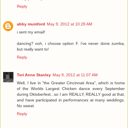
Reply
abby mumford
May 9, 2012 at 10:28 AM
i sent my email!
dancing? ooh, i choose option F. i've never done zumba,
but really want to!
Reply
Teri Anne Stanley
May 9, 2012 at 11:07 AM
Well, I live in "the Greater Cincinnati Area", which is home
of the Worlds Largest Chicken dance every September
during Oktoberfest...so I am REALLY, REALLY good at that,
and have participated in performances at many weddings.
No sweat.
Reply