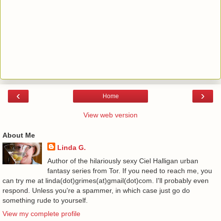
‹
›
Home
View web version
About Me
Linda G.
Author of the hilariously sexy Ciel Halligan urban
fantasy series from Tor. If you need to reach me, you
can try me at linda(dot)grimes(at)gmail(dot)com. I'll probably even
respond. Unless you're a spammer, in which case just go do
something rude to yourself.
View my complete profile