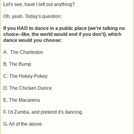
Let's see, have I left out anything?
Oh, yeah. Today's question:
If you HAD to dance in a public place (we're talking no
choice--like, the world would end if you don't), which
dance would you choose:
A. The Charleston
B. The Bump
C. The Hokey-Pokey
D. The Chicken Dance
E. The Macarena
F. I'd Zumba, and pretend it's dancing.
G. All of the above