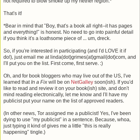
not required to blow smoke up my nether region.*
That's it!
*Bear in mind that "Boy, that's a book all right--it has pages
and everything!" is honest. No need to go into painful detail
if you think it's a loathsome piece of ... um, dreck.
So, if you're interested in participating (and I'd LOVE it if
do!), just email me at linda(dot)grimes(at)gmail(dot)com, and
I'll put you on the list. First come, first serve. :)
Oh, and for book bloggers who may live out of the US, I've
learned that
In a Fix
will be on
NetGalley
soon(ish). If you'd
like to read and review it on your book(ish) site, and don't
mind reading electronically, let me know and I'll have my
publicist put your name on the list of approved readers.
(In other news, Tor assigned me a publicist! Yes, I've been
dying to use "my publicist" in a sentence. Because, whoa,
just typing it kind of gives me a little "this is really
happening" tingle.)