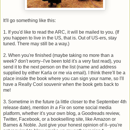
It'll go something like this:
1. If you'd like to read the ARC, it will be mailed to you. (If
you happen to live in the US, that is. Out of US-ers, stay
tuned. There may still be a way.)
2. When you're finished (maybe taking no more than a
week? don't worry--I've been told it's a very fast read), you
send it to the next person on the list (name and address
supplied by either Karla or me via email). I think there'll be a
place inside the book where you can sign your name, so I'll
have a Really Cool souvenir when the book gets back to
me!
3. Sometime in the future (a little closer to the September 4th
release date), mention
In a Fix
on some social media
platform, whether it's your own blog, a Goodreads review,
Twitter, Facebook, or a bookselling site, like Amazon or
Barnes & Noble. Just give your honest opinion of it--you're