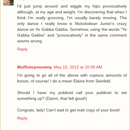
I'd just jump around and wiggle my hips provocatively
although, at my age and weight, I'm discovering that when I
think I'm really grooving, I'm usually barely moving. The
only dance I really know is Nickolodean Junior's crazy
dance on Yo Gabba Gabba. Somehow, using the words "Yo
Gabba Gabba" and "provocatively" in the same comment
seems wrong.
Reply
Muffintopmommy
May 10, 2012 at 10:00 AM
I'm going to go all of the above with copious amounts of
booze, of course! I do a mean Elaine from Seinfeld.
Should I have my publicist call your publicist to set
something up? (Damn, that felt good!)
Congrats, lady! Can't wait to get mah copy of your book!
Reply