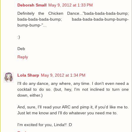
Deborah Small
May 9, 2012 at 1:33 PM
Definitely the Chicken Dance..."bada-bada-bada-bump;
bada-bada-bada-bump; bada-bada-bada-bump-bump-
bump-bump-"...
:)
Deb
Reply
Lola Sharp
May 9, 2012 at 1:34 PM
I'll do any dance, any where, any time. I don't even need a
cocktail to do so. (but, hey, I'm not inclined to turn one
down, either.)
And, sure, I'll read your ARC and pimp it, if you'd like me to.
Just let me know and I'll do whatever you need me to.
I'm excited for you, Linda!! :D