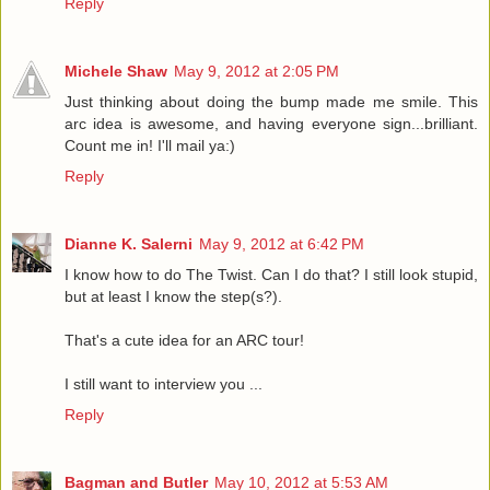
Reply
Michele Shaw
May 9, 2012 at 2:05 PM
Just thinking about doing the bump made me smile. This
arc idea is awesome, and having everyone sign...brilliant.
Count me in! I'll mail ya:)
Reply
Dianne K. Salerni
May 9, 2012 at 6:42 PM
I know how to do The Twist. Can I do that? I still look stupid,
but at least I know the step(s?).
That's a cute idea for an ARC tour!
I still want to interview you ...
Reply
Bagman and Butler
May 10, 2012 at 5:53 AM