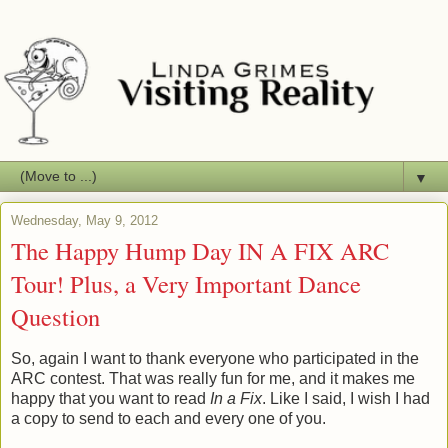
▼
Wednesday, May 9, 2012
The Happy Hump Day IN A FIX ARC
Tour! Plus, a Very Important Dance
Question
So, again I want to thank everyone who participated in the
ARC contest. That was really fun for me, and it makes me
happy that you want to read
In a Fix
. Like I said, I wish I had
a copy to send to each and every one of you.