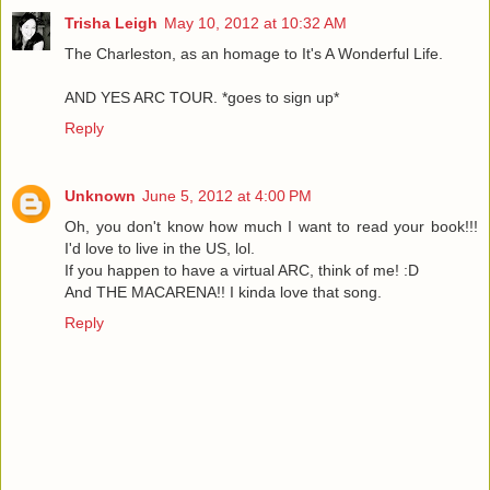
Trisha Leigh
May 10, 2012 at 10:32 AM
The Charleston, as an homage to It's A Wonderful Life.
AND YES ARC TOUR. *goes to sign up*
Reply
Unknown
June 5, 2012 at 4:00 PM
Oh, you don't know how much I want to read your book!!!
I'd love to live in the US, lol.
If you happen to have a virtual ARC, think of me! :D
And THE MACARENA!! I kinda love that song.
Reply