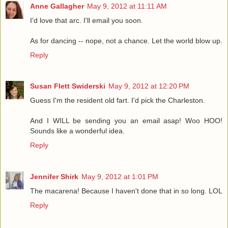
Anne Gallagher
May 9, 2012 at 11:11 AM
I'd love that arc. I'll email you soon.
As for dancing -- nope, not a chance. Let the world blow up.
Reply
Susan Flett Swiderski
May 9, 2012 at 12:20 PM
Guess I'm the resident old fart. I'd pick the Charleston.
And I WILL be sending you an email asap! Woo HOO!
Sounds like a wonderful idea.
Reply
Jennifer Shirk
May 9, 2012 at 1:01 PM
The macarena! Because I haven't done that in so long. LOL
Reply