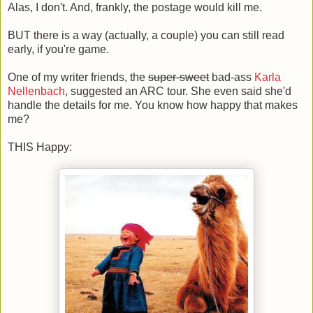
Alas, I don't. And, frankly, the postage would kill me.
BUT there is a way (actually, a couple) you can still read
early, if you're game.
One of my writer friends, the
super-sweet
bad-ass
Karla
Nellenbach
, suggested an ARC tour. She even said she'd
handle the details for me. You know how happy that makes
me?
THIS Happy: