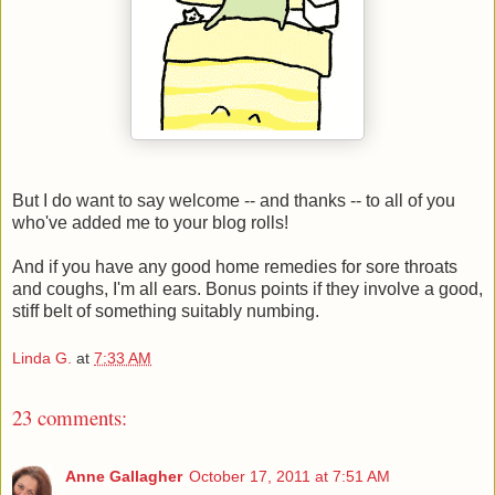
But I do want to say welcome -- and thanks -- to all of you
who've added me to your blog rolls!
And if you have any good home remedies for sore throats
and coughs, I'm all ears. Bonus points if they involve a good,
stiff belt of something suitably numbing.
Linda G.
at
7:33 AM
23 comments:
Anne Gallagher
October 17, 2011 at 7:51 AM