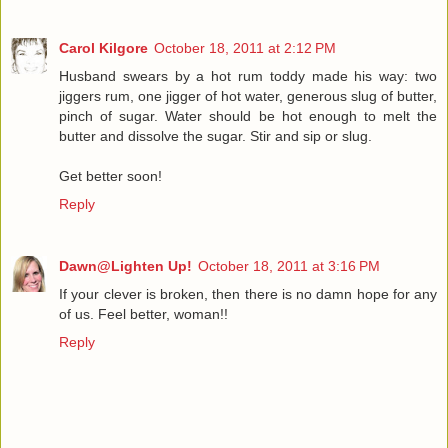
Carol Kilgore
October 18, 2011 at 2:12 PM
Husband swears by a hot rum toddy made his way: two
jiggers rum, one jigger of hot water, generous slug of butter,
pinch of sugar. Water should be hot enough to melt the
butter and dissolve the sugar. Stir and sip or slug.
Get better soon!
Reply
Dawn@Lighten Up!
October 18, 2011 at 3:16 PM
If your clever is broken, then there is no damn hope for any
of us. Feel better, woman!!
Reply