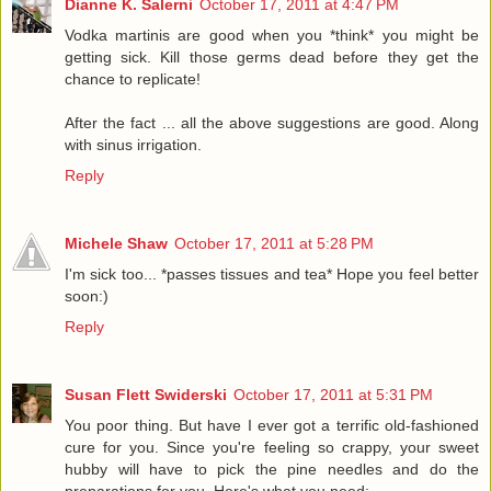
Dianne K. Salerni
October 17, 2011 at 4:47 PM
Vodka martinis are good when you *think* you might be
getting sick. Kill those germs dead before they get the
chance to replicate!
After the fact ... all the above suggestions are good. Along
with sinus irrigation.
Reply
Michele Shaw
October 17, 2011 at 5:28 PM
I'm sick too... *passes tissues and tea* Hope you feel better
soon:)
Reply
Susan Flett Swiderski
October 17, 2011 at 5:31 PM
You poor thing. But have I ever got a terrific old-fashioned
cure for you. Since you're feeling so crappy, your sweet
hubby will have to pick the pine needles and do the