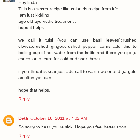
Hey linda :
This is a secret recipe like colonels recipe from kfc.
Iam just kidding
age old ayurvedic treatment ..
hope it helps
we call it tulsi (you can use basil leaves)crushed
cloves,crushed ginger,crushed pepper corns add this to
boiling cup of hot water from the kettle.and there you go ,a
concotion of cure for cold and soar throat.
if you throat is soar just add salt to warm water and gargale
as often you can .
hope that helps...
Reply
Beth
October 18, 2011 at 7:32 AM
So sorry to hear you're sick. Hope you feel better soon!
Reply