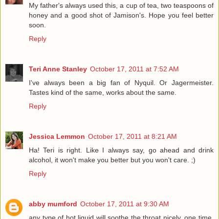
My father's always used this, a cup of tea, two teaspoons of
honey and a good shot of Jamison's. Hope you feel better
soon.
Reply
Teri Anne Stanley
October 17, 2011 at 7:52 AM
I've always been a big fan of Nyquil. Or Jagermeister.
Tastes kind of the same, works about the same.
Reply
Jessica Lemmon
October 17, 2011 at 8:21 AM
Ha! Teri is right. Like I always say, go ahead and drink
alcohol, it won't make you better but you won't care. ;)
Reply
abby mumford
October 17, 2011 at 9:30 AM
any type of hot liquid will soothe the throat nicely. one time,