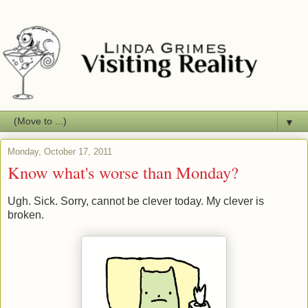
▼
Monday, October 17, 2011
Know what's worse than Monday?
Ugh. Sick. Sorry, cannot be clever today. My clever is
broken.