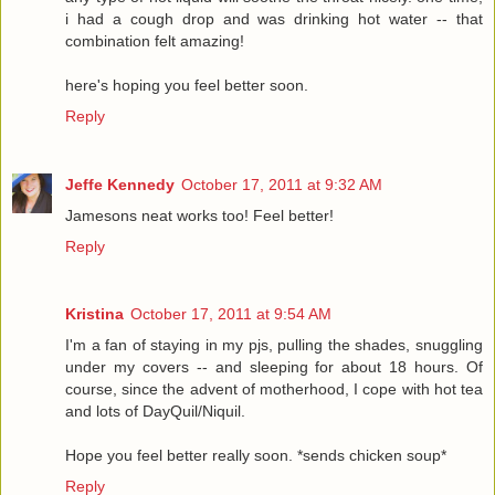
i had a cough drop and was drinking hot water -- that
combination felt amazing!
here's hoping you feel better soon.
Reply
Jeffe Kennedy
October 17, 2011 at 9:32 AM
Jamesons neat works too! Feel better!
Reply
Kristina
October 17, 2011 at 9:54 AM
I'm a fan of staying in my pjs, pulling the shades, snuggling
under my covers -- and sleeping for about 18 hours. Of
course, since the advent of motherhood, I cope with hot tea
and lots of DayQuil/Niquil.
Hope you feel better really soon. *sends chicken soup*
Reply