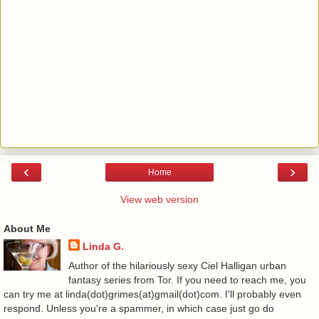
‹
›
Home
View web version
About Me
Linda G.
Author of the hilariously sexy Ciel Halligan urban
fantasy series from Tor. If you need to reach me, you
can try me at linda(dot)grimes(at)gmail(dot)com. I'll probably even
respond. Unless you're a spammer, in which case just go do