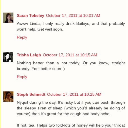
Sarah Tokeley
October 17, 2011 at 10:01 AM
Awww Linda, I only really drink Baileys, and that probably
won't help. Get well soon.
Reply
Trisha Leigh
October 17, 2011 at 10:15 AM
Nothing better than a hot toddy. Or you know, straight
brandy. Feel better soon :)
Reply
Steph Schmidt
October 17, 2011 at 10:25 AM
Nyquil during the day. It's risky but if you can push through
the sleepy siren of sleep (which you'd already be doing of
course) then it's great for the cough and body ache.
If not, tea. Helps two fold-lots of honey will help your throat