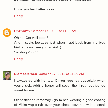
Hope you feel better soon.
Reply
Unknown
October 17, 2011 at 11:11 AM
Oh no! Get well soon!!
And it sucks because just when I get back from my blog
hiatus, I can't see you again! :(
Sending <33333
Reply
LD Masterson
October 17, 2011 at 11:20 AM
I always go with hot tea. Ginger root tea especially when
you're sick. Adding honey will sooth the throat but it's too
sweet for me.
Old fashioned rememdy - go to bed wearing a good coating
of Vicks vap-o-rub over your chest, covered with a small