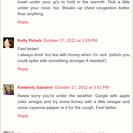
towel under your pj's to hold in the warmth. Dub a little
under your nose, too. Breaks up chest congestion better
than anything.
Reply
Kelly Polark
October 17, 2011 at 1:59 PM
Feel better!
I always drink hot tea with honey when I'm sick. (which you
could spike with something stronger if needed!)
Reply
Kimberly Sabatini
October 17, 2011 at 3:01 PM
Awww sorry you're under the weather. Gargle with apple
cider vinegar and try some honey with a little vinegar and
some cayenne pepper in it for the cough. Feel better.
Reply