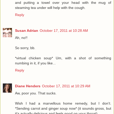
and putting a towel over your head with the mug of
steaming tea under will help with the cough.
Reply
Susan Adrian
October 17, 2011 at 10:28 AM
Ah, no!!
So sorry, bb.
*virtual chicken soup* Um, with a shot of something
numbing in it, if you like...
Reply
Diane Henders
October 17, 2011 at 10:29 AM
Aw, poor you. That sucks.
Wish I had a marvellous home remedy, but I don't.
*Sending carrot and ginger soup now* (it sounds gross, but
it's actually delicious and feels good on your throat).