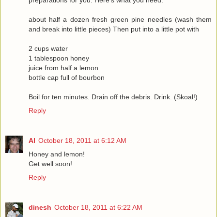
preparations for you. Here's what you need:
about half a dozen fresh green pine needles (wash them
and break into little pieces) Then put into a little pot with
2 cups water
1 tablespoon honey
juice from half a lemon
bottle cap full of bourbon
Boil for ten minutes. Drain off the debris. Drink. (Skoal!)
Reply
Al
October 18, 2011 at 6:12 AM
Honey and lemon!
Get well soon!
Reply
dinesh
October 18, 2011 at 6:22 AM