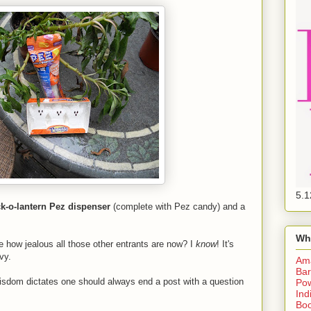
5.1
k-o-lantern Pez dispenser
(complete with Pez candy) and a
Wh
e how jealous all those other entrants are now? I
know
! It's
vy.
Am
Bar
isdom dictates one should always end a post with a question
Pow
Ind
Boo