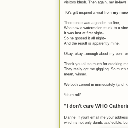
visitors blush. Then again, my in-law
TG's gift inspired a visit from
my muse'
There once was a gander, so fine,
Who saw a watermelon stuck to a vine
It was lust at first sight--
So he goosed it all night--
And the result is apparently mine.
Okay, okay...enough about my peni--er,
Thank you all so much for cracking me 
They really got me giggling. So much s
mean, winner.
We both zeroed in immediately (and, kn
*drum roll*
"I don't care WHO Catherin
Dianne, if you'll email me your address 
which is not only dumb,
and
edible, b