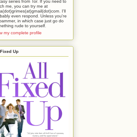
tasy series from Tor. If you need to
ch me, you can try me at
da(dot)grimes(at)gmail(dot)com. I'll
bably even respond. Unless you're
pammer, in which case just go do
ething rude to yourself.
w my complete profile
 Fixed Up