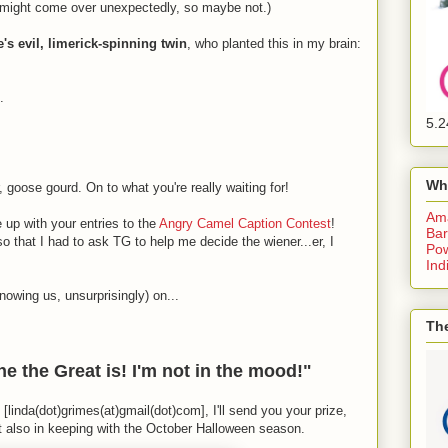
s might come over unexpectedly, so maybe not.)
s evil, limerick-spinning twin
, who planted this in my brain:
.
5.2
Wh
 goose gourd. On to what you're really waiting for!
Am
up with your entries to the
Angry Camel Caption Contest
!
Bar
o that I had to ask TG to help me decide the wiener...er, I
Pow
Ind
owing us, unsurprisingly) on...
The
e the Great is! I'm not in the mood!"
[linda(dot)grimes(at)gmail(dot)com], I'll send you your prize,
ut also in keeping with the October Halloween season.