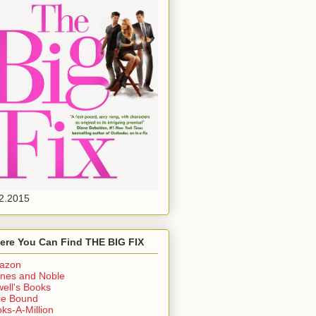
2.2015
ere You Can Find THE BIG FIX
azon
nes and Noble
ell's Books
ie Bound
ks-A-Million