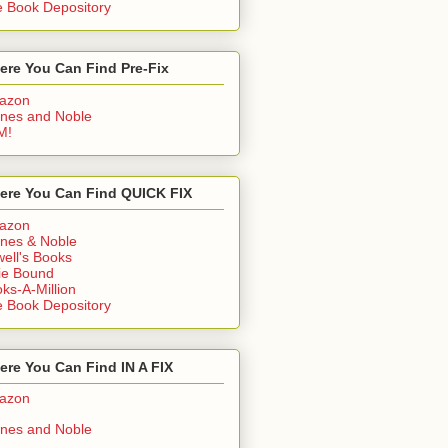
 Book Depository
ere You Can Find Pre-Fix
azon
nes and Noble
M!
ere You Can Find QUICK FIX
azon
nes & Noble
ell's Books
ie Bound
ks-A-Million
 Book Depository
re You Can Find IN A FIX
azon
nes and Noble