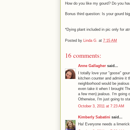
How do you like my gourd? Do you hav
Bonus third question: Is your gourd bi
*Dying plant included in pic only for 
Posted by
Linda G.
at
7:15 AM
16 comments:
Anne Gallagher
said...
I totally love your "goose" gour
kitchen counter and admire it 
neighborhood would be jealous 
even take it when I brought T
a few men) jealous. I'm going o
Otherwise, I'm just going to st
October 3, 2011 at 7:23 AM
Kimberly Sabatini
said...
Ha! Everyone needs a limerick