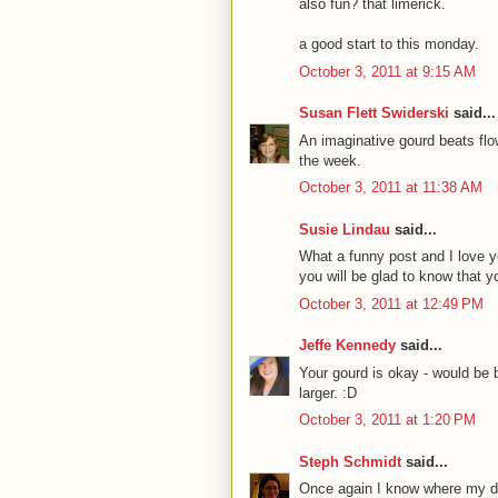
also fun? that limerick.
a good start to this monday.
October 3, 2011 at 9:15 AM
Susan Flett Swiderski
said...
An imaginative gourd beats flo
the week.
October 3, 2011 at 11:38 AM
Susie Lindau
said...
What a funny post and I love y
you will be glad to know that y
October 3, 2011 at 12:49 PM
Jeffe Kennedy
said...
Your gourd is okay - would be 
larger. :D
October 3, 2011 at 1:20 PM
Steph Schmidt
said...
Once again I know where my di