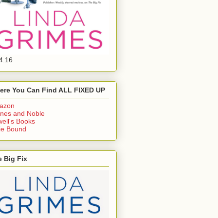
4.16
ere You Can Find ALL FIXED UP
azon
nes and Noble
ell's Books
ie Bound
 Big Fix