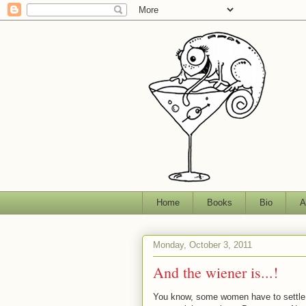
Home
Books
Bio
A
Monday, October 3, 2011
And the wiener is...!
You know, some women have to settle fo