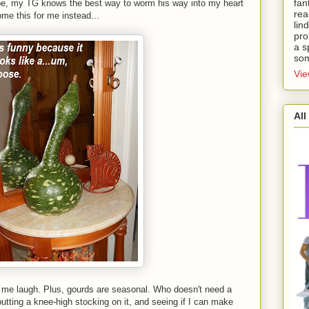
fan
pe, my TG knows the best way to worm his way into my heart
rea
me this for me instead...
lin
pro
a s
som
Vie
All
 me laugh. Plus, gourds are seasonal. Who doesn't need a
utting a knee-high stocking on it, and seeing if I can make