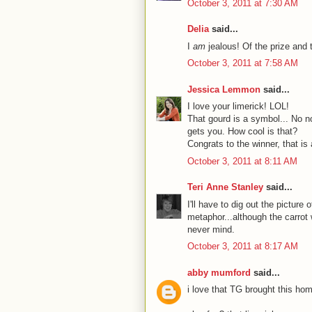
October 3, 2011 at 7:30 AM
Delia
said...
I
am
jealous! Of the prize and 
October 3, 2011 at 7:58 AM
Jessica Lemmon
said...
I love your limerick! LOL!
That gourd is a symbol... No n
gets you. How cool is that?
Congrats to the winner, that is
October 3, 2011 at 8:11 AM
Teri Anne Stanley
said...
I'll have to dig out the picture
metaphor...although the carrot 
never mind.
October 3, 2011 at 8:17 AM
abby mumford
said...
i love that TG brought this home