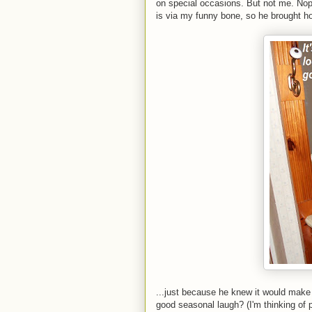
on special occasions. But not me. No
is via my funny bone, so he brought ho
...just because he knew it would make
good seasonal laugh? (I'm thinking of p