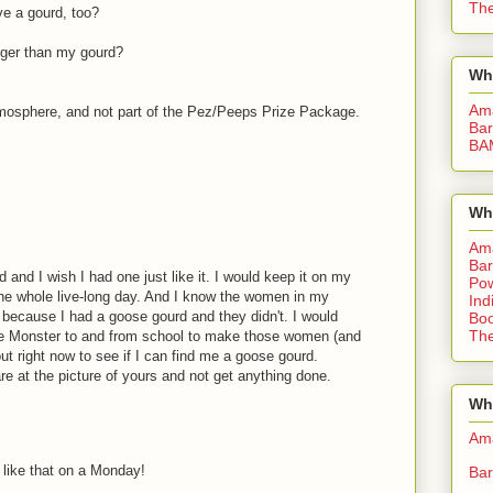
The
e a gourd, too?
gger than my gourd?
Wh
Am
atmosphere, and not part of the Pez/Peeps Prize Package.
Bar
BA
Wh
Am
Bar
d and I wish I had one just like it. I would keep it on my
Pow
the whole live-long day. And I know the women in my
Ind
because I had a goose gourd and they didn't. I would
Boo
The
he Monster to and from school to make those women (and
ut right now to see if I can find me a goose gourd.
are at the picture of yours and not get anything done.
Whe
Am
 like that on a Monday!
Bar