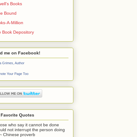
ell's Books
ie Bound
ks-A-Million
 Book Depository
nd me on Facebook!
a Grimes, Author
ote Your Page Too
 Favorite Quotes
ose who say it cannot be done
uld not interrupt the person doing
" ~ Chinese proverb