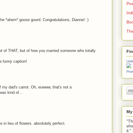
Pow
Ind
the *ahem* goose gourd. Congratulations, Dianne! :)
Boo
The
ot of THAT, but of how you married someone who totally
Fi
 a funny caption!
Lind
Prom
 of my dad's carrot. Oh, euwww, that's not a
was kind of...
My
"Th
 in lieu of flowers. absolutely perfect.
sho
it.