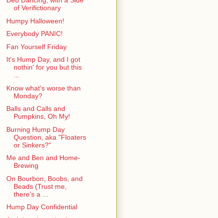
Deb Dancing, with a Side
of Verifictionary
Humpy Halloween!
Everybody PANIC!
Fan Yourself Friday
It's Hump Day, and I got
nothin' for you but this
...
Know what's worse than
Monday?
Balls and Calls and
Pumpkins, Oh My!
Burning Hump Day
Question, aka "Floaters
or Sinkers?"
Me and Ben and Home-
Brewing
On Bourbon, Boobs, and
Beads (Trust me,
there's a ...
Hump Day Confidential