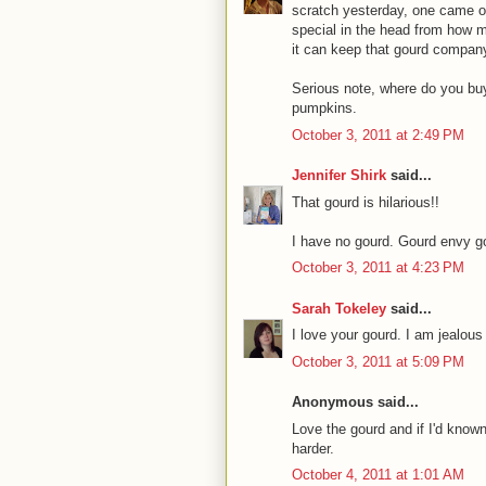
scratch yesterday, one came ou
special in the head from how m
it can keep that gourd compan
Serious note, where do you buy
pumpkins.
October 3, 2011 at 2:49 PM
Jennifer Shirk
said...
That gourd is hilarious!!
I have no gourd. Gourd envy go
October 3, 2011 at 4:23 PM
Sarah Tokeley
said...
I love your gourd. I am jealous
October 3, 2011 at 5:09 PM
Anonymous said...
Love the gourd and if I'd know
harder.
October 4, 2011 at 1:01 AM