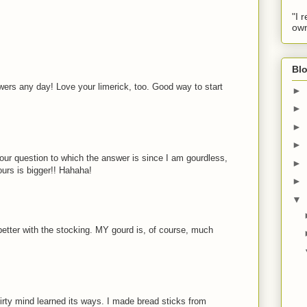
"I 
own
Blo
wers any day! Love your limerick, too. Good way to start
►
►
►
►
our question to which the answer is since I am gourdless,
►
ours is bigger!! Hahaha!
►
▼
better with the stocking. MY gourd is, of course, much
rty mind learned its ways. I made bread sticks from