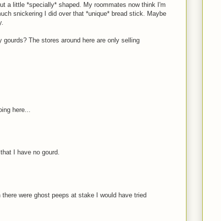
t a little *specially* shaped. My roommates now think I'm
uch snickering I did over that *unique* bread stick. Maybe
y.
 gourds? The stores around here are only selling
ing here...
 that I have no gourd.
n there were ghost peeps at stake I would have tried