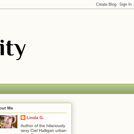
out Me
Linda G.
Author of the hilariously
sexy Ciel Halligan urban