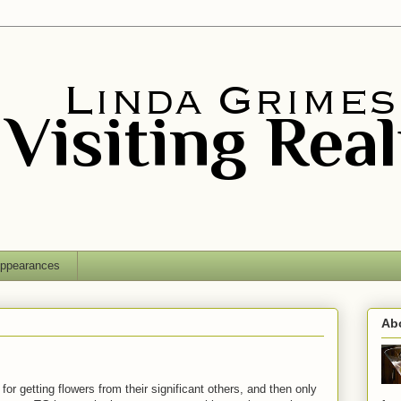
ppearances
Ab
r getting flowers from their significant others, and then only