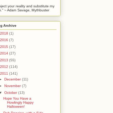
reject your reality and substitute my
." ~ Adam Savage, Mythbuster
g Archive
2018
(1)
2016
(7)
2015
(17)
2014
(27)
2013
(55)
2012
(114)
2011
(141)
►
December
(11)
►
November
(7)
▼
October
(13)
Hope You Have a
Howlingly Happy
Halloween!