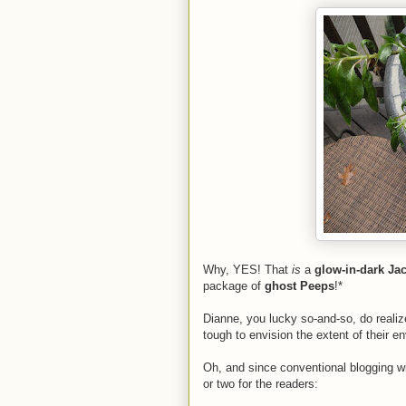
Why, YES! That
is
a
glow-in-dark Jac
package of
ghost Peeps
!*
Dianne, you lucky so-and-so, do realiz
tough to envision the extent of their en
Oh, and since conventional blogging w
or two for the readers: