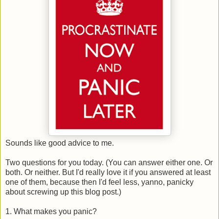
Sounds like good advice to me.
Two questions for you today. (You can answer either one. Or
both. Or neither. But I'd really love it if you answered at least
one of them, because then I'd feel less, yanno, panicky
about screwing up this blog post.)
1. What makes you panic?