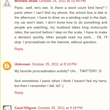
Michele Shaw
October 24, 2011 at 10:44 PM
Panic...well, let's see. Is there a word count limit here? I
panic when I can't find my phone, the school bus is late in
the afternoon, I have to drive on a winding road in the dark,
my car won't start, I don't know how to do something and
people are watching, my husband takes long motorcycle
rides, the second before I step on the scale, I have to make
a decision quickly, other people read my work.... Ok, I'll
stop. I procrastinate on the internet, without question.
Reply
Unknown
October 25, 2011 at 8:10 PM
My favorite procrastination activity? Um... TWITTER!! :D
And sometimes I panic when I think I haven't fed my hens,
but then I remember I did, lol! ;)
Reply
Carol Kilgore
October 25, 2011 at 9:18 PM