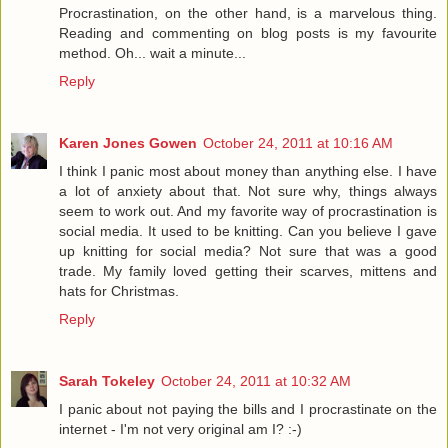
Procrastination, on the other hand, is a marvelous thing.
Reading and commenting on blog posts is my favourite
method. Oh... wait a minute...
Reply
Karen Jones Gowen
October 24, 2011 at 10:16 AM
I think I panic most about money than anything else. I have
a lot of anxiety about that. Not sure why, things always
seem to work out. And my favorite way of procrastination is
social media. It used to be knitting. Can you believe I gave
up knitting for social media? Not sure that was a good
trade. My family loved getting their scarves, mittens and
hats for Christmas.
Reply
Sarah Tokeley
October 24, 2011 at 10:32 AM
I panic about not paying the bills and I procrastinate on the
internet - I'm not very original am I? :-)