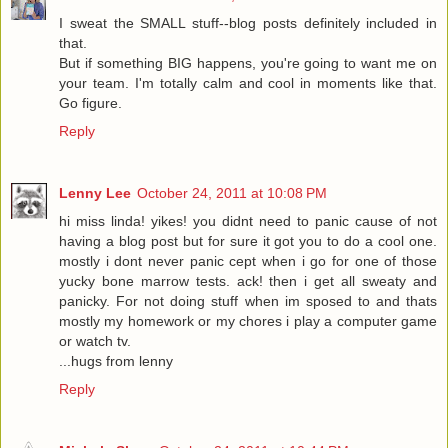
I sweat the SMALL stuff--blog posts definitely included in
that.
But if something BIG happens, you're going to want me on
your team. I'm totally calm and cool in moments like that.
Go figure.
Reply
Lenny Lee
October 24, 2011 at 10:08 PM
hi miss linda! yikes! you didnt need to panic cause of not
having a blog post but for sure it got you to do a cool one.
mostly i dont never panic cept when i go for one of those
yucky bone marrow tests. ack! then i get all sweaty and
panicky. For not doing stuff when im sposed to and thats
mostly my homework or my chores i play a computer game
or watch tv.
...hugs from lenny
Reply