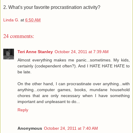
2. What's your favorite procrastination activity?
Linda G.
at
6:50 AM
24 comments:
Teri Anne Stanley
October 24, 2011 at 7:39 AM
Almost everything makes me panic...sometimes. My kids,
certainly (codependent often?). And I HATE HATE HATE to
be late.
On the other hand, I can procrastinate over anything...with
anything...computer games, books, mundane household
chores that are only necessary when I have something
important and unpleasant to do...
Reply
Anonymous
October 24, 2011 at 7:40 AM