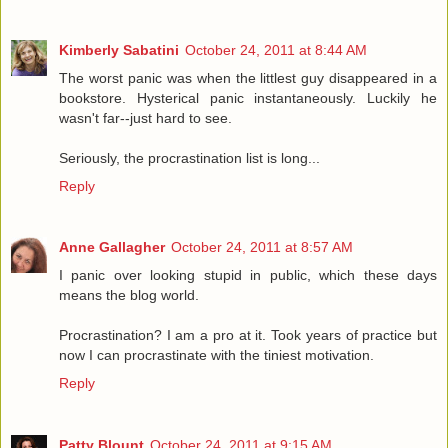
Kimberly Sabatini
October 24, 2011 at 8:44 AM
The worst panic was when the littlest guy disappeared in a
bookstore. Hysterical panic instantaneously. Luckily he
wasn't far--just hard to see.
Seriously, the procrastination list is long...
Reply
Anne Gallagher
October 24, 2011 at 8:57 AM
I panic over looking stupid in public, which these days
means the blog world.
Procrastination? I am a pro at it. Took years of practice but
now I can procrastinate with the tiniest motivation.
Reply
Patty Blount
October 24, 2011 at 9:15 AM