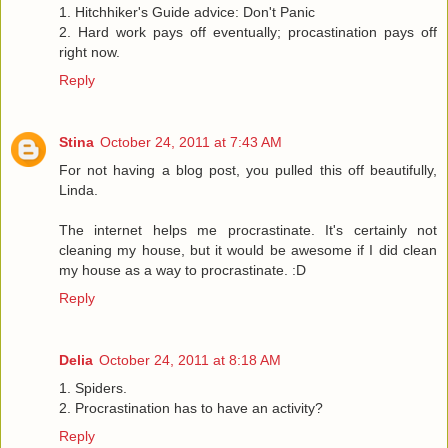
1. Hitchhiker's Guide advice: Don't Panic
2. Hard work pays off eventually; procastination pays off
right now.
Reply
Stina
October 24, 2011 at 7:43 AM
For not having a blog post, you pulled this off beautifully,
Linda.
The internet helps me procrastinate. It's certainly not
cleaning my house, but it would be awesome if I did clean
my house as a way to procrastinate. :D
Reply
Delia
October 24, 2011 at 8:18 AM
1. Spiders.
2. Procrastination has to have an activity?
Reply