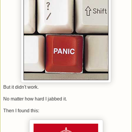
But it didn't work.
No matter how hard I jabbed it.
Then I found this: