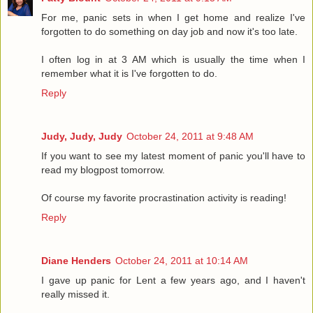
For me, panic sets in when I get home and realize I've
forgotten to do something on day job and now it's too late.
I often log in at 3 AM which is usually the time when I
remember what it is I've forgotten to do.
Reply
Judy, Judy, Judy
October 24, 2011 at 9:48 AM
If you want to see my latest moment of panic you'll have to
read my blogpost tomorrow.
Of course my favorite procrastination activity is reading!
Reply
Diane Henders
October 24, 2011 at 10:14 AM
I gave up panic for Lent a few years ago, and I haven't
really missed it.