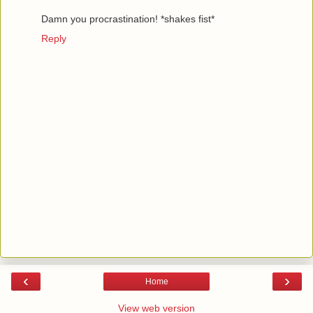
Damn you procrastination! *shakes fist*
Reply
‹
›
Home
View web version