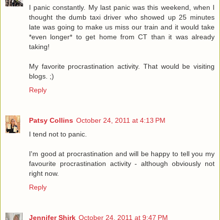
I panic constantly. My last panic was this weekend, when I
thought the dumb taxi driver who showed up 25 minutes
late was going to make us miss our train and it would take
*even longer* to get home from CT than it was already
taking!
My favorite procrastination activity. That would be visiting
blogs. ;)
Reply
Patsy Collins
October 24, 2011 at 4:13 PM
I tend not to panic.
I'm good at procrastination and will be happy to tell you my
favourite procrastination activity - although obviously not
right now.
Reply
Jennifer Shirk
October 24, 2011 at 9:47 PM