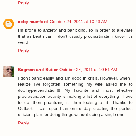
Reply
abby mumford
October 24, 2011 at 10:43 AM
i'm prone to anxiety and panicking, so in order to alleviate
that as best i can, i don't usually procrastinate. i know. it's
weird.
Reply
Bagman and Butler
October 24, 2011 at 10:51 AM
I don't panic easily and am good in crisis. However, when I
realize I've forgotten something my wife asked me to
do...hyperventilation!!! My favorite and most effective
procrastination activity is making a list of everything I have
to do, then prioritizing it, then looking at it. Thanks to
Outlook, I can spend an entire day creating the perfect
efficient plan for doing things without doing a single one.
Reply