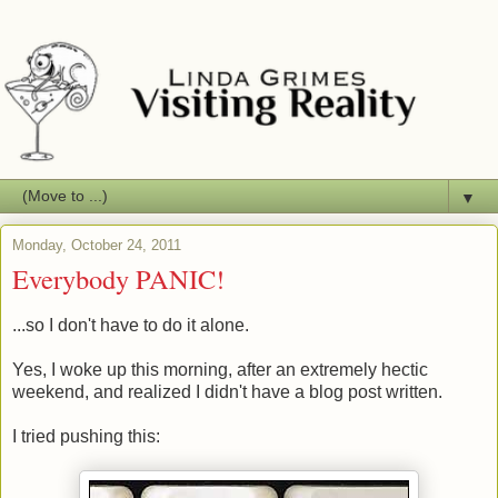
▼
Monday, October 24, 2011
Everybody PANIC!
...so I don't have to do it alone.
Yes, I woke up this morning, after an extremely hectic
weekend, and realized I didn't have a blog post written.
I tried pushing this: