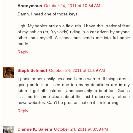
Anonymous
October 24, 2011 at 10:54 AM
Damn. I need one of those keys!
Ugh. My babies are on a field trip. I have this irrational fear
of my babies (er, 9-yr-olds) riding in a car driven by anyone
other than myself. A school bus sends me into full-panic
mode.
Reply
Steph Schmidt
October 24, 2011 at 11:09 AM
I panic rather easily because I am a worrier. If things aren't
going perfect or I see one too many deadlines are in my
future I get all flustered. Unneccesarily to boot too. Guess
it's time to come clean about the fact I obessively refresh
news websites. Can't be procrastination if I'm learning.
Reply
Dianne K. Salerni
October 24, 2011 at 3:59 PM