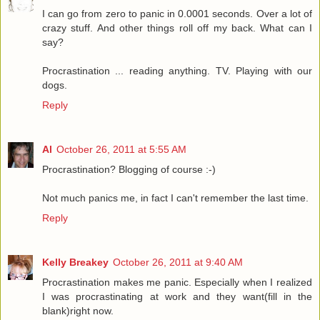
I can go from zero to panic in 0.0001 seconds. Over a lot of
crazy stuff. And other things roll off my back. What can I
say?
Procrastination ... reading anything. TV. Playing with our
dogs.
Reply
Al
October 26, 2011 at 5:55 AM
Procrastination? Blogging of course :-)
Not much panics me, in fact I can't remember the last time.
Reply
Kelly Breakey
October 26, 2011 at 9:40 AM
Procrastination makes me panic. Especially when I realized
I was procrastinating at work and they want(fill in the
blank)right now.