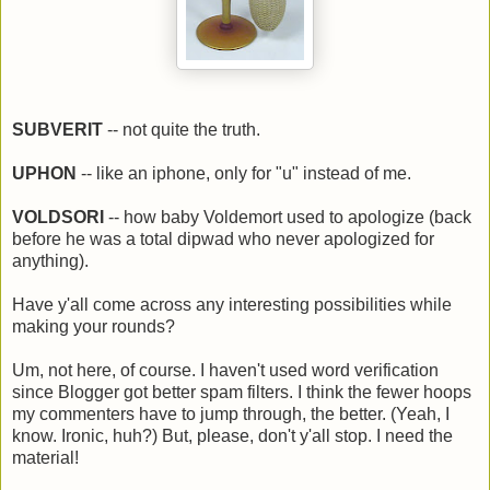
SUBVERIT
-- not quite the truth.
UPHON
-- like an iphone, only for "u" instead of me.
VOLDSORI
-- how baby Voldemort used to apologize (back
before he was a total dipwad who never apologized for
anything).
Have y'all come across any interesting possibilities while
making your rounds?
Um, not here, of course. I haven't used word verification
since Blogger got better spam filters. I think the fewer hoops
my commenters have to jump through, the better. (Yeah, I
know. Ironic, huh?) But, please, don't y'all stop. I need the
material!