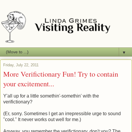
▼
Friday, July 22, 2011
More Verifictionary Fun! Try to contain
your excitement...
Y'all up for a little somethin'-somethin' with the
verifictionary?
(Er, sorry. Sometimes I get an irrepressible urge to sound
"cool." It never works out well for me.)
Anyway, you remember the verifictionary, don't you? The