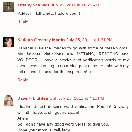
Tiffany Schmidt
July 25, 2011 at 10:25 AM
Voldsori - lol! Linda, I adore you :)
Reply
Keriann Greaney Martin
July 25, 2011 at 1:31 PM
Hahaha! I like the images to go with some of these words.
My favorite definitions are METANS, REJOCKS and
VOLDSORI. I have a stockpile of verification words of my
own. I was planning to do a blog post at some point with my
definitions. Thanks for the inspiration! :)
Reply
Dawn@Lighten Up!
July 25, 2011 at 7:15 PM
I loathe, detest, despise word verification. People! Do away
with it! I have, and I get no spam!
Ahem.
So I don't have any good word verifs. to give you.
Hope your mom is well, lady.