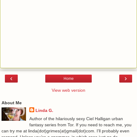
‹
›
Home
View web version
About Me
Linda G.
Author of the hilariously sexy Ciel Halligan urban
fantasy series from Tor. If you need to reach me, you
can try me at linda(dot)grimes(at)gmail(dot)com. I'll probably even
respond. Unless you're a spammer, in which case just go do