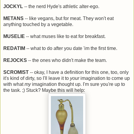
JOCKYL
-- the nerd Hyde's athletic alter-ego.
METANS
-- like vegans, but for meat. They won't eat
anything touched by a vegetable.
MUSELIE
-- what muses like to eat for breakfast.
REDATIM
-- what to do after you date 'im the first time.
REJOCKS
-- the ones who didn't make the team.
SCROMIST
-- okay, I have a definition for this one, too, only
it's kind of dirty, so I'll leave it to
your
imagination to come up
with what
my
imagination thought up. I'm sure you're up to
the task. ;) Stuck? Maybe this will help: