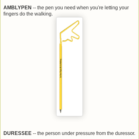
AMBLYPEN
-- the pen you need when you're letting your
fingers do the walking.
DURESSEE
-- the person under pressure from the duressor.