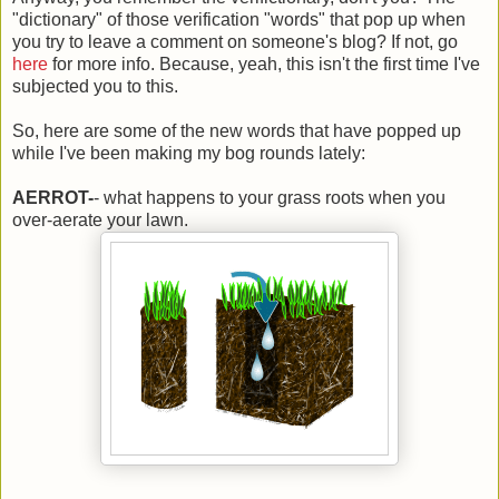
"dictionary" of those verification "words" that pop up when
you try to leave a comment on someone's blog? If not, go
here
for more info. Because, yeah, this isn't the first time I've
subjected you to this.
So, here are some of the new words that have popped up
while I've been making my bog rounds lately:
AERROT-
- what happens to your grass roots when you
over-aerate your lawn.