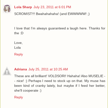
Lola Sharp
July 23, 2011 at 6:01 PM
SCROMIST!!! Bwahahahaha! (and EWWWWW! ;)
I love that I'm always guaranteed a laugh here. Thanks for
the :D
Love,
Lola
Reply
Adriana
July 25, 2011 at 10:25 AM
These are all brilliant! VOLDSORI! Hahaha! Also MUSELIE -
- nice! :) Perhaps I need to stock up on that. My muse has
been kind of cranky lately, but maybe if I feed her better,
she'll cooperate :)
Reply