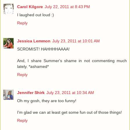
Carol Kilgore
July 22, 2011 at 8:43 PM
I laughed out loud :)
Reply
Jessica Lemmon
July 23, 2011 at 10:01 AM
SCROMIST! HAHHHHAAAA!
And, I share Summer's shame in not commenting much
lately. *ashamed*
Reply
Jennifer Shirk
July 23, 2011 at 10:34 AM
Oh my gosh, they are too funny!
I'm glad we can at least get some fun out of those things!
Reply