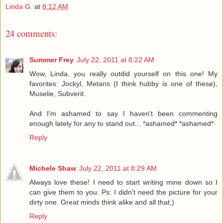
Linda G.
at
8:12 AM
24 comments:
Summer Frey
July 22, 2011 at 8:22 AM
Wow, Linda, you really outdid yourself on this one! My
favorites: Jockyl, Metans (I think hubby is one of these),
Muselie, Subverit.
And I'm ashamed to say I haven't been commenting
enough lately for any to stand out... *ashamed* *ashamed*
Reply
Michele Shaw
July 22, 2011 at 8:29 AM
Always love these! I need to start writing mine down so I
can give them to you. Ps: I didn't need the picture for your
dirty one. Great minds think alike and all that;)
Reply