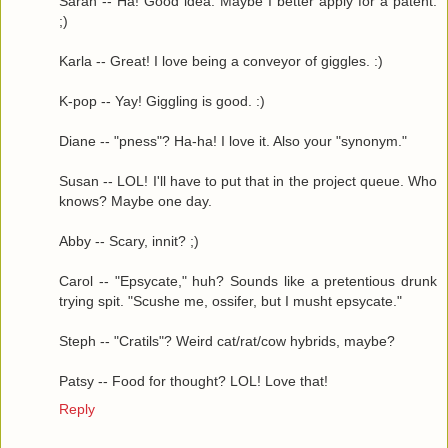
Sarah -- Ha! Good idea. Maybe I better apply for a patent.
;)
Karla -- Great! I love being a conveyor of giggles. :)
K-pop -- Yay! Giggling is good. :)
Diane -- "pness"? Ha-ha! I love it. Also your "synonym."
Susan -- LOL! I'll have to put that in the project queue. Who
knows? Maybe one day.
Abby -- Scary, innit? ;)
Carol -- "Epsycate," huh? Sounds like a pretentious drunk
trying spit. "Scushe me, ossifer, but I musht epsycate."
Steph -- "Cratils"? Weird cat/rat/cow hybrids, maybe?
Patsy -- Food for thought? LOL! Love that!
Reply