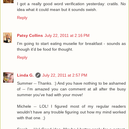
I got a really good word verification yesterday: cratils. No
idea what it could mean but it sounds swish.
Reply
Patsy Collins
July 22, 2011 at 2:16 PM
I'm going to start eating muselie for breakfast - sounds as
though it'd be food for thought.
Reply
Linda G.
July 22, 2011 at 2:57 PM
Summer -- Thanks. :) And you have nothing to be ashamed
of -- I'm amazed you can comment at all after the busy
summer you've had with your move!
Michele -- LOL! I figured most of my regular readers
wouldn't have any trouble figuring out how my mind worked
with that one. ;)