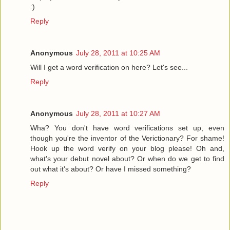
:)
Reply
Anonymous
July 28, 2011 at 10:25 AM
Will I get a word verification on here? Let's see...
Reply
Anonymous
July 28, 2011 at 10:27 AM
Wha? You don't have word verifications set up, even
though you're the inventor of the Verictionary? For shame!
Hook up the word verify on your blog please! Oh and,
what's your debut novel about? Or when do we get to find
out what it's about? Or have I missed something?
Reply