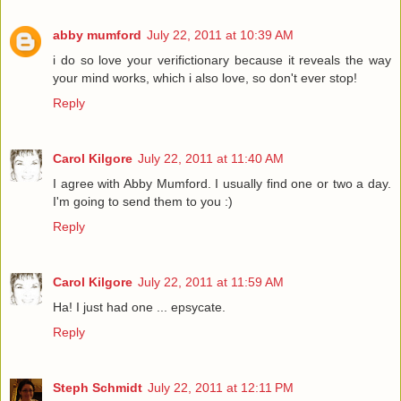
abby mumford
July 22, 2011 at 10:39 AM
i do so love your verifictionary because it reveals the way
your mind works, which i also love, so don't ever stop!
Reply
Carol Kilgore
July 22, 2011 at 11:40 AM
I agree with Abby Mumford. I usually find one or two a day.
I'm going to send them to you :)
Reply
Carol Kilgore
July 22, 2011 at 11:59 AM
Ha! I just had one ... epsycate.
Reply
Steph Schmidt
July 22, 2011 at 12:11 PM