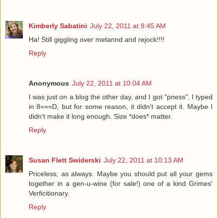
Kimberly Sabatini
July 22, 2011 at 9:45 AM
Ha! Still giggling over metannd and rejock!!!!
Reply
Anonymous
July 22, 2011 at 10:04 AM
I was just on a blog the other day, and I got "pness". I typed
in 8===D, but for some reason, it didn't accept it. Maybe I
didn't make it long enough. Size *does* matter.
Reply
Susan Flett Swiderski
July 22, 2011 at 10:13 AM
Priceless, as always. Maybe you should put all your gems
together in a gen-u-wine (for sale!) one of a kind Grimes'
Verficitionary.
Reply