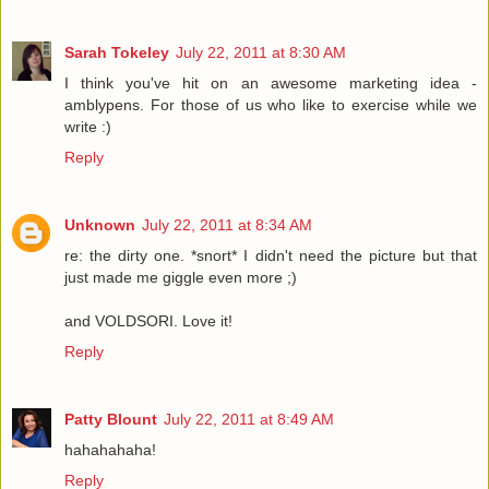
Sarah Tokeley
July 22, 2011 at 8:30 AM
I think you've hit on an awesome marketing idea -
amblypens. For those of us who like to exercise while we
write :)
Reply
Unknown
July 22, 2011 at 8:34 AM
re: the dirty one. *snort* I didn't need the picture but that
just made me giggle even more ;)
and VOLDSORI. Love it!
Reply
Patty Blount
July 22, 2011 at 8:49 AM
hahahahaha!
Reply