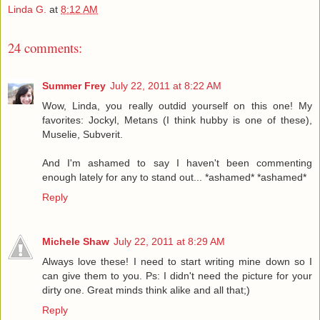
Linda G.
at
8:12 AM
24 comments:
Summer Frey
July 22, 2011 at 8:22 AM
Wow, Linda, you really outdid yourself on this one! My
favorites: Jockyl, Metans (I think hubby is one of these),
Muselie, Subverit.
And I'm ashamed to say I haven't been commenting
enough lately for any to stand out... *ashamed* *ashamed*
Reply
Michele Shaw
July 22, 2011 at 8:29 AM
Always love these! I need to start writing mine down so I
can give them to you. Ps: I didn't need the picture for your
dirty one. Great minds think alike and all that;)
Reply