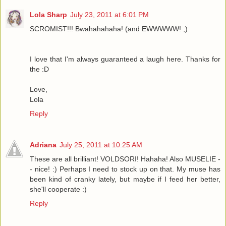
Lola Sharp
July 23, 2011 at 6:01 PM
SCROMIST!!! Bwahahahaha! (and EWWWWW! ;)
I love that I'm always guaranteed a laugh here. Thanks for
the :D
Love,
Lola
Reply
Adriana
July 25, 2011 at 10:25 AM
These are all brilliant! VOLDSORI! Hahaha! Also MUSELIE -
- nice! :) Perhaps I need to stock up on that. My muse has
been kind of cranky lately, but maybe if I feed her better,
she'll cooperate :)
Reply