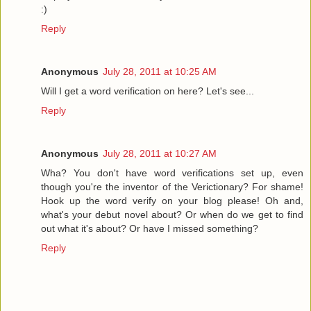
:)
Reply
Anonymous
July 28, 2011 at 10:25 AM
Will I get a word verification on here? Let's see...
Reply
Anonymous
July 28, 2011 at 10:27 AM
Wha? You don't have word verifications set up, even
though you're the inventor of the Verictionary? For shame!
Hook up the word verify on your blog please! Oh and,
what's your debut novel about? Or when do we get to find
out what it's about? Or have I missed something?
Reply