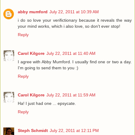
abby mumford
July 22, 2011 at 10:39 AM
i do so love your verifictionary because it reveals the way
your mind works, which i also love, so don't ever stop!
Reply
Carol Kilgore
July 22, 2011 at 11:40 AM
I agree with Abby Mumford. I usually find one or two a day.
I'm going to send them to you :)
Reply
Carol Kilgore
July 22, 2011 at 11:59 AM
Ha! I just had one ... epsycate.
Reply
Steph Schmidt
July 22, 2011 at 12:11 PM