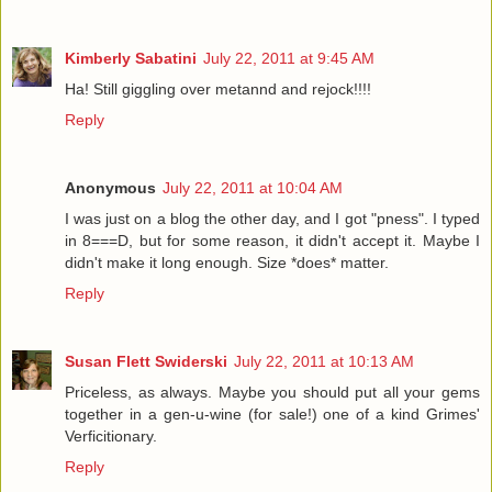
Kimberly Sabatini
July 22, 2011 at 9:45 AM
Ha! Still giggling over metannd and rejock!!!!
Reply
Anonymous
July 22, 2011 at 10:04 AM
I was just on a blog the other day, and I got "pness". I typed
in 8===D, but for some reason, it didn't accept it. Maybe I
didn't make it long enough. Size *does* matter.
Reply
Susan Flett Swiderski
July 22, 2011 at 10:13 AM
Priceless, as always. Maybe you should put all your gems
together in a gen-u-wine (for sale!) one of a kind Grimes'
Verficitionary.
Reply