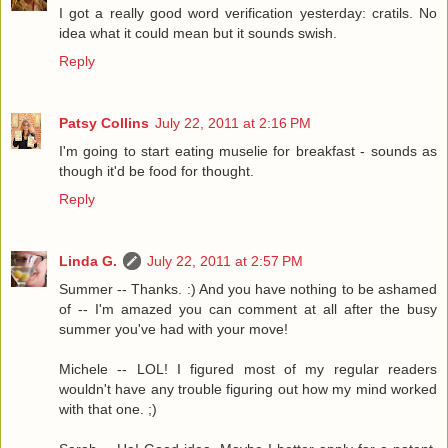
I got a really good word verification yesterday: cratils. No
idea what it could mean but it sounds swish.
Reply
Patsy Collins
July 22, 2011 at 2:16 PM
I'm going to start eating muselie for breakfast - sounds as
though it'd be food for thought.
Reply
Linda G.
July 22, 2011 at 2:57 PM
Summer -- Thanks. :) And you have nothing to be ashamed
of -- I'm amazed you can comment at all after the busy
summer you've had with your move!
Michele -- LOL! I figured most of my regular readers
wouldn't have any trouble figuring out how my mind worked
with that one. ;)