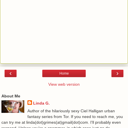
‹
›
Home
View web version
About Me
Linda G.
Author of the hilariously sexy Ciel Halligan urban
fantasy series from Tor. If you need to reach me, you
can try me at linda(dot)grimes(at)gmail(dot)com. I'll probably even
respond. Unless you're a spammer, in which case just go do