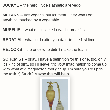
JOCKYL
-- the nerd Hyde's athletic alter-ego.
METANS
-- like vegans, but for meat. They won't eat
anything touched by a vegetable.
MUSELIE
-- what muses like to eat for breakfast.
REDATIM
-- what to do after you date 'im the first time.
REJOCKS
-- the ones who didn't make the team.
SCROMIST
-- okay, I have a definition for this one, too, only
it's kind of dirty, so I'll leave it to
your
imagination to come up
with what
my
imagination thought up. I'm sure you're up to
the task. ;) Stuck? Maybe this will help: