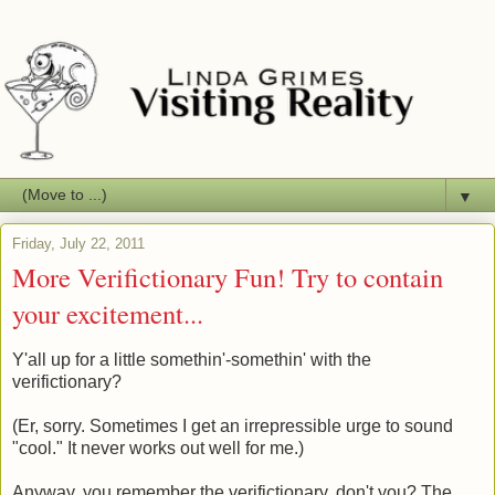
▼
Friday, July 22, 2011
More Verifictionary Fun! Try to contain
your excitement...
Y'all up for a little somethin'-somethin' with the
verifictionary?
(Er, sorry. Sometimes I get an irrepressible urge to sound
"cool." It never works out well for me.)
Anyway, you remember the verifictionary, don't you? The