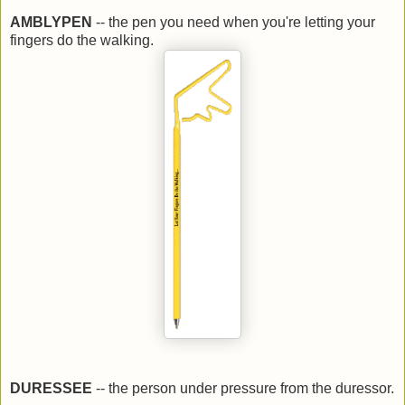
AMBLYPEN
-- the pen you need when you're letting your
fingers do the walking.
DURESSEE
-- the person under pressure from the duressor.