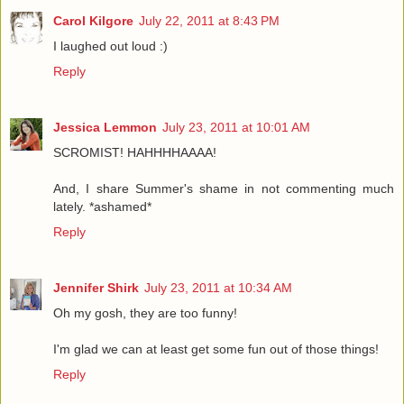
Carol Kilgore
July 22, 2011 at 8:43 PM
I laughed out loud :)
Reply
Jessica Lemmon
July 23, 2011 at 10:01 AM
SCROMIST! HAHHHHAAAA!
And, I share Summer's shame in not commenting much
lately. *ashamed*
Reply
Jennifer Shirk
July 23, 2011 at 10:34 AM
Oh my gosh, they are too funny!
I'm glad we can at least get some fun out of those things!
Reply