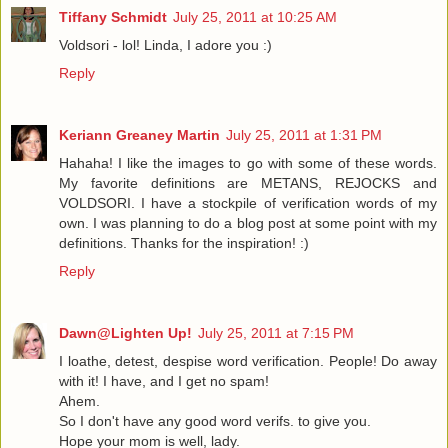
Tiffany Schmidt
July 25, 2011 at 10:25 AM
Voldsori - lol! Linda, I adore you :)
Reply
Keriann Greaney Martin
July 25, 2011 at 1:31 PM
Hahaha! I like the images to go with some of these words.
My favorite definitions are METANS, REJOCKS and
VOLDSORI. I have a stockpile of verification words of my
own. I was planning to do a blog post at some point with my
definitions. Thanks for the inspiration! :)
Reply
Dawn@Lighten Up!
July 25, 2011 at 7:15 PM
I loathe, detest, despise word verification. People! Do away
with it! I have, and I get no spam!
Ahem.
So I don't have any good word verifs. to give you.
Hope your mom is well, lady.