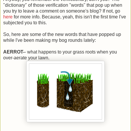
"dictionary" of those verification "words" that pop up when
you try to leave a comment on someone's blog? If not, go
here
for more info. Because, yeah, this isn't the first time I've
subjected you to this.
So, here are some of the new words that have popped up
while I've been making my bog rounds lately:
AERROT-
- what happens to your grass roots when you
over-aerate your lawn.