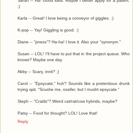
Sarah -- Ha! Good idea. Maybe I better apply for a patent.
;)
Karla -- Great! I love being a conveyor of giggles. :)
K-pop -- Yay! Giggling is good. :)
Diane -- "pness"? Ha-ha! I love it. Also your "synonym."
Susan -- LOL! I'll have to put that in the project queue. Who
knows? Maybe one day.
Abby -- Scary, innit? ;)
Carol -- "Epsycate," huh? Sounds like a pretentious drunk
trying spit. "Scushe me, ossifer, but I musht epsycate."
Steph -- "Cratils"? Weird cat/rat/cow hybrids, maybe?
Patsy -- Food for thought? LOL! Love that!
Reply