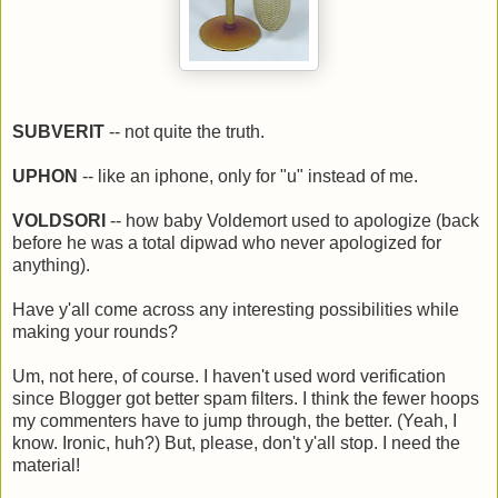
SUBVERIT
-- not quite the truth.
UPHON
-- like an iphone, only for "u" instead of me.
VOLDSORI
-- how baby Voldemort used to apologize (back
before he was a total dipwad who never apologized for
anything).
Have y'all come across any interesting possibilities while
making your rounds?
Um, not here, of course. I haven't used word verification
since Blogger got better spam filters. I think the fewer hoops
my commenters have to jump through, the better. (Yeah, I
know. Ironic, huh?) But, please, don't y'all stop. I need the
material!