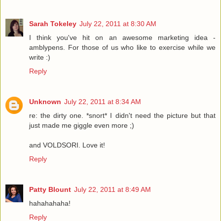
Sarah Tokeley
July 22, 2011 at 8:30 AM
I think you've hit on an awesome marketing idea -
amblypens. For those of us who like to exercise while we
write :)
Reply
Unknown
July 22, 2011 at 8:34 AM
re: the dirty one. *snort* I didn't need the picture but that
just made me giggle even more ;)
and VOLDSORI. Love it!
Reply
Patty Blount
July 22, 2011 at 8:49 AM
hahahahaha!
Reply