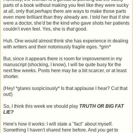
parts of a book without making you feel like they were sucky
at all, only that
perhaps
there are ways to make those parts
even more brilliant than they already are. I told her that if she
were a doctor, she'd be the kind who gave shots her patients
couldn't even feel. Yes, she is
that
good.
Huh. One would almost think she has experience in dealing
with writers and their notoriously fragile egos. *grin*
But, since it appears there
is
room for improvement in my
manuscript (shocking, I know), I will be quite busy for the
next few weeks. Posts here may be a bit scarcer, or at least
shorter.
(Hey! *glares suspiciously* Is that applause I hear? Cut that
out!)
So, I think this week we should play
TRUTH OR BIG FAT
LIE?
Here's how it works: I will state a "fact" about myself.
Something I haven't shared here before. And
you
get to