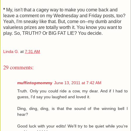
*
My, isn't that a cagey way to make you come back and
leave a comment on my Wednesday and Friday posts, too?
Yeah, I'm sneaky like that. But, come on--my dumb and/or
valueless prizes are totally worth it. You know you want to
play. So, TRUTH? Or BIG FAT LIE? You decide.
Linda G.
at
7:31 AM
29 comments:
muffintopmommy
June 13, 2011 at 7:42 AM
Truth. Only you could ride a cow, my dear. And if I had to
guess, I'd say you laughed and loved it.
Ding, ding, ding, is that the sound of the winning bell I
hear?
Good luck with your edits! We'll try to be quiet while you're