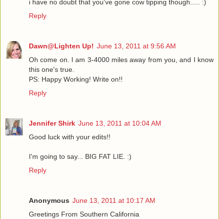
i have no doubt that you've gone cow tipping though..... :)
Reply
Dawn@Lighten Up!
June 13, 2011 at 9:56 AM
Oh come on. I am 3-4000 miles away from you, and I know
this one's true.
PS: Happy Working! Write on!!
Reply
Jennifer Shirk
June 13, 2011 at 10:04 AM
Good luck with your edits!!
I'm going to say... BIG FAT LIE. :)
Reply
Anonymous
June 13, 2011 at 10:17 AM
Greetings From Southern California