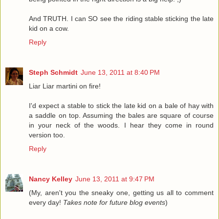
And TRUTH. I can SO see the riding stable sticking the late
kid on a cow.
Reply
Steph Schmidt
June 13, 2011 at 8:40 PM
Liar Liar martini on fire!
I'd expect a stable to stick the late kid on a bale of hay with
a saddle on top. Assuming the bales are square of course
in your neck of the woods. I hear they come in round
version too.
Reply
Nancy Kelley
June 13, 2011 at 9:47 PM
(My, aren't you the sneaky one, getting us all to comment
every day!
Takes note for future blog events
)