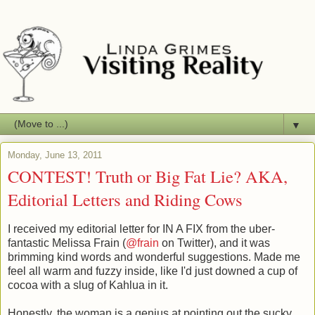
▼
Monday, June 13, 2011
CONTEST! Truth or Big Fat Lie? AKA,
Editorial Letters and Riding Cows
I received my editorial letter for IN A FIX from the uber-
fantastic Melissa Frain (
@frain
on Twitter), and it was
brimming kind words and wonderful suggestions. Made me
feel all warm and fuzzy inside, like I'd just downed a cup of
cocoa with a slug of Kahlua in it.
Honestly, the woman is a genius at pointing out the sucky