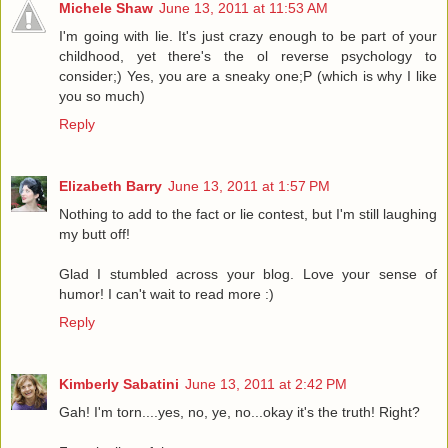
Michele Shaw
June 13, 2011 at 11:53 AM
I'm going with lie. It's just crazy enough to be part of your
childhood, yet there's the ol reverse psychology to
consider;) Yes, you are a sneaky one;P (which is why I like
you so much)
Reply
Elizabeth Barry
June 13, 2011 at 1:57 PM
Nothing to add to the fact or lie contest, but I'm still laughing
my butt off!
Glad I stumbled across your blog. Love your sense of
humor! I can't wait to read more :)
Reply
Kimberly Sabatini
June 13, 2011 at 2:42 PM
Gah! I'm torn....yes, no, ye, no...okay it's the truth! Right?