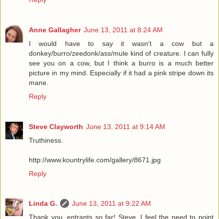
Anne Gallagher
June 13, 2011 at 8:24 AM
I would have to say it wasn't a cow but a
donkey/burro/zeedonk/ass/mule kind of creature. I can fully
see you on a cow, but I think a burro is a much better
picture in my mind. Especially if it had a pink stripe down its
mane.
Reply
Steve Clayworth
June 13, 2011 at 9:14 AM
Truthiness.
http://www.kountrylife.com/gallery/8671.jpg
Reply
Linda G.
June 13, 2011 at 9:22 AM
Thank you, entrants so far! Steve, I feel the need to point