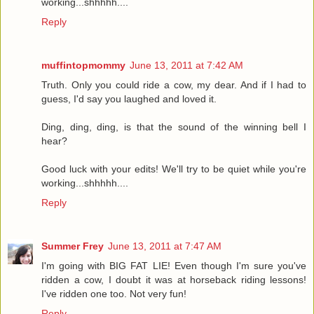
working...shhhhh....
Reply
muffintopmommy
June 13, 2011 at 7:42 AM
Truth. Only you could ride a cow, my dear. And if I had to
guess, I'd say you laughed and loved it.
Ding, ding, ding, is that the sound of the winning bell I
hear?
Good luck with your edits! We'll try to be quiet while you're
working...shhhhh....
Reply
Summer Frey
June 13, 2011 at 7:47 AM
I'm going with BIG FAT LIE! Even though I'm sure you've
ridden a cow, I doubt it was at horseback riding lessons!
I've ridden one too. Not very fun!
Reply