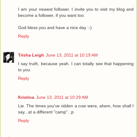
I am your newest follower. I invite you to visit my blog and
become a follower, if you want too.
God bless you and have a nice day :-)
Reply
Trisha Leigh
June 13, 2011 at 10:19 AM
I say truth, because yeah. I can totally see that happening
to you.
Reply
Kristina
June 13, 2011 at 10:29 AM
Lie. The times you've ridden a cow were, ahem, how shall I
say...at a different "camp". ;p
Reply