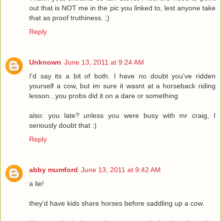
out that is NOT me in the pic you linked to, lest anyone take
that as proof truthiness. ;)
Reply
Unknown
June 13, 2011 at 9:24 AM
I'd say its a bit of both. I have no doubt you've ridden
yourself a cow, but im sure it wasnt at a horseback riding
lesson...you probs did it on a dare or something
also: you late? unless you were busy with mr craig, I
seriously doubt that :)
Reply
abby mumford
June 13, 2011 at 9:42 AM
a lie!
they'd have kids share horses before saddling up a cow.