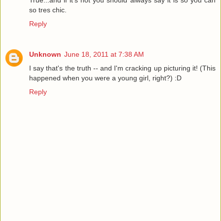
True...and if it's not you should always say it is so you can
so tres chic.
Reply
Unknown
June 18, 2011 at 7:38 AM
I say that's the truth -- and I'm cracking up picturing it! (This
happened when you were a young girl, right?) :D
Reply