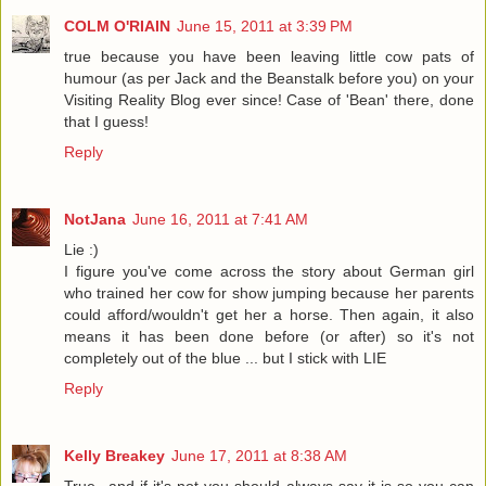
COLM O'RIAIN
June 15, 2011 at 3:39 PM
true because you have been leaving little cow pats of
humour (as per Jack and the Beanstalk before you) on your
Visiting Reality Blog ever since! Case of 'Bean' there, done
that I guess!
Reply
NotJana
June 16, 2011 at 7:41 AM
Lie :)
I figure you've come across the story about German girl
who trained her cow for show jumping because her parents
could afford/wouldn't get her a horse. Then again, it also
means it has been done before (or after) so it's not
completely out of the blue ... but I stick with LIE
Reply
Kelly Breakey
June 17, 2011 at 8:38 AM