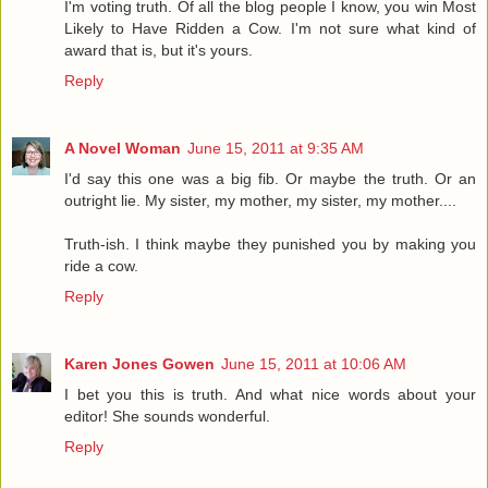
I'm voting truth. Of all the blog people I know, you win Most
Likely to Have Ridden a Cow. I'm not sure what kind of
award that is, but it's yours.
Reply
A Novel Woman
June 15, 2011 at 9:35 AM
I'd say this one was a big fib. Or maybe the truth. Or an
outright lie. My sister, my mother, my sister, my mother....
Truth-ish. I think maybe they punished you by making you
ride a cow.
Reply
Karen Jones Gowen
June 15, 2011 at 10:06 AM
I bet you this is truth. And what nice words about your
editor! She sounds wonderful.
Reply