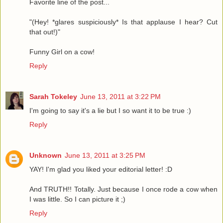
Favorite line of the post...
"(Hey! *glares suspiciously* Is that applause I hear? Cut
that out!)"
Funny Girl on a cow!
Reply
Sarah Tokeley
June 13, 2011 at 3:22 PM
I'm going to say it's a lie but I so want it to be true :)
Reply
Unknown
June 13, 2011 at 3:25 PM
YAY! I'm glad you liked your editorial letter! :D
And TRUTH!! Totally. Just because I once rode a cow when
I was little. So I can picture it ;)
Reply