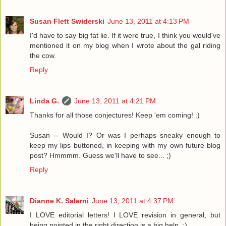
Susan Flett Swiderski
June 13, 2011 at 4:13 PM
I'd have to say big fat lie. If it were true, I think you would've
mentioned it on my blog when I wrote about the gal riding
the cow.
Reply
Linda G.
June 13, 2011 at 4:21 PM
Thanks for all those conjectures! Keep 'em coming! :)
Susan -- Would I? Or was I perhaps sneaky enough to
keep my lips buttoned, in keeping with my own future blog
post? Hmmmm. Guess we'll have to see... ;)
Reply
Dianne K. Salerni
June 13, 2011 at 4:37 PM
I LOVE editorial letters! I LOVE revision in general, but
being pointed in the right direction is a big help. ;)