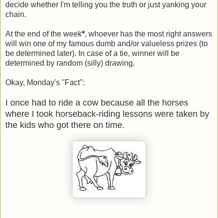
decide whether I'm telling you the truth or just yanking your
chain.
At the end of the week
*
, whoever has the most right answers
will win one of my famous dumb and/or valueless prizes (to
be determined later). In case of a tie, winner will be
determined by random (silly) drawing.
Okay, Monday's "Fact":
I once had to ride a cow because all the horses
where I took horseback-riding lessons were taken by
the kids who got there on time.