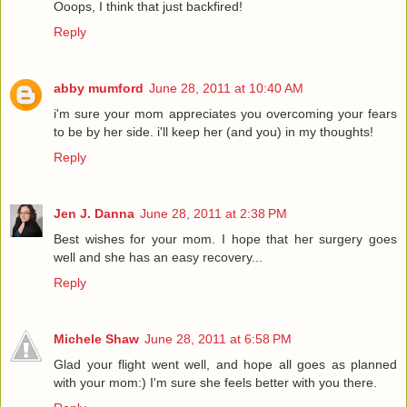
Ooops, I think that just backfired!
Reply
abby mumford
June 28, 2011 at 10:40 AM
i'm sure your mom appreciates you overcoming your fears
to be by her side. i'll keep her (and you) in my thoughts!
Reply
Jen J. Danna
June 28, 2011 at 2:38 PM
Best wishes for your mom. I hope that her surgery goes
well and she has an easy recovery...
Reply
Michele Shaw
June 28, 2011 at 6:58 PM
Glad your flight went well, and hope all goes as planned
with your mom:) I'm sure she feels better with you there.