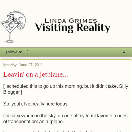
▼
Monday, June 27, 2011
Leavin' on a jetplane...
[I scheduled this to go up this morning, but it didn't take. Silly
Blogger.]
So, yeah. Not really here today.
I'm somewhere in the sky, on one of my least favorite modes
of transportation: an airplane.