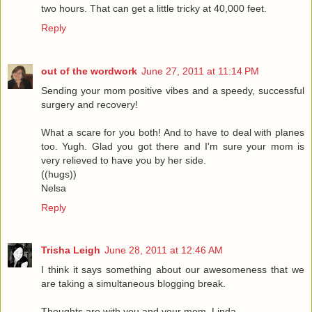
two hours. That can get a little tricky at 40,000 feet.
Reply
out of the wordwork
June 27, 2011 at 11:14 PM
Sending your mom positive vibes and a speedy, successful
surgery and recovery!
What a scare for you both! And to have to deal with planes
too. Yugh. Glad you got there and I'm sure your mom is
very relieved to have you by her side.
((hugs))
Nelsa
Reply
Trisha Leigh
June 28, 2011 at 12:46 AM
I think it says something about our awesomeness that we
are taking a simultaneous blogging break.
Thoughts are with you and your mom, Linda.