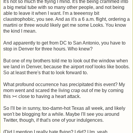
It's not so much the flying I mind. It's the being crammed into
a big metal tube with so many other people, and not being
able to leave it when I want. I'm a teeeensy bit
claustrophobic, you see. And as it's a 6 a.m. flight, ordering a
martini or three would likely get me some Looks. You know
the kind I mean.
And apparently to get from DC to San Antonio, you have to
stop in Denver for three hours. Who knew?
But one of my brothers told me to look out the window when
we land in Denver, because the airport roof looks like boobs.
So at least there's that to look forward to.
What profound occurrence has precipitated this event? My
mom went and scared the living crap out of me by coming
this >< close to having a heart attack.
So I'll be in sunny, too-damn-hot Texas all week, and likely
won't be blogging for a while. Maybe I'll see you around
Twitter, though, if that's one of your indulgences.
(Did I mention I really hate flying? I did? Um, yeah.