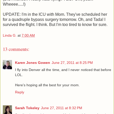
Wheeee.....!)
UPDATE: I'm in the ICU with Mom. They've scheduled her
for a quadruple bypass surgery tomorrow. Oh, and Tada! I
survived the flight. I think. But I'm too tired to know for sure.
Linda G.
at
7:00 AM
13 comments:
Karen Jones Gowen
June 27, 2011 at 8:25 PM
I fly into Denver all the time, and I never noticed that before
LOL.
Here's hoping all the best for your mom.
Reply
Sarah Tokeley
June 27, 2011 at 8:32 PM