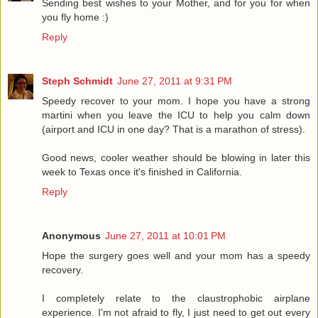
Sending best wishes to your Mother, and for you for when
you fly home :)
Reply
Steph Schmidt
June 27, 2011 at 9:31 PM
Speedy recover to your mom. I hope you have a strong
martini when you leave the ICU to help you calm down
(airport and ICU in one day? That is a marathon of stress).
Good news, cooler weather should be blowing in later this
week to Texas once it's finished in California.
Reply
Anonymous
June 27, 2011 at 10:01 PM
Hope the surgery goes well and your mom has a speedy
recovery.
I completely relate to the claustrophobic airplane
experience. I'm not afraid to fly, I just need to get out every