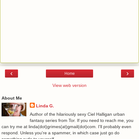
‹
›
Home
View web version
About Me
Linda G.
Author of the hilariously sexy Ciel Halligan urban
fantasy series from Tor. If you need to reach me, you
can try me at linda(dot)grimes(at)gmail(dot)com. I'll probably even
respond. Unless you're a spammer, in which case just go do