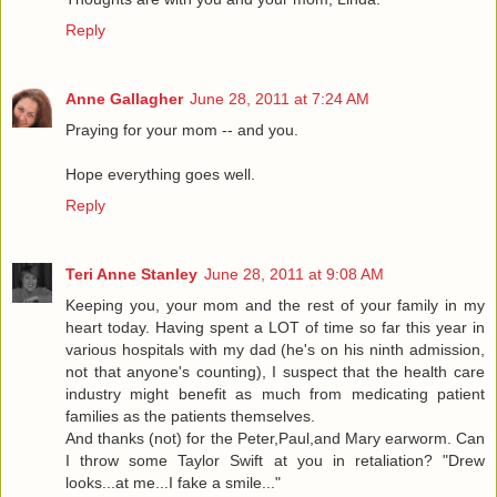
Reply
Anne Gallagher
June 28, 2011 at 7:24 AM
Praying for your mom -- and you.
Hope everything goes well.
Reply
Teri Anne Stanley
June 28, 2011 at 9:08 AM
Keeping you, your mom and the rest of your family in my
heart today. Having spent a LOT of time so far this year in
various hospitals with my dad (he's on his ninth admission,
not that anyone's counting), I suspect that the health care
industry might benefit as much from medicating patient
families as the patients themselves.
And thanks (not) for the Peter,Paul,and Mary earworm. Can
I throw some Taylor Swift at you in retaliation? "Drew
looks...at me...I fake a smile..."