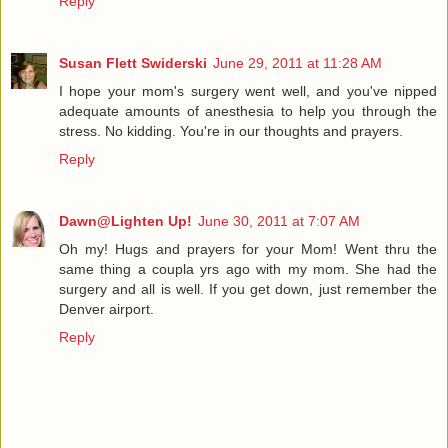
Reply
Susan Flett Swiderski
June 29, 2011 at 11:28 AM
I hope your mom's surgery went well, and you've nipped
adequate amounts of anesthesia to help you through the
stress. No kidding. You're in our thoughts and prayers.
Reply
Dawn@Lighten Up!
June 30, 2011 at 7:07 AM
Oh my! Hugs and prayers for your Mom! Went thru the
same thing a coupla yrs ago with my mom. She had the
surgery and all is well. If you get down, just remember the
Denver airport.
Reply