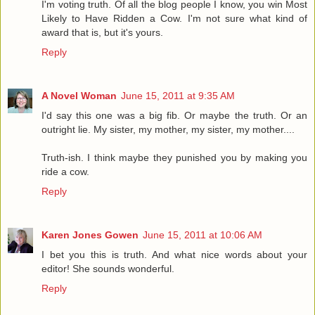
I'm voting truth. Of all the blog people I know, you win Most
Likely to Have Ridden a Cow. I'm not sure what kind of
award that is, but it's yours.
Reply
A Novel Woman
June 15, 2011 at 9:35 AM
I'd say this one was a big fib. Or maybe the truth. Or an
outright lie. My sister, my mother, my sister, my mother....
Truth-ish. I think maybe they punished you by making you
ride a cow.
Reply
Karen Jones Gowen
June 15, 2011 at 10:06 AM
I bet you this is truth. And what nice words about your
editor! She sounds wonderful.
Reply