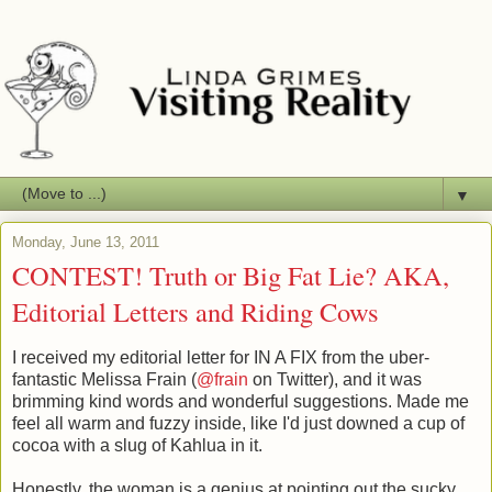
▼
Monday, June 13, 2011
CONTEST! Truth or Big Fat Lie? AKA,
Editorial Letters and Riding Cows
I received my editorial letter for IN A FIX from the uber-
fantastic Melissa Frain (
@frain
on Twitter), and it was
brimming kind words and wonderful suggestions. Made me
feel all warm and fuzzy inside, like I'd just downed a cup of
cocoa with a slug of Kahlua in it.
Honestly, the woman is a genius at pointing out the sucky