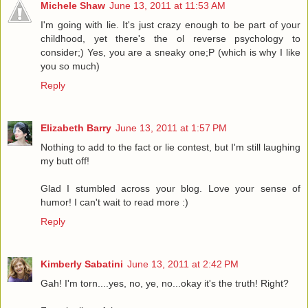
Michele Shaw
June 13, 2011 at 11:53 AM
I'm going with lie. It's just crazy enough to be part of your
childhood, yet there's the ol reverse psychology to
consider;) Yes, you are a sneaky one;P (which is why I like
you so much)
Reply
Elizabeth Barry
June 13, 2011 at 1:57 PM
Nothing to add to the fact or lie contest, but I'm still laughing
my butt off!
Glad I stumbled across your blog. Love your sense of
humor! I can't wait to read more :)
Reply
Kimberly Sabatini
June 13, 2011 at 2:42 PM
Gah! I'm torn....yes, no, ye, no...okay it's the truth! Right?