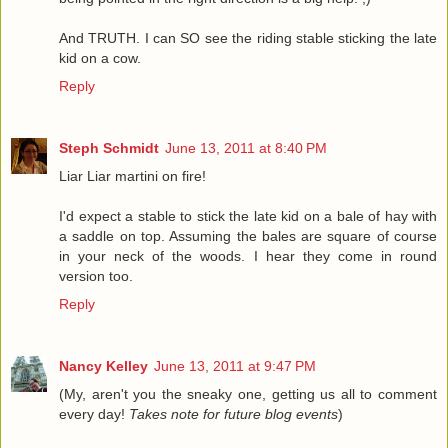
And TRUTH. I can SO see the riding stable sticking the late
kid on a cow.
Reply
Steph Schmidt
June 13, 2011 at 8:40 PM
Liar Liar martini on fire!
I'd expect a stable to stick the late kid on a bale of hay with
a saddle on top. Assuming the bales are square of course
in your neck of the woods. I hear they come in round
version too.
Reply
Nancy Kelley
June 13, 2011 at 9:47 PM
(My, aren't you the sneaky one, getting us all to comment
every day!
Takes note for future blog events
)