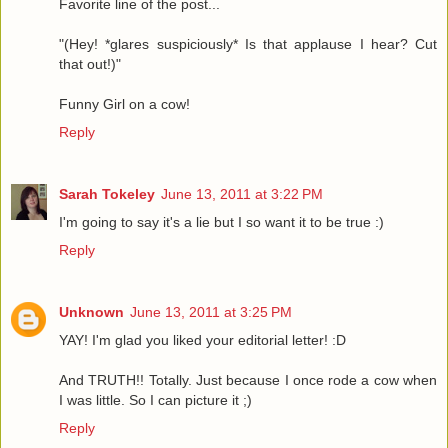
Favorite line of the post...
"(Hey! *glares suspiciously* Is that applause I hear? Cut
that out!)"
Funny Girl on a cow!
Reply
Sarah Tokeley
June 13, 2011 at 3:22 PM
I'm going to say it's a lie but I so want it to be true :)
Reply
Unknown
June 13, 2011 at 3:25 PM
YAY! I'm glad you liked your editorial letter! :D
And TRUTH!! Totally. Just because I once rode a cow when
I was little. So I can picture it ;)
Reply