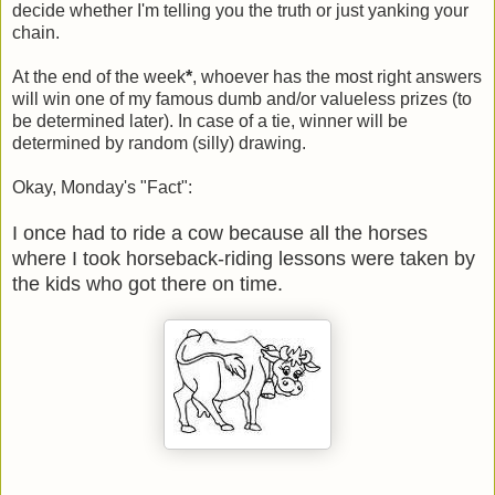
decide whether I'm telling you the truth or just yanking your
chain.
At the end of the week
*
, whoever has the most right answers
will win one of my famous dumb and/or valueless prizes (to
be determined later). In case of a tie, winner will be
determined by random (silly) drawing.
Okay, Monday's "Fact":
I once had to ride a cow because all the horses
where I took horseback-riding lessons were taken by
the kids who got there on time.