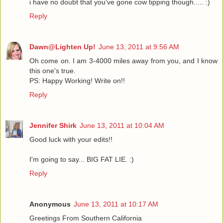
i have no doubt that you've gone cow tipping though..... :)
Reply
Dawn@Lighten Up!
June 13, 2011 at 9:56 AM
Oh come on. I am 3-4000 miles away from you, and I know
this one's true.
PS: Happy Working! Write on!!
Reply
Jennifer Shirk
June 13, 2011 at 10:04 AM
Good luck with your edits!!
I'm going to say... BIG FAT LIE. :)
Reply
Anonymous
June 13, 2011 at 10:17 AM
Greetings From Southern California