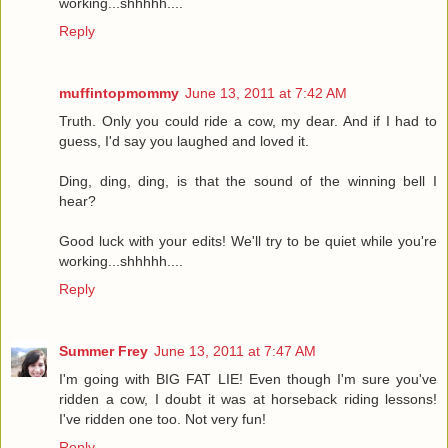
working...shhhhh....
Reply
muffintopmommy
June 13, 2011 at 7:42 AM
Truth. Only you could ride a cow, my dear. And if I had to
guess, I'd say you laughed and loved it.
Ding, ding, ding, is that the sound of the winning bell I
hear?
Good luck with your edits! We'll try to be quiet while you're
working...shhhhh....
Reply
Summer Frey
June 13, 2011 at 7:47 AM
I'm going with BIG FAT LIE! Even though I'm sure you've
ridden a cow, I doubt it was at horseback riding lessons!
I've ridden one too. Not very fun!
Reply