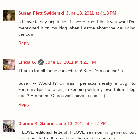
Susan Flett Swiderski
June 13, 2011 at 4:13 PM
I'd have to say big fat lie. If it were true, I think you would've
mentioned it on my blog when I wrote about the gal riding
the cow.
Reply
Linda G.
June 13, 2011 at 4:21 PM
Thanks for all those conjectures! Keep 'em coming! :)
Susan -- Would I? Or was I perhaps sneaky enough to
keep my lips buttoned, in keeping with my own future blog
post? Hmmmm. Guess we'll have to see... ;)
Reply
Dianne K. Salerni
June 13, 2011 at 4:37 PM
I LOVE editorial letters! I LOVE revision in general, but
being pointed in the right direction is a big help. ;)