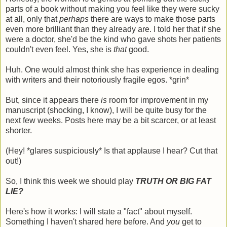
parts of a book without making you feel like they were sucky
at all, only that
perhaps
there are ways to make those parts
even more brilliant than they already are. I told her that if she
were a doctor, she'd be the kind who gave shots her patients
couldn't even feel. Yes, she is
that
good.
Huh. One would almost think she has experience in dealing
with writers and their notoriously fragile egos. *grin*
But, since it appears there
is
room for improvement in my
manuscript (shocking, I know), I will be quite busy for the
next few weeks. Posts here may be a bit scarcer, or at least
shorter.
(Hey! *glares suspiciously* Is that applause I hear? Cut that
out!)
So, I think this week we should play
TRUTH OR BIG FAT
LIE?
Here's how it works: I will state a "fact" about myself.
Something I haven't shared here before. And
you
get to