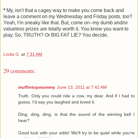
*
My, isn't that a cagey way to make you come back and
leave a comment on my Wednesday and Friday posts, too?
Yeah, I'm sneaky like that. But, come on--my dumb and/or
valueless prizes are totally worth it. You know you want to
play. So, TRUTH? Or BIG FAT LIE? You decide.
Linda G.
at
7:31 AM
29 comments:
muffintopmommy
June 13, 2011 at 7:42 AM
Truth. Only you could ride a cow, my dear. And if I had to
guess, I'd say you laughed and loved it.
Ding, ding, ding, is that the sound of the winning bell I
hear?
Good luck with your edits! We'll try to be quiet while you're