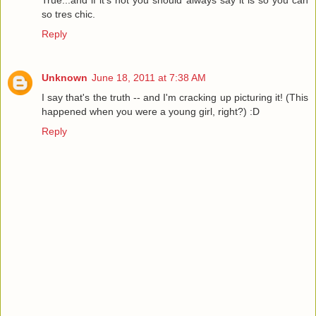
True...and if it's not you should always say it is so you can
so tres chic.
Reply
Unknown
June 18, 2011 at 7:38 AM
I say that's the truth -- and I'm cracking up picturing it! (This
happened when you were a young girl, right?) :D
Reply