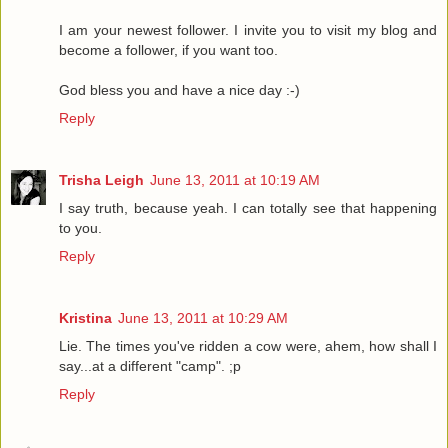
I am your newest follower. I invite you to visit my blog and
become a follower, if you want too.
God bless you and have a nice day :-)
Reply
Trisha Leigh
June 13, 2011 at 10:19 AM
I say truth, because yeah. I can totally see that happening
to you.
Reply
Kristina
June 13, 2011 at 10:29 AM
Lie. The times you've ridden a cow were, ahem, how shall I
say...at a different "camp". ;p
Reply