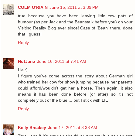
COLM O'RIAIN
June 15, 2011 at 3:39 PM
true because you have been leaving little cow pats of
humour (as per Jack and the Beanstalk before you) on your
Visiting Reality Blog ever since! Case of 'Bean' there, done
that I guess!
Reply
NotJana
June 16, 2011 at 7:41 AM
Lie :)
I figure you've come across the story about German girl
who trained her cow for show jumping because her parents
could afford/wouldn't get her a horse. Then again, it also
means it has been done before (or after) so it's not
completely out of the blue ... but I stick with LIE
Reply
Kelly Breakey
June 17, 2011 at 8:38 AM