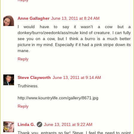
Anne Gallagher
June 13, 2011 at 8:24 AM
I would have to say it wasn't a cow but a
donkey/burro/zeedonk/ass/mule kind of creature. I can fully
see you on a cow, but I think a burro is a much better
picture in my mind. Especially if it had a pink stripe down its
mane.
Reply
Steve Clayworth
June 13, 2011 at 9:14 AM
Truthiness.
http://www.kountrylife.com/gallery/8671.jpg
Reply
Linda G.
June 13, 2011 at 9:22 AM
Thank you, entrants so far! Steve, I feel the need to point