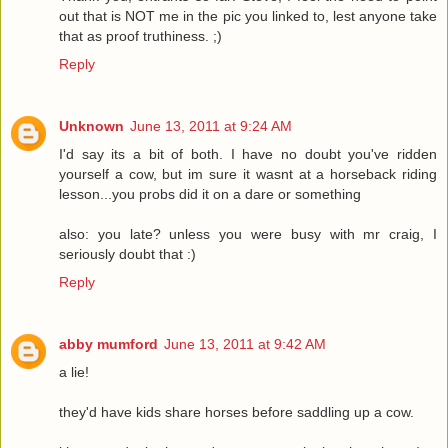
out that is NOT me in the pic you linked to, lest anyone take
that as proof truthiness. ;)
Reply
Unknown
June 13, 2011 at 9:24 AM
I'd say its a bit of both. I have no doubt you've ridden
yourself a cow, but im sure it wasnt at a horseback riding
lesson...you probs did it on a dare or something
also: you late? unless you were busy with mr craig, I
seriously doubt that :)
Reply
abby mumford
June 13, 2011 at 9:42 AM
a lie!
they'd have kids share horses before saddling up a cow.