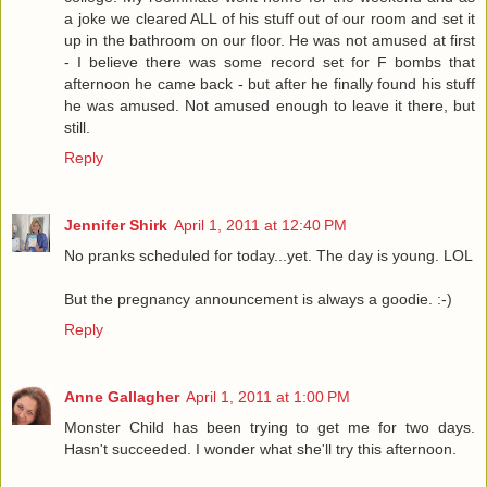
a joke we cleared ALL of his stuff out of our room and set it
up in the bathroom on our floor. He was not amused at first
- I believe there was some record set for F bombs that
afternoon he came back - but after he finally found his stuff
he was amused. Not amused enough to leave it there, but
still.
Reply
Jennifer Shirk
April 1, 2011 at 12:40 PM
No pranks scheduled for today...yet. The day is young. LOL
But the pregnancy announcement is always a goodie. :-)
Reply
Anne Gallagher
April 1, 2011 at 1:00 PM
Monster Child has been trying to get me for two days.
Hasn't succeeded. I wonder what she'll try this afternoon.