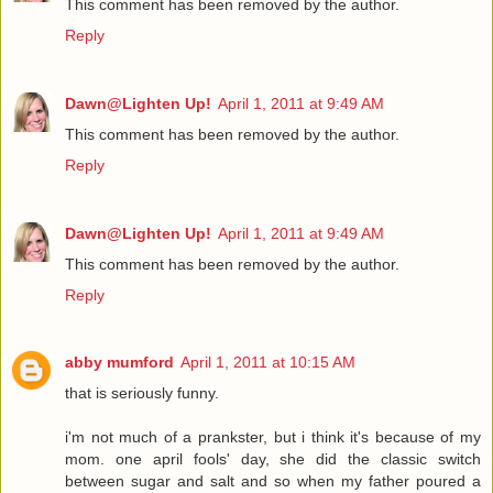
This comment has been removed by the author.
Reply
Dawn@Lighten Up!
April 1, 2011 at 9:49 AM
This comment has been removed by the author.
Reply
Dawn@Lighten Up!
April 1, 2011 at 9:49 AM
This comment has been removed by the author.
Reply
abby mumford
April 1, 2011 at 10:15 AM
that is seriously funny.
i'm not much of a prankster, but i think it's because of my
mom. one april fools' day, she did the classic switch
between sugar and salt and so when my father poured a