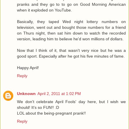
pranks and they go to to go on Good Morning American
when it exploded on YouTube.
Basically, they taped Wed night lottery numbers on
television, went out and bought those numbers for a friend
on Thurs night, then sat him down to watch the recorded
version, leading him to believe he'd won millions of dollars.
Now that I think of it, that wasn't very nice but he was a
good sport. Especially after he got his five minutes of fame.
Happy April!
Reply
Unknown
April 2, 2011 at 1:02 PM
We don't celebrate April Fools' day here, but I wish we
should! It's so FUN!! :D
LOL about the being-pregnant prank!!
Reply