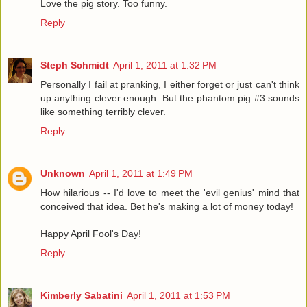
Love the pig story. Too funny.
Reply
Steph Schmidt
April 1, 2011 at 1:32 PM
Personally I fail at pranking, I either forget or just can't think
up anything clever enough. But the phantom pig #3 sounds
like something terribly clever.
Reply
Unknown
April 1, 2011 at 1:49 PM
How hilarious -- I'd love to meet the 'evil genius' mind that
conceived that idea. Bet he's making a lot of money today!
Happy April Fool's Day!
Reply
Kimberly Sabatini
April 1, 2011 at 1:53 PM