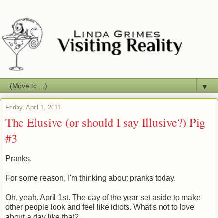
▼
Friday, April 1, 2011
The Elusive (or should I say Illusive?) Pig
#3
Pranks.
For some reason, I'm thinking about pranks today.
Oh, yeah. April 1st. The day of the year set aside to make
other people look and feel like idiots. What's not to love
about a day like that?