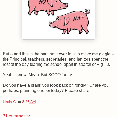
But -- and this is the part that never fails to make me giggle --
the Principal, teachers, secretaries, and janitors spent the
rest of the day tearing the school apart in search of Pig "3."
Yeah, I know. Mean. But SOOO funny.
Do you have a prank you look back on fondly? Or are you,
perhaps, planning one for today? Please share!
Linda G.
at
8:26 AM
21 comments: