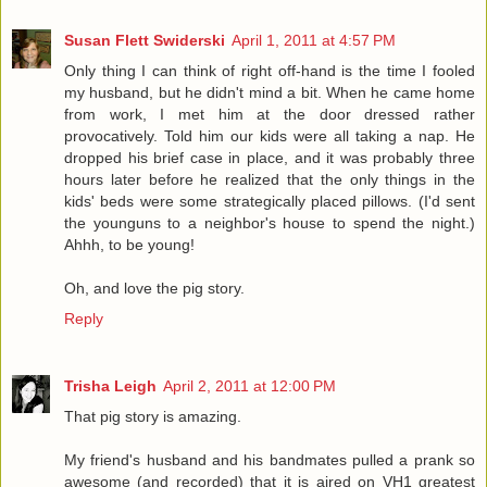
Susan Flett Swiderski
April 1, 2011 at 4:57 PM
Only thing I can think of right off-hand is the time I fooled
my husband, but he didn't mind a bit. When he came home
from work, I met him at the door dressed rather
provocatively. Told him our kids were all taking a nap. He
dropped his brief case in place, and it was probably three
hours later before he realized that the only things in the
kids' beds were some strategically placed pillows. (I'd sent
the younguns to a neighbor's house to spend the night.)
Ahhh, to be young!
Oh, and love the pig story.
Reply
Trisha Leigh
April 2, 2011 at 12:00 PM
That pig story is amazing.
My friend's husband and his bandmates pulled a prank so
awesome (and recorded) that it is aired on VH1 greatest