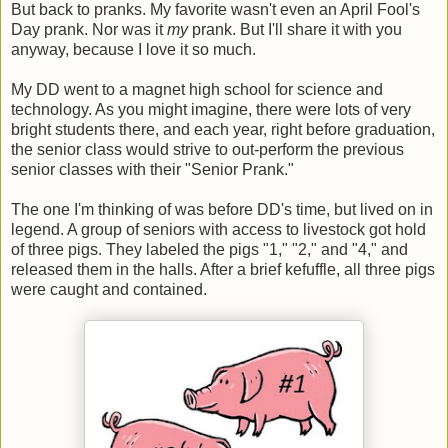
But back to pranks. My favorite wasn't even an April Fool's
Day prank. Nor was it
my
prank. But I'll share it with you
anyway, because I love it so much.
My DD went to a magnet high school for science and
technology. As you might imagine, there were lots of very
bright students there, and each year, right before graduation,
the senior class would strive to out-perform the previous
senior classes with their "Senior Prank."
The one I'm thinking of was before DD's time, but lived on in
legend. A group of seniors with access to livestock got hold
of three pigs. They labeled the pigs "1," "2," and "4," and
released them in the halls. After a brief kefuffle, all three pigs
were caught and contained.