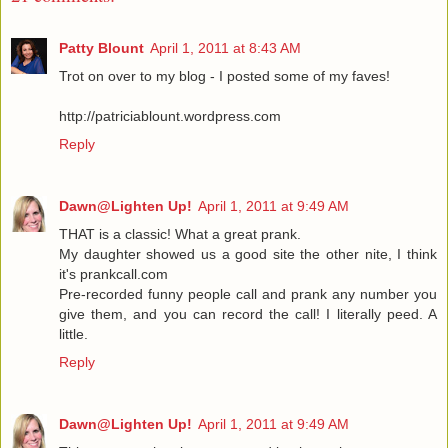
Patty Blount
April 1, 2011 at 8:43 AM
Trot on over to my blog - I posted some of my faves!
http://patriciablount.wordpress.com
Reply
Dawn@Lighten Up!
April 1, 2011 at 9:49 AM
THAT is a classic! What a great prank.
My daughter showed us a good site the other nite, I think
it's prankcall.com
Pre-recorded funny people call and prank any number you
give them, and you can record the call! I literally peed. A
little.
Reply
Dawn@Lighten Up!
April 1, 2011 at 9:49 AM