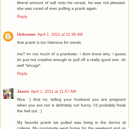
liberal amount of salt onto his cereal, he was not pleased.
she was cured of ever pulling a prank again.
Reply
Unknown
April 1, 2011 at 11:36 AM
that prank is too hilarious for words.
me? im not much of a prankster. i dont know why. i guess
im just not creative enough to pull off a really good one. oh
well *shrugs*
Reply
Jason
April 1, 2011 at 11:57 AM
Nice. :) And no, telling your husband you are pregnant
when you are not is definitely not funny. I'd probably freak
the hell out. :)
My favorite prank we pulled was living in the dorms at
college. My roommate went home for the weekend and as