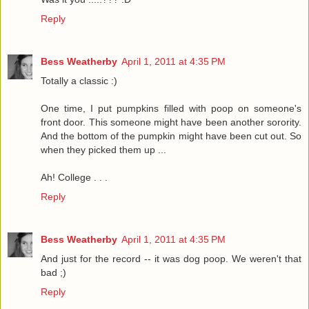
Reply
Bess Weatherby
April 1, 2011 at 4:35 PM
Totally a classic :)
One time, I put pumpkins filled with poop on someone's
front door. This someone might have been another sorority.
And the bottom of the pumpkin might have been cut out. So
when they picked them up ...
Ah! College . . .
Reply
Bess Weatherby
April 1, 2011 at 4:35 PM
And just for the record -- it was dog poop. We weren't that
bad ;)
Reply