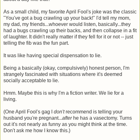
As a small child, my favorite April Fool's joke was the classic
"You've got a bug crawling up your back!" I'd tell my mom,
my dad, my friends...whoever would listen, basically...they
had a bugs crawling up their backs, and then collapse in a fit
of laughter. It didn't really matter if they fell for it or not -- just
telling the fib was the fun part.
It was like having special dispensation to lie.
Being a basically (okay, compulsively) honest person, I'm
strangely fascinated with situations where it's deemed
socially acceptable to lie.
Hmm. Maybe this is why I'm a fiction writer. We lie for a
living.
(One April Fool's gag I
don't
recommend is telling your
husband you're pregnant...
after
he has a vasectomy. Turns
out it's not nearly as funny as you might think at the time.
Don't ask me how I know this.)