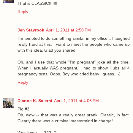
That is CLASSIC!!!!!!!
Reply
Jen Stayrook
April 1, 2011 at 2:50 PM
I'm tempted to do something similar in my office... I laughed
really hard at this. I want to meet the people who came up
with this idea. Glad you shared.
Oh, and I use that whole "I'm pregnant" joke all the time.
When I actually WAS pregnant, I had to show Hubs all 4
pregnancy tests. Oops. Boy who cried baby I guess. :-)
Reply
Dianne K. Salerni
April 1, 2011 at 4:06 PM
Pig #3:
Oh, wow -- that was a really great prank! Classic, in fact.
Clearly there was a criminal mastermind in charge!
Was it you .....??? :D