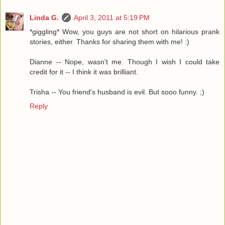
Linda G.
April 3, 2011 at 5:19 PM
*giggling* Wow, you guys are not short on hilarious prank
stories, either. Thanks for sharing them with me! :)
Dianne -- Nope, wasn't me. Though I wish I could take
credit for it -- I think it was brilliant.
Trisha -- You friend's husband is evil. But sooo funny. ;)
Reply