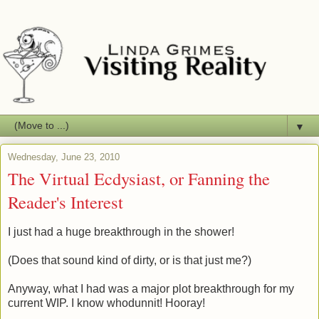
▼
Wednesday, June 23, 2010
The Virtual Ecdysiast, or Fanning the
Reader's Interest
I just had a huge breakthrough in the shower!
(Does that sound kind of dirty, or is that just me?)
Anyway, what I had was a major plot breakthrough for my
current WIP. I know whodunnit! Hooray!