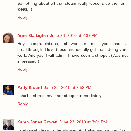
Something about all that steam really loosens up the...um,
ideas. ;)
Reply
Anne Gallagher
June 23, 2010 at 2:39 PM
Hey congratulations, shower or no, you had a
breakthrough. I love those and usually get them doing yard
work. And yes, I will admit, I have seen a stripper. (Was not
impressed.)
Reply
Patty Blount
June 23, 2010 at 2:52 PM
I shall embrace my inner stripper immediately.
Reply
Karen Jones Gowen
June 23, 2010 at 3:04 PM
I get great ideas in the shower. And also vacuuming. So I