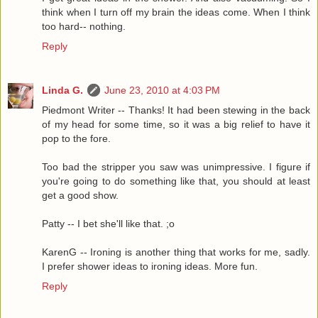
think when I turn off my brain the ideas come. When I think
too hard-- nothing.
Reply
Linda G.
June 23, 2010 at 4:03 PM
Piedmont Writer -- Thanks! It had been stewing in the back
of my head for some time, so it was a big relief to have it
pop to the fore.
Too bad the stripper you saw was unimpressive. I figure if
you're going to do something like that, you should at least
get a good show.
Patty -- I bet she'll like that. ;o
KarenG -- Ironing is another thing that works for me, sadly.
I prefer shower ideas to ironing ideas. More fun.
Reply