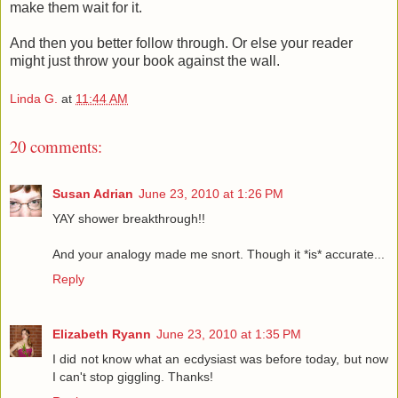
make them wait for it.
And then you better follow through. Or else your reader
might just throw your book against the wall.
Linda G.
at
11:44 AM
20 comments:
Susan Adrian
June 23, 2010 at 1:26 PM
YAY shower breakthrough!!
And your analogy made me snort. Though it *is* accurate...
Reply
Elizabeth Ryann
June 23, 2010 at 1:35 PM
I did not know what an ecdysiast was before today, but now
I can't stop giggling. Thanks!