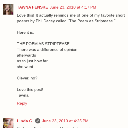
TAWNA FENSKE
June 23, 2010 at 4:17 PM
Love this! It actually reminds me of one of my favorite short
poems by Phil Dacey called "The Poem as Striptease."
Here it is:
THE POEM AS STRIPTEASE
There was a difference of opinion
afterwards
as to just how far
she went.
Clever, no?
Love this post!
Tawna
Reply
Linda G.
June 23, 2010 at 4:25 PM