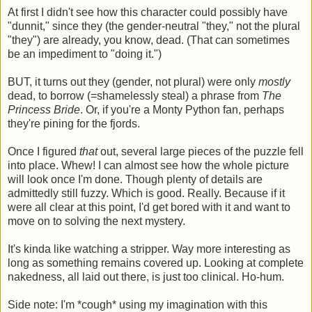
At first I didn't see how this character could possibly have
"dunnit," since they (the gender-neutral "they," not the plural
"they") are already, you know, dead. (That can sometimes
be an impediment to "doing it.")
BUT, it turns out they (gender, not plural) were only
mostly
dead, to borrow (=shamelessly steal) a phrase from
The
Princess Bride
. Or, if you're a Monty Python fan, perhaps
they're pining for the fjords.
Once I figured
that
out, several large pieces of the puzzle fell
into place. Whew! I can almost see how the whole picture
will look once I'm done. Though plenty of details are
admittedly still fuzzy. Which is good. Really. Because if it
were all clear at this point, I'd get bored with it and want to
move on to solving the next mystery.
It's kinda like watching a stripper. Way more interesting as
long as something remains covered up. Looking at complete
nakedness, all laid out there, is just too clinical. Ho-hum.
Side note: I'm *cough* using my imagination with this