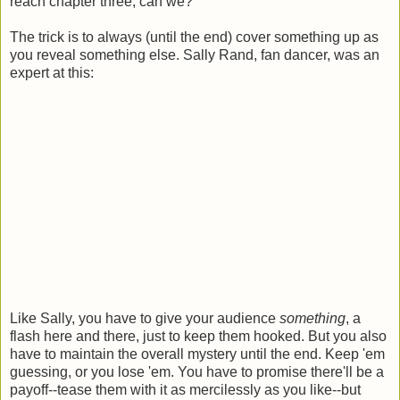
reach chapter three, can we?
The trick is to always (until the end) cover something up as
you reveal something else. Sally Rand, fan dancer, was an
expert at this:
Like Sally, you have to give your audience
something
, a
flash here and there, just to keep them hooked. But you also
have to maintain the overall mystery until the end. Keep 'em
guessing, or you lose 'em. You have to promise there'll be a
payoff--tease them with it as mercilessly as you like--but