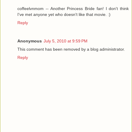
coffeelvnmom -- Another Princess Bride fan! I don't think
I've met anyone yet who doesn't like that movie. :)
Reply
Anonymous
July 5, 2010 at 9:59 PM
This comment has been removed by a blog administrator.
Reply