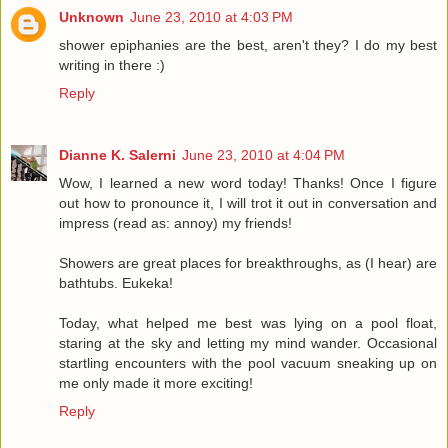
Unknown
June 23, 2010 at 4:03 PM
shower epiphanies are the best, aren't they? I do my best
writing in there :)
Reply
Dianne K. Salerni
June 23, 2010 at 4:04 PM
Wow, I learned a new word today! Thanks! Once I figure
out how to pronounce it, I will trot it out in conversation and
impress (read as: annoy) my friends!
Showers are great places for breakthroughs, as (I hear) are
bathtubs. Eukeka!
Today, what helped me best was lying on a pool float,
staring at the sky and letting my mind wander. Occasional
startling encounters with the pool vacuum sneaking up on
me only made it more exciting!
Reply