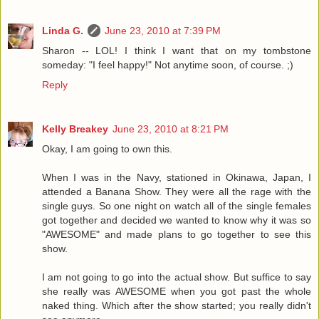
Linda G.
June 23, 2010 at 7:39 PM
Sharon -- LOL! I think I want that on my tombstone
someday: "I feel happy!" Not anytime soon, of course. ;)
Reply
Kelly Breakey
June 23, 2010 at 8:21 PM
Okay, I am going to own this.
When I was in the Navy, stationed in Okinawa, Japan, I
attended a Banana Show. They were all the rage with the
single guys. So one night on watch all of the single females
got together and decided we wanted to know why it was so
"AWESOME" and made plans to go together to see this
show.
I am not going to go into the actual show. But suffice to say
she really was AWESOME when you got past the whole
naked thing. Which after the show started; you really didn't