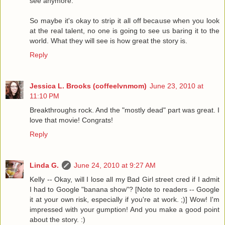
see anymore.
So maybe it's okay to strip it all off because when you look
at the real talent, no one is going to see us baring it to the
world. What they will see is how great the story is.
Reply
Jessica L. Brooks (coffeelvnmom)
June 23, 2010 at
11:10 PM
Breakthroughs rock. And the "mostly dead" part was great. I
love that movie! Congrats!
Reply
Linda G.
June 24, 2010 at 9:27 AM
Kelly -- Okay, will I lose all my Bad Girl street cred if I admit
I had to Google "banana show"? [Note to readers -- Google
it at your own risk, especially if you're at work. ;)] Wow! I'm
impressed with your gumption! And you make a good point
about the story. :)