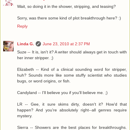
Wait, so doing it in the shower, stripping, and teasing?
Sorry, was there some kind of plot breakthrough here? :)
Reply
Linda G.
June 23, 2010 at 2:37 PM
Suze -- It is, isn't it? A writer should always get in touch with
her inner stripper. ;)
Elizabeth -- Kind of a clinical sounding word for stripper,
huh? Sounds more like some stuffy scientist who studies
bugs, or word origins, or fish.
Candyland -- I'll believe you if you'll believe me. ;)
LR -- Gee, it sure skims dirty, doesn't it? How'd that
happen? And you're absolutely right--all genres require
mystery.
Sierra -- Showers are the best places for breakthroughs.