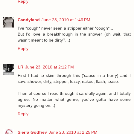
Reply
Candyland
June 23, 2010 at 1:46 PM
I've *cough* never seen a stripper either *cough*...
But I'd love a breakthrough in the shower (oh wait, that
wasn't meant to be dirty?...)
Reply
LR
June 23, 2010 at 2:12 PM
First I had to skim through this ('cause in a hurry) and I
saw: shower, dirty, stripper, fuzzy, naked, flash, tease.
Then of course I read through it carefully again, and I totally
agree. No matter what genre, you've gotta have some
mystery going on. :)
Reply
Sierra Godfrey
June 23, 2010 at 2:25 PM