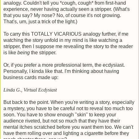
analogy. Couldn't tell you *cough, cough* from first-hand
experience, never having actually seen a stripper. (What's
that you say? My nose? No, of course it's not growing.
That's, um, just a trick of the light.)
To carry this TOTALLY VICARIOUS analogy further, if me
watching the story unfold in my mind is like watching a
stripper, then I suppose me revealing the story to the reader
is like
being
the stripper.
Or, if you prefer a more professional term, the ecdysiast.
Personally, I kinda like that. I'm thinking about having
business cards made up:
Linda G., Virtual Ecdysiast
But back to the point. When you're writing a story, especially
a mystery, you have to be careful not to reveal too much too
soon. You have to show enough "skin" to keep your
audience riveted, but not so much that they have their
mental itches scratched before you want them too. We can't
have them rolling over and lighting a cigarette before they