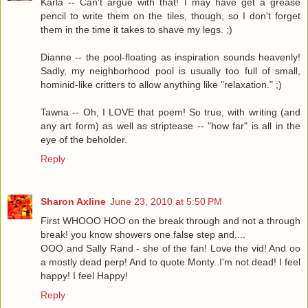
Karla -- Can't argue with that! I may have get a grease
pencil to write them on the tiles, though, so I don't forget
them in the time it takes to shave my legs. ;)
Dianne -- the pool-floating as inspiration sounds heavenly!
Sadly, my neighborhood pool is usually too full of small,
hominid-like critters to allow anything like "relaxation." ;)
Tawna -- Oh, I LOVE that poem! So true, with writing (and
any art form) as well as striptease -- "how far" is all in the
eye of the beholder.
Reply
Sharon Axline
June 23, 2010 at 5:50 PM
First WHOOO HOO on the break through and not a through
break! you know showers one false step and....
OOO and Sally Rand - she of the fan! Love the vid! And oo
a mostly dead perp! And to quote Monty..I'm not dead! I feel
happy! I feel Happy!
Reply