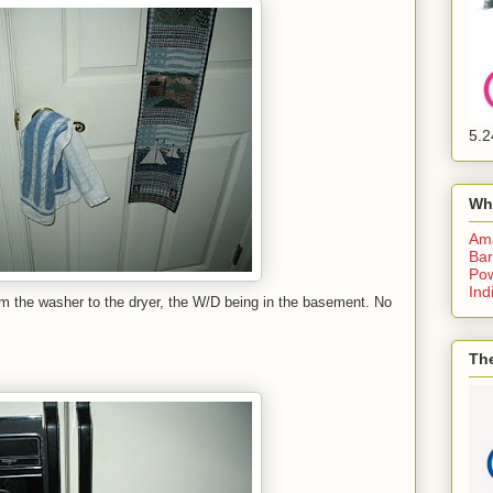
5.2
Wh
Am
Bar
Pow
Ind
om the washer to the dryer, the W/D being in the basement. No
The