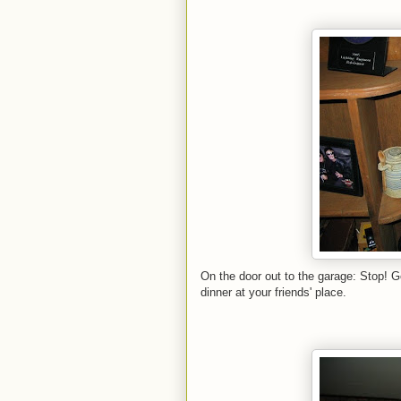
On the door out to the garage: Stop! Go
dinner at your friends' place.