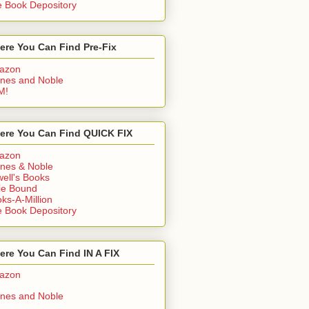
 Book Depository
ere You Can Find Pre-Fix
azon
nes and Noble
M!
ere You Can Find QUICK FIX
azon
nes & Noble
ell's Books
ie Bound
ks-A-Million
 Book Depository
re You Can Find IN A FIX
azon
nes and Noble