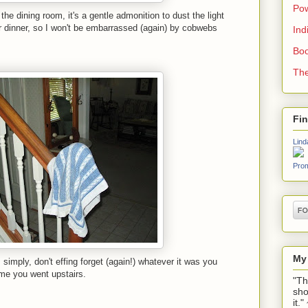
Pow
the dining room, it's a gentle admonition to dust the light
or dinner, so I won't be embarrassed (again) by cobwebs
Ind
Boo
The
Fi
Lind
Prom
My
simply, don't effing forget (again!) whatever it was you
ime you went upstairs.
"Th
sho
it.