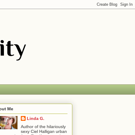
out Me
Linda G.
Author of the hilariously
sexy Ciel Halligan urban