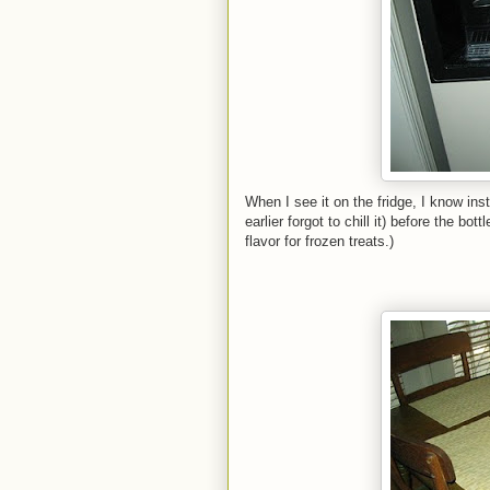
When I see it on the fridge, I know inst
earlier forgot to chill it) before the 
flavor for frozen treats.)