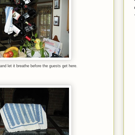
and let it breathe before the guests get here.