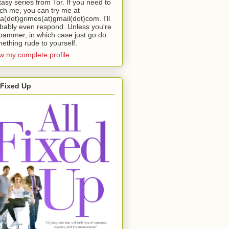
tasy series from Tor. If you need to
ch me, you can try me at
da(dot)grimes(at)gmail(dot)com. I'll
bably even respond. Unless you're
pammer, in which case just go do
ething rude to yourself.
w my complete profile
 Fixed Up