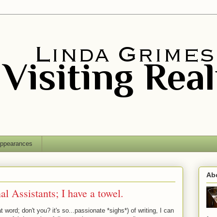
ppearances
Ab
l Assistants; I have a towel.
t word; don't you? it's so...passionate *sighs*) of writing, I can