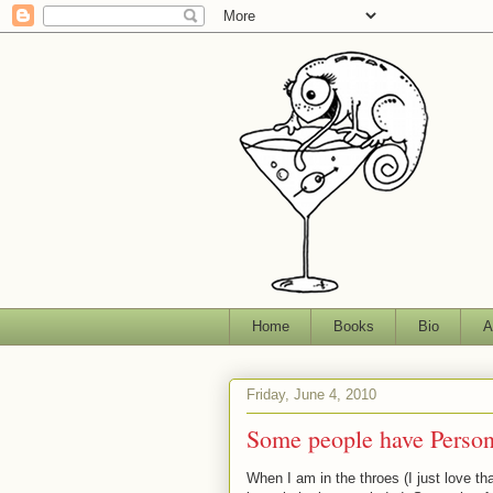
Home
Books
Bio
A
Friday, June 4, 2010
Some people have Persona
When I am in the throes (I just love tha