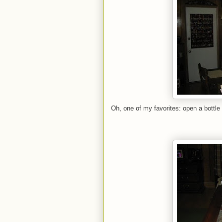
Oh, one of my favorites: open a bottle 