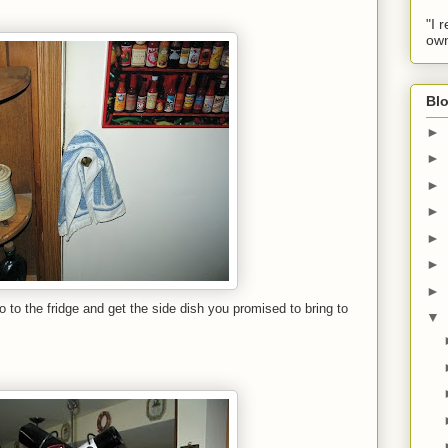
"I 
own
Blo
►
►
►
►
►
►
►
 to the fridge and get the side dish you promised to bring to
▼