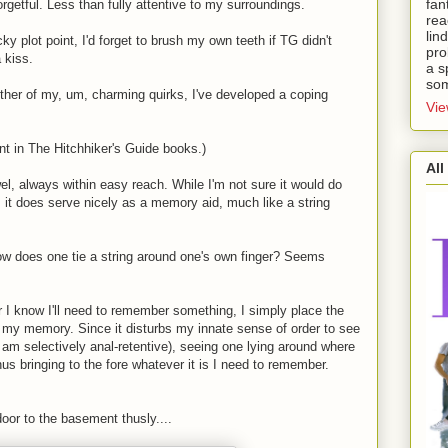
fan
getful. Less than fully attentive to my surroundings.
rea
lin
ky plot point, I'd forget to brush my own teeth if TG didn't
pro
 kiss.
a s
som
ther of my, um, charming quirks, I've developed a coping
Vie
nt in The Hitchhiker's Guide books.)
All
el, always within easy reach. While I'm not sure it would do
 it does serve nicely as a memory aid, much like a string
How does one tie a string around one's own finger? Seems
 I know I'll need to remember something, I simply place the
le my memory. Since it disturbs my innate sense of order to see
I am selectively anal-retentive), seeing one lying around where
thus bringing to the fore whatever it is I need to remember.
door to the basement thusly....