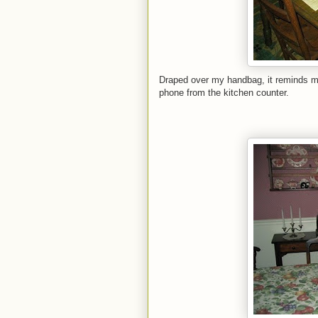
Draped over my handbag, it reminds me
phone from the kitchen counter.