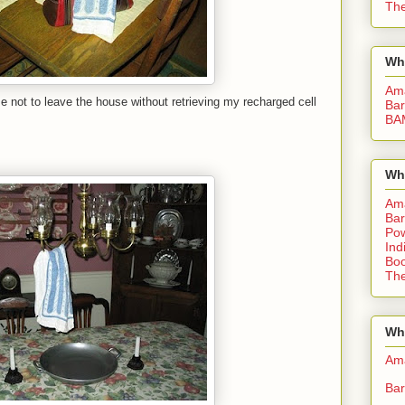
The
Wh
Am
 not to leave the house without retrieving my recharged cell
Bar
BA
Wh
Am
Bar
Pow
Ind
Boo
The
Whe
Am
Bar