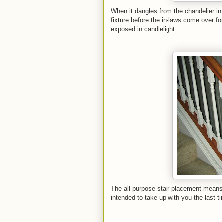
When it dangles from the chandelier in 
fixture before the in-laws come over f
exposed in candlelight.
The all-purpose stair placement means 
intended to take up with you the last t