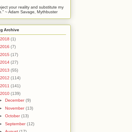
reject your reality and substitute my
." ~ Adam Savage, Mythbuster
g Archive
2018
(1)
2016
(7)
2015
(17)
2014
(27)
2013
(55)
2012
(114)
2011
(141)
2010
(139)
►
December
(9)
►
November
(13)
►
October
(13)
►
September
(12)
►
August
(17)