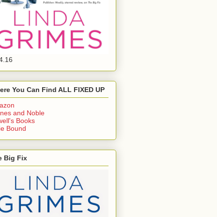
4.16
ere You Can Find ALL FIXED UP
azon
nes and Noble
ell's Books
ie Bound
 Big Fix