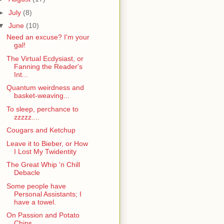
►
July
(8)
▼
June
(10)
Need an excuse? I'm your
gal!
The Virtual Ecdysiast, or
Fanning the Reader's
Int...
Quantum weirdness and
basket-weaving...
To sleep, perchance to
zzzzz....
Cougars and Ketchup
Leave it to Bieber, or How
I Lost My Twidentity
The Great Whip 'n Chill
Debacle
Some people have
Personal Assistants; I
have a towel.
On Passion and Potato
Chips