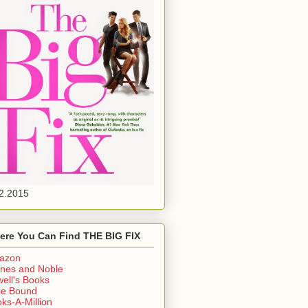
2.2015
ere You Can Find THE BIG FIX
azon
nes and Noble
ell's Books
ie Bound
ks-A-Million