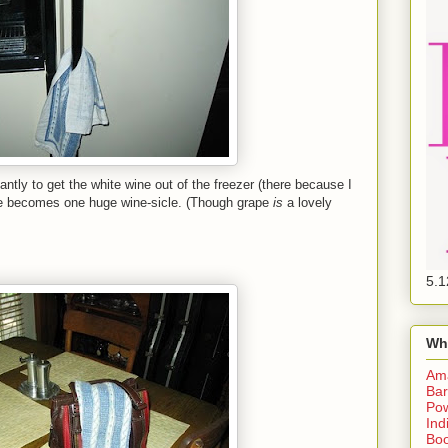
antly to get the white wine out of the freezer (there because I
bottle becomes one huge wine-sicle. (Though grape
is
a lovely
5.1
Wh
Am
Bar
Pow
Ind
Boo