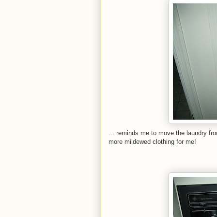
... reminds me to move the laundry fr
more mildewed clothing for me!