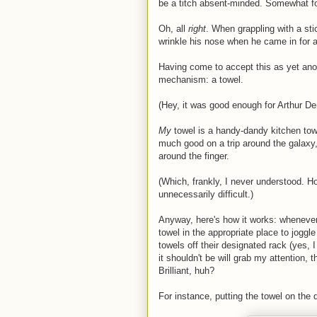
be a titch absent-minded. Somewhat for
Oh, all
right
. When grappling with a stic
wrinkle his nose when he came in for a
Having come to accept this as yet ano
mechanism: a towel.
(Hey, it was good enough for Arthur De
My
towel is a handy-dandy kitchen tow
much good on a trip around the galaxy,
around the finger.
(Which, frankly, I never understood. 
unnecessarily difficult.)
Anyway, here's how it works: whenever
towel in the appropriate place to jogg
towels off their designated rack (yes, 
it shouldn't be will grab my attention, 
Brilliant, huh?
For instance, putting the towel on the 