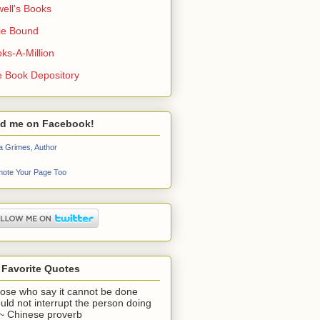
ell's Books
ie Bound
ks-A-Million
 Book Depository
nd me on Facebook!
a Grimes, Author
ote Your Page Too
 Favorite Quotes
ose who say it cannot be done
uld not interrupt the person doing
" ~ Chinese proverb