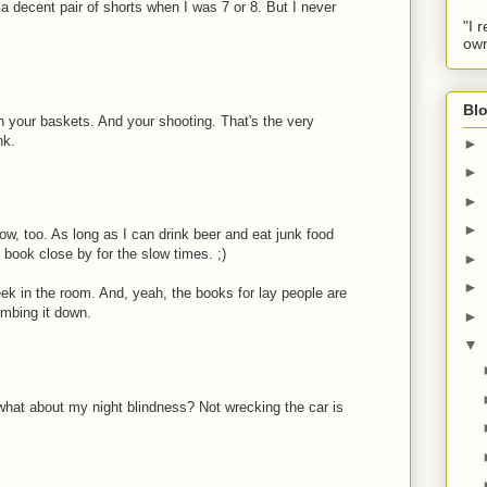
e a decent pair of shorts when I was 7 or 8. But I never
"I 
own
Blo
h your baskets. And your shooting. That's the very
nk.
►
►
►
►
l now, too. As long as I can drink beer and eat junk food
 book close by for the slow times. ;)
►
►
eek in the room. And, yeah, the books for lay people are
dumbing it down.
►
▼
what about my night blindness? Not wrecking the car is