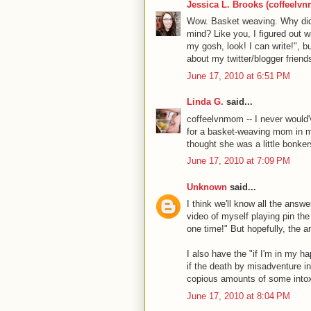
Jessica L. Brooks (coffeelv
Wow. Basket weaving. Why didn'
mind? Like you, I figured out wri
my gosh, look! I can write!", bu
about my twitter/blogger friend
June 17, 2010 at 6:51 PM
Linda G.
said...
coffeelvnmom -- I never would'
for a basket-weaving mom in my
thought she was a little bonkers
June 17, 2010 at 7:09 PM
Unknown
said...
I think we'll know all the answ
video of myself playing pin the 
one time!" But hopefully, the 
I also have the "if I'm in my ha
if the death by misadventure in
copious amounts of some intoxi
June 17, 2010 at 8:04 PM