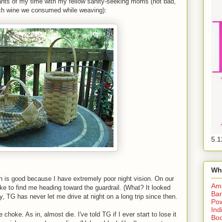
nants of my time with my fellow sanity-seeking moms (not bad,
ch wine we consumed while weaving):
5.1
Wh
ch is good because I have extremely poor night vision. On our
Am
oke to find me heading toward the guardrail. (What? It looked
Bar
y, TG has never let me drive at night on a long trip since then.
Pow
Ind
oke. As in, almost die. I've told TG if I ever start to lose it
Boo