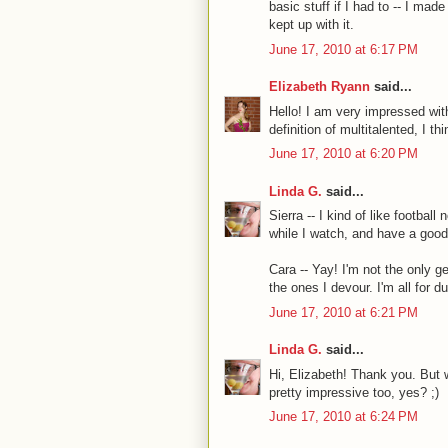
basic stuff if I had to -- I mad
kept up with it.
June 17, 2010 at 6:17 PM
Elizabeth Ryann
said...
Hello! I am very impressed wit
definition of multitalented, I thi
June 17, 2010 at 6:20 PM
Linda G.
said...
Sierra -- I kind of like footbal
while I watch, and have a good
Cara -- Yay! I'm not the only g
the ones I devour. I'm all for 
June 17, 2010 at 6:21 PM
Linda G.
said...
Hi, Elizabeth! Thank you. But 
pretty impressive too, yes? ;)
June 17, 2010 at 6:24 PM