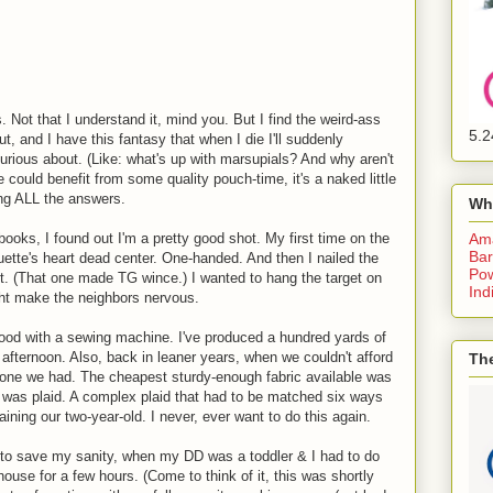
 Not that I understand it, mind you. But I find the weird-ass
5.2
t, and I have this fantasy that when I die I'll suddenly
urious about. (Like: what's up with marsupials? And why aren't
ould benefit from some quality pouch-time, it's a naked little
ng ALL the answers.
Wh
ooks, I found out I'm a pretty good shot. My first time on the
Am
Bar
houette's heart dead center. One-handed. And then I nailed the
Pow
ft. (That one made TG wince.) I wanted to hang the target on
Ind
ght make the neighbors nervous.
od with a sewing machine. I've produced a hundred yards of
e afternoon. Also, back in leaner years, when we couldn't afford
The
e one we had. The cheapest sturdy-enough fabric available was
 It was plaid. A complex plaid that had to be matched six ways
aining our two-year-old. I never, ever want to do this again.
 to save my sanity, when my DD was a toddler & I had to do
house for a few hours. (Come to think of it, this was shortly