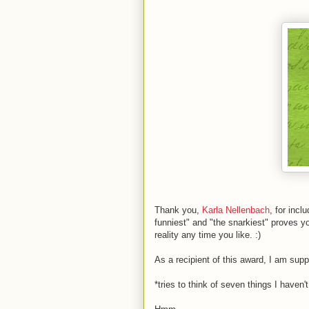
Thank you,
Karla Nellenbach
, for incl
funniest" and "the snarkiest" proves y
reality any time you like. :)
As a recipient of this award, I am su
*tries to think of seven things I haven'