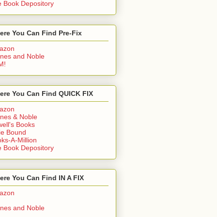
 Book Depository
ere You Can Find Pre-Fix
azon
nes and Noble
M!
ere You Can Find QUICK FIX
azon
nes & Noble
ell's Books
ie Bound
ks-A-Million
 Book Depository
re You Can Find IN A FIX
azon
nes and Noble