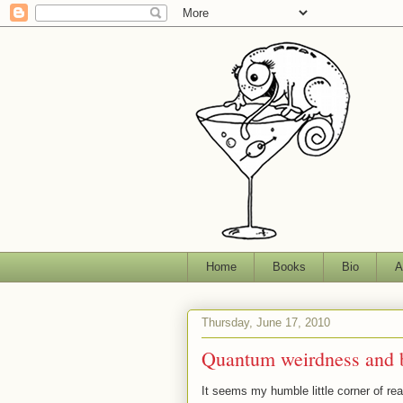
Home
Books
Bio
A
Thursday, June 17, 2010
Quantum weirdness and b
It seems my humble little corner of re