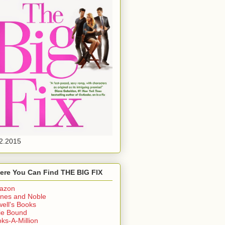
2.2015
ere You Can Find THE BIG FIX
azon
nes and Noble
ell's Books
ie Bound
ks-A-Million