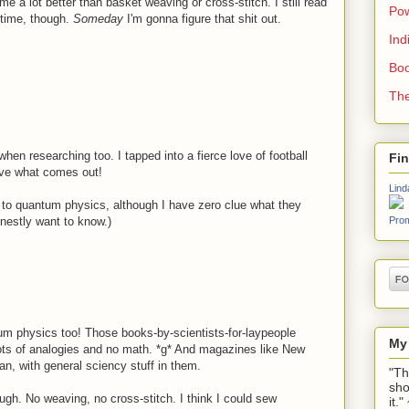
 me a lot better than basket weaving or cross-stitch. I still read
Pow
time, though.
Someday
I'm gonna figure that shit out.
Ind
Boo
The
when researching too. I tapped into a fierce love of football
Fi
love what comes out!
Lind
 to quantum physics, although I have zero clue what they
onestly want to know.)
Prom
um physics too! Those books-by-scientists-for-laypeople
My
 lots of analogies and no math. *g* And magazines like New
an, with general sciency stuff in them.
"Th
sho
ugh. No weaving, no cross-stitch. I think I could sew
it.