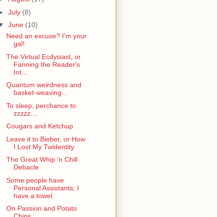
►
July
(8)
▼
June
(10)
Need an excuse? I'm your
gal!
The Virtual Ecdysiast, or
Fanning the Reader's
Int...
Quantum weirdness and
basket-weaving...
To sleep, perchance to
zzzzz....
Cougars and Ketchup
Leave it to Bieber, or How
I Lost My Twidentity
The Great Whip 'n Chill
Debacle
Some people have
Personal Assistants; I
have a towel.
On Passion and Potato
Chips