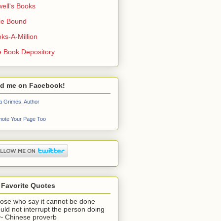
ell's Books
ie Bound
ks-A-Million
 Book Depository
nd me on Facebook!
a Grimes, Author
ote Your Page Too
 Favorite Quotes
ose who say it cannot be done
uld not interrupt the person doing
" ~ Chinese proverb