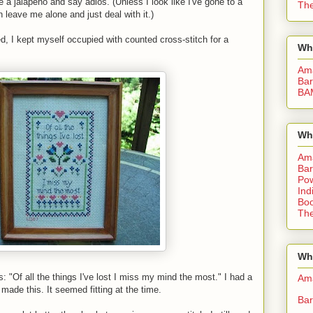
e a jalapeno and say adios. (Unless I look like I've gone to a
The
leave me alone and just deal with it.)
d, I kept myself occupied with counted cross-stitch for a
Wh
Am
Bar
BA
Wh
Am
Bar
Pow
Ind
Boo
The
Whe
s: "Of all the things I've lost I miss my mind the most." I had a
Am
made this. It seemed fitting at the time.
Bar