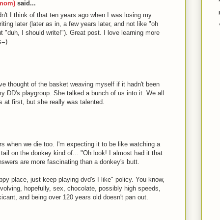
nmom)
said...
t I think of that ten years ago when I was losing my
ting later (later as in, a few years later, and not like "oh
t "duh, I should write!"). Great post. I love learning more
s=)
ve thought of the basket weaving myself if it hadn't been
 DD's playgroup. She talked a bunch of us into it. We all
 at first, but she really was talented.
ers when we die too. I'm expecting it to be like watching a
tail on the donkey kind of... "Oh look! I almost had it that
answers are more fascinating than a donkey's butt.
ppy place, just keep playing dvd's I like" policy. You know,
volving, hopefully, sex, chocolate, possibly high speeds,
cant, and being over 120 years old doesn't pan out.