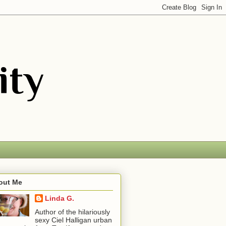
out Me
Linda G.
Author of the hilariously
sexy Ciel Halligan urban