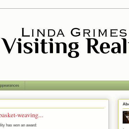
ppearances
Ab
asket-weaving...
ality has won an award: