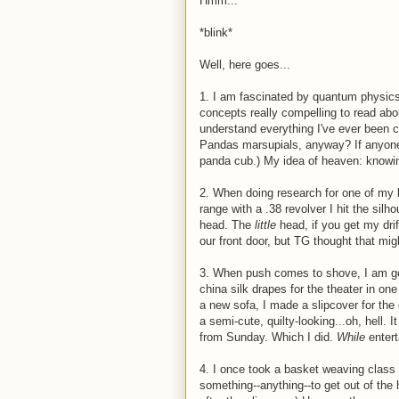
Hmm...
*blink*
Well, here goes...
1. I am fascinated by quantum physics.
concepts really compelling to read abou
understand everything I've ever been c
Pandas marsupials, anyway? If anyone c
panda cub.) My idea of heaven: knowi
2. When doing research for one of my b
range with a .38 revolver I hit the sil
head. The
little
head, if you get my dri
our front door, but TG thought that mi
3. When push comes to shove, I am go
china silk drapes for the theater in on
a new sofa, I made a slipcover for th
a semi-cute, quilty-looking...oh, hell.
from Sunday. Which I did.
While
entert
4. I once took a basket weaving class
something--anything--to get out of the 