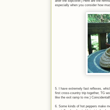
after the slipcover.) Here are the rem
especially when you consider how mu
5. I have extremely fast reflexes, whi
first cross-country trip together, TG w
like the exit ramp to me.) Coincidentall
6. Some kinds of hot peppers make me ch