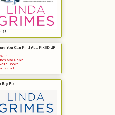
4.16
ere You Can Find ALL FIXED UP
azon
nes and Noble
ell's Books
ie Bound
 Big Fix