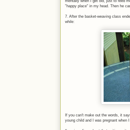
mentally when I get old, just to feed m
"happy place" in my head. Then he can 
7. After the basket-weaving class ende
while:
If you can't make out the words, it say
young child and I was pregnant when I 