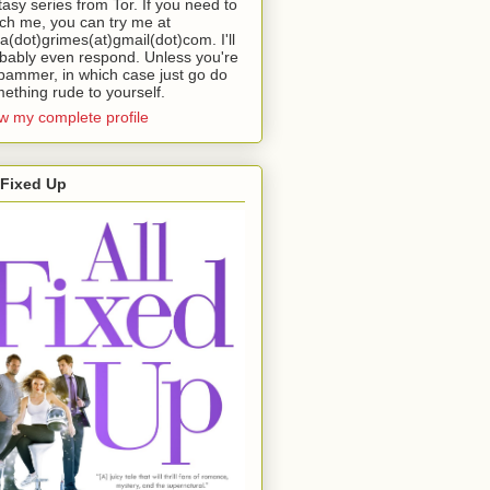
tasy series from Tor. If you need to
ch me, you can try me at
da(dot)grimes(at)gmail(dot)com. I'll
bably even respond. Unless you're
pammer, in which case just go do
ething rude to yourself.
w my complete profile
 Fixed Up