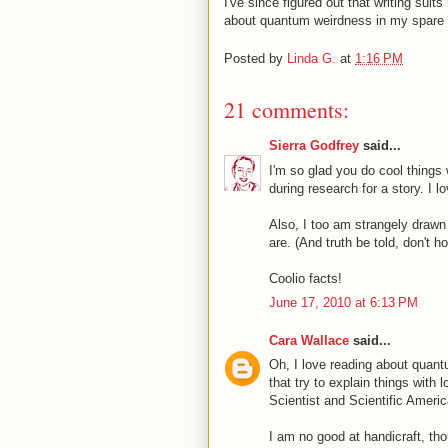
I've since figured out that writing suits
about quantum weirdness in my spare 
Posted by
Linda G.
at
1:16 PM
21 comments:
Sierra Godfrey
said...
I'm so glad you do cool things 
during research for a story. I 
Also, I too am strangely drawn
are. (And truth be told, don't h
Coolio facts!
June 17, 2010 at 6:13 PM
Cara Wallace
said...
Oh, I love reading about quant
that try to explain things with
Scientist and Scientific Americ
I am no good at handicraft, tho