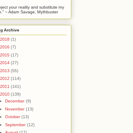
reject your reality and substitute my
." ~ Adam Savage, Mythbuster
g Archive
2018
(1)
2016
(7)
2015
(17)
2014
(27)
2013
(55)
2012
(114)
2011
(141)
2010
(139)
►
December
(9)
►
November
(13)
►
October
(13)
►
September
(12)
►
August
(17)