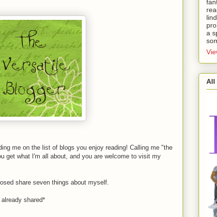
fan
rea
lin
pro
a s
som
Vie
All
uding me on the list of blogs you enjoy reading! Calling me "the
ou get what I'm all about, and you are welcome to visit my
pposed share seven things about myself.
t already shared*