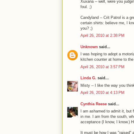
Xuxana -- well, were you judgi
foul. ;)
Candyland -- Crit Patrol is a 
certain shirts: believe me, I 
you? ;)
April 26, 2010 at 2:38 PM
Unknown
said...
I was hoping to adopt a motori
kitchen counter at home to th
April 26, 2010 at 3:57 PM
Linda G.
said...
Misty -- I like the way you think
April 26, 2010 at 4:13 PM
Cynthia Reese
said...
I am ashamed to admit it, but f
in me. I am from the south, wh
acceptance (I know, I know.) H
It must be how I was "raised" 