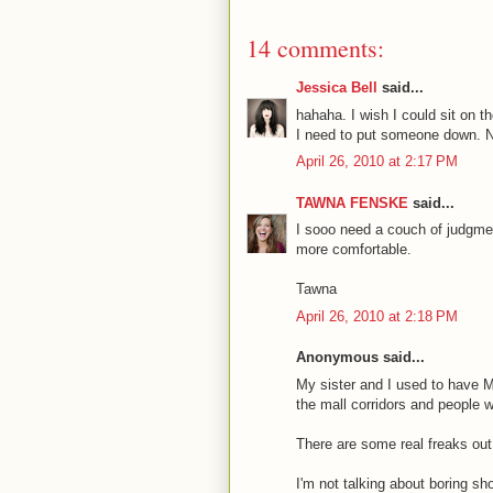
14 comments:
Jessica Bell
said...
hahaha. I wish I could sit on 
I need to put someone down. Now
April 26, 2010 at 2:17 PM
TAWNA FENSKE
said...
I sooo need a couch of judgme
more comfortable.
Tawna
April 26, 2010 at 2:18 PM
Anonymous said...
My sister and I used to have M
the mall corridors and people 
There are some real freaks out 
I'm not talking about boring s