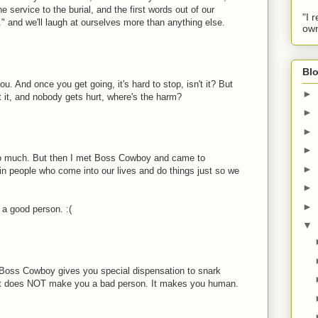
he service to the burial, and the first words out of our
"I 
." and we'll laugh at ourselves more than anything else.
own
Blo
u. And once you get going, it's hard to stop, isn't it? But
►
 it, and nobody gets hurt, where's the harm?
►
►
►
too much. But then I met Boss Cowboy and came to
►
ain people who come into our lives and do things just so we
►
►
 a good person. :(
▼
ke Boss Cowboy gives you special dispensation to snark
 it does NOT make you a bad person. It makes you human.