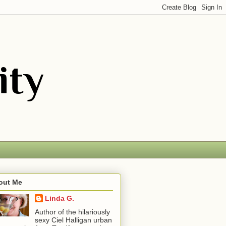
out Me
Linda G.
Author of the hilariously
sexy Ciel Halligan urban