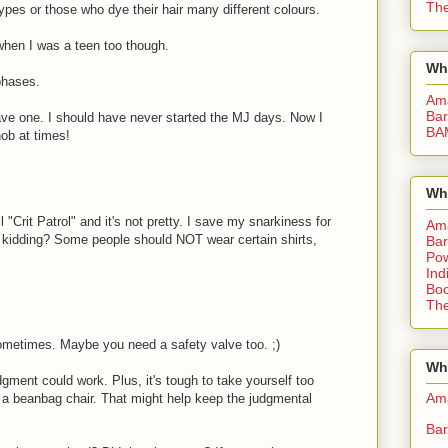
The
es or those who dye their hair many different colours.
 when I was a teen too though.
Wh
phases.
Am
Bar
have one. I should have never started the MJ days. Now I
BA
nob at times!
Wh
"Crit Patrol" and it's not pretty. I save my snarkiness for
Am
 kidding? Some people should NOT wear certain shirts,
Bar
Pow
Ind
Boo
The
st sometimes. Maybe you need a safety valve too. ;)
Whe
gment could work. Plus, it's tough to take yourself too
Am
in a beanbag chair. That might help keep the judgmental
Bar