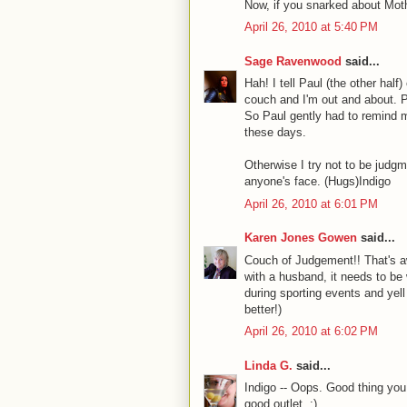
Now, if you snarked about Moth
April 26, 2010 at 5:40 PM
Sage Ravenwood
said...
Hah! I tell Paul (the other hal
couch and I'm out and about. P
So Paul gently had to remind m
these days.
Otherwise I try not to be judgm
anyone's face. (Hugs)Indigo
April 26, 2010 at 6:01 PM
Karen Jones Gowen
said...
Couch of Judgement!! That's aw
with a husband, it needs to be w
during sporting events and yell
better!)
April 26, 2010 at 6:02 PM
Linda G.
said...
Indigo -- Oops. Good thing you
good outlet. ;)