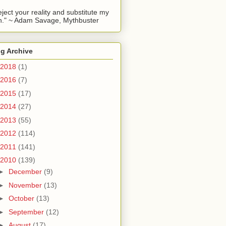
reject your reality and substitute my
." ~ Adam Savage, Mythbuster
g Archive
2018
(1)
2016
(7)
2015
(17)
2014
(27)
2013
(55)
2012
(114)
2011
(141)
2010
(139)
►
December
(9)
►
November
(13)
►
October
(13)
►
September
(12)
►
August
(17)