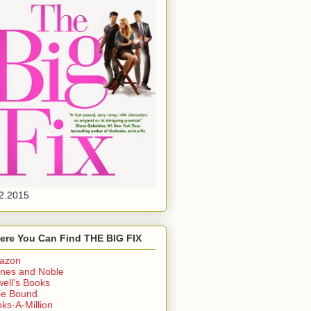
2.2015
ere You Can Find THE BIG FIX
azon
nes and Noble
ell's Books
ie Bound
ks-A-Million