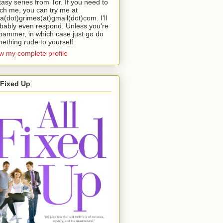
tasy series from Tor. If you need to
ch me, you can try me at
da(dot)grimes(at)gmail(dot)com. I'll
bably even respond. Unless you're
pammer, in which case just go do
ething rude to yourself.
w my complete profile
 Fixed Up