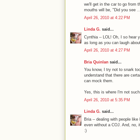
we'll get in the car to go from t
mouths will be, "Did you see ..
April 26, 2010 at 4:22 PM
Linda G.
said...
Cynthia -- LOL! Oh, I so hear yo
as long as you can laugh about
April 26, 2010 at 4:27 PM
Bria Quinlan
said...
You know, I try not to snark 
understand that there are cert
can mock them.
Yes, this is where I'm not such
April 26, 2010 at 5:35 PM
Linda G.
said...
Bria -- dealing with people li
even without a COJ. And, no,
:)