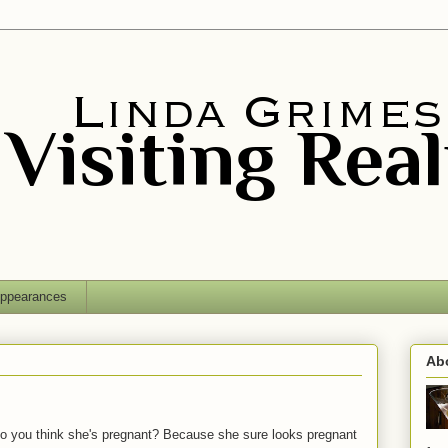
ppearances
Ab
Do you think she's pregnant? Because she sure looks pregnant