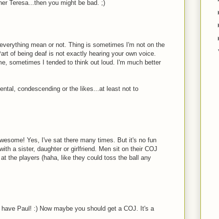
er Teresa...then you might be bad. ;)
f) everything mean or not. Thing is sometimes I'm not on the
art of being deaf is not exactly hearing your own voice.
e, sometimes I tended to think out loud. I'm much better
ental, condescending or the likes...at least not to
esome! Yes, I've sat there many times. But it's no fun
ith a sister, daughter or girlfriend. Men sit on their COJ
 at the players (haha, like they could toss the ball any
 have Paul! :) Now maybe you should get a COJ. It's a