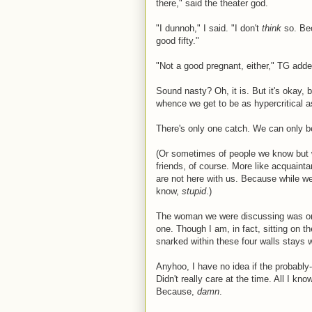
there," said the theater god.
"I dunnoh," I said. "I don't
think
so. Bec
good fifty."
"Not a good pregnant, either," TG adde
Sound nasty? Oh, it is. But it's okay,
whence we get to be as hypercritical a
There's only one catch. We can only be
(Or sometimes of people we know but w
friends, of course. More like acquainta
are not here with us. Because while w
know,
stupid
.)
The woman we were discussing was one
one. Though I am, in fact, sitting on t
snarked within these four walls stays w
Anyhoo, I have no idea if the probably
Didn't really care at the time. All I kn
Because,
damn
.