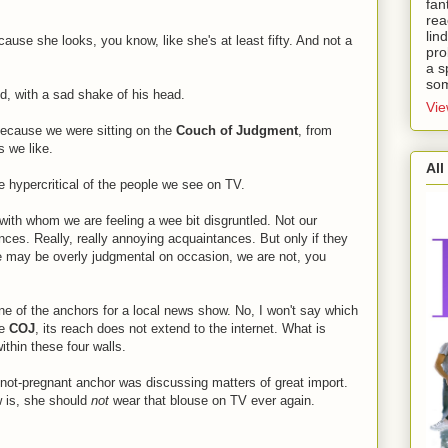
fan
rea
lin
ause she looks, you know, like she's at least fifty. And not a
pro
a s
som
d, with a sad shake of his head.
Vie
 because we were sitting on the
Couch of Judgment
, from
s we like.
All
 hypercritical of the people we see on TV.
ith whom we are feeling a wee bit disgruntled. Not our
nces. Really, really annoying acquaintances. But only if they
e may be overly judgmental on occasion, we are not, you
 of the anchors for a local news show. No, I won't say which
he
COJ
, its reach does not extend to the internet. What is
ithin these four walls.
-not-pregnant anchor was discussing matters of great import.
ow is, she should
not
wear that blouse on TV ever again.