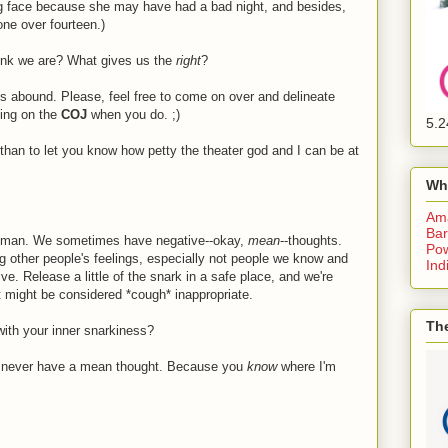
king face because she may have had a bad night, and besides,
ne over fourteen.)
ink we are? What gives us the
right
?
ns abound. Please, feel free to come on over and delineate
ting on the
COJ
when you do. ;)
5.2
r than to let you know how petty the theater god and I can be at
Wh
Am
Bar
human. We sometimes have negative--okay,
mean
--thoughts.
Pow
ng other people's feelings, especially not people we know and
Ind
ve. Release a little of the snark in a safe place, and we're
 it might be considered *cough* inappropriate.
The
with your inner snarkiness?
ou never have a mean thought. Because you
know
where I'm