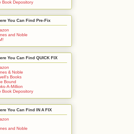
 Book Depository
ere You Can Find Pre-Fix
azon
nes and Noble
M!
ere You Can Find QUICK FIX
azon
nes & Noble
ell's Books
ie Bound
ks-A-Million
 Book Depository
re You Can Find IN A FIX
azon
nes and Noble