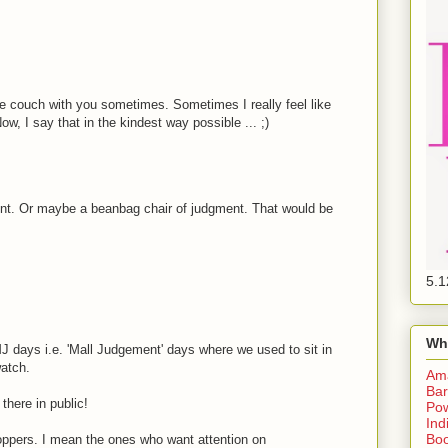
the couch with you sometimes. Sometimes I really feel like
, I say that in the kindest way possible ... ;)
nt. Or maybe a beanbag chair of judgment. That would be
5.1
Wh
J days i.e. 'Mall Judgement' days where we used to sit in
watch.
Am
Bar
there in public!
Pow
Ind
Boo
hoppers. I mean the ones who want attention on