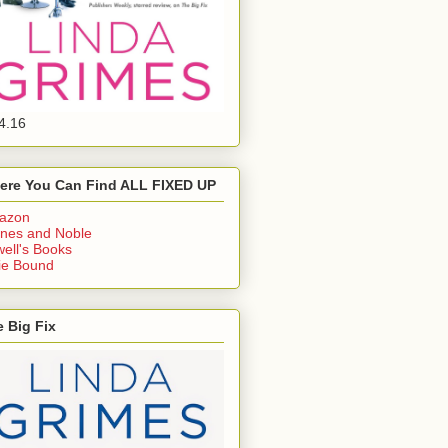
4.16
ere You Can Find ALL FIXED UP
azon
nes and Noble
ell's Books
ie Bound
 Big Fix