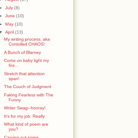
►
July
(8)
►
June
(10)
►
May
(10)
▼
April
(13)
My writing process, aka
Contolled CHAOS!
A Bunch of Blarney
Come on baby light my
fire...
Stretch that attention
span!
The Couch of Judgment
Faking Fearless with The
Funny
Writer Swag--hooray!
It's for my job. Really.
What kind of poem are
you?
Carving out some