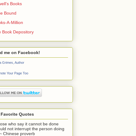
ell's Books
ie Bound
ks-A-Million
 Book Depository
nd me on Facebook!
a Grimes, Author
ote Your Page Too
 Favorite Quotes
ose who say it cannot be done
uld not interrupt the person doing
" ~ Chinese proverb