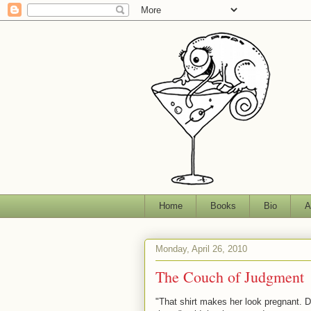
Home
Books
Bio
A
Monday, April 26, 2010
The Couch of Judgment
"That shirt makes her look pregnant. 