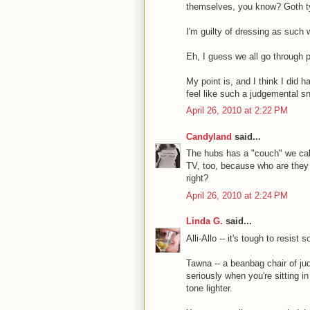
themselves, you know? Goth typ
I'm guilty of dressing as such
Eh, I guess we all go through 
My point is, and I think I did 
feel like such a judgemental s
April 26, 2010 at 2:22 PM
Candyland
said...
The hubs has a "couch" we call 
TV, too, because who are they
right?
April 26, 2010 at 2:24 PM
Linda G.
said...
Alli-Allo -- it's tough to resi
Tawna -- a beanbag chair of jud
seriously when you're sitting 
tone lighter.