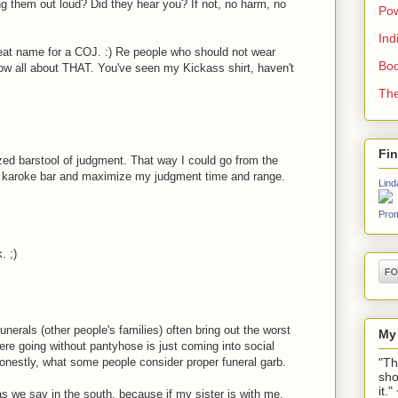
ng them out loud? Did they hear you? If not, no harm, no
Pow
Ind
great name for a COJ. :) Re people who should not wear
Boo
know all about THAT. You've seen my Kickass shirt, haven't
The
Fi
zed barstool of judgment. That way I could go from the
e karoke bar and maximize my judgment time and range.
Lind
Prom
. ;)
unerals (other people's families) often bring out the worst
My
ere going without pantyhose is just coming into social
"Th
onestly, what some people consider proper funeral garb.
sho
it.
as we say in the south, because if my sister is with me,