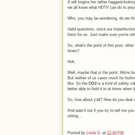
(I will forgive her rather haggard-loo
we all know what HDTV can do to anyo
Who, you may be wondering, do we th
Valid questions, since our imperfectio
them for us. Just make sure you're sit
So, what's the point of this post, othe
times?
Huh.
Well, maybe that
is
the point. We're 
But neither of us cares much for hurti
like. So the
COJ
is a kind of safety val
better able to hold it in at times when
So, how about y'all? How do you deal 
And watch out if you try to tell me y
sitting...
Posted by
Linda G.
at
12:40 PM