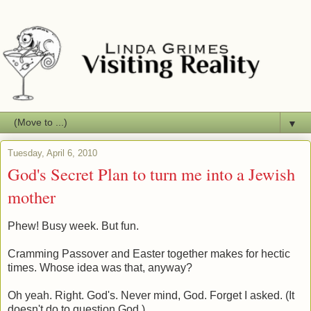
▼
Tuesday, April 6, 2010
God's Secret Plan to turn me into a Jewish
mother
Phew! Busy week. But fun.
Cramming Passover and Easter together makes for hectic
times. Whose idea was that, anyway?
Oh yeah. Right. God's. Never mind, God. Forget I asked. (It
doesn't do to question God.)