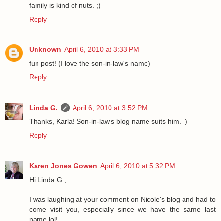
family is kind of nuts. ;)
Reply
Unknown
April 6, 2010 at 3:33 PM
fun post! (I love the son-in-law's name)
Reply
Linda G.
April 6, 2010 at 3:52 PM
Thanks, Karla! Son-in-law's blog name suits him. ;)
Reply
Karen Jones Gowen
April 6, 2010 at 5:32 PM
Hi Linda G.,
I was laughing at your comment on Nicole's blog and had to
come visit you, especially since we have the same last
name lol!