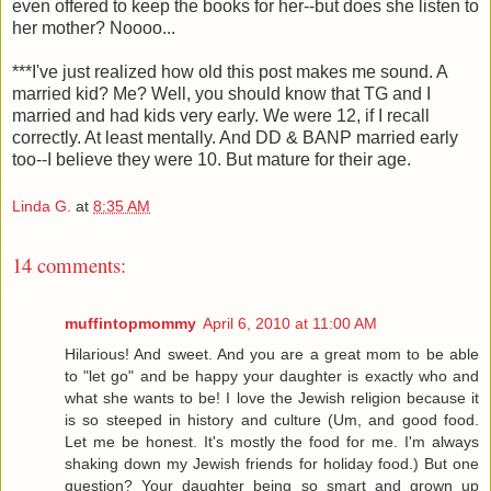
even offered to keep the books for her--but does she listen to
her mother? Noooo...
***I've just realized how old this post makes me sound. A
married kid? Me? Well, you should know that TG and I
married and had kids very early. We were 12, if I recall
correctly. At least mentally. And DD & BANP married early
too--I believe they were 10. But mature for their age.
Linda G.
at
8:35 AM
14 comments:
muffintopmommy
April 6, 2010 at 11:00 AM
Hilarious! And sweet. And you are a great mom to be able
to "let go" and be happy your daughter is exactly who and
what she wants to be! I love the Jewish religion because it
is so steeped in history and culture (Um, and good food.
Let me be honest. It's mostly the food for me. I'm always
shaking down my Jewish friends for holiday food.) But one
question? Your daughter being so smart and grown up