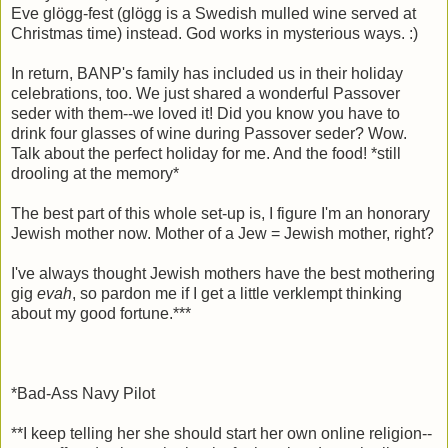
Eve glögg-fest (glögg is a Swedish mulled wine served at
Christmas time) instead. God works in mysterious ways. :)
In return, BANP's family has included us in their holiday
celebrations, too. We just shared a wonderful Passover
seder with them--we loved it! Did you know you have to
drink four glasses of wine during Passover seder? Wow.
Talk about the perfect holiday for me. And the food! *still
drooling at the memory*
The best part of this whole set-up is, I figure I'm an honorary
Jewish mother now. Mother of a Jew = Jewish mother, right?
I've always thought Jewish mothers have the best mothering
gig
evah
, so pardon me if I get a little verklempt thinking
about my good fortune.***
*Bad-Ass Navy Pilot
**I keep telling her she should start her own online religion--