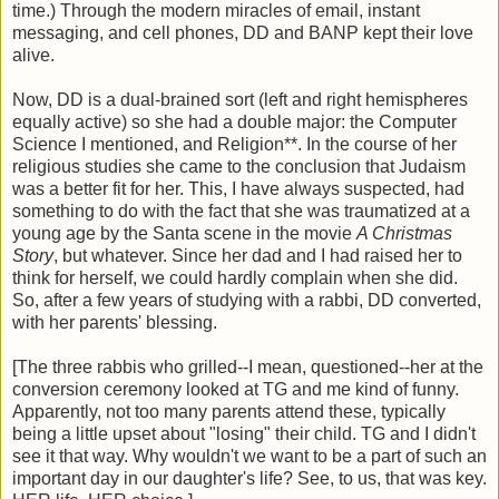
time.) Through the modern miracles of email, instant
messaging, and cell phones, DD and BANP kept their love
alive.
Now, DD is a dual-brained sort (left and right hemispheres
equally active) so she had a double major: the Computer
Science I mentioned, and Religion**. In the course of her
religious studies she came to the conclusion that Judaism
was a better fit for her. This, I have always suspected, had
something to do with the fact that she was traumatized at a
young age by the Santa scene in the movie
A Christmas
Story
, but whatever. Since her dad and I had raised her to
think for herself, we could hardly complain when she did.
So, after a few years of studying with a rabbi, DD converted,
with her parents' blessing.
[The three rabbis who grilled--I mean, questioned--her at the
conversion ceremony looked at TG and me kind of funny.
Apparently, not too many parents attend these, typically
being a little upset about "losing" their child. TG and I didn't
see it that way. Why wouldn't we want to be a part of such an
important day in our daughter's life? See, to us, that was key.