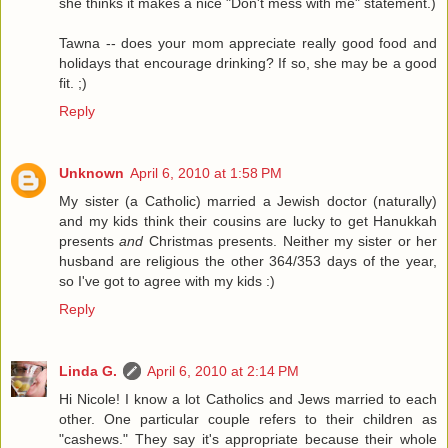
she thinks it makes a nice "Don't mess with me" statement.)
Tawna -- does your mom appreciate really good food and
holidays that encourage drinking? If so, she may be a good
fit. ;)
Reply
Unknown
April 6, 2010 at 1:58 PM
My sister (a Catholic) married a Jewish doctor (naturally)
and my kids think their cousins are lucky to get Hanukkah
presents
and
Christmas presents. Neither my sister or her
husband are religious the other 364/353 days of the year,
so I've got to agree with my kids :)
Reply
Linda G.
April 6, 2010 at 2:14 PM
Hi Nicole! I know a lot Catholics and Jews married to each
other. One particular couple refers to their children as
"cashews." They say it's appropriate because their whole