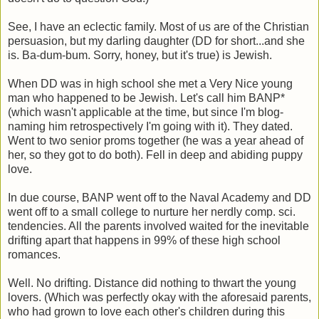
See, I have an eclectic family. Most of us are of the Christian
persuasion, but my darling daughter (DD for short...and she
is. Ba-dum-bum. Sorry, honey, but it's true) is Jewish.
When DD was in high school she met a Very Nice young
man who happened to be Jewish. Let's call him BANP*
(which wasn't applicable at the time, but since I'm blog-
naming him retrospectively I'm going with it). They dated.
Went to two senior proms together (he was a year ahead of
her, so they got to do both). Fell in deep and abiding puppy
love.
In due course, BANP went off to the Naval Academy and DD
went off to a small college to nurture her nerdly comp. sci.
tendencies. All the parents involved waited for the inevitable
drifting apart that happens in 99% of these high school
romances.
Well. No drifting. Distance did nothing to thwart the young
lovers. (Which was perfectly okay with the aforesaid parents,
who had grown to love each other's children during this