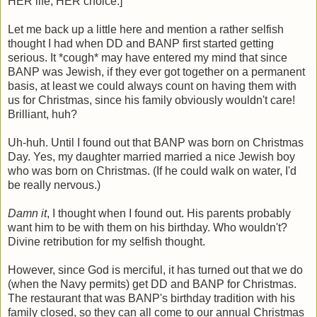
HER life, HER choice.]
Let me back up a little here and mention a rather selfish
thought I had when DD and BANP first started getting
serious. It *cough* may have entered my mind that since
BANP was Jewish, if they ever got together on a permanent
basis, at least we could always count on having them with
us for Christmas, since his family obviously wouldn't care!
Brilliant, huh?
Uh-huh. Until I found out that BANP was born on Christmas
Day. Yes, my daughter married married a nice Jewish boy
who was born on Christmas. (If he could walk on water, I'd
be really nervous.)
Damn it
, I thought when I found out. His parents probably
want him to be with them on his birthday. Who wouldn't?
Divine retribution for my selfish thought.
However, since God is merciful, it has turned out that we do
(when the Navy permits) get DD and BANP for Christmas.
The restaurant that was BANP's birthday tradition with his
family closed, so they can all come to our annual Christmas