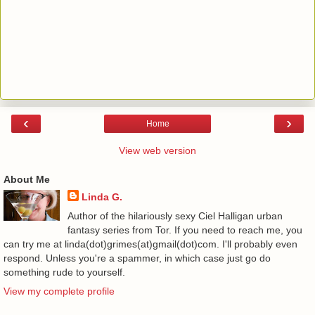
‹
›
Home
View web version
About Me
Linda G.
Author of the hilariously sexy Ciel Halligan urban
fantasy series from Tor. If you need to reach me, you
can try me at linda(dot)grimes(at)gmail(dot)com. I'll probably even
respond. Unless you're a spammer, in which case just go do
something rude to yourself.
View my complete profile