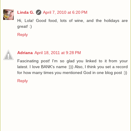
Linda G.
April 7, 2010 at 6:20 PM
Hi, Lola! Good food, lots of wine, and the holidays are
great! :)
Reply
Adriana
April 18, 2011 at 9:28 PM
Fascinating post! I'm so glad you linked to it from your
latest. I love BANK's name :))) Also, I think you set a record
for how many times you mentioned God in one blog post :))
Reply