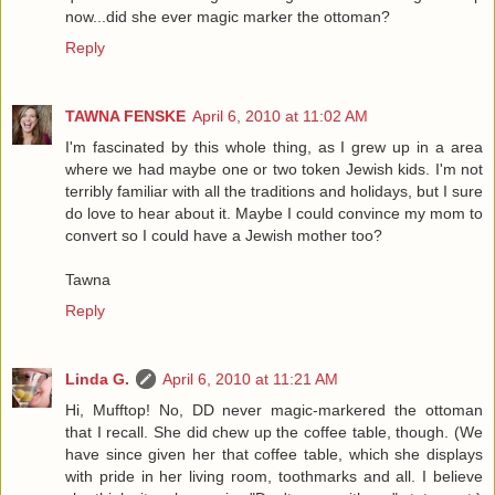
now...did she ever magic marker the ottoman?
Reply
TAWNA FENSKE
April 6, 2010 at 11:02 AM
I'm fascinated by this whole thing, as I grew up in a area
where we had maybe one or two token Jewish kids. I'm not
terribly familiar with all the traditions and holidays, but I sure
do love to hear about it. Maybe I could convince my mom to
convert so I could have a Jewish mother too?
Tawna
Reply
Linda G.
April 6, 2010 at 11:21 AM
Hi, Mufftop! No, DD never magic-markered the ottoman
that I recall. She did chew up the coffee table, though. (We
have since given her that coffee table, which she displays
with pride in her living room, toothmarks and all. I believe