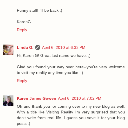
Funny stuff! I'll be back :)
KarenG
Reply
Linda G.
April 6, 2010 at 6:33 PM
Hi, Karen G! Great last name we have. ;)
Glad you found your way over here--you're very welcome
to visit my reality any time you like. :)
Reply
Karen Jones Gowen
April 6, 2010 at 7:02 PM
Oh and thank you for coming over to my new blog as well.
With a title like Visiting Reality I'm very surprised that you
don't write from real life. I guess you save it for your blog
posts :)