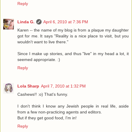
Reply
Linda G.
April 6, 2010 at 7:36 PM
Karen -- the name of my blog is from a plaque my daughter
got for me. It says "Reality is a nice place to visit, but you
wouldn't want to live there."
Since I make up stories, and thus "live" in my head a lot, it
seemed appropriate. :)
Reply
Lola Sharp
April 7, 2010 at 1:32 PM
Cashews!! :o) That's funny.
I don't think I know any Jewish people in real life, aside
from a few non-practicing agents and editors.
But if they get good food, I'm in!
Reply