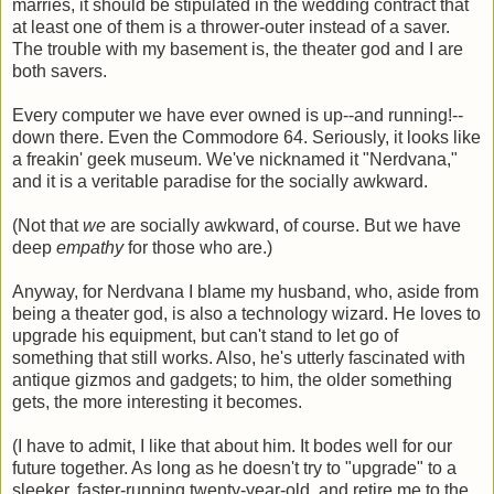
marries, it should be stipulated in the wedding contract that
at least one of them is a thrower-outer instead of a saver.
The trouble with my basement is, the theater god and I are
both savers.
Every computer we have ever owned is up--and running!--
down there. Even the Commodore 64. Seriously, it looks like
a freakin' geek museum. We've nicknamed it "Nerdvana,"
and it is a veritable paradise for the socially awkward.
(Not that
we
are socially awkward, of course. But we have
deep
empathy
for those who are.)
Anyway, for Nerdvana I blame my husband, who, aside from
being a theater god, is also a technology wizard. He loves to
upgrade his equipment, but can't stand to let go of
something that still works. Also, he's utterly fascinated with
antique gizmos and gadgets; to him, the older something
gets, the more interesting it becomes.
(I have to admit, I like that about him. It bodes well for our
future together. As long as he doesn't try to "upgrade" to a
sleeker, faster-running twenty-year-old, and retire me to the