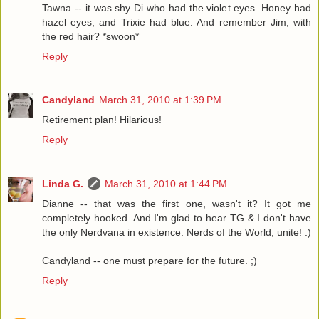
Tawna -- it was shy Di who had the violet eyes. Honey had
hazel eyes, and Trixie had blue. And remember Jim, with
the red hair? *swoon*
Reply
Candyland
March 31, 2010 at 1:39 PM
Retirement plan! Hilarious!
Reply
Linda G.
March 31, 2010 at 1:44 PM
Dianne -- that was the first one, wasn't it? It got me
completely hooked. And I'm glad to hear TG & I don't have
the only Nerdvana in existence. Nerds of the World, unite! :)
Candyland -- one must prepare for the future. ;)
Reply