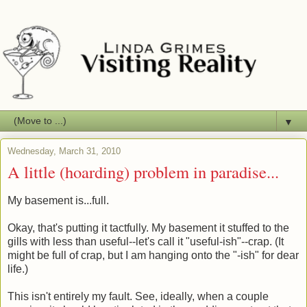
▼
Wednesday, March 31, 2010
A little (hoarding) problem in paradise...
My basement is...full.
Okay, that's putting it tactfully. My basement it stuffed to the
gills with less than useful--let's call it "useful-ish"--crap. (It
might be full of crap, but I am hanging onto the "-ish" for dear
life.)
This isn't entirely my fault. See, ideally, when a couple