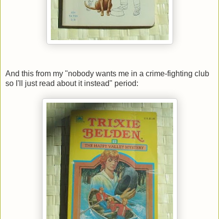
And this from my "nobody wants me in a crime-fighting club
so I'll just read about it instead" period: