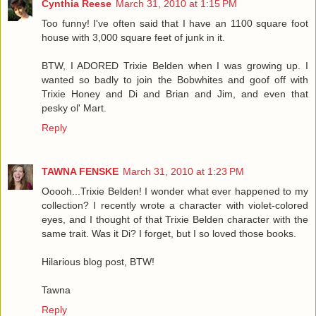
Cynthia Reese
March 31, 2010 at 1:15 PM
Too funny! I've often said that I have an 1100 square foot
house with 3,000 square feet of junk in it.
BTW, I ADORED Trixie Belden when I was growing up. I
wanted so badly to join the Bobwhites and goof off with
Trixie Honey and Di and Brian and Jim, and even that
pesky ol' Mart.
Reply
TAWNA FENSKE
March 31, 2010 at 1:23 PM
Ooooh...Trixie Belden! I wonder what ever happened to my
collection? I recently wrote a character with violet-colored
eyes, and I thought of that Trixie Belden character with the
same trait. Was it Di? I forget, but I so loved those books.
Hilarious blog post, BTW!
Tawna
Reply