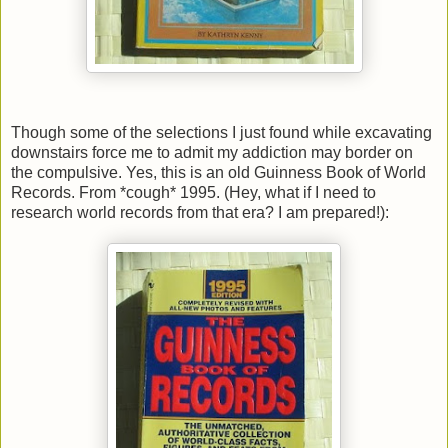
Though some of the selections I just found while excavating
downstairs force me to admit my addiction may border on
the compulsive. Yes, this is an old Guinness Book of World
Records. From *cough* 1995. (Hey, what if I need to
research world records from that era? I am prepared!):