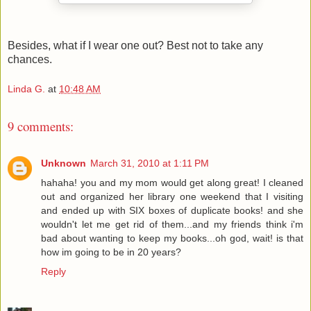
Besides, what if I wear one out? Best not to take any
chances.
Linda G.
at
10:48 AM
9 comments:
Unknown
March 31, 2010 at 1:11 PM
hahaha! you and my mom would get along great! I cleaned
out and organized her library one weekend that I visiting
and ended up with SIX boxes of duplicate books! and she
wouldn't let me get rid of them...and my friends think i'm
bad about wanting to keep my books...oh god, wait! is that
how im going to be in 20 years?
Reply