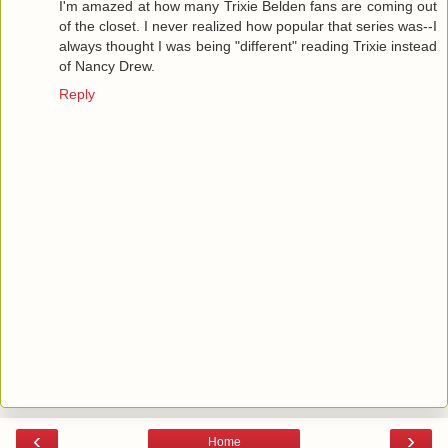
I'm amazed at how many Trixie Belden fans are coming out
of the closet. I never realized how popular that series was--I
always thought I was being "different" reading Trixie instead
of Nancy Drew.
Reply
‹
›
Home