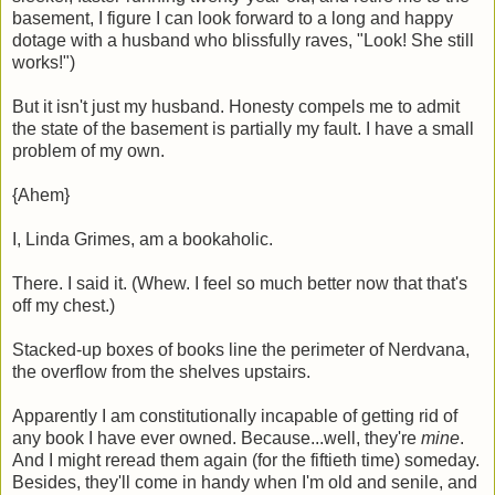
basement, I figure I can look forward to a long and happy
dotage with a husband who blissfully raves, "Look! She still
works!")
But it isn't just my husband. Honesty compels me to admit
the state of the basement is partially my fault. I have a small
problem of my own.
{Ahem}
I, Linda Grimes, am a bookaholic.
There. I said it. (Whew. I feel so much better now that that's
off my chest.)
Stacked-up boxes of books line the perimeter of Nerdvana,
the overflow from the shelves upstairs.
Apparently I am constitutionally incapable of getting rid of
any book I have ever owned. Because...well, they're
mine
.
And I might reread them again (for the fiftieth time) someday.
Besides, they'll come in handy when I'm old and senile, and