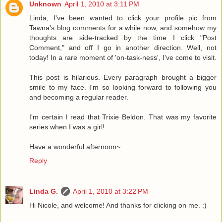
Unknown
April 1, 2010 at 3:11 PM
Linda, I've been wanted to click your profile pic from
Tawna's blog comments for a while now, and somehow my
thoughts are side-tracked by the time I click "Post
Comment," and off I go in another direction. Well, not
today! In a rare moment of 'on-task-ness', I've come to visit.
This post is hilarious. Every paragraph brought a bigger
smile to my face. I'm so looking forward to following you
and becoming a regular reader.
I'm certain I read that Trixie Beldon. That was my favorite
series when I was a girl!
Have a wonderful afternoon~
Reply
Linda G.
April 1, 2010 at 3:22 PM
Hi Nicole, and welcome! And thanks for clicking on me. :)