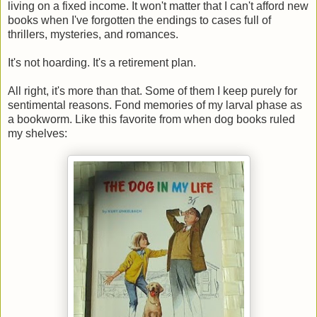
living on a fixed income. It won't matter that I can't afford new
books when I've forgotten the endings to cases full of
thrillers, mysteries, and romances.
It's not hoarding. It's a retirement plan.
All right, it's more than that. Some of them I keep purely for
sentimental reasons. Fond memories of my larval phase as
a bookworm. Like this favorite from when dog books ruled
my shelves: