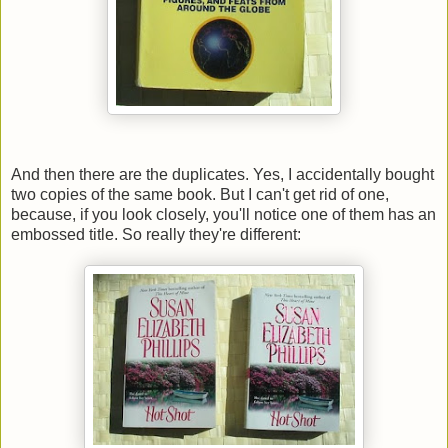
And then there are the duplicates. Yes, I accidentally bought
two copies of the same book. But I can't get rid of one,
because, if you look closely, you'll notice one of them has an
embossed title. So really they're different: