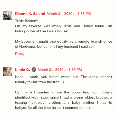
Dianne K. Salerni
March 31, 2010 at 1:38 PM
Trixie Belden!!
Oh my favorite was when Trixie and Honey found Jim
hiding in the old recluse's house!
My basement might also qualify as a remote branch office
of Nerdvana, but don't tell my husband I said so!
Reply
Linda G.
March 31, 2010 at 1:39 PM
Karla -- yeah, you better watch out. The apple doesn't
usually fall far from the tree. ;)
Cynthia -- I wanted to join the Bobwhites, too. I totally
identified with Trixie, since I had a brainy oldest brother, a
teasing next-older brother, and baby brother I had to
babysit for all the time (or so it seemed to me).