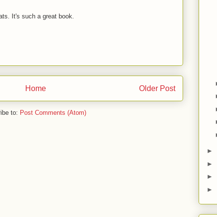
ts. It's such a great book.
Home
Older Post
ibe to:
Post Comments (Atom)
►
►
►
►