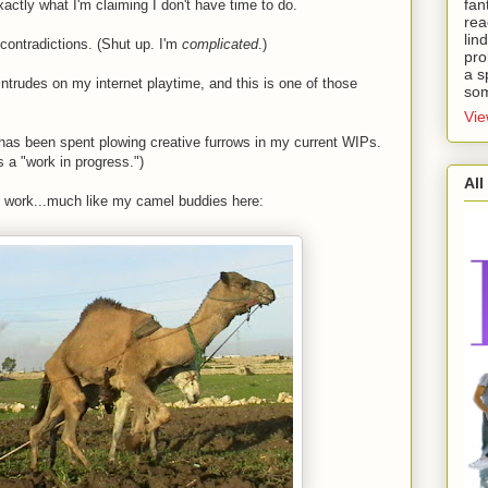
fan
xactly what I'm claiming I don't have time to do.
rea
lin
contradictions. (Shut up. I'm
complicated
.)
pro
a s
intrudes on my internet playtime, and this is one of those
som
Vie
e has been spent plowing creative furrows in my current WIPs.
 a "work in progress.")
All
k, work...much like my camel buddies here: