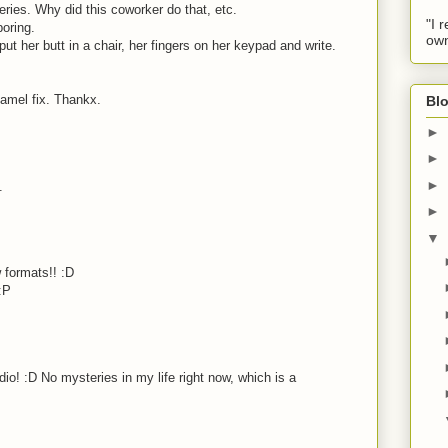
eries. Why did this coworker do that, etc.
"I 
boring.
own
t her butt in a chair, her fingers on her keypad and write.
amel fix. Thankx.
Blo
►
►
►
.
►
▼
 formats!! :D
:P
io! :D No mysteries in my life right now, which is a