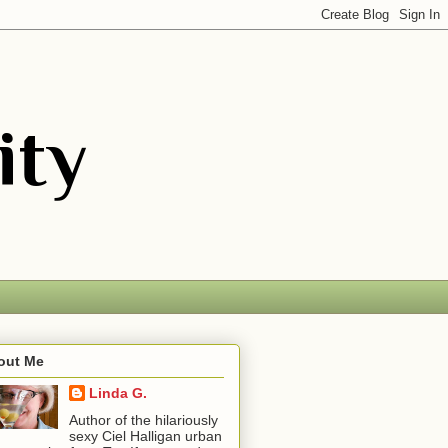
out Me
Linda G.
Author of the hilariously
sexy Ciel Halligan urban