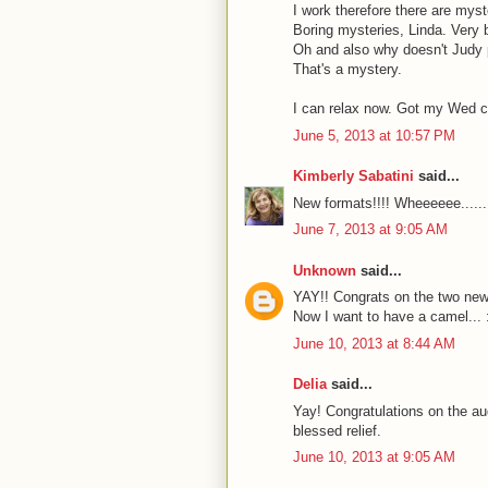
I work therefore there are myst
Boring mysteries, Linda. Very 
Oh and also why doesn't Judy pu
That's a mystery.
I can relax now. Got my Wed c
June 5, 2013 at 10:57 PM
Kimberly Sabatini
said...
New formats!!!! Wheeeeee......
June 7, 2013 at 9:05 AM
Unknown
said...
YAY!! Congrats on the two new
Now I want to have a camel... 
June 10, 2013 at 8:44 AM
Delia
said...
Yay! Congratulations on the aud
blessed relief.
June 10, 2013 at 9:05 AM