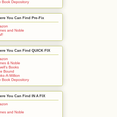
 Book Depository
ere You Can Find Pre-Fix
azon
nes and Noble
M!
ere You Can Find QUICK FIX
azon
nes & Noble
ell's Books
ie Bound
ks-A-Million
 Book Depository
re You Can Find IN A FIX
azon
nes and Noble