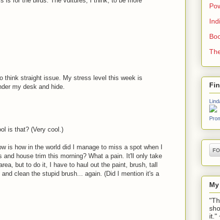
ness is for the birds. The vultures, I think, to be more
Pow
Ind
Boo
The
o think straight issue. My stress level this week is
Fi
under my desk and hide.
Lind
Prom
l is that? (Very cool.)
now is how in the world did I manage to miss a spot when I
 and house trim this morning? What a pain. It'll only take
area, but to do it, I have to haul out the paint, brush, tall
, and clean the stupid brush... again. (Did I mention it's a
My
"Th
sho
it.