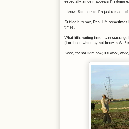
especially since it appears I'm doing e
I know! Sometimes I'm just a mass of 
Suffice it to say, Real Life sometimes 
times.
What little writing time I can scroung
(For those who may not know, a WIP is
Sooo, for me right now, it's work, wor