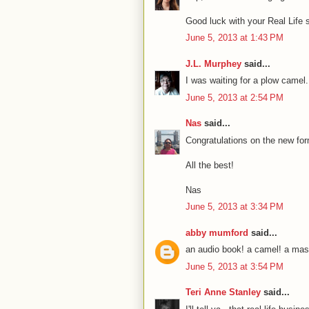
Good luck with your Real Life 
June 5, 2013 at 1:43 PM
J.L. Murphey
said...
I was waiting for a plow camel
June 5, 2013 at 2:54 PM
Nas
said...
Congratulations on the new fo
All the best!
Nas
June 5, 2013 at 3:34 PM
abby mumford
said...
an audio book! a camel! a ma
June 5, 2013 at 3:54 PM
Teri Anne Stanley
said...