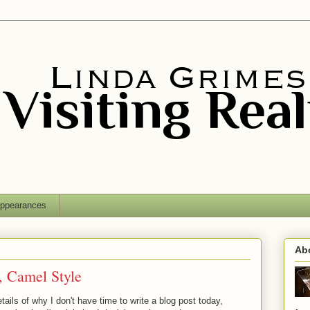
ppearances
Ab
, Camel Style
etails of why I don't have time to write a blog post today,