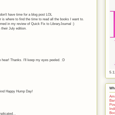
 don't have time for a blog post LOL
s where to find the time to read all the books I want to.
rned in my review of Quick Fix to LibraryJournal :)
in their July edition.
o hear! Thanks. I'll keep my eyes peeled. :D
5.1
Wh
. And Happy Hump Day!
Am
Bar
Pow
Ind
Boo
plicated...