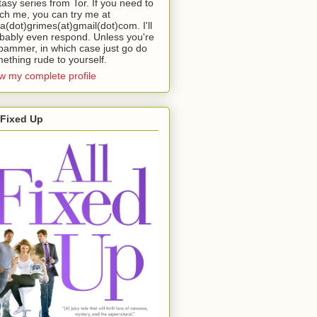
tasy series from Tor. If you need to
ch me, you can try me at
da(dot)grimes(at)gmail(dot)com. I'll
bably even respond. Unless you're
pammer, in which case just go do
ething rude to yourself.
w my complete profile
 Fixed Up