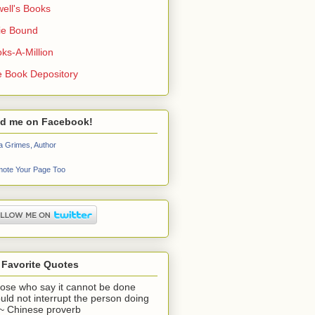
ell's Books
ie Bound
ks-A-Million
 Book Depository
nd me on Facebook!
a Grimes, Author
ote Your Page Too
 Favorite Quotes
ose who say it cannot be done
uld not interrupt the person doing
" ~ Chinese proverb