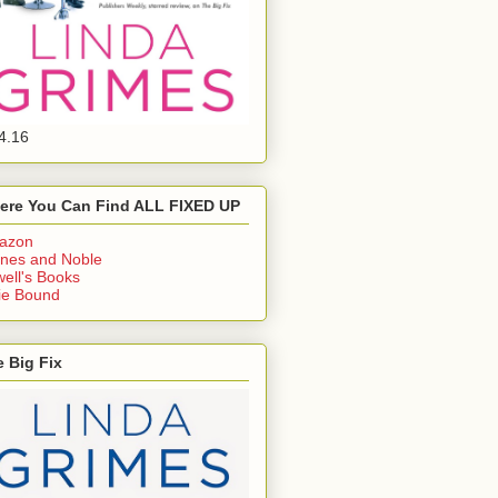
4.16
ere You Can Find ALL FIXED UP
azon
nes and Noble
ell's Books
ie Bound
 Big Fix