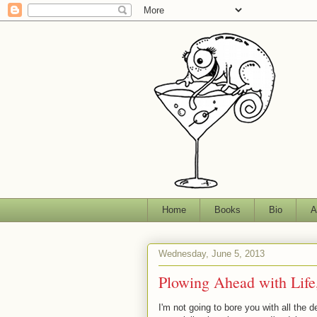
Home
Books
Bio
A
Wednesday, June 5, 2013
Plowing Ahead with Life
I'm not going to bore you with all the d