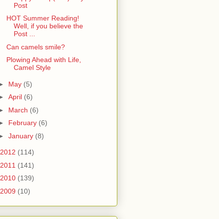
Post
HOT Summer Reading!
Well, if you believe the
Post ...
Can camels smile?
Plowing Ahead with Life,
Camel Style
►
May
(5)
►
April
(6)
►
March
(6)
►
February
(6)
►
January
(8)
2012
(114)
2011
(141)
2010
(139)
2009
(10)