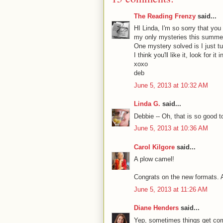
The Reading Frenzy
said...
HI Linda, I'm so sorry that you
my only mysteries this summer i
One mystery solved is I just tu
I think you'll like it, look for it 
xoxo
deb
June 5, 2013 at 10:32 AM
Linda G.
said...
Debbie -- Oh, that is so good t
June 5, 2013 at 10:36 AM
Carol Kilgore
said...
A plow camel!
Congrats on the new formats
June 5, 2013 at 11:26 AM
Diane Henders
said...
Yep, sometimes things get com