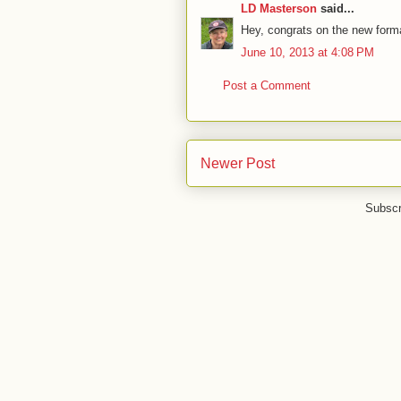
LD Masterson
said...
Hey, congrats on the new forma
June 10, 2013 at 4:08 PM
Post a Comment
Newer Post
Subscr