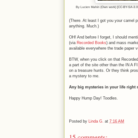
By Lucien Mahin (Own work) [CC-BY-SA-3.0 
(There. At least I got you your camel p
anything. Much.)
OH! And before I forget, I should ment
(via
Recorded Books
) and mass market
available everywhere the trade paper v
BTW, when you click on that Recorded 
a part of the site other than the IN A
on a treasure hunts. Or they think prosp
a mystery to me.
Any big mysteries in your life right
Happy Hump Day! Toodles.
Posted by
Linda G.
at
7:16 AM
15 comments: