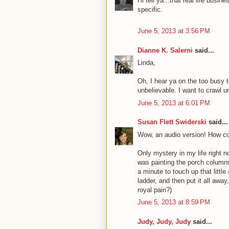
I'll tell ya...that real life busi
specific.
June 5, 2013 at 3:56 PM
Dianne K. Salerni
said...
Linda,
Oh, I hear ya on the too busy t
unbelievable. I want to crawl 
June 5, 2013 at 6:01 PM
Susan Flett Swiderski
said...
Wow, an audio version! How coo
Only mystery in my life right 
was painting the porch columns
a minute to touch up that little 
ladder, and then put it all away
royal pain?)
June 5, 2013 at 8:59 PM
Judy, Judy, Judy
said...