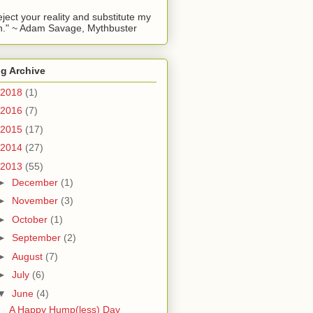
reject your reality and substitute my
." ~ Adam Savage, Mythbuster
g Archive
2018
(1)
2016
(7)
2015
(17)
2014
(27)
2013
(55)
►
December
(1)
►
November
(3)
►
October
(1)
►
September
(2)
►
August
(7)
►
July
(6)
▼
June
(4)
A Happy Hump(less) Day