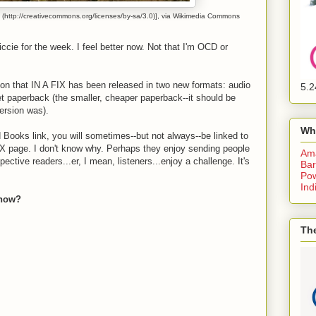
(http://creativecommons.org/licenses/by-sa/3.0)], via Wikimedia Commons
iccie for the week. I feel better now. Not that I'm OCD or
ion that IN A FIX has been released in two new formats: audio
5.2
 paperback (the smaller, cheaper paperback--it should be
ersion was).
Wh
Books link, you will sometimes--but not always--be linked to
 FIX page. I don't know why. Perhaps they enjoy sending people
Am
ective readers...er, I mean, listeners...enjoy a challenge. It's
Bar
Pow
Ind
 now?
The