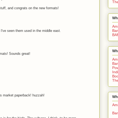
The
stuff, and congrats on the new formats!
Wh
Am
Bar
. I've seen them used in the middle east.
BA
Wh
rmats! Sounds great!
Am
Bar
Pow
Ind
Boo
The
ss market paperback! huzzah!
Whe
Am
Bar