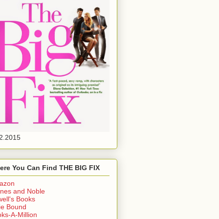
2.2015
ere You Can Find THE BIG FIX
azon
nes and Noble
ell's Books
ie Bound
ks-A-Million