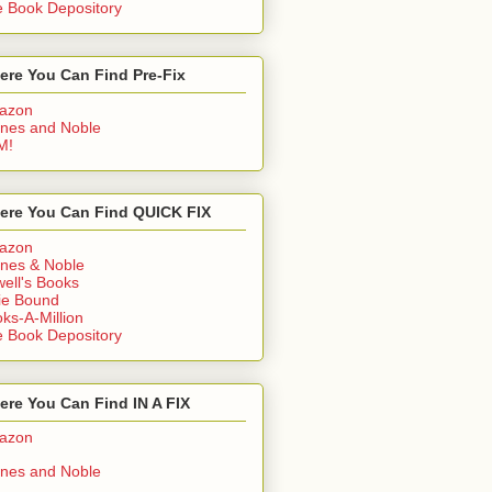
 Book Depository
ere You Can Find Pre-Fix
azon
nes and Noble
M!
ere You Can Find QUICK FIX
azon
nes & Noble
ell's Books
ie Bound
ks-A-Million
 Book Depository
re You Can Find IN A FIX
azon
nes and Noble