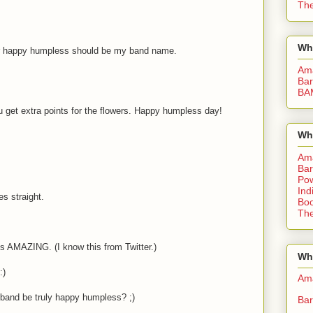
The
Wh
l or happy humpless should be my band name.
Am
Bar
BA
ou get extra points for the flowers. Happy humpless day!
Wh
Am
Bar
Pow
Ind
es straight.
Boo
The
 is AMAZING. (I know this from Twitter.)
Whe
:)
Am
 band be truly happy humpless? ;)
Bar