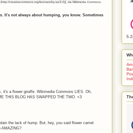
http://creativecommons.org/licenses/by-sa/3.0)], via Wikimedia Commons.
rs
. It's not always about humping, you know. Sometimes
5.2
Wh
Am
Bar
Pow
Ind
ok, it's a flower giraffe. Wikimedia Commons LIES. Oh,
The
 TIME THIS BLOG HAS SWAPPED THE TWO. <3
plain the lack of hump. But, hey, you said flower camel.
the AMAZING?