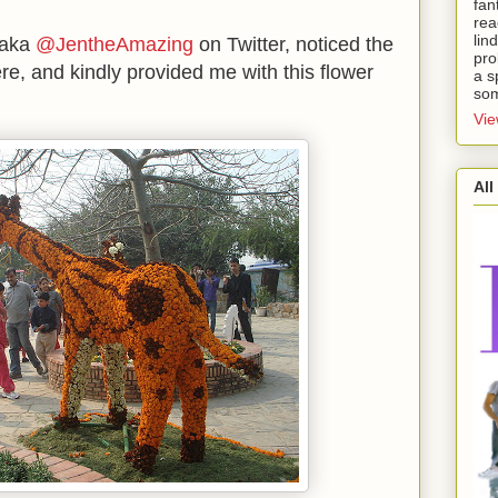
fan
rea
lin
 aka
@JentheAmazing
on Twitter, noticed the
pro
e, and kindly provided me with this flower
a s
som
Vie
All