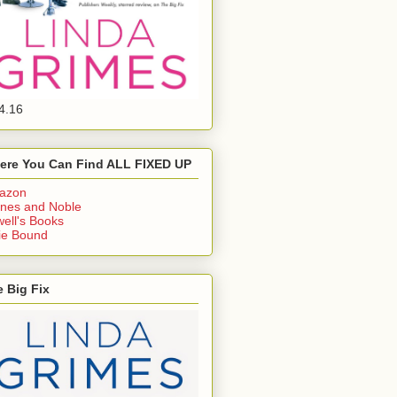
4.16
ere You Can Find ALL FIXED UP
azon
nes and Noble
ell's Books
ie Bound
 Big Fix