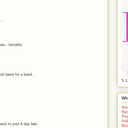
...
ato - tomahto.
od name for a band...
5.1
Wh
Am
Bar
Pow
Ind
k to you! A day late.
Boo