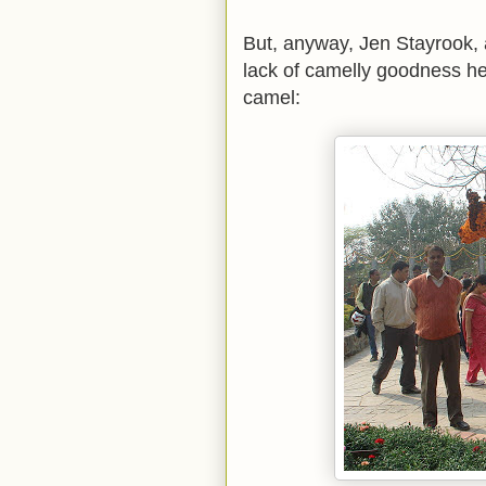
But, anyway, Jen Stayrook,
lack of camelly goodness her
camel: