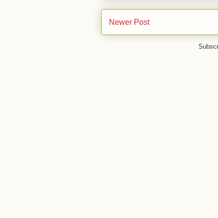
Newer Post
Subscr