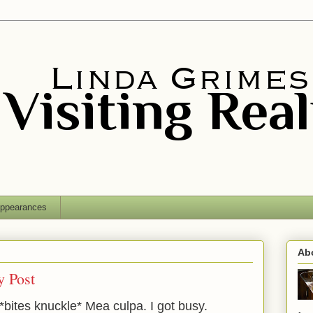
ppearances
Ab
 Post
. *bites knuckle* Mea culpa. I got busy.