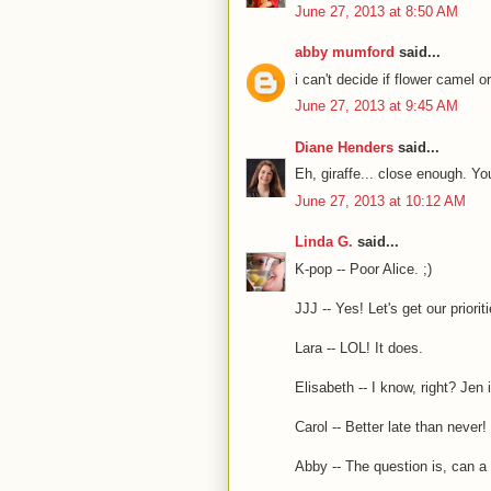
June 27, 2013 at 8:50 AM
abby mumford
said...
i can't decide if flower came
June 27, 2013 at 9:45 AM
Diane Henders
said...
Eh, giraffe... close enough. Y
June 27, 2013 at 10:12 AM
Linda G.
said...
K-pop -- Poor Alice. ;)
JJJ -- Yes! Let's get our prioriti
Lara -- LOL! It does.
Elisabeth -- I know, right? Jen
Carol -- Better late than never! 
Abby -- The question is, can a