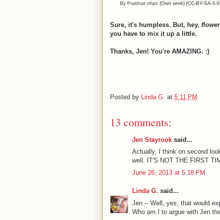
By Prabhat nhpc (Own work) [CC-BY-SA-3.0 (
Sure, it's humpless. But, hey,
flowe
you have to mix it up a little.
Thanks, Jen! You're AMAZING. :)
Posted by
Linda G.
at
5:11 PM
13 comments:
Jen Stayrook
said...
Actually, I think on second lo
well. IT'S NOT THE FIRST
June 26, 2013 at 5:18 PM
Linda G.
said...
Jen -- Well, yes, that would ex
Who am I to argue with Jen 