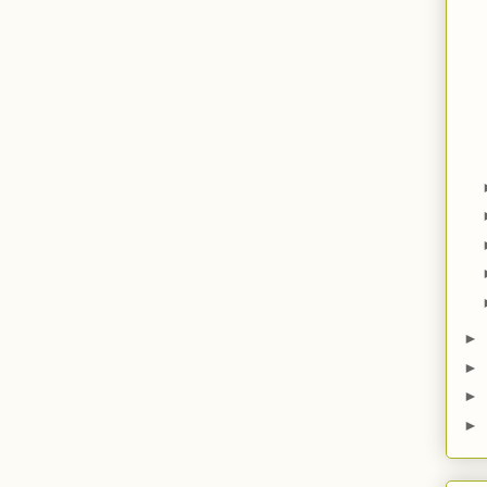
►
►
►
►