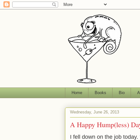
Home
Books
Bio
A
Wednesday, June 26, 2013
A Happy Hump(less) Day
I fell down on the job today