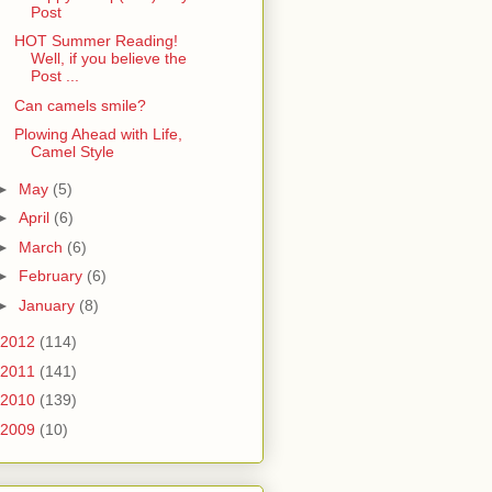
Post
HOT Summer Reading!
Well, if you believe the
Post ...
Can camels smile?
Plowing Ahead with Life,
Camel Style
►
May
(5)
►
April
(6)
►
March
(6)
►
February
(6)
►
January
(8)
2012
(114)
2011
(141)
2010
(139)
2009
(10)