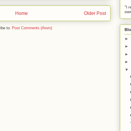
"I 
own
Home
Older Post
ibe to:
Post Comments (Atom)
Blo
►
►
►
►
▼