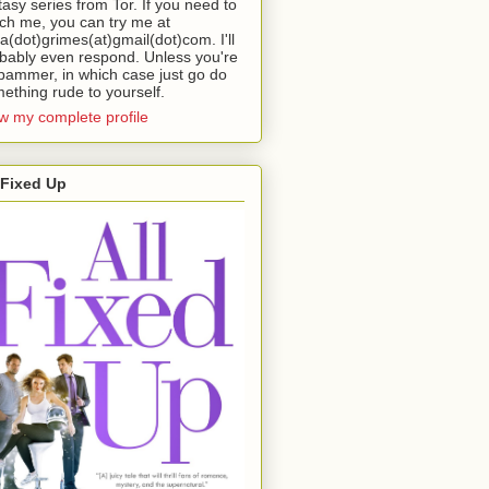
tasy series from Tor. If you need to
ch me, you can try me at
da(dot)grimes(at)gmail(dot)com. I'll
bably even respond. Unless you're
pammer, in which case just go do
ething rude to yourself.
w my complete profile
 Fixed Up