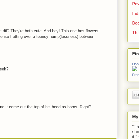
Pow
Ind
Boo
the dif? They're both cute. And hey! This one has flowers!
The
sense fretting over a teensy hump(lessness) between
Fi
Lind
week?
Prom
 it came out the top of his head as horns. Right?
My
"Th
sho
it.