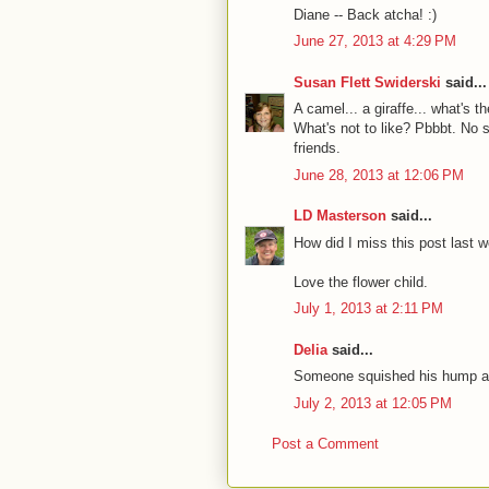
Diane -- Back atcha! :)
June 27, 2013 at 4:29 PM
Susan Flett Swiderski
said...
A camel... a giraffe... what's 
What's not to like? Pbbbt. No 
friends.
June 28, 2013 at 12:06 PM
LD Masterson
said...
How did I miss this post last 
Love the flower child.
July 1, 2013 at 2:11 PM
Delia
said...
Someone squished his hump and
July 2, 2013 at 12:05 PM
Post a Comment