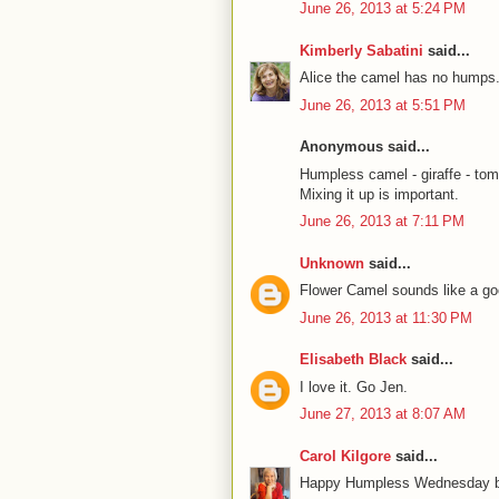
June 26, 2013 at 5:24 PM
Kimberly Sabatini
said...
Alice the camel has no humps.
June 26, 2013 at 5:51 PM
Anonymous said...
Humpless camel - giraffe - tom
Mixing it up is important.
June 26, 2013 at 7:11 PM
Unknown
said...
Flower Camel sounds like a go
June 26, 2013 at 11:30 PM
Elisabeth Black
said...
I love it. Go Jen.
June 27, 2013 at 8:07 AM
Carol Kilgore
said...
Happy Humpless Wednesday bac