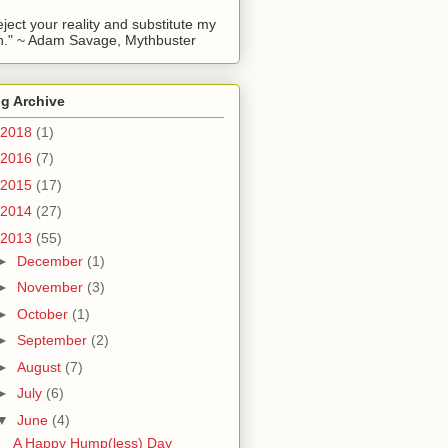
reject your reality and substitute my
." ~ Adam Savage, Mythbuster
g Archive
2018
(1)
2016
(7)
2015
(17)
2014
(27)
2013
(55)
►
December
(1)
►
November
(3)
►
October
(1)
►
September
(2)
►
August
(7)
►
July
(6)
▼
June
(4)
A Happy Hump(less) Day