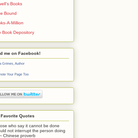
ell's Books
ie Bound
ks-A-Million
 Book Depository
nd me on Facebook!
a Grimes, Author
ote Your Page Too
 Favorite Quotes
ose who say it cannot be done
uld not interrupt the person doing
" ~ Chinese proverb