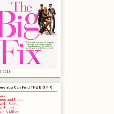
2.2015
ere You Can Find THE BIG FIX
azon
nes and Noble
ell's Books
ie Bound
ks-A-Million