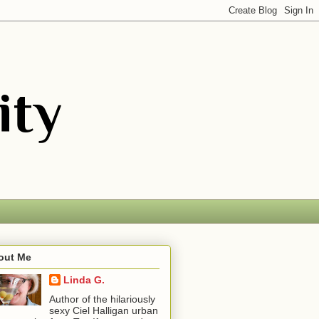
out Me
Linda G.
Author of the hilariously
sexy Ciel Halligan urban