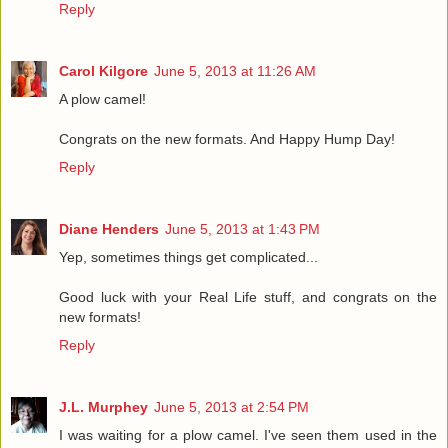
Reply
Carol Kilgore
June 5, 2013 at 11:26 AM
A plow camel!
Congrats on the new formats. And Happy Hump Day!
Reply
Diane Henders
June 5, 2013 at 1:43 PM
Yep, sometimes things get complicated...
Good luck with your Real Life stuff, and congrats on the
new formats!
Reply
J.L. Murphey
June 5, 2013 at 2:54 PM
I was waiting for a plow camel. I've seen them used in the