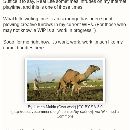
Suffice it to say, Real Life sometimes intrudes on my internet
playtime, and this is one of those times.
What little writing time I can scrounge has been spent
plowing creative furrows in my current WIPs. (For those who
may not know, a WIP is a "work in progress.")
Sooo, for me right now, it's work, work, work...much like my
camel buddies here:
By Lucien Mahin (Own work) [CC-BY-SA-3.0
(http://creativecommons.org/licenses/by-sa/3.0)], via Wikimedia
Commons