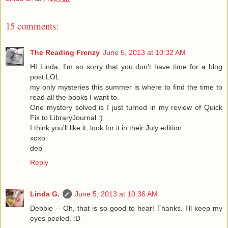
15 comments:
The Reading Frenzy
June 5, 2013 at 10:32 AM
HI Linda, I'm so sorry that you don't have time for a blog
post LOL
my only mysteries this summer is where to find the time to
read all the books I want to.
One mystery solved is I just turned in my review of Quick
Fix to LibraryJournal :)
I think you'll like it, look for it in their July edition.
xoxo
deb
Reply
Linda G.
June 5, 2013 at 10:36 AM
Debbie -- Oh, that is so good to hear! Thanks. I'll keep my
eyes peeled. :D