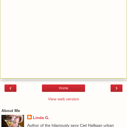
‹
›
Home
View web version
About Me
Linda G.
Author of the hilariously sexy Ciel Halligan urban