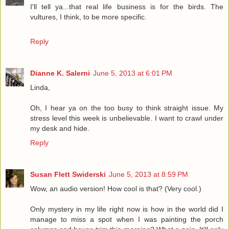
I'll tell ya...that real life business is for the birds. The
vultures, I think, to be more specific.
Reply
Dianne K. Salerni
June 5, 2013 at 6:01 PM
Linda,
Oh, I hear ya on the too busy to think straight issue. My
stress level this week is unbelievable. I want to crawl under
my desk and hide.
Reply
Susan Flett Swiderski
June 5, 2013 at 8:59 PM
Wow, an audio version! How cool is that? (Very cool.)
Only mystery in my life right now is how in the world did I
manage to miss a spot when I was painting the porch