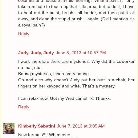
columns and house trim this morning? What a pain. It'll only
take a minute to touch up that little area, but to do it, I have
to haul out the paint, brush, tall ladder, and then put it all
away, and clean the stupid brush... again. (Did I mention it's
a royal pain?)
Reply
Judy, Judy, Judy
June 5, 2013 at 10:57 PM
I work therefore there are mysteries. Why did this coworker
do that, etc.
Boring mysteries, Linda. Very boring.
Oh and also why doesn't Judy put her butt in a chair, her
fingers on her keypad and write. That's a mystery.
I can relax now. Got my Wed camel fix. Thankx.
Reply
Kimberly Sabatini
June 7, 2013 at 9:05 AM
New formats!!!! Wheeeeee.......