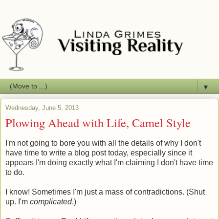
▼
Wednesday, June 5, 2013
Plowing Ahead with Life, Camel Style
I'm not going to bore you with all the details of why I don't
have time to write a blog post today, especially since it
appears I'm doing exactly what I'm claiming I don't have time
to do.
I know! Sometimes I'm just a mass of contradictions. (Shut
up. I'm
complicated
.)