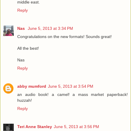
middle east.
Reply
Nas
June 5, 2013 at 3:34 PM
Congratulations on the new formats! Sounds great!
All the best!
Nas
Reply
abby mumford
June 5, 2013 at 3:54 PM
an audio book! a camel! a mass market paperback!
huzzah!
Reply
Teri Anne Stanley
June 5, 2013 at 3:56 PM