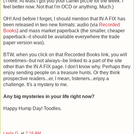
(There. At least I got you your camel piccie for the week. I
feel better now. Not that I'm OCD or anything. Much.)
OH! And before I forget, I should mention that IN A FIX has
been released in two new formats: audio (via
Recorded
Books
) and mass market paperback (the smaller, cheaper
paperback--it should be available everywhere the trade
paper version was).
BTW, when you click on that Recorded Books link, you will
sometimes--but not always--be linked to a part of the site
other than the IN A FIX page. I don't know why. Perhaps they
enjoy sending people on a treasure hunts. Or they think
prospective readers...er, I mean, listeners...enjoy a
challenge. It's a mystery to me.
Any big mysteries in your life right now?
Happy Hump Day! Toodles.
Linda G.
at
7:16 AM