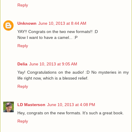
Reply
Unknown
June 10, 2013 at 8:44 AM
YAY!! Congrats on the two new formats!! :D
Now I want to have a camel... :P
Reply
Delia
June 10, 2013 at 9:05 AM
Yay! Congratulations on the audio! :D No mysteries in my
life right now, which is a blessed relief.
Reply
LD Masterson
June 10, 2013 at 4:08 PM
Hey, congrats on the new formats. It's such a great book.
Reply