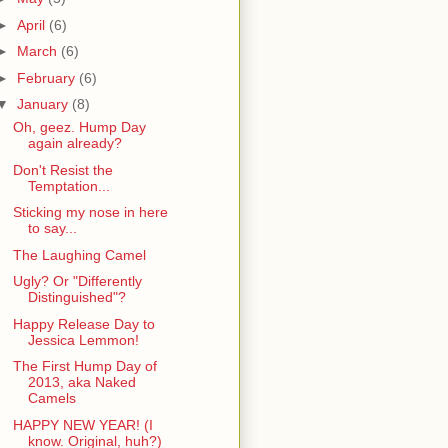
►
April
(6)
►
March
(6)
►
February
(6)
▼
January
(8)
Oh, geez. Hump Day
again already?
Don't Resist the
Temptation...
Sticking my nose in here
to say...
The Laughing Camel
Ugly? Or "Differently
Distinguished"?
Happy Release Day to
Jessica Lemmon!
The First Hump Day of
2013, aka Naked
Camels
HAPPY NEW YEAR! (I
know. Original, huh?)