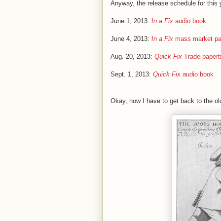
Anyway, the release schedule for this y
June 1, 2013:
In a Fix
audio book.
June 4, 2013:
In a Fix
mass market pa
Aug. 20, 2013:
Quick Fix
Trade paper
Sept. 1, 2013:
Quick Fix
audio book
Okay, now I have to get back to the old