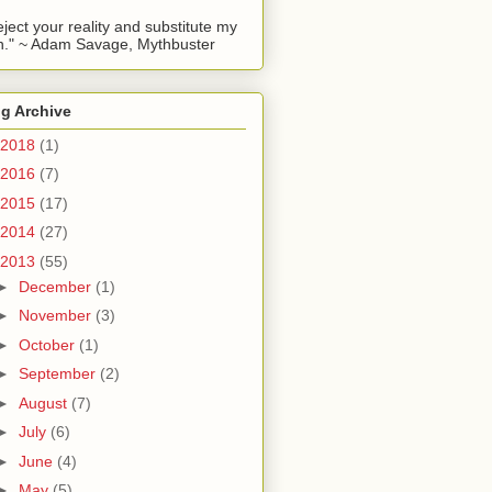
reject your reality and substitute my
." ~ Adam Savage, Mythbuster
g Archive
2018
(1)
2016
(7)
2015
(17)
2014
(27)
2013
(55)
►
December
(1)
►
November
(3)
►
October
(1)
►
September
(2)
►
August
(7)
►
July
(6)
►
June
(4)
►
May
(5)