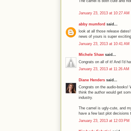
The camel is both cute and no
January 23, 2013 at 10:27 AM
abby mumford
said...
look at all those release dates!
news of yours is super exciting
January 23, 2013 at 10:41 AM
Michele Shaw
said...
Congrats on all of it! And I'd h
January 23, 2013 at 11:26 AM
Diane Henders
said...
Congrats on the audio-books! 
think the author would get some
industry.
The camel is ugly-cute, and my
have a few last plot decisions 
January 23, 2013 at 12:03 PM