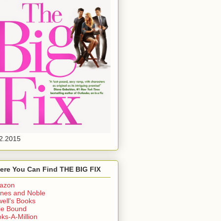
2.2015
ere You Can Find THE BIG FIX
azon
nes and Noble
ell's Books
ie Bound
ks-A-Million