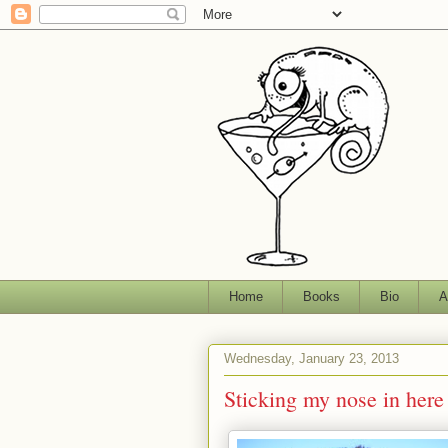
Home
Books
Bio
A
Wednesday, January 23, 2013
Sticking my nose in here 