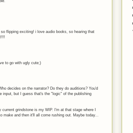
ble.
 so flipping exciting! i love audio books, so hearing that
!!!!
ave to go with ugly cute;)
Who decides on the narrator? Do they do auditions? You'd
 input, but I guess that's the "logic" of the publishing
 current grindstone is my WIP. I'm at that stage where I
to make and then it'll all come rushing out. Maybe today...