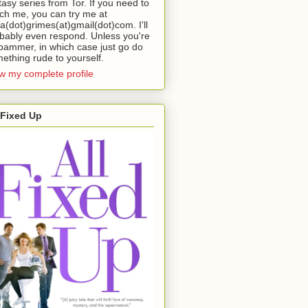
tasy series from Tor. If you need to
ch me, you can try me at
da(dot)grimes(at)gmail(dot)com. I'll
bably even respond. Unless you're
pammer, in which case just go do
ething rude to yourself.
w my complete profile
 Fixed Up