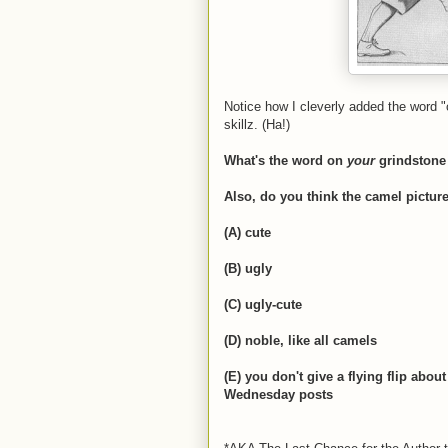
Notice how I cleverly added the word "
skillz. (Ha!)
What's the word on
your
grindstone
Also, do you think the camel pictur
(A) cute
(B) ugly
(C) ugly-cute
(D) noble, like all camels
(E) you don't give a flying flip abo
Wednesday posts