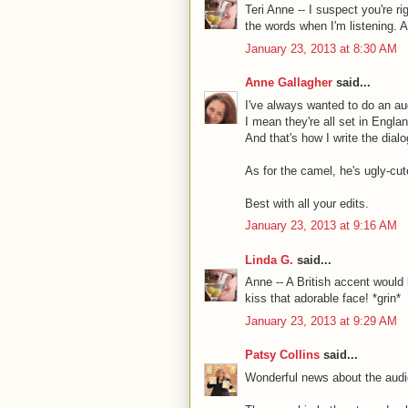
Teri Anne -- I suspect you're righ
the words when I'm listening. A
January 23, 2013 at 8:30 AM
Anne Gallagher
said...
I've always wanted to do an au
I mean they're all set in Englan
And that's how I write the dialo
As for the camel, he's ugly-cute
Best with all your edits.
January 23, 2013 at 9:16 AM
Linda G.
said...
Anne -- A British accent would 
kiss that adorable face! *grin*
January 23, 2013 at 9:29 AM
Patsy Collins
said...
Wonderful news about the audi