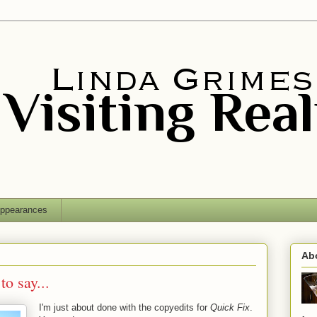
ppearances
Ab
to say...
I'm just about done with the copyedits for
Quick Fix
.