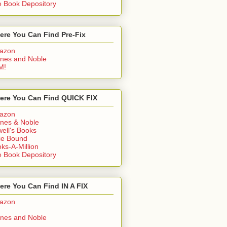
 Book Depository
ere You Can Find Pre-Fix
azon
nes and Noble
M!
ere You Can Find QUICK FIX
azon
nes & Noble
ell's Books
ie Bound
ks-A-Million
 Book Depository
re You Can Find IN A FIX
azon
nes and Noble