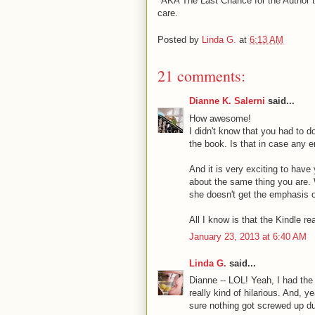
*AKA The Last Chance for the Author to
care.
Posted by
Linda G.
at
6:13 AM
21 comments:
Dianne K. Salerni
said...
How awesome!
I didn't know that you had to d
the book. Is that in case any 
And it is very exciting to hav
about the same thing you are. W
she doesn't get the emphasis or
All I know is that the Kindle r
January 23, 2013 at 6:40 AM
Linda G.
said...
Dianne -- LOL! Yeah, I had the
really kind of hilarious. And, 
sure nothing got screwed up dur