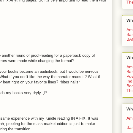
 Fix Anything pages. So it's very important to read them with
The
Wh
Am
Bar
BA
o another round of proof-reading for a paperback copy of
Wh
errors were made while changing the format?
Am
e your books become an audiobook, but I would be nervous
Bar
Pow
hat if you don't like the way the narrator reads it? What if
Ind
 beat right on your favorite lines? *bites nails*
Boo
The
eads my books very dryly. ;P
Whe
Am
 same experience with my Kindle reading IN A FIX. It was
yeah, proofing for the mass market edition is just to make
Bar
ing the transition.