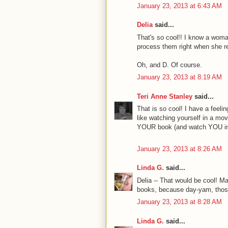
January 23, 2013 at 6:43 AM
Delia
said...
That's so cool!! I know a wom
process them right when she re
Oh, and D. Of course.
January 23, 2013 at 8:19 AM
Teri Anne Stanley
said...
That is so cool! I have a feeli
like watching yourself in a movie
YOUR book (and watch YOU in
January 23, 2013 at 8:26 AM
Linda G.
said...
Delia -- That would be cool! Ma
books, because day-yam, those
January 23, 2013 at 8:28 AM
Linda G.
said...