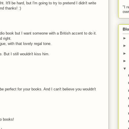
t. It'll be hard, but I'm going to try to pretend I didn't write
"I 
nd thanks! :)
own
Blo
dio book but I want someone with a British accent to do it.
►
d right.
gue, with that lovely regal tone.
►
►
. But I still wouldn't kiss him.
►
▼
be perfect for your books. And I can't believe you wouldn't
o books!