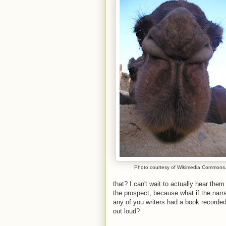
Photo courtesy of Wikimedia Commons
that? I can't wait to actually hear the
the prospect, because what if the narr
any of you writers had a book recorded
out loud?