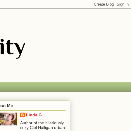
out Me
Linda G.
Author of the hilariously
sexy Ciel Halligan urban