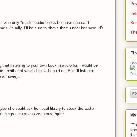
Pow
Ind
an who only "reads" audio books because she can't
Boo
ads visually. I'll be sure to shove them under her nose. :D
The
Fi
Lind
ng that listening to your own book in audio form would be
...neither of which I think I could do. But I'll listen to
Prom
 a movie).
ybe she could ask her local library to stock the audio
 things are expensive to buy. *grin*
My
"Th
sho
it.