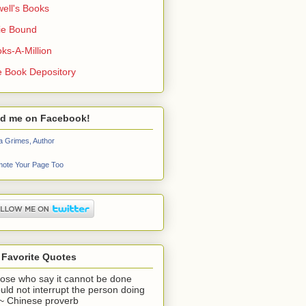
ell's Books
ie Bound
ks-A-Million
 Book Depository
nd me on Facebook!
a Grimes, Author
ote Your Page Too
 Favorite Quotes
ose who say it cannot be done
uld not interrupt the person doing
" ~ Chinese proverb