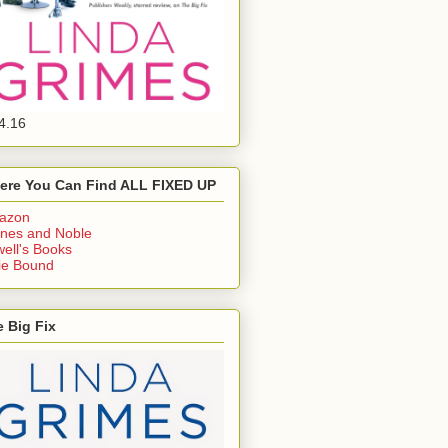
4.16
ere You Can Find ALL FIXED UP
azon
nes and Noble
ell's Books
ie Bound
 Big Fix