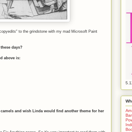
copyedits" to the grindstone with my mad Microsoft Paint
 these days?
ed above is:
5.1
Wh
Am
ut camels and wish Linda would find another theme for her
Bar
Pow
Ind
Boo