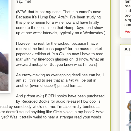
fan
Yay, me!
rea
lin
(BTW, that is not
my
nose. That is a camel's nose.
pro
Because it's Hump Day.
Again
. I've been studying
a s
this phenomenon for a while now and have finally
som
come to the conclusion that Hump Days tend show
Vie
up at one-week intervals, typically on a Wednesday.)
However, no rest for the wicked, because I have
received the first pass pages* for the mass market
All
paperback edition of
In a Fix
, so now I have to read
that
with my fine-tooth glasses on. (I know. What an
awkward metaphor. But you know what I mean.)
As crazy-making as overlapping deadlines can be, I
am still thrilled to see that
In a Fix
will be out in
another (even cheaper!) printed format.
And (*
drum roll
*) BOTH books have been purchased
.
by Recorded Books for audio release! How cool is
m read by somebody who's not me. I'm also mildly terrified at
ator doesn't sound anything like Ciel's voice in my head? Have
 yet? Was it totally weird to hear a stranger read your words