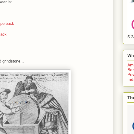
ear is:
perback
back
5.2
Wh
 grindstone...
Am
Bar
Pow
Ind
The