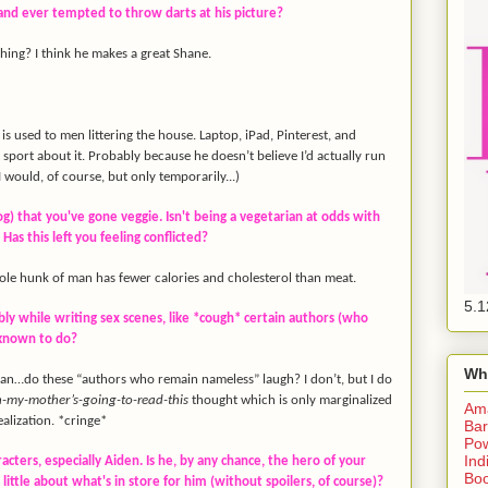
band ever tempted to throw darts at his picture?
 thing? I think he makes a great Shane.
s used to men littering the house. Laptop, iPad, Pinterest, and
t sport about it. Probably because he doesn’t believe I’d actually run
I would, of course, but only temporarily...)
og) that you've gone veggie. Isn't being a vegetarian at odds with
Has this left you feeling conflicted?
g ole hunk of man has fewer calories and cholesterol than meat.
5.1
bly while writing sex scenes, like *cough* certain authors (who
 known to do?
Wh
n…do these “authors who remain nameless” laugh? I don’t, but I do
-my-mother’s-going-
to-read-this
thought which is only marginalized
Am
alization. *cringe*
Bar
Pow
Ind
racters, especially Aiden. Is he, by any chance, the hero of your
Boo
 little about what's in store for him (without spoilers, of course)?