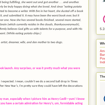
being fulfilling, she went out and got another . . . and another.
ly be truly happy doing what she loved. And since "eating potato
opted to become a writer. With fire in her heart, she dusted off a book
d it, and submitted it. It may have been the worst book ever, but it
her one. Now she has several books finished, several more started,
brain (which currently resides in the clouds, thankyouverymuch),
5.2
irmly believes God gifts us with talents for a purpose, and with His
want. (While eating potato chips.)
r, artist, dreamer, wife, and den mother to two dogs.
Wh
Am
Bar
Pow
Ind
book launch. Any surprises, or was it pretty much what you were
The
n I expected. I mean, couldn’t we do a second ball drop in Times
ter New Year’s, I’m pretty sure they could have left the decorations
exy man, especially when I picture him as Henry Cavill—yum! I know
 you have a certain admiration for Henry's, um, formidable acting