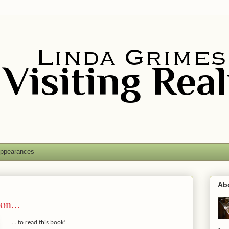
ppearances
Ab
on...
... to read this book!