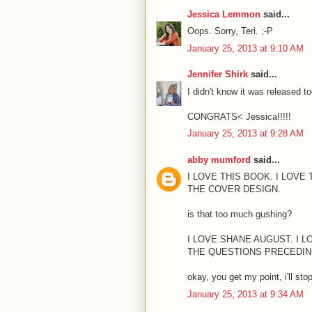
Jessica Lemmon
said...
Oops. Sorry, Teri. ;-P
January 25, 2013 at 9:10 AM
Jennifer Shirk
said...
I didn't know it was released t
CONGRATS< Jessica!!!!!
January 25, 2013 at 9:28 AM
abby mumford
said...
I LOVE THIS BOOK. I LOVE 
THE COVER DESIGN.
is that too much gushing?
I LOVE SHANE AUGUST. I 
THE QUESTIONS PRECEDIN
okay, you get my point, i'll stop
January 25, 2013 at 9:34 AM