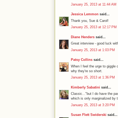
January 25, 2013 at 11:44 AM
Jessica Lemmon
said...
Thank you, Sue & Carol!
January 25, 2013 at 12:17 PM
Diane Henders
said...
Great interview - good luck wit
January 25, 2013 at 1:03 PM
Patsy Collins
said...
When I feel the urge to giggle 
why they're so short.
January 25, 2013 at 1:36 PM
Kimberly Sabatini
said...
Classic..."but I do have the p
which is only marginalized by t
January 25, 2013 at 3:20 PM
Susan Flett Swiderski
said...