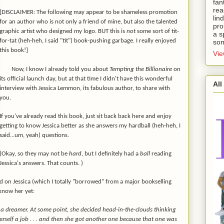
fan
rea
[DISCLAIMER: The following may appear to be shameless promotion
lin
for an author who is not only a friend of mine, but also the talented
pro
graphic artist who designed my logo. BUT this is
not
some sort of tit-
a s
for-tat (heh-heh, I said "tit") book-pushing garbage. I really enjoyed
som
this book!]
Vie
Now, I know I already told you about
Tempting the Billionaire
on
its official launch day, but at that time I didn't have this wonderful
All
interview with Jessica Lemmon, its fabulous author, to share with
you.
If you've already read this book, just sit back back here and enjoy
getting to know Jessica better as she answers my hardball (heh-heh, I
said...um, yeah) questions.
(Okay, so they may not be
hard
, but I definitely had a
ball
reading
Jessica's answers. That counts. )
und on Jessica (which I totally "borrowed" from a major bookselling
 know her yet:
 dreamer. At some point, she decided head-in-the-clouds thinking
erself a job . . . and then she got another one because that one was