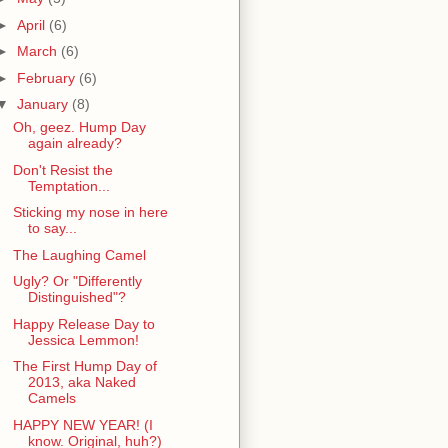
►
April
(6)
►
March
(6)
►
February
(6)
▼
January
(8)
Oh, geez. Hump Day
again already?
Don't Resist the
Temptation...
Sticking my nose in here
to say...
The Laughing Camel
Ugly? Or "Differently
Distinguished"?
Happy Release Day to
Jessica Lemmon!
The First Hump Day of
2013, aka Naked
Camels
HAPPY NEW YEAR! (I
know. Original, huh?)