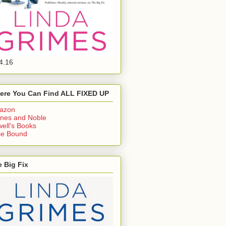
4.16
ere You Can Find ALL FIXED UP
azon
nes and Noble
ell's Books
ie Bound
 Big Fix