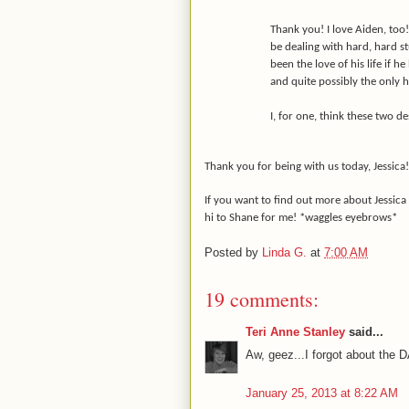
Thank you! I love Aiden, too!
be dealing with hard, hard s
been the love of his life if he
and quite possibly the only 
I, for one, think these two des
Thank you for being with us today, Jessica!
If you want to find out more about Jessica
hi to Shane for me! *waggles eyebrows*
Posted by
Linda G.
at
7:00 AM
19 comments:
Teri Anne Stanley
said...
Aw, geez...I forgot about the
January 25, 2013 at 8:22 AM