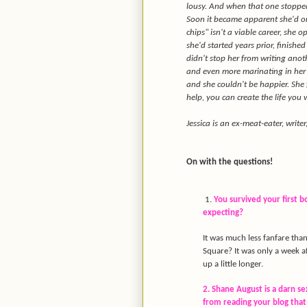
lousy. And when that one stopped 
Soon it became apparent she'd on
chips" isn't a viable career, she 
she'd started years prior, finishe
didn't stop her from writing anot
and even more marinating in her 
and she couldn't be happier. She f
help, you can create the life you 
Jessica is an ex-meat-eater, write
On with the questions!
1.
You survived your first 
expecting?
It was much less fanfare tha
Square? It was only a week af
up a little longer.
2. Shane August is a darn s
from reading your blog that