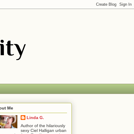
out Me
Linda G.
Author of the hilariously
sexy Ciel Halligan urban