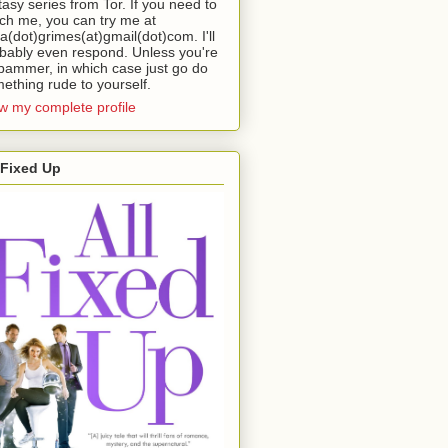
tasy series from Tor. If you need to
ch me, you can try me at
da(dot)grimes(at)gmail(dot)com. I'll
bably even respond. Unless you're
pammer, in which case just go do
ething rude to yourself.
w my complete profile
 Fixed Up