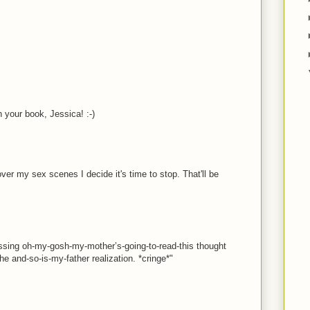
h your book, Jessica! :-)
over my sex scenes I decide it's time to stop. That'll be
assing oh-my-gosh-my-mother’s-going-to-read-this thought
he and-so-is-my-father realization. *cringe*"