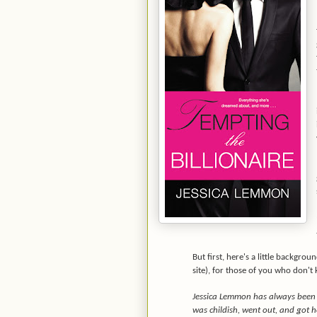
But first, here's a little backgro
site), for those of you who don't
Jessica Lemmon has always been a
was childish, went out, and got h