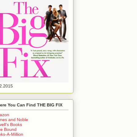
2.2015
ere You Can Find THE BIG FIX
azon
nes and Noble
ell's Books
ie Bound
ks-A-Million