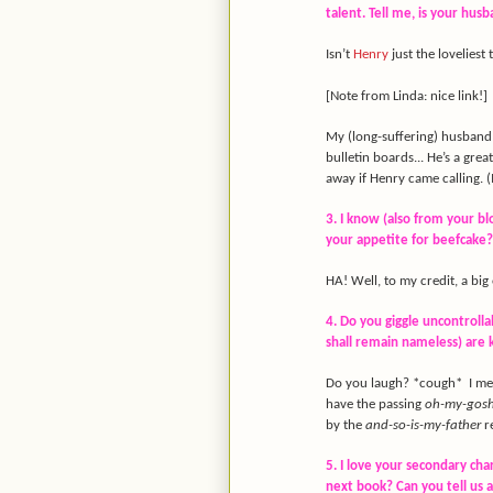
talent. Tell me, is your hus
Isn’t
Henry
just the loveliest
[Note from Linda: nice link!]
My (long-suffering) husband i
bulletin boards... He’s a grea
away if Henry came calling. (
3. I know (also from your bl
your appetite for beefcake? 
HA! Well, to my credit, a bi
4. Do you giggle uncontrolla
shall remain nameless) are
Do you laugh? *cough* I mea
have the passing
oh-my-gosh
by the
and-so-is-my-father
re
5. I love your secondary cha
next book? Can you tell us a