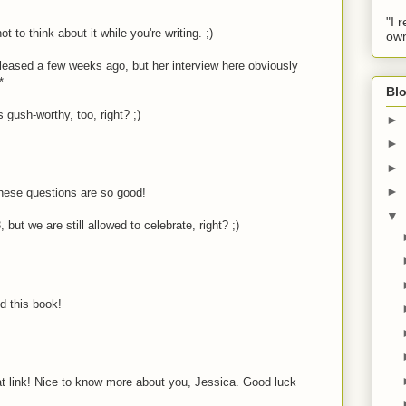
"I 
ot to think about it while you're writing. ;)
own
released a few weeks ago, but her interview here obviously
*
Blo
 gush-worthy, too, right? ;)
►
►
►
►
hese questions are so good!
▼
 but we are still allowed to celebrate, right? ;)
d this book!
t link! Nice to know more about you, Jessica. Good luck