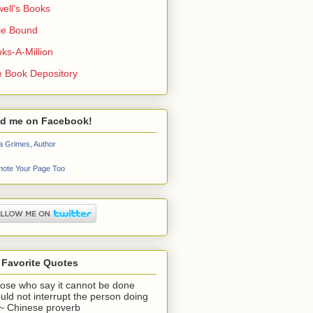
ell's Books
ie Bound
ks-A-Million
 Book Depository
nd me on Facebook!
a Grimes, Author
ote Your Page Too
 Favorite Quotes
ose who say it cannot be done
uld not interrupt the person doing
" ~ Chinese proverb