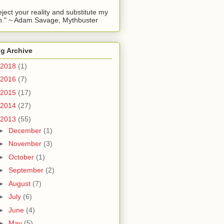
reject your reality and substitute my
." ~ Adam Savage, Mythbuster
g Archive
2018
(1)
2016
(7)
2015
(17)
2014
(27)
2013
(55)
►
December
(1)
►
November
(3)
►
October
(1)
►
September
(2)
►
August
(7)
►
July
(6)
►
June
(4)
►
May
(5)