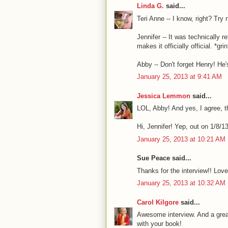
Linda G.
said...
Teri Anne -- I know, right? Try n
Jennifer -- It was technically 
makes it officially official. *grin
Abby -- Don't forget Henry! He's
January 25, 2013 at 9:41 AM
Jessica Lemmon
said...
LOL, Abby! And yes, I agree, t
Hi, Jennifer! Yep, out on 1/8/13,
January 25, 2013 at 10:21 AM
Sue Peace said...
Thanks for the interview!! Love
January 25, 2013 at 10:32 AM
Carol Kilgore
said...
Awesome interview. And a grea
with your book!