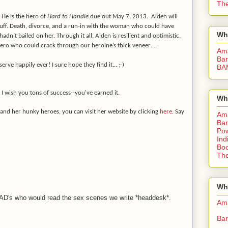
The
 He is the hero of
Hard to Handle
due out May 7, 2013. Aiden will
tuff. Death, divorce, and a run-in with the woman who could have
Wh
 hadn’t bailed on her. Through it all, Aiden is resilient and optimistic,
hero who could crack through our heroine’s thick veneer….
Am
Bar
erve happily ever! I sure hope they find it... ;-)
BA
 I wish you tons of success--you've earned it.
Wh
 and her hunky heroes, you can visit her website by clicking
here
. Say
Am
Bar
Pow
Ind
Boo
The
Whe
 DAD's who would read the sex scenes we write *headdesk*.
Am
Bar