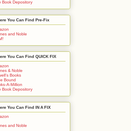
 Book Depository
ere You Can Find Pre-Fix
azon
nes and Noble
M!
ere You Can Find QUICK FIX
azon
nes & Noble
ell's Books
ie Bound
ks-A-Million
 Book Depository
re You Can Find IN A FIX
azon
nes and Noble