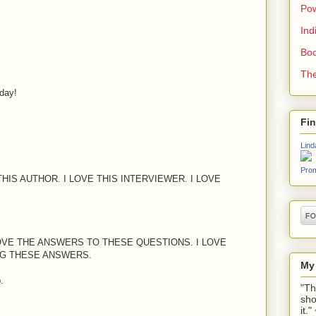
Pow
Ind
Boo
The
oday!
Fi
Lind
Prom
THIS AUTHOR. I LOVE THIS INTERVIEWER. I LOVE
LOVE THE ANSWERS TO THESE QUESTIONS. I LOVE
G THESE ANSWERS.
My
.
"Th
sho
it.