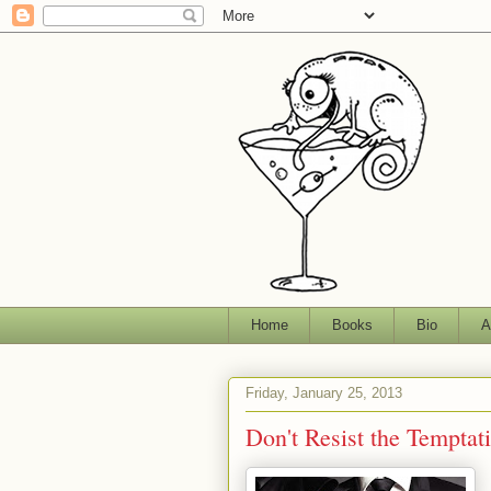
Home
Books
Bio
A
Friday, January 25, 2013
Don't Resist the Temptati