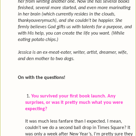
her from writing another one. Now she has several books
finished, several more started, and even more marinating
in her brain (which currently resides in the clouds,
thankyouverymuch), and she couldn't be happier. She
firmly believes God gifts us with talents for a purpose, and
with His help, you can create the life you want. (While
eating potato chips.)
Jessica is an ex-meat-eater, writer, artist, dreamer, wife,
and den mother to two dogs.
On with the questions!
1.
You survived your first book launch. Any
surprises, or was it pretty much what you were
expecting?
It was much less fanfare than I expected. I mean,
couldn’t we do a second ball drop in Times Square? It
was only a week after New Year’s, I’m pretty sure they