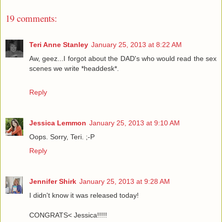
19 comments:
Teri Anne Stanley
January 25, 2013 at 8:22 AM
Aw, geez...I forgot about the DAD's who would read the sex
scenes we write *headdesk*.
Reply
Jessica Lemmon
January 25, 2013 at 9:10 AM
Oops. Sorry, Teri. ;-P
Reply
Jennifer Shirk
January 25, 2013 at 9:28 AM
I didn't know it was released today!
CONGRATS< Jessica!!!!!