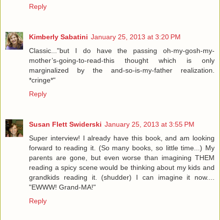
Reply
Kimberly Sabatini
January 25, 2013 at 3:20 PM
Classic..."but I do have the passing oh-my-gosh-my-
mother’s-going-to-read-this thought which is only
marginalized by the and-so-is-my-father realization.
*cringe*"
Reply
Susan Flett Swiderski
January 25, 2013 at 3:55 PM
Super interview! I already have this book, and am looking
forward to reading it. (So many books, so little time...) My
parents are gone, but even worse than imagining THEM
reading a spicy scene would be thinking about my kids and
grandkids reading it. (shudder) I can imagine it now....
"EWWW! Grand-MA!"
Reply