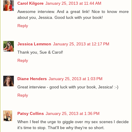
Carol Kilgore
January 25, 2013 at 11:44 AM
Awesome interview. And a great link! Nice to know more
about you, Jessica. Good luck with your book!
Reply
Jessica Lemmon
January 25, 2013 at 12:17 PM
Thank you, Sue & Carol!
Reply
Diane Henders
January 25, 2013 at 1:03 PM
Great interview - good luck with your book, Jessica! :-)
Reply
Patsy Collins
January 25, 2013 at 1:36 PM
When I feel the urge to giggle over my sex scenes I decide
it's time to stop. That'll be why they're so short.