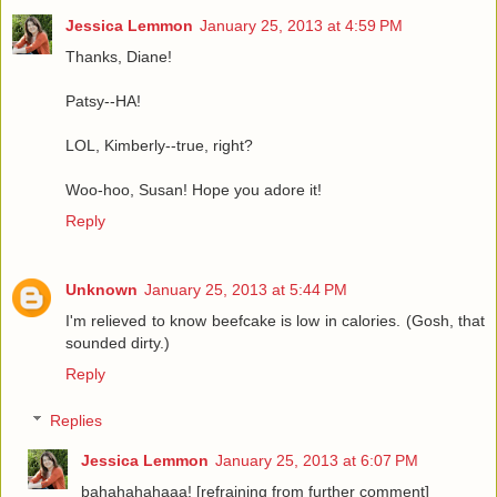
Jessica Lemmon
January 25, 2013 at 4:59 PM
Thanks, Diane!
Patsy--HA!
LOL, Kimberly--true, right?
Woo-hoo, Susan! Hope you adore it!
Reply
Unknown
January 25, 2013 at 5:44 PM
I'm relieved to know beefcake is low in calories. (Gosh, that
sounded dirty.)
Reply
Replies
Jessica Lemmon
January 25, 2013 at 6:07 PM
bahahahahaaa! [refraining from further comment]