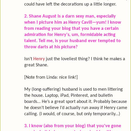
could have left the decorations up a little longer.
2. Shane August is a darn sexy man, especially
when I picture him as Henry Cavill—yum! I know
from reading your blog that you have a certain
admiration for Henry's, um, formidable acting
talent. Tell me, is your husband ever tempted to
throw darts at his picture?
Isn’t
Henry
just the loveliest thing? I think he makes a
great Shane.
[Note from Linda: nice link!]
My (long-suffering) husband is used to men littering
the house. Laptop, iPad, Pinterest, and bulletin
boards... He’s a great sport about it. Probably because
he doesn’t believe I’d actually run away if Henry came
calling. (I would, of course, but only temporarily...)
3. I know (also from your blog) that you've gone