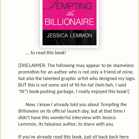
... to read this book!
[DISCLAIMER: The following may appear to be shameless
promotion for an author who is not only a friend of mine,
but also the talented graphic artist who designed my logo.
BUT this is
not
some sort of tit-for-tat (heh-heh, I said
"tit") book-pushing garbage. I really enjoyed this book!]
Now, I know I already told you about
Tempting the
Billionaire
on its official launch day, but at that time I
didn't have this wonderful interview with Jessica
Lemmon, its fabulous author, to share with you.
If you've already read this book, just sit back back here