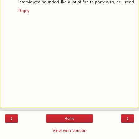
interviewee sounded like a lot of fun to party with, er... read.
Reply
‹
›
Home
View web version