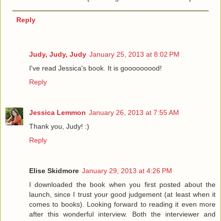
Reply
Judy, Judy, Judy
January 25, 2013 at 8:02 PM
I've read Jessica's book. It is gooooooood!
Reply
Jessica Lemmon
January 26, 2013 at 7:55 AM
Thank you, Judy! :)
Reply
Elise Skidmore
January 29, 2013 at 4:26 PM
I downloaded the book when you first posted about the
launch, since I trust your good judgement (at least when it
comes to books). Looking forward to reading it even more
after this wonderful interview. Both the interviewer and