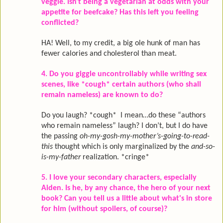
veggie. Isn't being a vegetarian at odds with your
appetite for beefcake? Has this left you feeling
conflicted?
HA! Well, to my credit, a big ole hunk of man has
fewer calories and cholesterol than meat.
4. Do you giggle uncontrollably while writing sex
scenes, like *cough* certain authors (who shall
remain nameless) are known to do?
Do you laugh? *cough* I mean…do these “authors
who remain nameless” laugh? I don’t, but I do have
the passing
oh-my-gosh-my-mother’s-going-
to-read-
this
thought which is only marginalized by the
and-so-
is-my-father
realization. *cringe*
5. I love your secondary characters, especially
Aiden. Is he, by any chance, the hero of your next
book? Can you tell us a little about what's in store
for him (without spoilers, of course)?