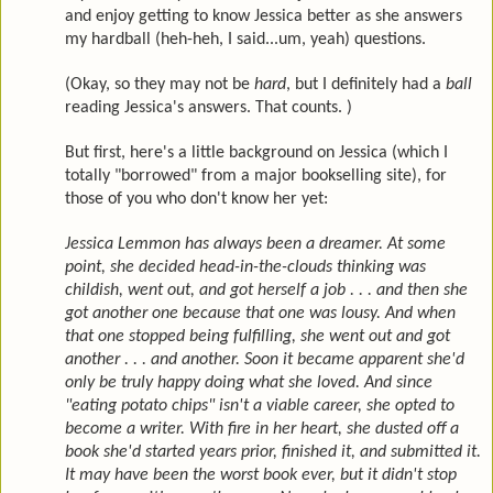
and enjoy getting to know Jessica better as she answers
my hardball (heh-heh, I said...um, yeah) questions.
(Okay, so they may not be
hard
, but I definitely had a
ball
reading Jessica's answers. That counts. )
But first, here's a little background on Jessica (which I
totally "borrowed" from a major bookselling site), for
those of you who don't know her yet:
Jessica Lemmon has always been a dreamer. At some
point, she decided head-in-the-clouds thinking was
childish, went out, and got herself a job . . . and then she
got another one because that one was lousy. And when
that one stopped being fulfilling, she went out and got
another . . . and another. Soon it became apparent she'd
only be truly happy doing what she loved. And since
"eating potato chips" isn't a viable career, she opted to
become a writer. With fire in her heart, she dusted off a
book she'd started years prior, finished it, and submitted it.
It may have been the worst book ever, but it didn't stop