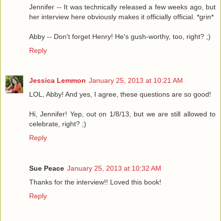
Jennifer -- It was technically released a few weeks ago, but
her interview here obviously makes it officially official. *grin*
Abby -- Don't forget Henry! He's gush-worthy, too, right? ;)
Reply
Jessica Lemmon
January 25, 2013 at 10:21 AM
LOL, Abby! And yes, I agree, these questions are so good!
Hi, Jennifer! Yep, out on 1/8/13, but we are still allowed to
celebrate, right? ;)
Reply
Sue Peace
January 25, 2013 at 10:32 AM
Thanks for the interview!! Loved this book!
Reply