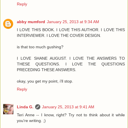
Reply
abby mumford
January 25, 2013 at 9:34 AM
I LOVE THIS BOOK. I LOVE THIS AUTHOR. I LOVE THIS
INTERVIEWER. I LOVE THE COVER DESIGN.
is that too much gushing?
I LOVE SHANE AUGUST. I LOVE THE ANSWERS TO
THESE QUESTIONS. I LOVE THE QUESTIONS
PRECEDING THESE ANSWERS.
okay, you get my point, i'll stop.
Reply
Linda G.
January 25, 2013 at 9:41 AM
Teri Anne -- I know, right? Try not to think about it while
you're writing. ;)