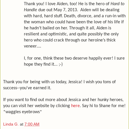
Thank you! I love Aiden, too! He is the hero of
Hard to
Handle
due out May 7, 2013. Aiden will be dealing
with hard, hard stuff. Death, divorce, and a run-in with
the woman who could have been the love of his life if
he hadn’t bailed on her. Through it all, Aiden is
resilient and optimistic, and quite possibly the only
hero who could crack through our heroine’s thick
veneer….
I, for one, think these two deserve happily ever! I sure
hope they find it... ;-)
Thank you for being with us today, Jessica! I wish you tons of
success--you've earned it.
If you want to find out more about Jessica and her hunky heroes,
you can visit her website by clicking
here
. Say hi to Shane for me!
*waggles eyebrows*
Linda G.
at
7:00 AM