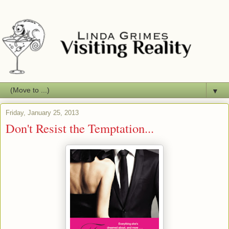
▼
Friday, January 25, 2013
Don't Resist the Temptation...